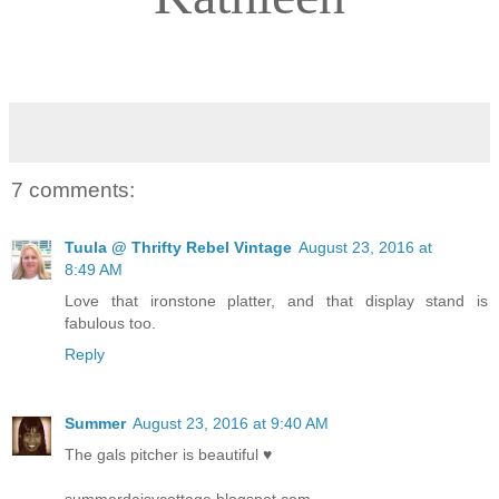
7 comments:
Tuula @ Thrifty Rebel Vintage
August 23, 2016 at
8:49 AM
Love that ironstone platter, and that display stand is
fabulous too.
Reply
Summer
August 23, 2016 at 9:40 AM
The gals pitcher is beautiful ♥
summerdaisycottage.blogspot.com