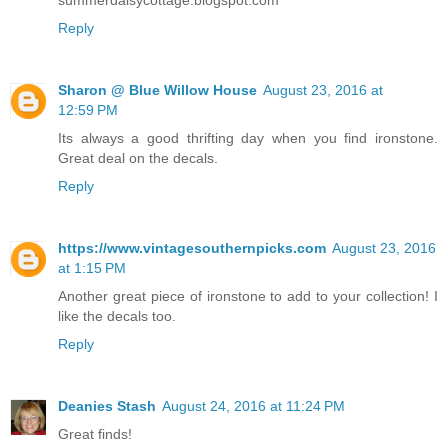
Reply
Sharon @ Blue Willow House
August 23, 2016 at
12:59 PM
Its always a good thrifting day when you find ironstone.
Great deal on the decals.
Reply
https://www.vintagesouthernpicks.com
August 23, 2016
at 1:15 PM
Another great piece of ironstone to add to your collection! I
like the decals too.
Reply
Deanies Stash
August 24, 2016 at 11:24 PM
Great finds!