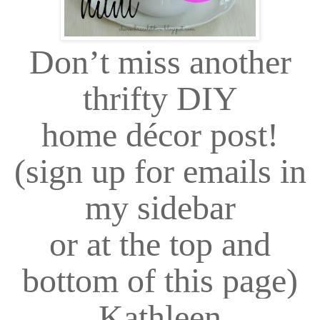
Don
’
t miss another
thrifty DIY
home décor post!
(sign up for emails in
my sidebar
or at the top and
bottom of this page)
Kathleen