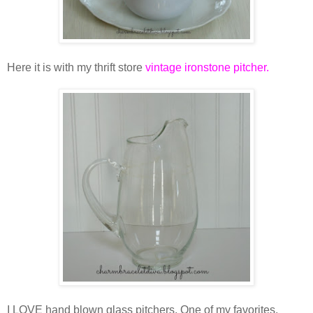
Here it is with my thrift store
vintage ironstone pitcher
.
I LOVE hand blown glass pitchers. One of my favorites,