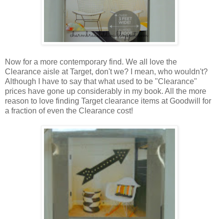
Now for a more contemporary find. We all love the
Clearance aisle at Target, don't we? I mean, who wouldn't?
Although I have to say that what used to be "Clearance"
prices have gone up considerably in my book. All the more
reason to love finding Target clearance items at Goodwill for
a fraction of even the Clearance cost!