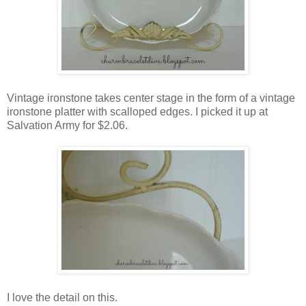
Vintage ironstone takes center stage in the form of a vintage
ironstone platter with scalloped edges. I picked it up at
Salvation Army for $2.06.
I love the detail on this.