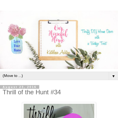
▼
August 23, 2016
Thrill of the Hunt #34