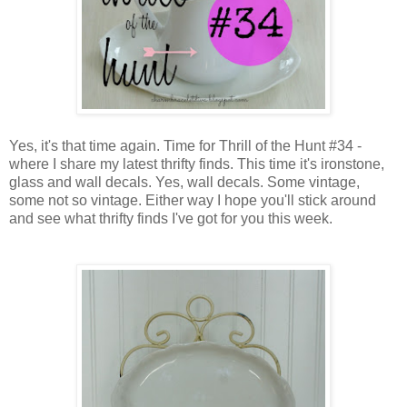
Yes, it's that time again. Time for Thrill of the Hunt #34 -
where I share my latest thrifty finds. This time it's ironstone,
glass and wall decals. Yes, wall decals. Some vintage,
some not so vintage. Either way I hope you'll stick around
and see what thrifty finds I've got for you this week.