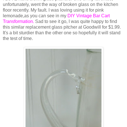
unfortunately, went the way of broken glass on the kitchen
floor recently. My fault. I was loving using it for pink
lemonade,as you can see in my
DIY Vintage Bar Cart
Transformation.
Sad to see it go, I was quite happy to find
this similar replacement glass pitcher at Goodwill for $1.99.
It's a bit sturdier than the other one so hopefully it will stand
the test of time.