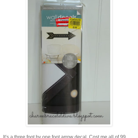
It's a three foot by one foot arrow decal. Cost me all of 99