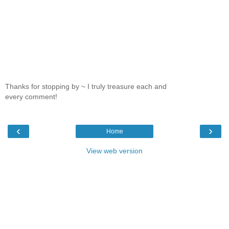
Thanks for stopping by ~ I truly treasure each and
every comment!
‹
›
Home
View web version