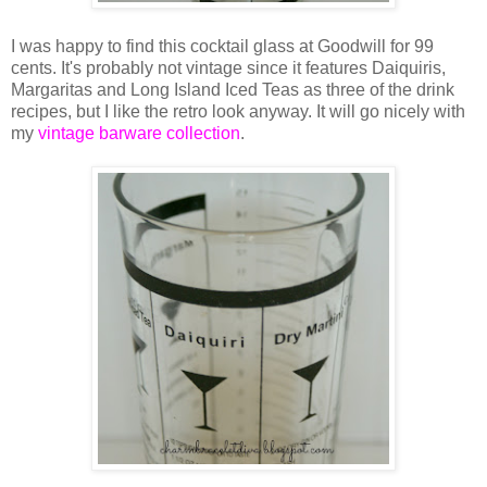
I was happy to find this cocktail glass at Goodwill for 99
cents. It's probably not vintage since it features Daiquiris,
Margaritas and Long Island Iced Teas as three of the drink
recipes, but I like the retro look anyway. It will go nicely with
my
vintage barware collection
.