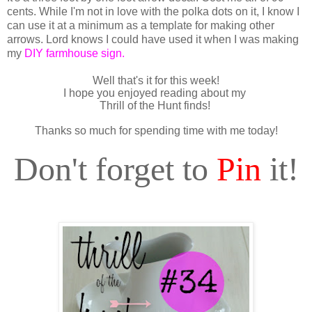
cents. While I'm not in love with the polka dots on it, I know I
can use it at a minimum as a template for making other
arrows. Lord knows I could have used it when I was making
my
DIY farmhouse sign
.
Well that's it for this week!
I hope you enjoyed reading about my
Thrill of the Hunt finds!
Thanks so much for spending time with me today!
Don't forget to
Pin
it!