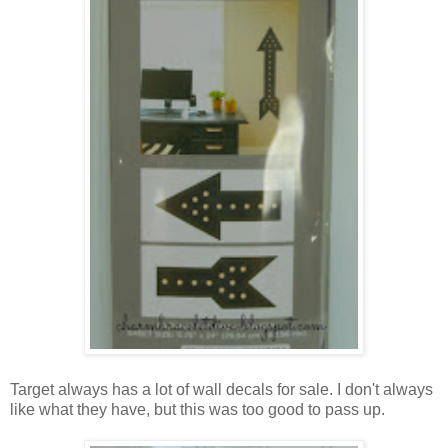
Target always has a lot of wall decals for sale. I don't always
like what they have, but this was too good to pass up.