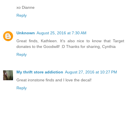
xo Dianne
Reply
Unknown
August 25, 2016 at 7:30 AM
Great finds, Kathleen. It's also nice to know that Target
donates to the Goodwill! :D Thanks for sharing, Cynthia
Reply
My thrift store addiction
August 27, 2016 at 10:27 PM
Great ironstone finds and I love the decal!
Reply