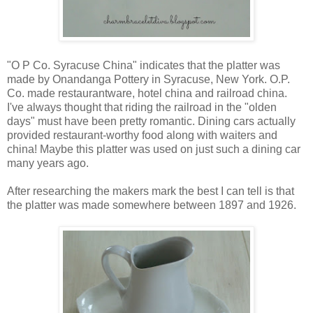
"O P Co. Syracuse China" indicates that the platter was
made by Onandanga Pottery in Syracuse, New York. O.P.
Co. made restaurantware, hotel china and railroad china.
I've always thought that riding the railroad in the "olden
days" must have been pretty romantic. Dining cars actually
provided restaurant-worthy food along with waiters and
china! Maybe this platter was used on just such a dining car
many years ago.
After researching the makers mark the best I can tell is that
the platter was made somewhere between 1897 and 1926.