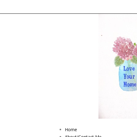
Home
About/Contact Me