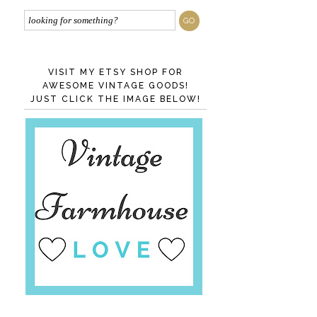
VISIT MY ETSY SHOP FOR
AWESOME VINTAGE GOODS!
JUST CLICK THE IMAGE BELOW!