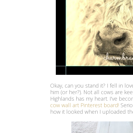
Okay, can you stand it? I fell in l
him (or her?). Not all cows are ke
Highlands has my heart. I've beco
cow wall art Pinterest board!
Serio
how it looked when I uploaded the