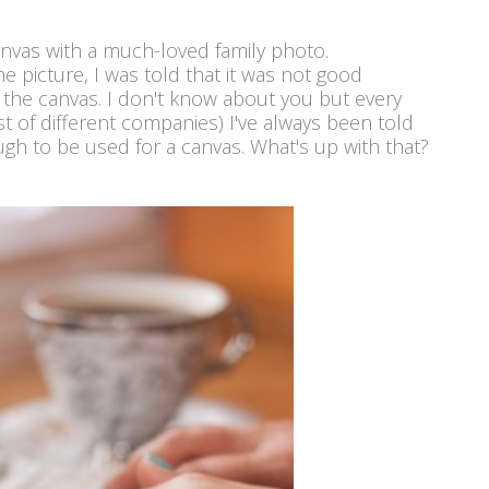
canvas with a much-loved family photo.
 picture, I was told that it was not good
 the canvas. I don't know about you but every
st of different companies) I've always been told
h to be used for a canvas. What's up with that?