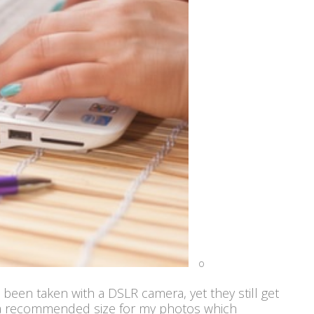
o
 been taken with a DSLR camera, yet they still get
 a recommended size for my photos which