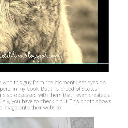
ove with this guy from the moment I set eyes on
epers, in my book. But this breed of Scottish
me so obsessed with them that I even created a
usly, you have to check it out. This photo shows
 image onto their website.