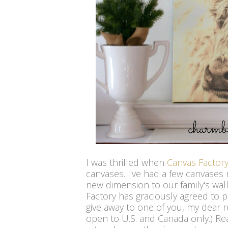
I was thrilled when
Canvas Factor
canvases. I've had a few canvases
new dimension to our family's wall 
Factory has graciously agreed to 
give away to one of you, my dear r
open to U.S. and Canada only.) R