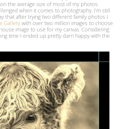
on the average size of most of my photos.
allenged when it comes to photography. I'm still
ay that after trying two different family photos I
e Gallery
with over two million images to choose
house image to use for my canvas. Considering
a long time I ended up pretty darn happy with the