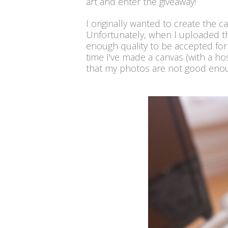
art and enter the giveaway!
I originally wanted to create the 
Unfortunately, when I uploaded the
enough quality to be accepted for
time I've made a canvas (with a ho
that my photos are not good enoug