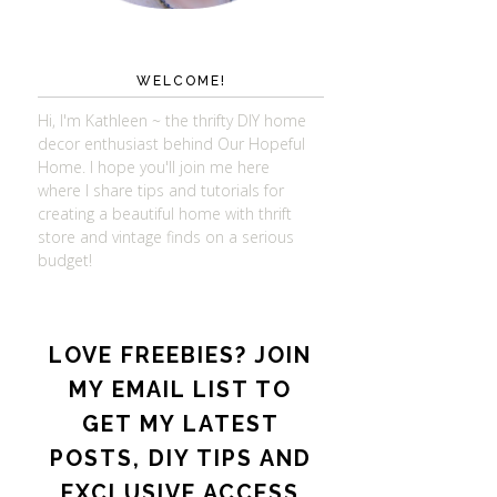
WELCOME!
Hi, I'm Kathleen ~ the thrifty DIY home
decor enthusiast behind Our Hopeful
Home. I hope you'll join me here
where I share tips and tutorials for
creating a beautiful home with thrift
store and vintage finds on a serious
budget!
LOVE FREEBIES? JOIN
MY EMAIL LIST TO
GET MY LATEST
POSTS, DIY TIPS AND
EXCLUSIVE ACCESS