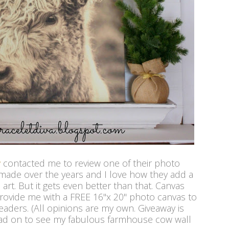
y
contacted me to review one of their photo
 made over the years and I love how they add a
art. But it gets even better than that. Canvas
provide me with a FREE 16"x 20" photo canvas to
eaders. (All opinions are my own. Giveaway is
ead on to see my fabulous farmhouse cow wall