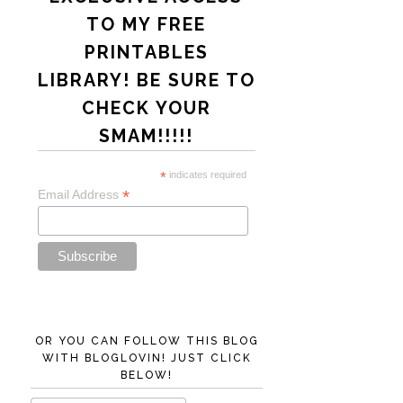
TO MY FREE
PRINTABLES
LIBRARY! BE SURE TO
CHECK YOUR
SMAM!!!!!
*
indicates required
*
Email Address
OR YOU CAN FOLLOW THIS BLOG
WITH BLOGLOVIN! JUST CLICK
BELOW!