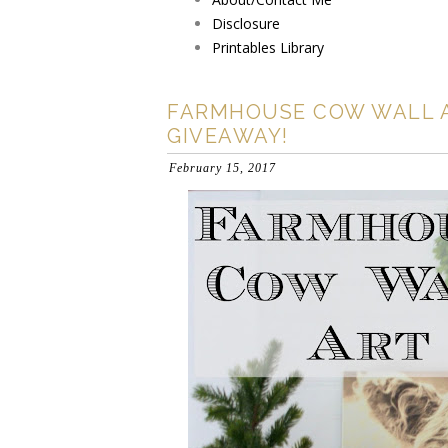
Disclosure
Printables Library
FARMHOUSE COW WALL 
GIVEAWAY!
February 15, 2017