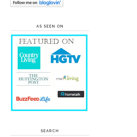
AS SEEN ON
SEARCH