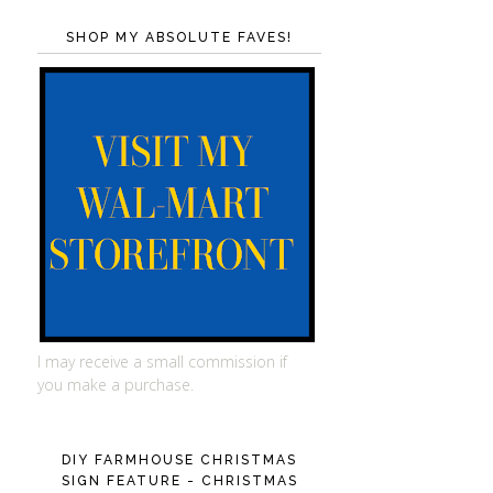
SHOP MY ABSOLUTE FAVES!
I may receive a small commission if
you make a purchase.
DIY FARMHOUSE CHRISTMAS
SIGN FEATURE - CHRISTMAS