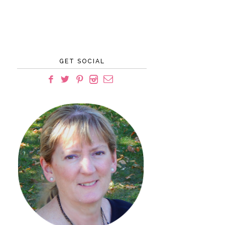
GET SOCIAL