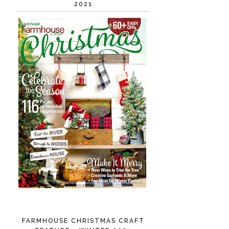
2021
FARMHOUSE CHRISTMAS CRAFT