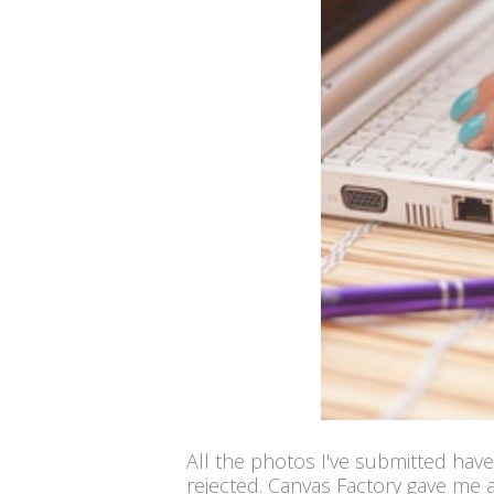
All the photos I've submitted have
rejected. Canvas Factory gave me