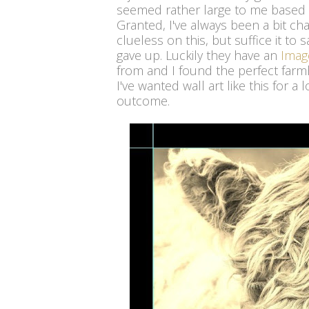
seemed rather large to me based 
Granted, I've always been a bit ch
clueless on this, but suffice it to s
gave up. Luckily they have an
Imag
from and I found the perfect farm
I've wanted wall art like this for 
outcome.