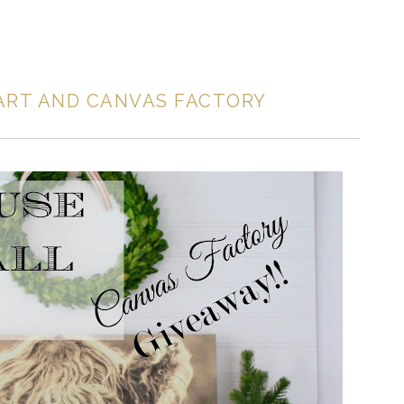
ART AND CANVAS FACTORY