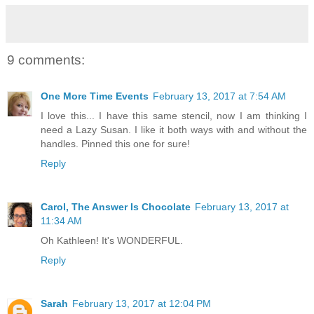
9 comments:
One More Time Events
February 13, 2017 at 7:54 AM
I love this... I have this same stencil, now I am thinking I
need a Lazy Susan. I like it both ways with and without the
handles. Pinned this one for sure!
Reply
Carol, The Answer Is Chocolate
February 13, 2017 at
11:34 AM
Oh Kathleen! It's WONDERFUL.
Reply
Sarah
February 13, 2017 at 12:04 PM