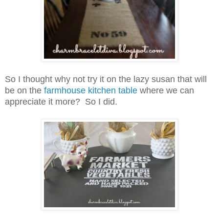
So I thought why not try it on the lazy susan that will
be on the
farmhouse kitchen table
where we can
appreciate it more? So I did.