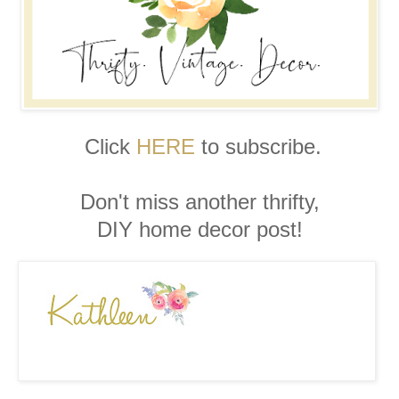
Click
HERE
to subscribe.
Don't miss another thrifty,
DIY home decor post!