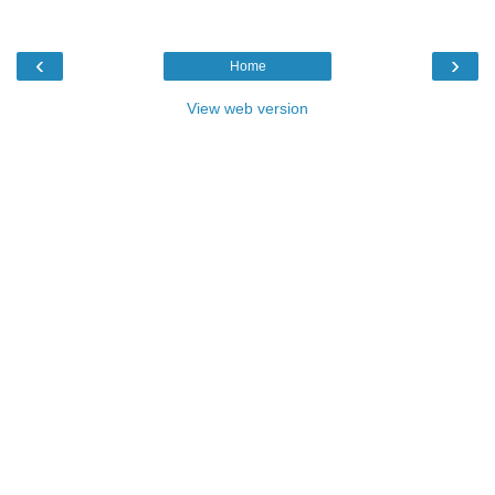
‹
›
Home
View web version