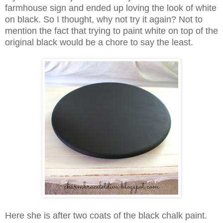
farmhouse sign and ended up loving the look of white
on black. So I thought, why not try it again? Not to
mention the fact that trying to paint white on top of the
original black would be a chore to say the least.
Here she is after two coats of the black chalk paint.