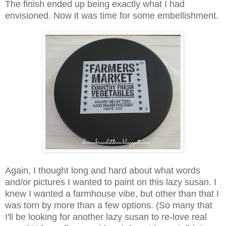
The finish ended up being exactly what I had
envisioned. Now it was time for some embellishment.
Again, I thought long and hard about what words
and/or pictures I wanted to paint on this lazy susan. I
knew I wanted a farmhouse vibe, but other than that I
was torn by more than a few options. (So many that
I'll be looking for another lazy susan to re-love real