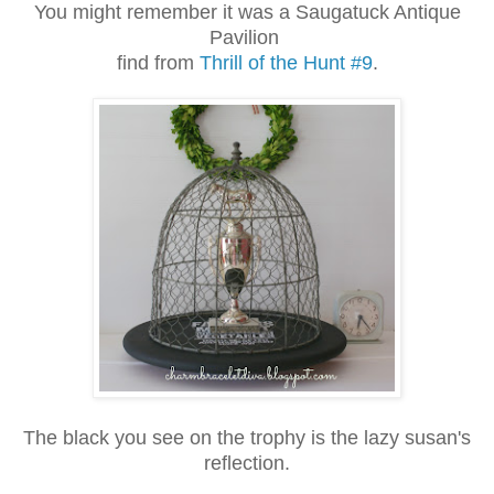
You might remember it was a Saugatuck Antique
Pavilion
find from
Thrill of the Hunt #9
.
The black you see on the trophy is the lazy susan's
reflection.