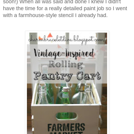
soon!) When all was said and done I knew I didn't
have the time for a really detailed paint job so I went
with a farmhouse-style stencil I already had.