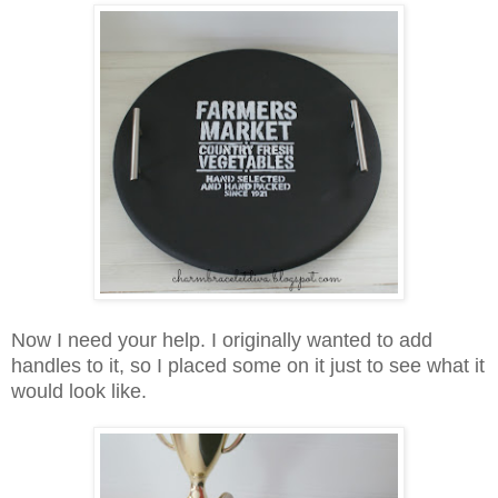
Now I need your help. I originally wanted to add
handles to it, so I placed some on it just to see what it
would look like.