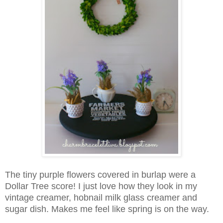
The tiny purple flowers covered in burlap were a
Dollar Tree score! I just love how they look in my
vintage creamer, hobnail milk glass creamer and
sugar dish. Makes me feel like spring is on the way.