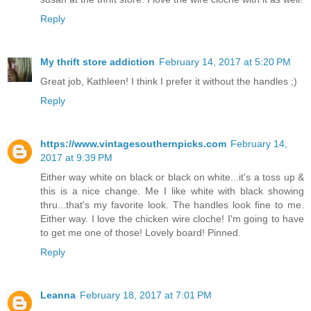
Reply
My thrift store addiction
February 14, 2017 at 5:20 PM
Great job, Kathleen! I think I prefer it without the handles ;)
Reply
https://www.vintagesouthernpicks.com
February 14,
2017 at 9:39 PM
Either way white on black or black on white...it's a toss up &
this is a nice change. Me I like white with black showing
thru...that's my favorite look. The handles look fine to me.
Either way. I love the chicken wire cloche! I'm going to have
to get me one of those! Lovely board! Pinned.
Reply
Leanna
February 18, 2017 at 7:01 PM