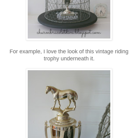
For example, I love the look of this vintage riding
trophy underneath it.