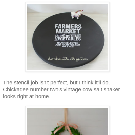
The stencil job isn't perfect, but I think it'll do.
Chickadee number two's vintage cow salt shaker
looks right at home.