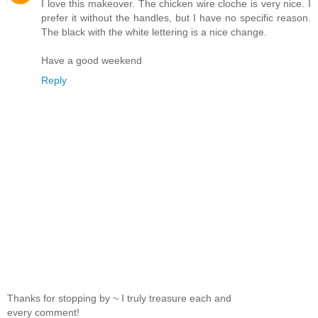
I love this makeover. The chicken wire cloche is very nice. I
prefer it without the handles, but I have no specific reason.
The black with the white lettering is a nice change.
Have a good weekend
Reply
Thanks for stopping by ~ I truly treasure each and
every comment!