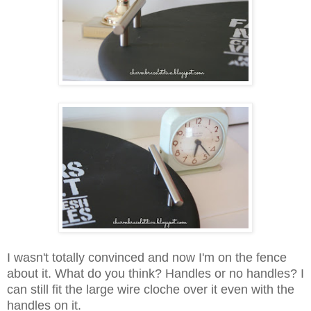
I wasn't totally convinced and now I'm on the fence
about it. What do you think? Handles or no handles? I
can still fit the large wire cloche over it even with the
handles on it.