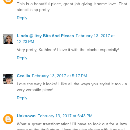
This is a beautiful piece, great job giving it some love. That
stencil is sp pretty.
Reply
Linda @ Itsy Bits And Pieces
February 13, 2017 at
12:23 PM
Very pretty, Kathleen! I love it with the cloche especially!
Reply
Cecilia
February 13, 2017 at 5:17 PM
Love the way it looks! I like all the ways you styled it too - a
very versatile piece!
Reply
Unknown
February 13, 2017 at 6:43 PM
What a great transformation! I'll have to look out for a lazy
susan at the thrift store. I love the wire cloche with it as well!