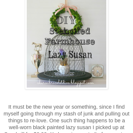
It must be the new year or something, since I find
myself going through my stash of junk and pulling out
things to re-love. One such thing happens to be a
well-worn black painted lazy susan I picked up at