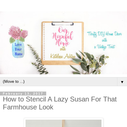
▼
February 13, 2017
How to Stencil A Lazy Susan For That
Farmhouse Look