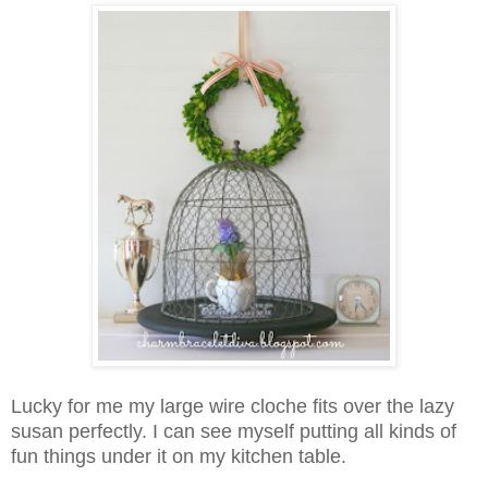
Lucky for me my large wire cloche fits over the lazy
susan perfectly. I can see myself putting all kinds of
fun things under it on my kitchen table.