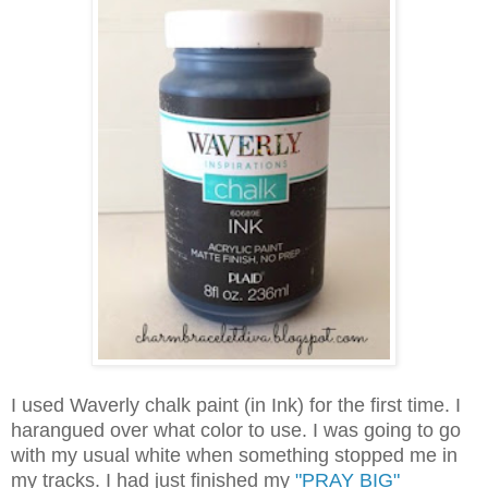
I used Waverly chalk paint (in Ink) for the first time. I
harangued over what color to use. I was going to go
with my usual white when something stopped me in
my tracks. I had just finished my
"PRAY BIG"