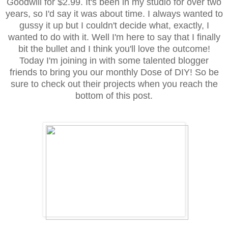
Goodwill for $2.99. It's been in my studio for over two
years, so I'd say it was about time. I always wanted to
gussy it up but I couldn't decide what, exactly, I
wanted to do with it. Well I'm here to say that I finally
bit the bullet and I think you'll love the outcome!
Today I'm joining in with some talented blogger
friends to bring you our monthly Dose of DIY! So be
sure to check out their projects when you reach the
bottom of this post.