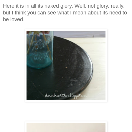
Here it is in all its naked glory. Well, not glory, really,
but I think you can see what I mean about its need to
be loved.