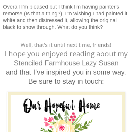
Overall I'm pleased but I think I'm having painter's
remorse (Is that a thing?). I'm wishing I had painted it
white and then distressed it, allowing the original
black to show through. What do you think?
Well, that's it until next time, friends!
I hope you enjoyed reading
about my
Stenciled Farmhouse Lazy Susan
and that I've inspired you in some way.
Be sure to stay in touch: