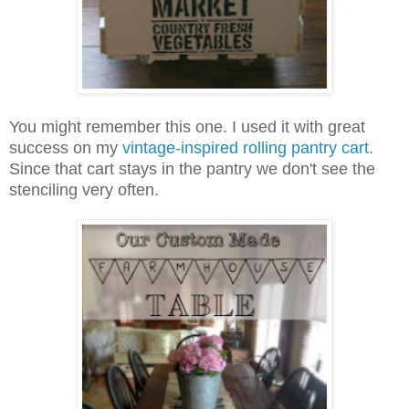
You might remember this one. I used it with great
success on my
vintage-inspired rolling pantry cart
.
Since that cart stays in the pantry we don't see the
stenciling very often.