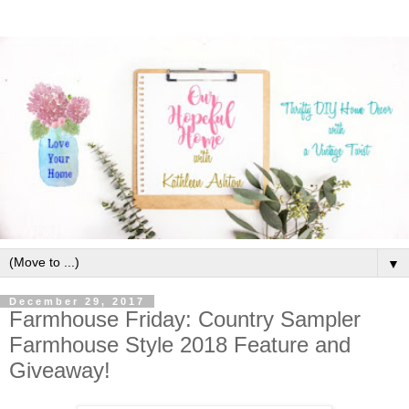
▼
December 29, 2017
Farmhouse Friday: Country Sampler
Farmhouse Style 2018 Feature and
Giveaway!