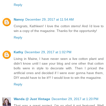
Reply
Nancy
December 29, 2017 at 11:54 AM
Congrats, Kathleen! I love the cotton stems! And i'd love to
win a copy of the magazine. Thanks for the opportunity!
Reply
Kathy
December 29, 2017 at 1:02 PM
Living in Maine, I have never seen a live cotton plant and
didn't know until I saw your blog and one other that cotton
bolls were in style to decorate with. Then I priced the
artificial ones and decided if I were ever gonna have them,
DIY would have to be it!!! I would love to win the magazine.
Reply
Wanda @ Just Vintage
December 29, 2017 at 1:20 PM
That was a great project. I'm so glad it got featured. Well