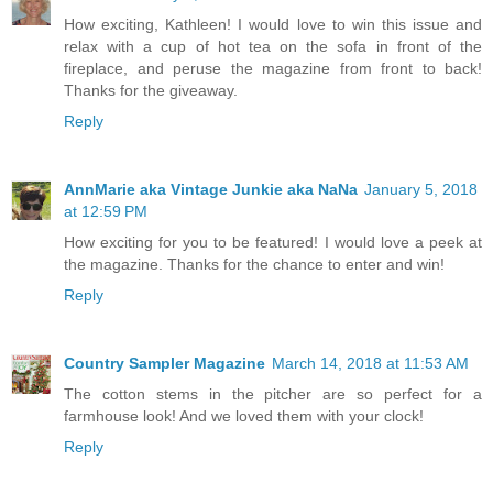
How exciting, Kathleen! I would love to win this issue and
relax with a cup of hot tea on the sofa in front of the
fireplace, and peruse the magazine from front to back!
Thanks for the giveaway.
Reply
AnnMarie aka Vintage Junkie aka NaNa
January 5, 2018
at 12:59 PM
How exciting for you to be featured! I would love a peek at
the magazine. Thanks for the chance to enter and win!
Reply
Country Sampler Magazine
March 14, 2018 at 11:53 AM
The cotton stems in the pitcher are so perfect for a
farmhouse look! And we loved them with your clock!
Reply