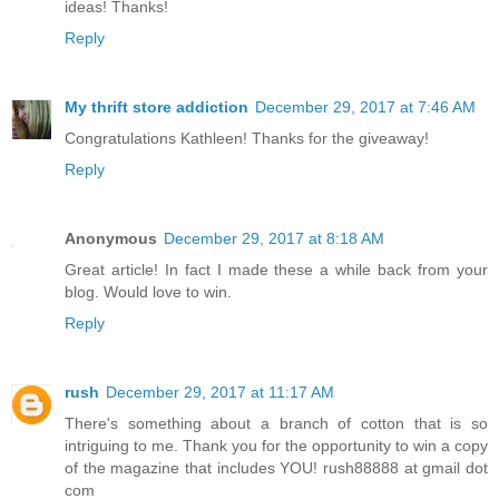
ideas! Thanks!
Reply
My thrift store addiction
December 29, 2017 at 7:46 AM
Congratulations Kathleen! Thanks for the giveaway!
Reply
Anonymous
December 29, 2017 at 8:18 AM
Great article! In fact I made these a while back from your
blog. Would love to win.
Reply
rush
December 29, 2017 at 11:17 AM
There's something about a branch of cotton that is so
intriguing to me. Thank you for the opportunity to win a copy
of the magazine that includes YOU! rush88888 at gmail dot
com