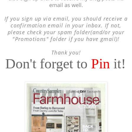
email as well.
If you sign up via email, you should receive a
confirmation email in your inbox. If not,
please check your spam folder(and/or your
"Promotions" folder if you have gmail)!
Thank you!
Don't forget to
Pin
it!