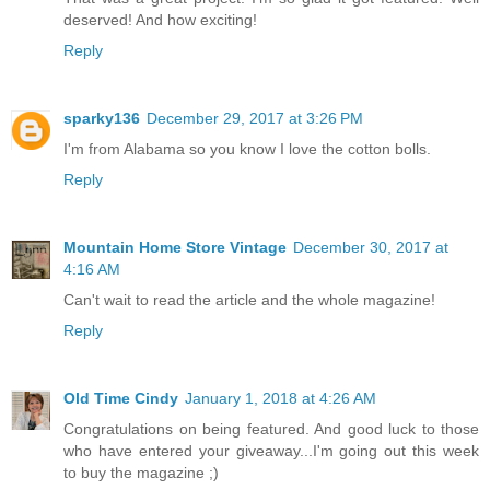
deserved! And how exciting!
Reply
sparky136
December 29, 2017 at 3:26 PM
I'm from Alabama so you know I love the cotton bolls.
Reply
Mountain Home Store Vintage
December 30, 2017 at
4:16 AM
Can't wait to read the article and the whole magazine!
Reply
Old Time Cindy
January 1, 2018 at 4:26 AM
Congratulations on being featured. And good luck to those
who have entered your giveaway...I'm going out this week
to buy the magazine ;)