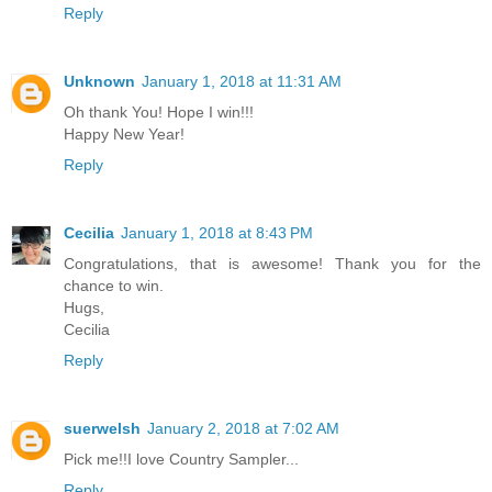
Reply
Unknown
January 1, 2018 at 11:31 AM
Oh thank You! Hope I win!!!
Happy New Year!
Reply
Cecilia
January 1, 2018 at 8:43 PM
Congratulations, that is awesome! Thank you for the
chance to win.
Hugs,
Cecilia
Reply
suerwelsh
January 2, 2018 at 7:02 AM
Pick me!!I love Country Sampler...
Reply