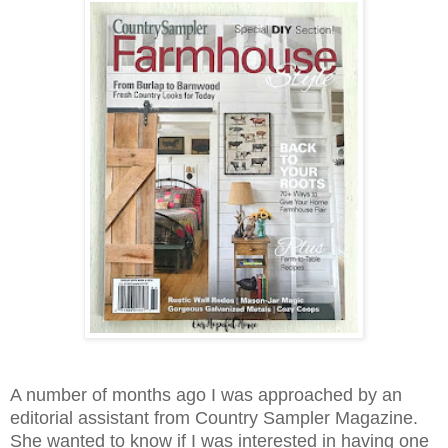
A number of months ago I was approached by an
editorial assistant from Country Sampler Magazine.
She wanted to know if I was interested in having one