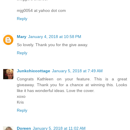
mjg0054 at yahoo dot com
Reply
Mary
January 4, 2018 at 10:58 PM
So lovely. Thank you for the give away.
Reply
Junkchiccottage
January 5, 2018 at 7:49 AM
Congrats Kathleen on your feature. This is a great
giveaway. Thank you for a chance at winning this. Looks
like it has wonderful ideas. Love the cover.
xoxo
Kris
Reply
Doreen
January 5, 2018 at 11:02 AM