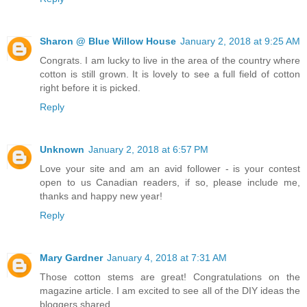
Sharon @ Blue Willow House
January 2, 2018 at 9:25 AM
Congrats. I am lucky to live in the area of the country where
cotton is still grown. It is lovely to see a full field of cotton
right before it is picked.
Reply
Unknown
January 2, 2018 at 6:57 PM
Love your site and am an avid follower - is your contest
open to us Canadian readers, if so, please include me,
thanks and happy new year!
Reply
Mary Gardner
January 4, 2018 at 7:31 AM
Those cotton stems are great! Congratulations on the
magazine article. I am excited to see all of the DIY ideas the
bloggers shared.