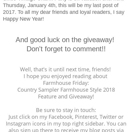
Thursday, January 4th, this will be my last post of
2017. To all my dear friends and loyal readers, I say
Happy New Year!
And good luck on the giveaway!
Don't forget to comment!!
Well, that's it until next time, friends!
I hope you enjoyed reading about
Farmhouse Friday:
Country Sampler Farmhouse Style 2018
Feature and Giveaway!
Be sure to stay in touch:
Just click on my Facebook, Pinterest, Twitter or
Instagram icons in my top right sidebar. You can
also sign up there to receive my blog posts via