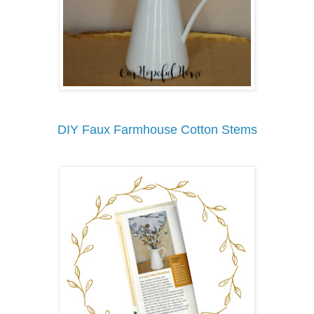
DIY Faux Farmhouse Cotton Stems