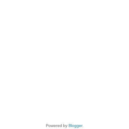
Powered by
Blogger
.