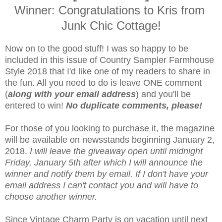
Winner: Congratulations to Kris from
Junk Chic Cottage!
Now on to the good stuff! I was so happy to be
included in this issue of Country Sampler Farmhouse
Style 2018 that I'd like one of my readers to share in
the fun. All you need to do is leave ONE comment
(
along with your email address
) and you'll be
entered to win!
No duplicate comments, please!
For those of you looking to purchase it, the magazine
will be available on newsstands beginning January 2,
2018.
I will leave the giveaway open until midnight
Friday, January 5th after which I will announce the
winner and notify them by email. If I don't have your
email address I can't contact you and will have to
choose another winner.
Since Vintage Charm Party is on vacation until next