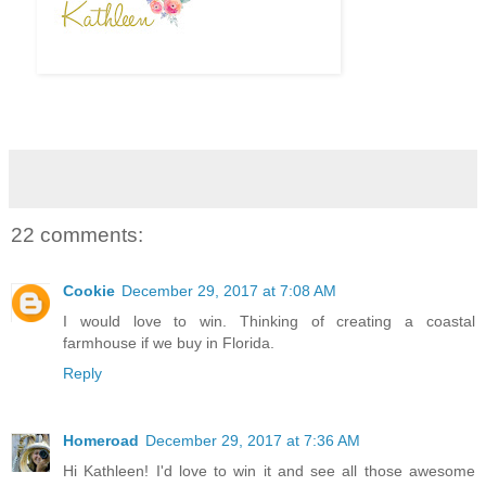
22 comments:
Cookie
December 29, 2017 at 7:08 AM
I would love to win. Thinking of creating a coastal
farmhouse if we buy in Florida.
Reply
Homeroad
December 29, 2017 at 7:36 AM
Hi Kathleen! I'd love to win it and see all those awesome