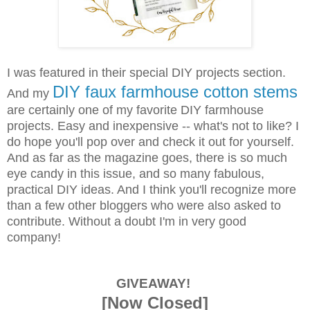
I was featured in their special DIY projects section.
DIY faux farmhouse cotton stems
And my
are certainly one of my favorite DIY farmhouse
projects. Easy and inexpensive -- what's not to like? I
do hope you'll pop over and check it out for yourself.
And as far as the magazine goes, there is so much
eye candy in this issue, and so many fabulous,
practical DIY ideas. And I think you'll recognize more
than a few other bloggers who were also asked to
contribute. Without a doubt I'm in very good
company!
GIVEAWAY!
[Now Closed]