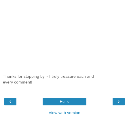
Thanks for stopping by ~ I truly treasure each and
every comment!
‹
›
Home
View web version