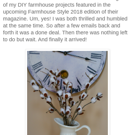
of my DIY farmhouse projects featured in the
upcoming Farmhouse Style 2018 edition of their
magazine. Um, yes! I was both thrilled and humbled
at the same time. So after a few emails back and
forth it was a done deal. Then there was nothing left
to do but wait. And finally it arrived!