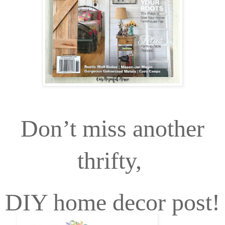
Don’t miss another
thrifty,
DIY home decor post!