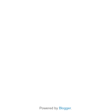
Powered by
Blogger
.