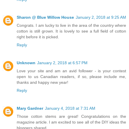
Sharon @ Blue Willow House
January 2, 2018 at 9:25 AM
Congrats. I am lucky to live in the area of the country where
cotton is still grown. It is lovely to see a full field of cotton
right before it is picked.
Reply
Unknown
January 2, 2018 at 6:57 PM
Love your site and am an avid follower - is your contest
open to us Canadian readers, if so, please include me,
thanks and happy new year!
Reply
Mary Gardner
January 4, 2018 at 7:31 AM
Those cotton stems are great! Congratulations on the
magazine article. I am excited to see all of the DIY ideas the
bloggers shared.