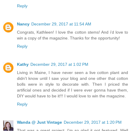
Reply
Nancy
December 29, 2017 at 11:54 AM
Congrats, Kathleen! I love the cotton stems! And i'd love to
win a copy of the magazine. Thanks for the opportunity!
Reply
Kathy
December 29, 2017 at 1:02 PM
Living in Maine, I have never seen a live cotton plant and
didn't know until I saw your blog and one other that cotton
bolls were in style to decorate with. Then I priced the
artificial ones and decided if I were ever gonna have them,
DIY would have to be it!!! I would love to win the magazine.
Reply
Wanda @ Just Vintage
December 29, 2017 at 1:20 PM
That was a great project. I'm so glad it got featured. Well