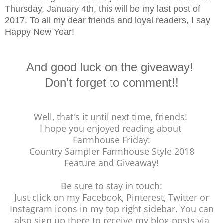
Thursday, January 4th, this will be my last post of
2017. To all my dear friends and loyal readers, I say
Happy New Year!
And good luck on the giveaway!
Don't forget to comment!!
Well, that's it until next time, friends!
I hope you enjoyed reading about
Farmhouse Friday:
Country Sampler Farmhouse Style 2018
Feature and Giveaway!
Be sure to stay in touch:
Just click on my Facebook, Pinterest, Twitter or
Instagram icons in my top right sidebar. You can
also sign up there to receive my blog posts via