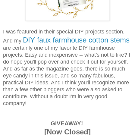
I was featured in their special DIY projects section.
DIY faux farmhouse cotton stems
And my
are certainly one of my favorite DIY farmhouse
projects. Easy and inexpensive -- what's not to like? I
do hope you'll pop over and check it out for yourself.
And as far as the magazine goes, there is so much
eye candy in this issue, and so many fabulous,
practical DIY ideas. And I think you'll recognize more
than a few other bloggers who were also asked to
contribute. Without a doubt I'm in very good
company!
GIVEAWAY!
[Now Closed]