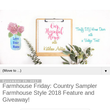
▼
December 29, 2017
Farmhouse Friday: Country Sampler
Farmhouse Style 2018 Feature and
Giveaway!