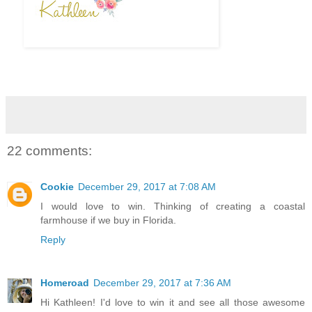
22 comments:
Cookie
December 29, 2017 at 7:08 AM
I would love to win. Thinking of creating a coastal
farmhouse if we buy in Florida.
Reply
Homeroad
December 29, 2017 at 7:36 AM
Hi Kathleen! I'd love to win it and see all those awesome