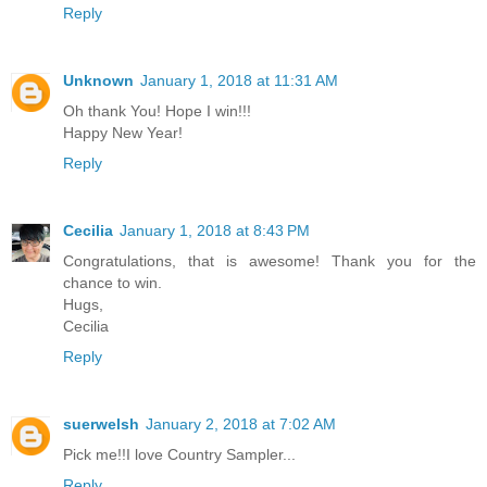
Reply
Unknown
January 1, 2018 at 11:31 AM
Oh thank You! Hope I win!!!
Happy New Year!
Reply
Cecilia
January 1, 2018 at 8:43 PM
Congratulations, that is awesome! Thank you for the
chance to win.
Hugs,
Cecilia
Reply
suerwelsh
January 2, 2018 at 7:02 AM
Pick me!!I love Country Sampler...
Reply