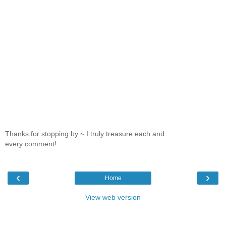
Thanks for stopping by ~ I truly treasure each and
every comment!
‹
›
Home
View web version