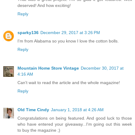
deserved! And how exciting!
Reply
sparky136
December 29, 2017 at 3:26 PM
I'm from Alabama so you know I love the cotton bolls.
Reply
Mountain Home Store Vintage
December 30, 2017 at
4:16 AM
Can't wait to read the article and the whole magazine!
Reply
Old Time Cindy
January 1, 2018 at 4:26 AM
Congratulations on being featured. And good luck to those
who have entered your giveaway...I'm going out this week
to buy the magazine ;)