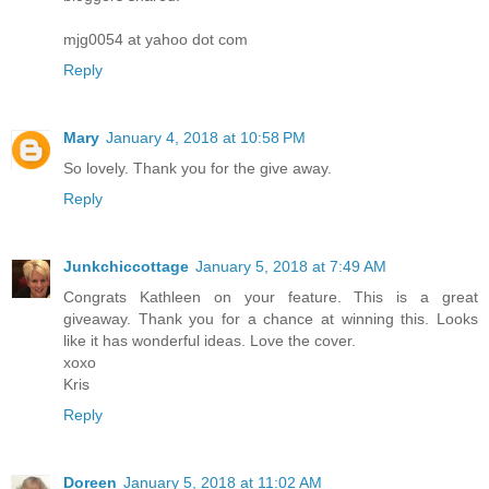
mjg0054 at yahoo dot com
Reply
Mary
January 4, 2018 at 10:58 PM
So lovely. Thank you for the give away.
Reply
Junkchiccottage
January 5, 2018 at 7:49 AM
Congrats Kathleen on your feature. This is a great
giveaway. Thank you for a chance at winning this. Looks
like it has wonderful ideas. Love the cover.
xoxo
Kris
Reply
Doreen
January 5, 2018 at 11:02 AM