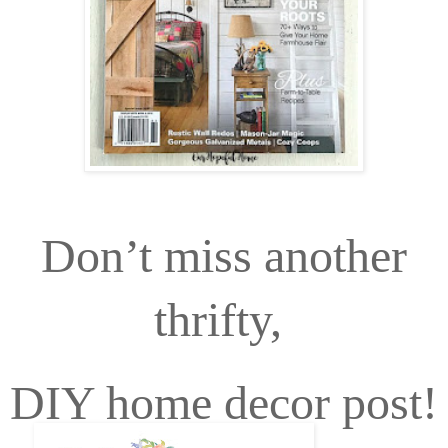
Don’t miss another
thrifty,
DIY home decor post!