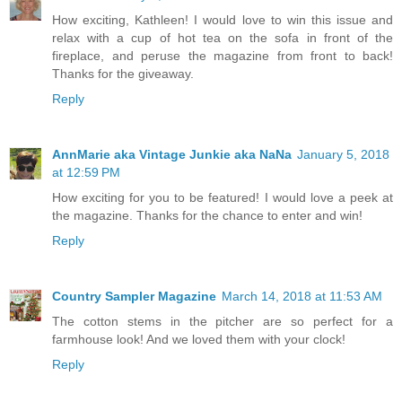
How exciting, Kathleen! I would love to win this issue and
relax with a cup of hot tea on the sofa in front of the
fireplace, and peruse the magazine from front to back!
Thanks for the giveaway.
Reply
AnnMarie aka Vintage Junkie aka NaNa
January 5, 2018
at 12:59 PM
How exciting for you to be featured! I would love a peek at
the magazine. Thanks for the chance to enter and win!
Reply
Country Sampler Magazine
March 14, 2018 at 11:53 AM
The cotton stems in the pitcher are so perfect for a
farmhouse look! And we loved them with your clock!
Reply