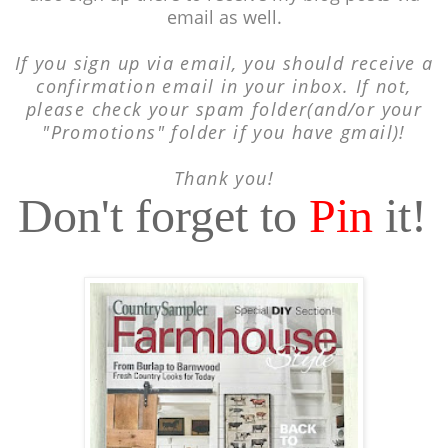
email as well.
If you sign up via email, you should receive a
confirmation email in your inbox. If not,
please check your spam folder(and/or your
"Promotions" folder if you have gmail)!
Thank you!
Don't forget to
Pin
it!