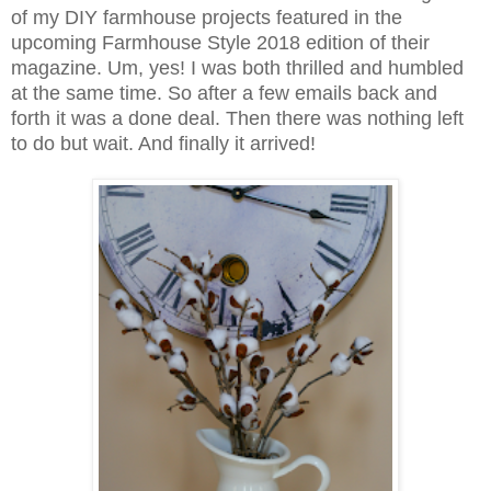
of my DIY farmhouse projects featured in the
upcoming Farmhouse Style 2018 edition of their
magazine. Um, yes! I was both thrilled and humbled
at the same time. So after a few emails back and
forth it was a done deal. Then there was nothing left
to do but wait. And finally it arrived!