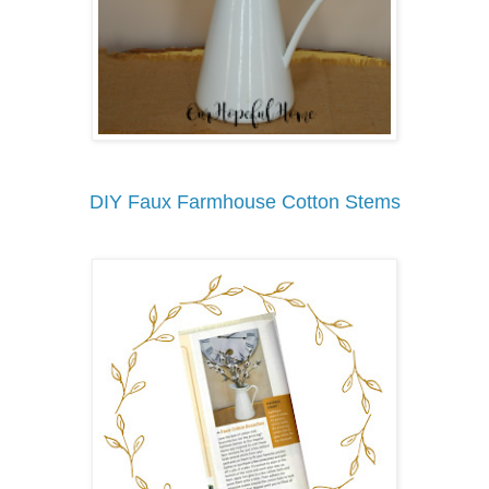
DIY Faux Farmhouse Cotton Stems