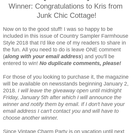
Winner: Congratulations to Kris from
Junk Chic Cottage!
Now on to the good stuff! I was so happy to be
included in this issue of Country Sampler Farmhouse
Style 2018 that I'd like one of my readers to share in
the fun. All you need to do is leave ONE comment
(
along with your email address
) and you'll be
entered to win!
No duplicate comments, please!
For those of you looking to purchase it, the magazine
will be available on newsstands beginning January 2,
2018.
I will leave the giveaway open until midnight
Friday, January 5th after which I will announce the
winner and notify them by email. If I don't have your
email address I can't contact you and will have to
choose another winner.
Since Vintage Charm Party is on vacation until next