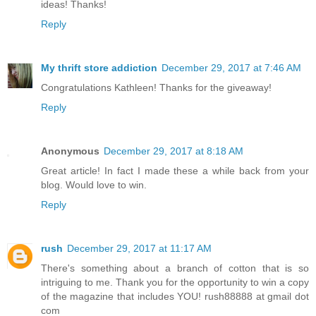
ideas! Thanks!
Reply
My thrift store addiction
December 29, 2017 at 7:46 AM
Congratulations Kathleen! Thanks for the giveaway!
Reply
Anonymous
December 29, 2017 at 8:18 AM
Great article! In fact I made these a while back from your
blog. Would love to win.
Reply
rush
December 29, 2017 at 11:17 AM
There's something about a branch of cotton that is so
intriguing to me. Thank you for the opportunity to win a copy
of the magazine that includes YOU! rush88888 at gmail dot
com