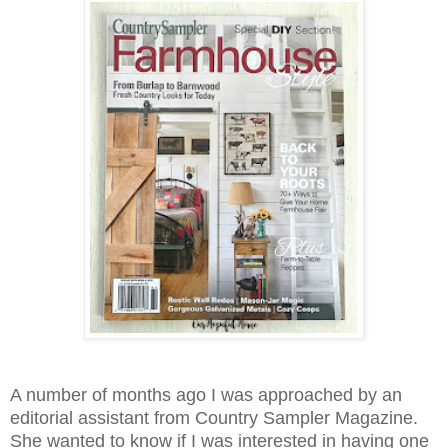
A number of months ago I was approached by an
editorial assistant from Country Sampler Magazine.
She wanted to know if I was interested in having one