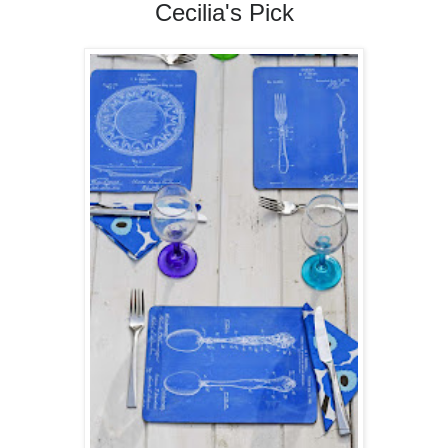
Cecilia's Pick