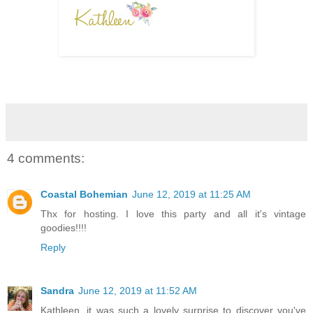
4 comments:
Coastal Bohemian
June 12, 2019 at 11:25 AM
Thx for hosting. I love this party and all it's vintage
goodies!!!!
Reply
Sandra
June 12, 2019 at 11:52 AM
Kathleen, it was such a lovely surprise to discover you've