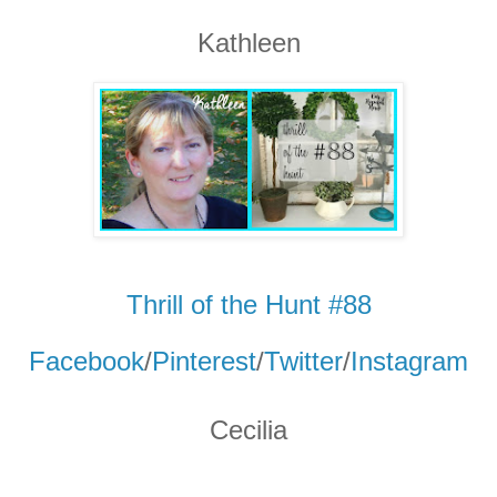
Kathleen
Thrill of the Hunt #88
Facebook
/
Pinterest
/
Twitter
/
Instagram
Cecilia