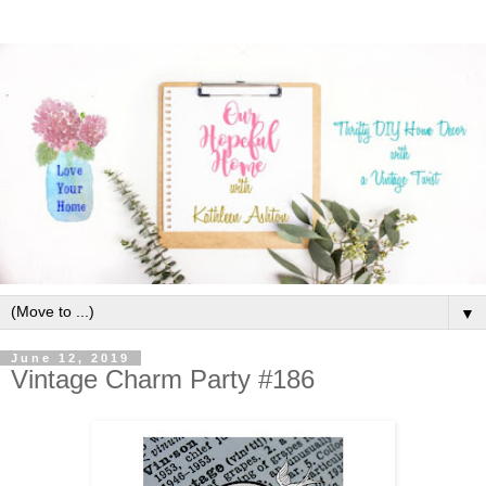
▼
June 12, 2019
Vintage Charm Party #186