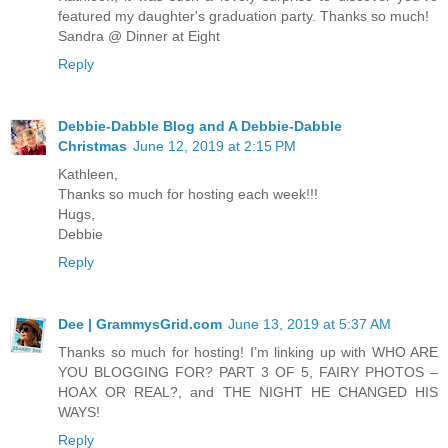
featured my daughter's graduation party. Thanks so much!
Sandra @ Dinner at Eight
Reply
Debbie-Dabble Blog and A Debbie-Dabble
Christmas
June 12, 2019 at 2:15 PM
Kathleen,
Thanks so much for hosting each week!!!
Hugs,
Debbie
Reply
Dee | GrammysGrid.com
June 13, 2019 at 5:37 AM
Thanks so much for hosting! I’m linking up with WHO ARE
YOU BLOGGING FOR? PART 3 OF 5, FAIRY PHOTOS –
HOAX OR REAL?, and THE NIGHT HE CHANGED HIS
WAYS!
Reply