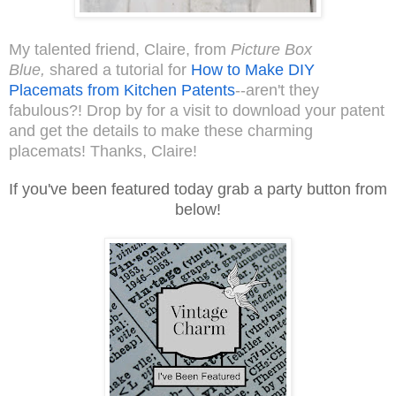
My talented friend, Claire, from
Picture Box
Blue,
shared a tutorial for
How to Make DIY
Placemats from Kitchen Patents
--aren't they
fabulous?! Drop by for a visit to download your patent
and get the details to make these charming
placemats! Thanks, Claire!
If you've been featured today grab a party button from
below!