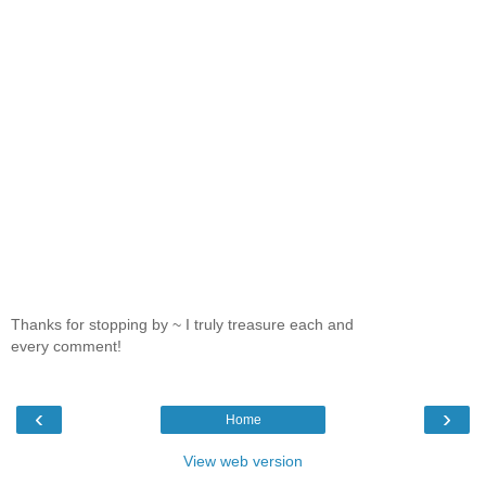
Thanks for stopping by ~ I truly treasure each and
every comment!
‹
›
Home
View web version