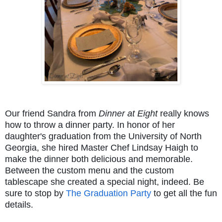
Our friend Sandra from
Dinner at Eight
really knows
how to throw a dinner party. In honor of her
daughter's graduation from the University of North
Georgia, she hired Master Chef Lindsay Haigh to
make the dinner both delicious and memorable.
Between the custom menu and the custom
tablescape she created a special night, indeed. Be
sure to stop by
The Graduation Party
to get all the fun
details.