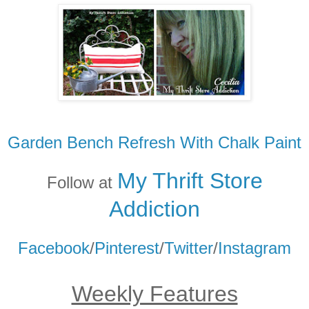
Garden Bench Refresh With Chalk Paint
My Thrift Store
Follow at
Addicti
on
Facebook
/
Pinterest
/
Twitter
/
Instagram
Weekly Features