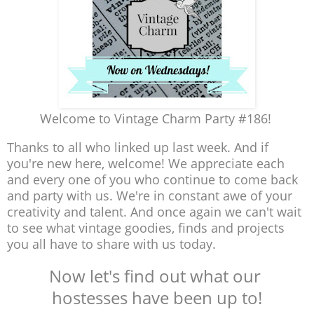
Welcome to Vintage Charm Party #186!
Thanks to all who linked up last week. And if
you're new here, welcome! We appreciate each
and every one of you who continue to come back
and party with us. We're in constant awe of your
creativity and talent. And once again we can't wait
to see what vintage goodies, finds and projects
you all have to share with us today.
Now let's find out what our
hostesses have been up to!