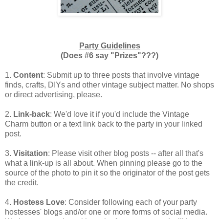
Party Guidelines
(Does #6 say "Prizes"???)
1.
Content
: Submit up to three posts that involve vintage
finds, crafts, DIYs and other vintage subject matter. No shops
or direct advertising, please.
2.
Link-back
: We'd love it if you'd include the Vintage
Charm button or a text link back to the party in your linked
post.
3.
Visitation
: Please visit other blog posts -- after all that's
what a link-up is all about. When pinning please go to the
source of the photo to pin it so the originator of the post gets
the credit.
4.
Hostess Love
: Consider following each of your party
hostesses' blogs and/or one or more forms of social media.