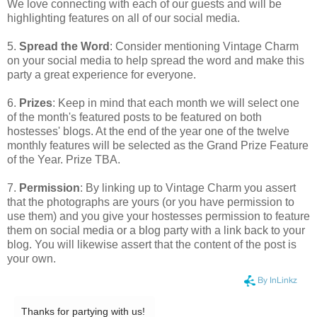
We love connecting with each of our guests and will be
highlighting features on all of our social media.
5.
Spread the Word
: Consider mentioning Vintage Charm
on your social media to help spread the word and make this
party a great experience for everyone.
6.
Prizes
: Keep in mind that each month we will select one
of the month's featured posts to be featured on both
hostesses' blogs. At the end of the year one of the twelve
monthly features will be selected as the Grand Prize Feature
of the Year. Prize TBA.
7.
Permission
: By linking up to Vintage Charm you assert
that the photographs are yours (or you have permission to
use them) and you give your hostesses permission to feature
them on social media or a blog party with a link back to your
blog. You will likewise assert that the content of the post is
your own.