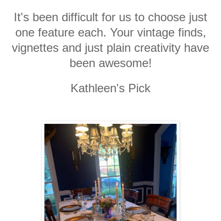
It's been difficult for us to choose just
one feature each. Your vintage finds,
vignettes and just plain creativity have
been awesome!
Kathleen's Pick