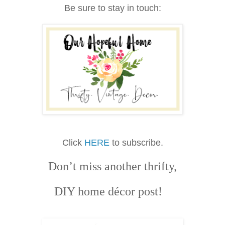
Be sure to stay in touch:
Click
HERE
to subscribe.
Don’t miss another thrifty,
DIY home décor post!