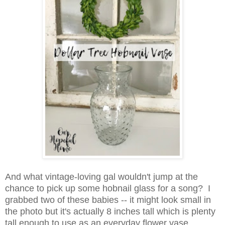
And what vintage-loving gal wouldn't jump at the
chance to pick up some hobnail glass for a song? I
grabbed two of these babies -- it might look small in
the photo but it's
actually 8 inches tall which is plenty
tall enough to use as an everyday flower vase.