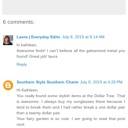
6 comments:
Laura | Everyday Edits
July 8, 2019 at 8:14 AM
hi kathleen,
Awesome finds! I can't believe all the galvanized metal you
found! Great job! laura
Reply
Southern Style Southern Charm
July 8, 2019 at 4:26 PM
Hi Kathleen,
You really found some stylish items at the Dollar Tree. That
is awesome. I always buy my sunglasses there because I
tend to break them and I had rather break a one dollar pair
than a twenty dollar pair.
Your fairy garden is so cute. I am going to read that post
next.