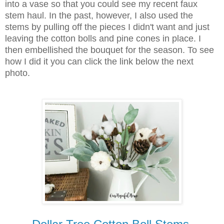
into a vase so that you could see my recent faux
stem haul. In the past, however, I also used the
stems by pulling off the pieces I didn't want and just
leaving the cotton bolls and pine cones in place. I
then embellished the bouquet for the season. To see
how I did it you can click the link below the next
photo.