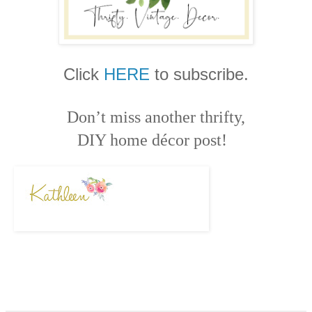
Click
HERE
to subscribe.
Don’t miss another thrifty,
DIY home décor post!