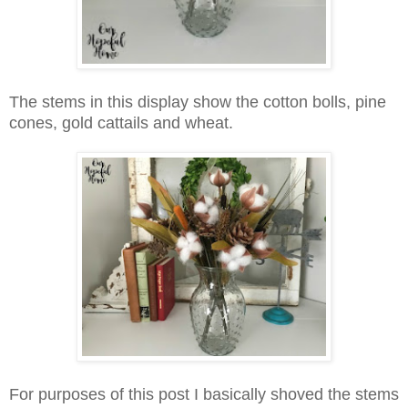
The stems in this display show the cotton bolls, pine
cones, gold cattails and wheat.
For purposes of this post I basically shoved the stems