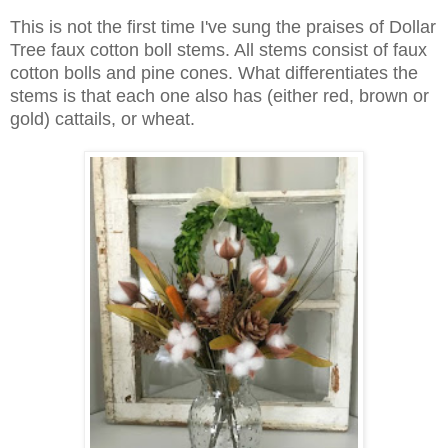
This is not the first time I've sung the praises of Dollar
Tree faux cotton boll stems. All stems consist of faux
cotton bolls and pine cones. What differentiates the
stems is that each one also has (either red, brown or
gold) cattails, or wheat.