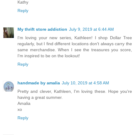
Kathy
Reply
My thrift store addiction
July 9, 2019 at 6:44 AM
I'm loving your new series, Kathleen! I shop Dollar Tree
regularly, but I find different locations don't always carry the
same merchandise. When I see the treasures you score,
I'm inspired to be on the lookout!
Reply
handmade by amalia
July 10, 2019 at 4:58 AM
Pretty and clever, Kathleen, I'm loving these. Hope you're
having a great summer.
Amalia
xo
Reply