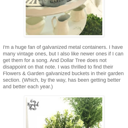
I'm a huge fan of galvanized metal containers. I have
many vintage ones, but I also like newer ones if I can
get them for a song. And Dollar Tree does not
disappoint on that note. I was thrilled to find their
Flowers & Garden galvanized buckets in their garden
section. (Which, by the way, has been getting better
and better each year.)