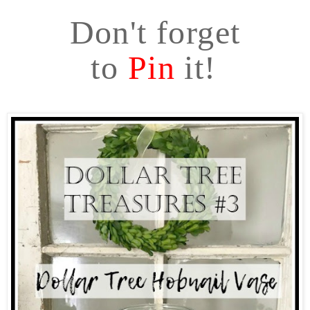
Don't forget
to
Pin
it!