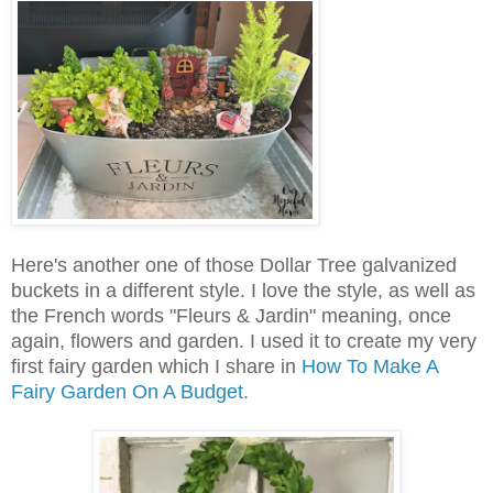
Here's another one of those Dollar Tree galvanized
buckets in a different style. I love the style, as well as
the French words "Fleurs & Jardin" meaning, once
again, flowers and garden. I used it to create my very
first fairy garden which I share in
How To Make A
Fairy Garden On A Budget.