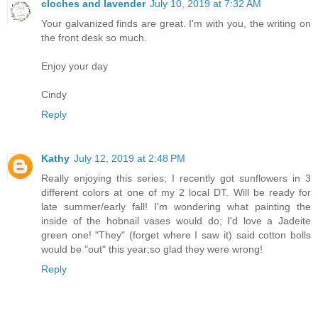
cloches and lavender
July 10, 2019 at 7:32 AM
Your galvanized finds are great. I'm with you, the writing on
the front desk so much.
Enjoy your day
Cindy
Reply
Kathy
July 12, 2019 at 2:48 PM
Really enjoying this series; I recently got sunflowers in 3
different colors at one of my 2 local DT. Will be ready for
late summer/early fall! I'm wondering what painting the
inside of the hobnail vases would do; I'd love a Jadeite
green one! "They" (forget where I saw it) said cotton bolls
would be "out" this year;so glad they were wrong!
Reply