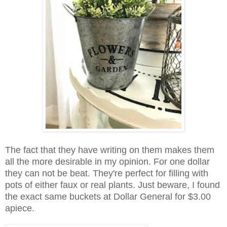
The fact that they have writing on them makes them
all the more desirable in my opinion. For one dollar
they can not be beat. They're perfect for filling with
pots of either faux or real plants. Just beware, I found
the exact same buckets at Dollar General for $3.00
apiece.