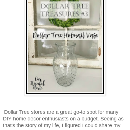
Dollar Tree stores are a great go-to spot for many
DIY home decor enthusiasts on a budget. Seeing as
that's the story of my life, I figured I could share my