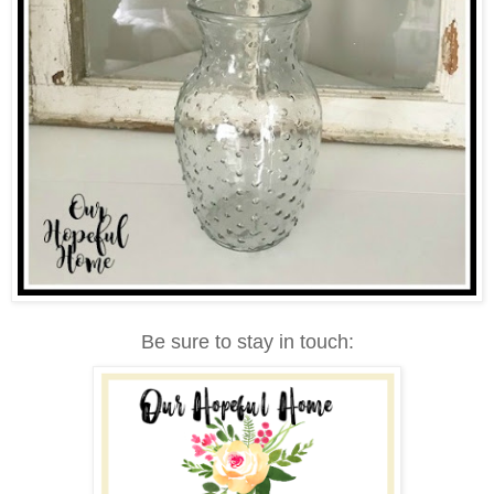
Be sure to stay in touch: