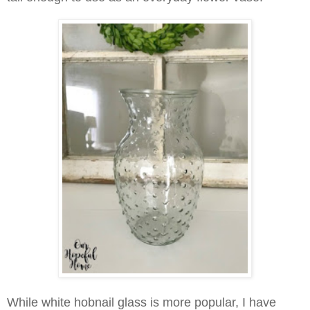
While white hobnail glass is more popular, I have