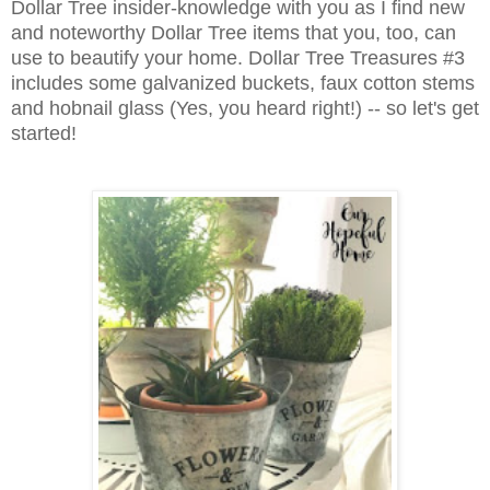
Dollar Tree insider-knowledge with you as I find new
and noteworthy Dollar Tree items that you, too, can
use to beautify your home. Dollar Tree Treasures #3
includes some galvanized buckets, faux cotton stems
and hobnail glass (Yes, you heard right!) -- so let's get
started!