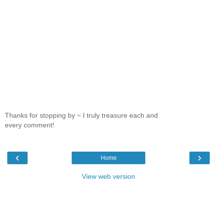
Thanks for stopping by ~ I truly treasure each and
every comment!
‹
›
Home
View web version