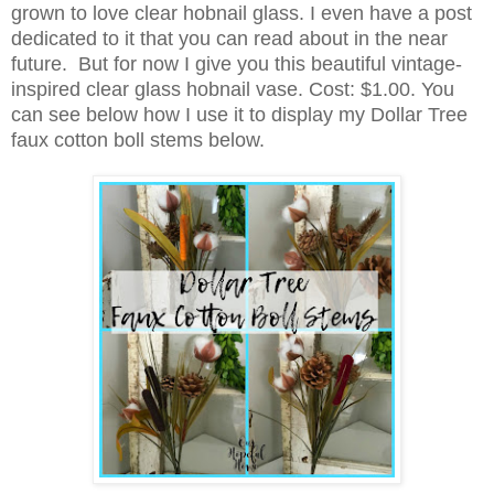
grown to love clear hobnail glass. I even have a post
dedicated to it that you can read about in the near
future. But for now I give you this beautiful vintage-
inspired clear glass hobnail vase. Cost: $1.00.
You
can see below how I use it to display my Dollar Tree
faux cotton boll stems below.