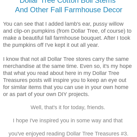
Dollar Tree Cotton Boll Stems
And Other Fall Farmhouse Decor
You can see that I added lamb's ear, pussy willow
and clip-on pumpkins (from Dollar Tree, of course) to
make a beautiful fall farmhouse bouquet. After I took
the pumpkins off I've kept it out all year.
I know that not all Dollar Tree stores carry the same
merchandise at the same time. Even so, it's my hope
that what you read about here in my Dollar Tree
Treasures posts will inspire you to keep an eye out
for similar items that you can use in your own home
or as part of your own DIY projects.
Well, that's it for today, friends.
I hope I've inspired you in some way and that
you've enjoyed reading Dollar Tree Treasures #3.