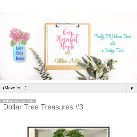
▼
July 8, 2019
Dollar Tree Treasures #3