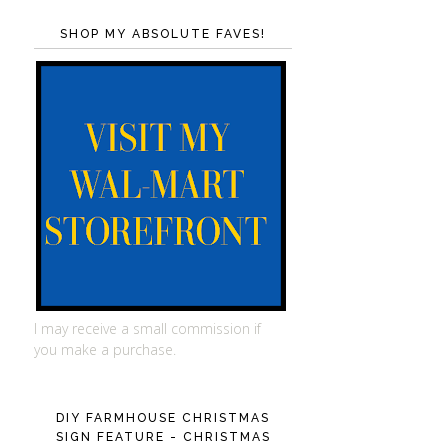
SHOP MY ABSOLUTE FAVES!
I may receive a small commission if
you make a purchase.
DIY FARMHOUSE CHRISTMAS
SIGN FEATURE - CHRISTMAS