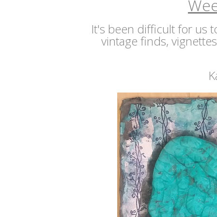
Wee
It's been difficult for us
vintage finds, vignette
K