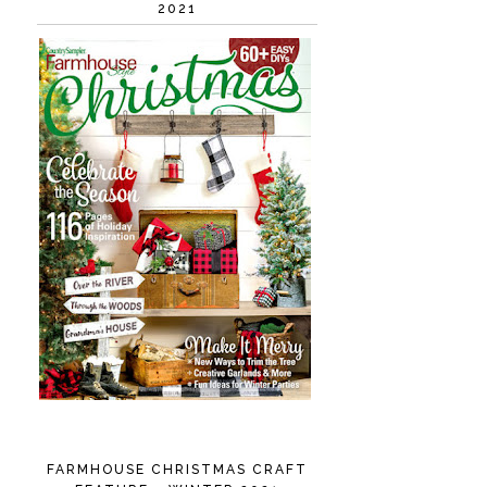
2021
FARMHOUSE CHRISTMAS CRAFT