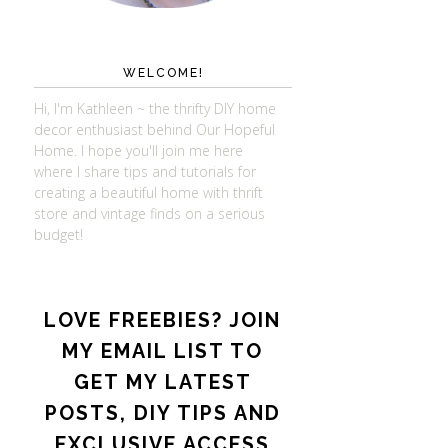
WELCOME!
Hi, I'm Kathleen ~ the thrifty DIY home
decor enthusiast behind Our Hopeful
Home. I hope you'll join me here
where I share tips and tutorials for
creating a beautiful home with thrift
store and vintage finds on a serious
budget!
LOVE FREEBIES? JOIN
MY EMAIL LIST TO
GET MY LATEST
POSTS, DIY TIPS AND
EXCLUSIVE ACCESS