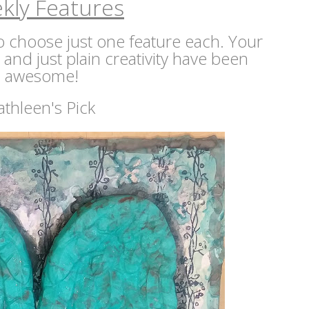
kly Features
 to choose just one feature each. Your
s and just plain creativity have been
awesome!
athleen's Pick