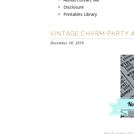
Disclosure
Printables Library
VINTAGE CHARM PARTY #
December 18, 2019
Welcome to 