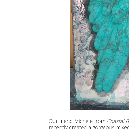
Our friend Michele from
Coastal 
recently created a gorgeous mixed 