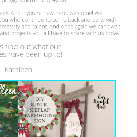
week. And if you're new here, welcome! We
 you who continue to come back and party with
reativity and talent. And once again we can't wait
 and projects you all have to share with us today.
's find out what our
es have been up to!
Kathleen