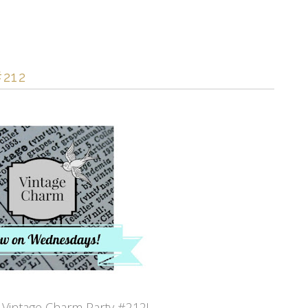
212
Vintage Charm Party #212!