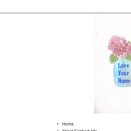
Home
About/Contact Me