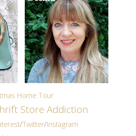
stmas Home Tour
rift Store Addicti
on
nterest
/
Twitter
/
Instagram