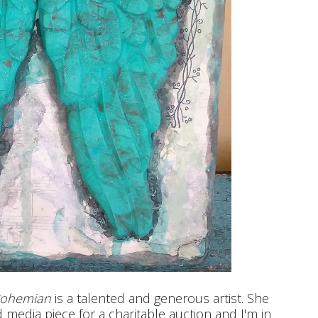
Bohemian
is a talented and generous artist. She
media piece for a charitable auction and I'm in