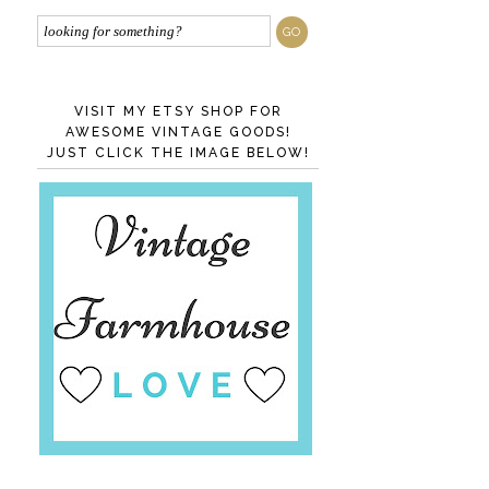
VISIT MY ETSY SHOP FOR
AWESOME VINTAGE GOODS!
JUST CLICK THE IMAGE BELOW!