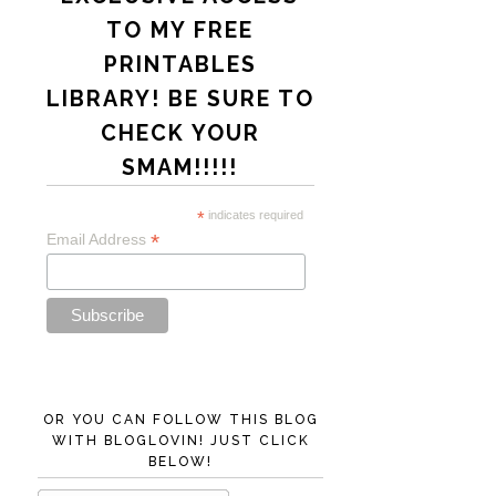
TO MY FREE
PRINTABLES
LIBRARY! BE SURE TO
CHECK YOUR
SMAM!!!!!
*
indicates required
*
Email Address
OR YOU CAN FOLLOW THIS BLOG
WITH BLOGLOVIN! JUST CLICK
BELOW!