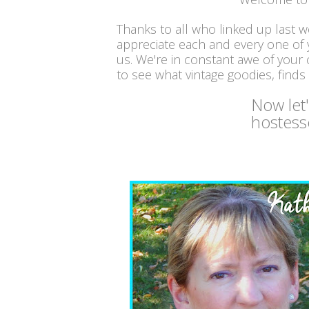
Thanks to all who linked up last 
appreciate each and every one of
us. We're in constant awe of your c
to see what vintage goodies, finds
Now let
hostess