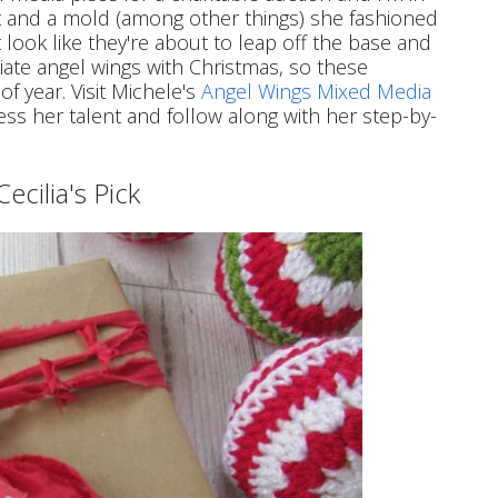
aint and a mold (among other things) she fashioned
 look like they're about to leap off the base and
ciate angel wings with Christmas, so these
of year. Visit Michele's
Angel Wings Mixed Media
ess her talent and follow along with her step-by-
Cecilia's Pick