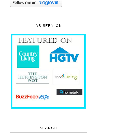
AS SEEN ON
SEARCH