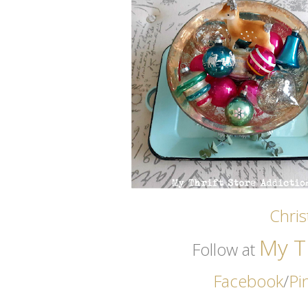
Chri
My Th
Follow at
Facebook
/
Pi