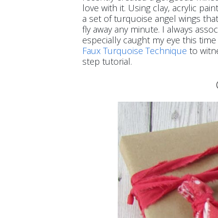
love with it. Using clay, acrylic p
a set of turquoise angel wings that
fly away any minute. I always asso
especially caught my eye this time 
Faux Turquoise Technique
to witn
step tutorial.