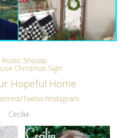
 Rustic Shiplap
use Christmas Sign
ur Hopeful Home
nterest
/
Twitter
/
Instagram
Cecilia