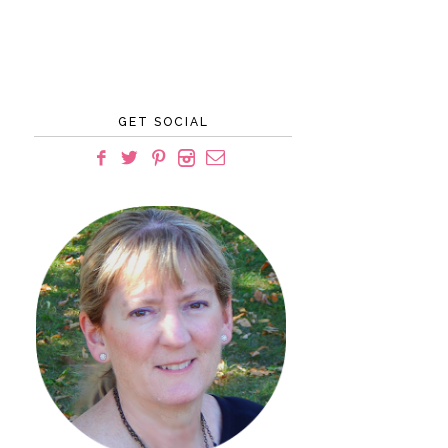
GET SOCIAL