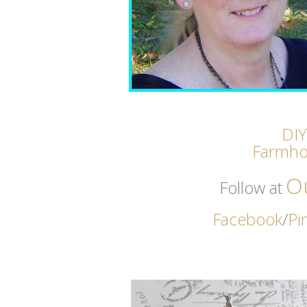
DIY
Farmho
O
Follow at
Facebook
/
Pi