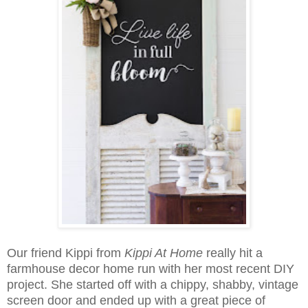
Our friend Kippi from
Kippi At Home
really hit a
farmhouse decor home run with her most recent DIY
project. She started off with a chippy, shabby, vintage
screen door and ended up with a great piece of