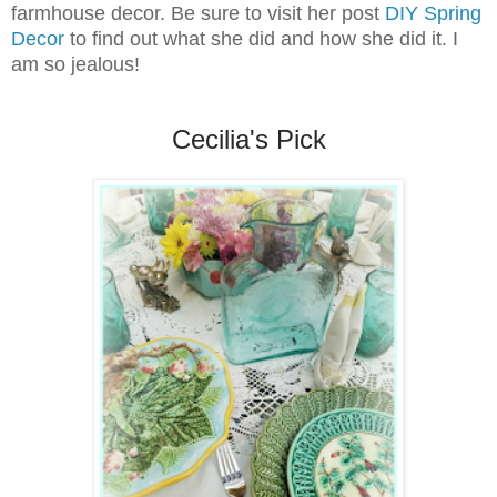
farmhouse decor. Be sure to visit her post
DIY Spring
Decor
to find out what she did and how she did it. I
am so jealous!
Cecilia's Pick