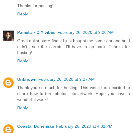
Thanks for hosting!
Reply
Pamela ~ DIY vibes
February 26, 2020 at 9:06 AM
Great dollar store finds! I just bought the same garland but I
didn't;t see the carrots. I'll have to go back! Thanks for
hosting!
Reply
Unknown
February 26, 2020 at 9:27 AM
Thank you so much for hosting. This week I am excited to
share how to turn photos into artwork! Hope you have a
wonderful week!
Reply
Coastal Bohemian
February 26, 2020 at 4:31 PM