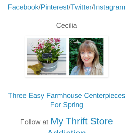
Facebook
/
Pinterest
/
Twitter
/
Instagram
Cecilia
Three Easy Farmhouse Centerpieces
For Spring
My Thrift Store
Follow at