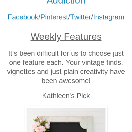
Addicti
on
Facebook
/
Pinterest
/
Twitter
/
Instagram
Weekly Features
It's been difficult for us to choose just
one feature each. Your vintage finds,
vignettes and just plain creativity have
been awesome!
Kathleen's Pick