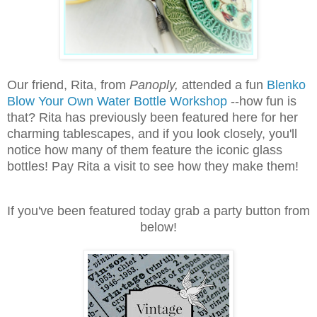
Our friend, Rita, from
Panoply,
attended a fun
Blenko
Blow Your Own Water Bottle Workshop
--how fun is
that? Rita has previously been featured here for her
charming tablescapes, and if you look closely, you'll
notice how many of them feature the iconic glass
bottles! Pay Rita a visit to see how they make them!
If you've been featured today grab a party button from
below!