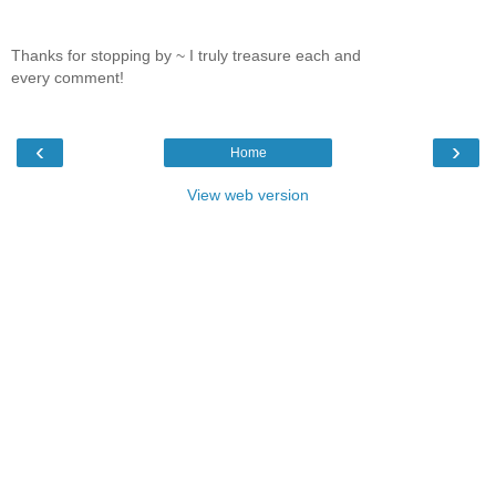
Thanks for stopping by ~ I truly treasure each and
every comment!
‹
›
Home
View web version