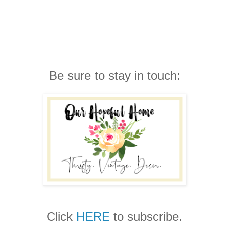
Be sure to stay in touch:
Click
HERE
to subscribe.