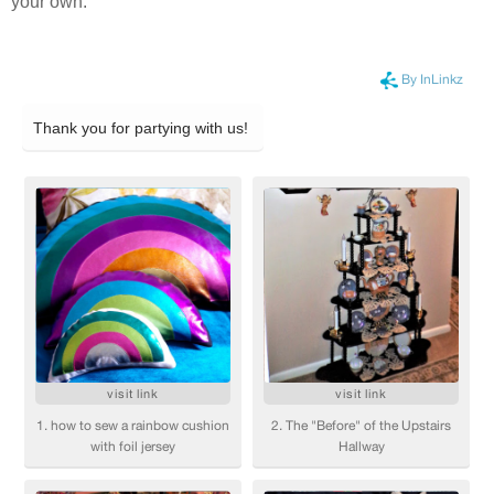
your own.