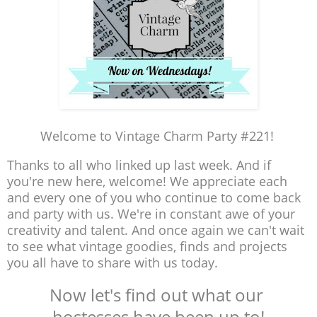
Welcome to Vintage Charm Party #221!
Thanks to all who linked up last week. And if
you're new here, welcome! We appreciate each
and every one of you who continue to come back
and party with us. We're in constant awe of your
creativity and talent. And once again we can't wait
to see what vintage goodies, finds and projects
you all have to share with us today.
Now let's find out what our
hostesses have been up to!