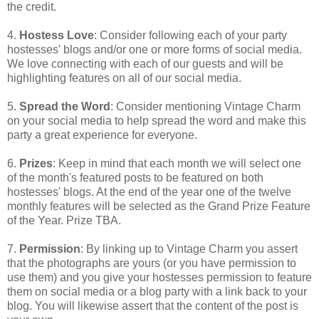
the credit.
4.
Hostess Love
: Consider following each of your party
hostesses' blogs and/or one or more forms of social media.
We love connecting with each of our guests and will be
highlighting features on all of our social media.
5.
Spread the Word
: Consider mentioning Vintage Charm
on your social media to help spread the word and make this
party a great experience for everyone.
6.
Prizes
: Keep in mind that each month we will select one
of the month's featured posts to be featured on both
hostesses' blogs. At the end of the year one of the twelve
monthly features will be selected as the Grand Prize Feature
of the Year. Prize TBA.
7.
Permission
: By linking up to Vintage Charm you assert
that the photographs are yours (or you have permission to
use them) and you give your hostesses permission to feature
them on social media or a blog party with a link back to your
blog. You will likewise assert that the content of the post is