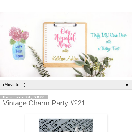
▼
February 26, 2020
Vintage Charm Party #221