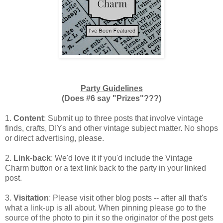
Party Guidelines
(Does #6 say "Prizes"???)
1.
Content
: Submit up to three posts that involve vintage
finds, crafts, DIYs and other vintage subject matter. No shops
or direct advertising, please.
2.
Link-back
: We'd love it if you'd include the Vintage
Charm button or a text link back to the party in your linked
post.
3.
Visitation
: Please visit other blog posts -- after all that's
what a link-up is all about. When pinning please go to the
source of the photo to pin it so the originator of the post gets