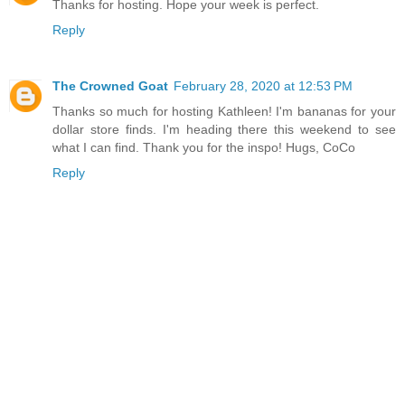
Thanks for hosting. Hope your week is perfect.
Reply
The Crowned Goat
February 28, 2020 at 12:53 PM
Thanks so much for hosting Kathleen! I'm bananas for your
dollar store finds. I'm heading there this weekend to see
what I can find. Thank you for the inspo! Hugs, CoCo
Reply