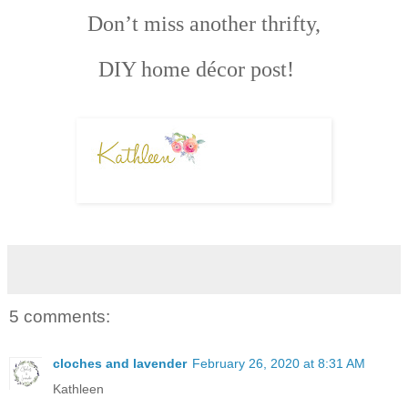
Don’t miss another thrifty,
DIY home décor post!
5 comments:
cloches and lavender
February 26, 2020 at 8:31 AM
Kathleen