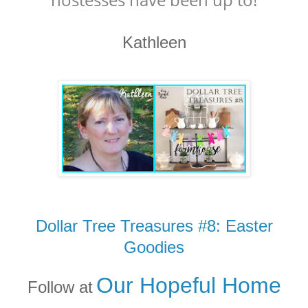
Kathleen
Dollar Tree Treasures #8: Easter
Goodies
Our Hopeful Home
Follow at