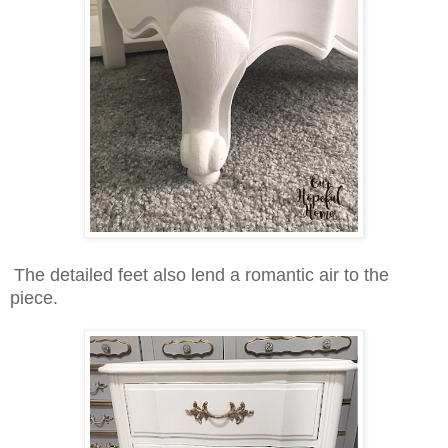
The detailed feet also lend a romantic air to the
piece.