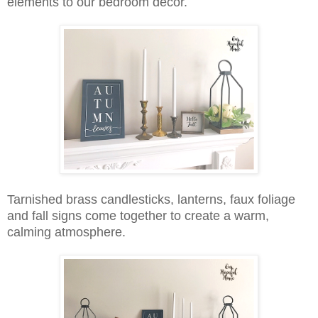
elements to our bedroom decor.
Tarnished brass candlesticks, lanterns, faux foliage
and fall signs come together to create a warm,
calming atmosphere.