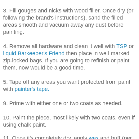
3. Fill gouges and nicks with wood filler. Once dry (or
following the brand's instructions), sand the filled
areas smooth and vacuum away any dust before
painting.
4. Remove all hardware and clean it well with
TSP
or
liquid Barkeeper's Friend
then place in well-marked
zip-locked bags. If you are going to refinish or paint
them, now would be a good time.
5. Tape off any areas you want protected from paint
with
painter's tape.
9. Prime with either one or two coats as needed.
10. Paint the piece, most likely with two coats, even if
using chalk paint.
11. Once it's completely dry, apply
wax
and buff (per