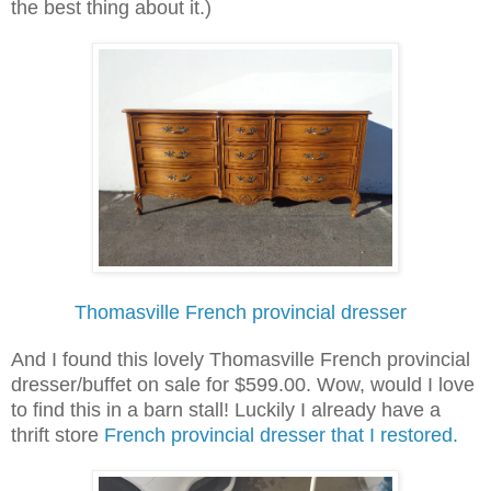
the best thing about it.)
Thomasville French provincial dresser
And I found this lovely Thomasville French provincial
dresser/buffet on sale for $599.00. Wow, would I love
to find this in a barn stall! Luckily I already have a
thrift store
French provincial dresser that I restored.