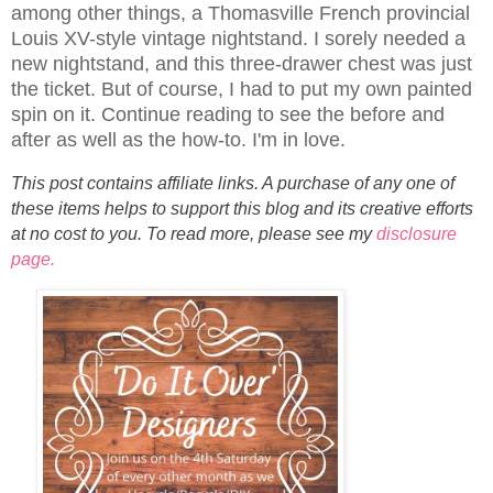
among other things, a Thomasville French provincial
Louis XV-style vintage nightstand. I sorely needed a
new nightstand, and this three-drawer chest was just
the ticket. But of course, I had to put my own painted
spin on it. Continue reading to see the before and
after as well as the how-to. I'm in love.
This post contains affiliate links. A purchase of any one of
these items helps to support this blog and its creative efforts
at no cost to you. To read more, please see my
disclosure
page.