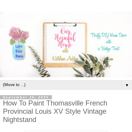
▼
September 26, 2020
How To Paint Thomasville French
Provincial Louis XV Style Vintage
Nightstand