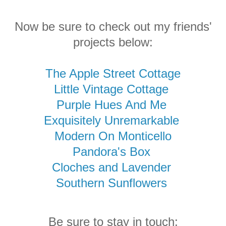
Now be sure to check out my friends'
projects below:
The Apple Street Cottage
Little Vintage Cottage
Purple Hues And Me
Exquisitely Unremarkable
Modern On Monticello
Pandora's Box
Cloches and Lavender
Southern Sunflowers
Be sure to stay in touch: