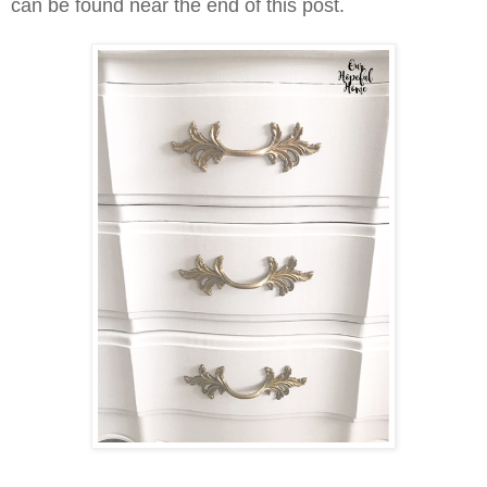
can be found near the end of this post.