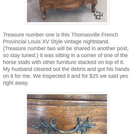
Treasure number one is this Thomasville French
Provincial Louis XV Style vintage nightstand.
(Treasure number two will be shared in another post,
so stay tuned.) It was sitting in a corner of one of the
horse stalls with other furniture stacked on top of it.
My husband cleared out the debris and got his hands
on it for me. We inspected it and for $25 we said yes
right away.