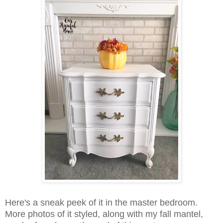
Here's a sneak peek of it in the master bedroom.
More photos of it styled, along with my fall mantel,