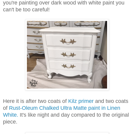
you're painting over dark wood with white paint you
can't be too careful!
Here it is after two coats of
Kilz primer
and two coats
of
Rust-Oleum Chalked Ultra Matte paint in Linen
White.
It's like night and day compared to the original
piece.