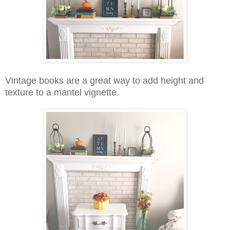
Vintage books are a great way to add height and
texture to a mantel vignette.