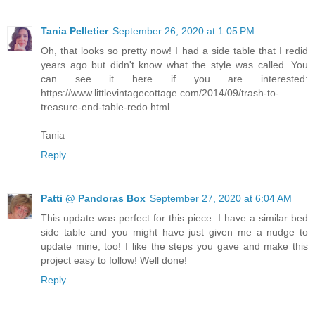
Tania Pelletier
September 26, 2020 at 1:05 PM
Oh, that looks so pretty now! I had a side table that I redid
years ago but didn't know what the style was called. You
can see it here if you are interested:
https://www.littlevintagecottage.com/2014/09/trash-to-
treasure-end-table-redo.html
Tania
Reply
Patti @ Pandoras Box
September 27, 2020 at 6:04 AM
This update was perfect for this piece. I have a similar bed
side table and you might have just given me a nudge to
update mine, too! I like the steps you gave and make this
project easy to follow! Well done!
Reply