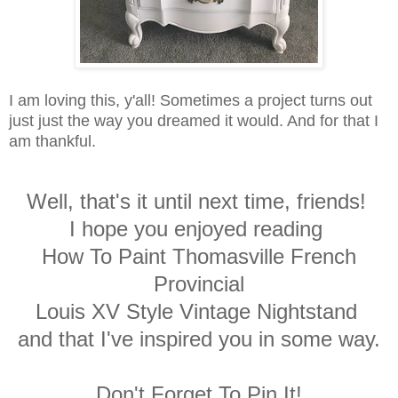
I am loving this, y'all! Sometimes a project turns out
just just the way you dreamed it would. And for that I
am thankful.
Well, that's it until next time, friends!
I hope you enjoyed reading
How To Paint Thomasville French
Provincial
Louis XV Style Vintage Nightstand
and that I've inspired you in some way.
Don't Forget To Pin It!