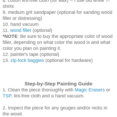
8. cotton lint-free cloth (for wax) -- I use old white T-
shirts
9. medium grit sandpaper (optional for sanding wood
filler or distressing)
10. hand vacuum
11.
wood filler
(optional)
*NOTE
: Be sure to buy the appropriate color of wood
filler, depending on what color the wood is and what
color you plan on painting it.
12. painter's tape (optional)
13.
zip-lock baggies
(optional for hardware)
Step-by-Step Painting Guide
1. Clean the piece thoroughly with
Magic Erasers
or
TSP
, lint-free cloth and a hand vacuum.
2. Inspect the piece for any gouges and/or nicks in
the wood.