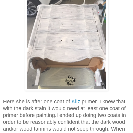
Here she is after one coat of
Kilz
primer. I knew that
with the dark stain it would need at least one coat of
primer before painting.I ended up doing two coats in
order to be reasonably confident that the dark wood
and/or wood tannins would not seep through. When