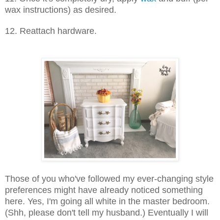
wax instructions) as desired.
12. Reattach hardware.
Those of you who've followed my ever-changing style
preferences might have already noticed something
here. Yes, I'm going all white in the master bedroom.
(Shh, please don't tell my husband.) Eventually I will