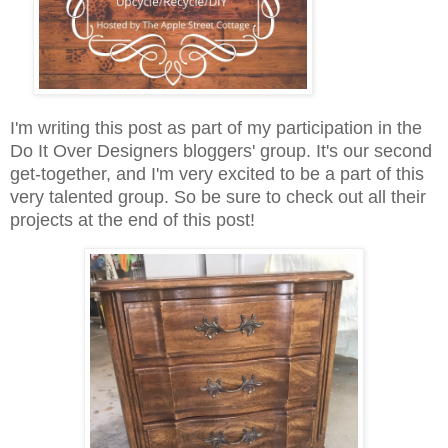
I'm writing this post as part of my participation in the
Do It Over Designers bloggers' group. It's our second
get-together, and I'm very excited to be a part of this
very talented group. So be sure to check out all their
projects at the end of this post!