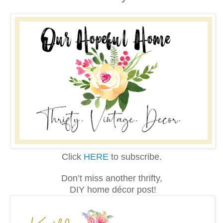
Click
HERE
to subscribe.
Don’t miss another thrifty,
DIY home décor post!