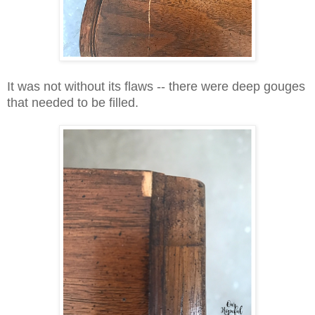
It was not without its flaws -- there were deep gouges
that needed to be filled.