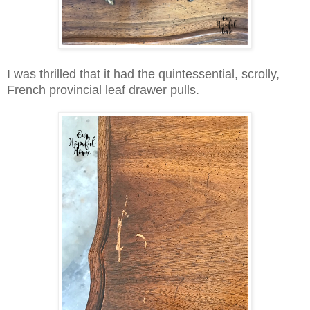
I was thrilled that it had the quintessential, scrolly,
French provincial leaf drawer pulls.