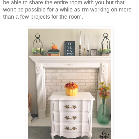
be able to share the entire room with you but that
won't be possible for a while as I'm working on more
than a few projects for the room.