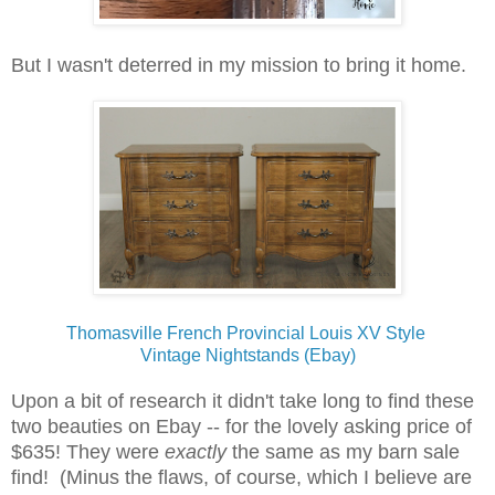
But I wasn't deterred in my mission to bring it home.
Thomasville French Provincial Louis XV Style
Vintage Nightstands (Ebay)
Upon a bit of research it didn't take long to find these
two beauties on Ebay -- for the lovely asking price of
$635! They were
exactly
the same as my barn sale
find! (Minus the flaws, of course, which I believe are