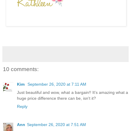
10 comments:
Kim
September 26, 2020 at 7:11 AM
Just beautiful and wow, what a bargain!! It's amazing what a
huge price difference there can be, isn't it?
Reply
Ann
September 26, 2020 at 7:51 AM