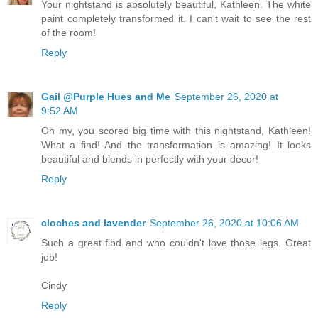
Your nightstand is absolutely beautiful, Kathleen. The white
paint completely transformed it. I can't wait to see the rest
of the room!
Reply
Gail @Purple Hues and Me
September 26, 2020 at
9:52 AM
Oh my, you scored big time with this nightstand, Kathleen!
What a find! And the transformation is amazing! It looks
beautiful and blends in perfectly with your decor!
Reply
cloches and lavender
September 26, 2020 at 10:06 AM
Such a great fibd and who couldn't love those legs. Great
job!
Cindy
Reply