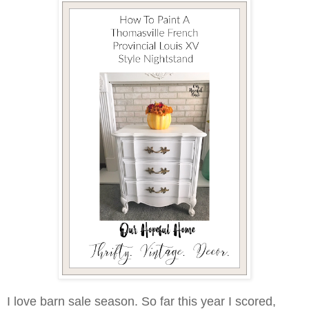
I love barn sale season. So far this year I scored,