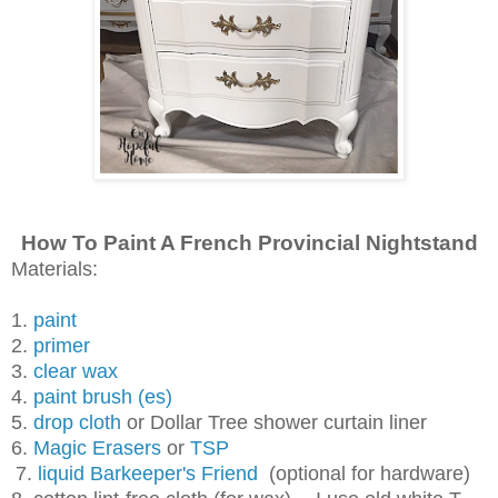
How To Paint A French Provincial Nightstand
Materials:
1.
paint
2.
primer
3.
clear wax
4.
paint brush (es)
5.
drop cloth
or Dollar Tree shower curtain liner
6.
Magic Erasers
or
TSP
7.
liquid Barkeeper's Friend
(optional for hardware)