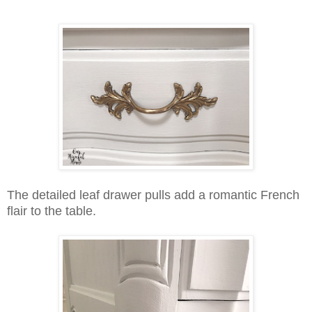
The detailed leaf drawer pulls add a romantic French
flair to the table.