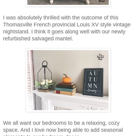
I was absolutely thrilled with the outcome of this
Thomasville French provincial Louis XV style vintage
nightstand. I think it goes along well with our newly
refurbished salvaged mantel.
We all want our bedrooms to be a relaxing, cozy
space. And I love now being able to add seasonal