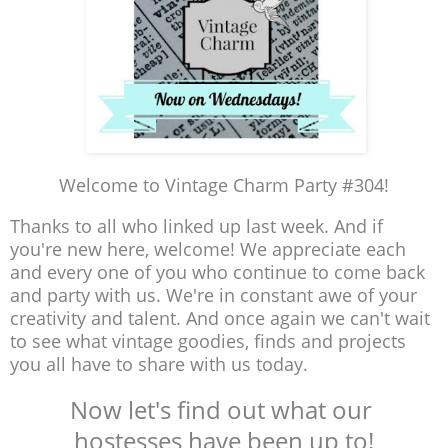
Welcome to Vintage Charm Party #304!
Thanks to all who linked up last week. And if
you're new here, welcome! We appreciate each
and every one of you who continue to come back
and party with us. We're in constant awe of your
creativity and talent. And once again we can't wait
to see what vintage goodies, finds and projects
you all have to share with us today.
Now let's find out what our
hostesses have been up to!