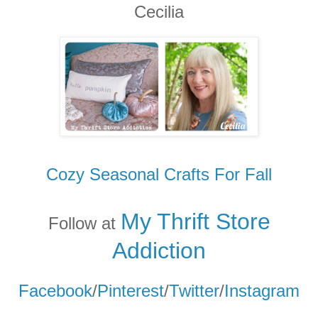
Cecilia
Cozy Seasonal Crafts For Fall
My Thrift Store
Follow at
Addicti
on
Facebook
/
Pinterest
/
Twitter
/
Instagram