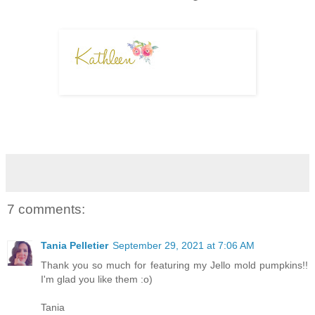
7 comments:
Tania Pelletier
September 29, 2021 at 7:06 AM
Thank you so much for featuring my Jello mold pumpkins!!
I'm glad you like them :o)
Tania