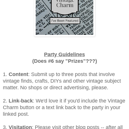
Party Guidelines
(Does #6 say "Prizes"???)
1.
Content
: Submit up to three posts that involve
vintage finds, crafts, DIYs and other vintage subject
matter. No shops or direct advertising, please.
2.
Link-back
: We'd love it if you'd include the Vintage
Charm button or a text link back to the party in your
linked post.
3.
Visitation
: Please visit other blog posts -- after all