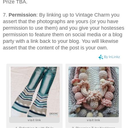
Prize TBA.
7.
Permission
: By linking up to Vintage Charm you
assert that the photographs are yours (or you have
permission to use them) and you give your hostesses
permission to feature them on social media or a blog
party with a link back to your blog. You will likewise
assert that the content of the post is your own.