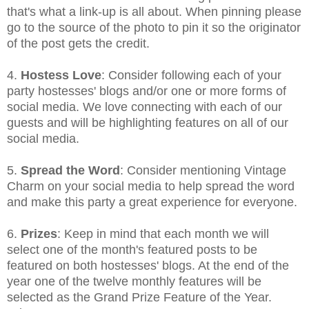
that's what a link-up is all about. When pinning please
go to the source of the photo to pin it so the originator
of the post gets the credit.
4.
Hostess Love
: Consider following each of your
party hostesses' blogs and/or one or more forms of
social media. We love connecting with each of our
guests and will be highlighting features on all of our
social media.
5.
Spread the Word
: Consider mentioning Vintage
Charm on your social media to help spread the word
and make this party a great experience for everyone.
6.
Prizes
: Keep in mind that each month we will
select one of the month's featured posts to be
featured on both hostesses' blogs. At the end of the
year one of the twelve monthly features will be
selected as the Grand Prize Feature of the Year.