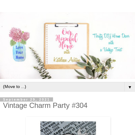
▼
September 29, 2021
Vintage Charm Party #304