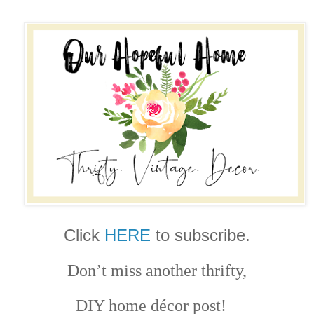
Click
HERE
to subscribe.
Don’t miss another thrifty,
DIY home décor post!