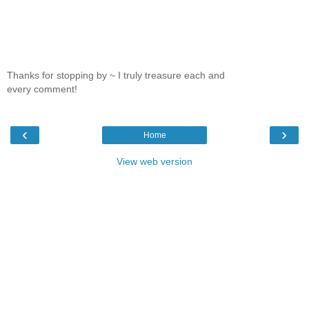
Thanks for stopping by ~ I truly treasure each and
every comment!
‹
›
Home
View web version