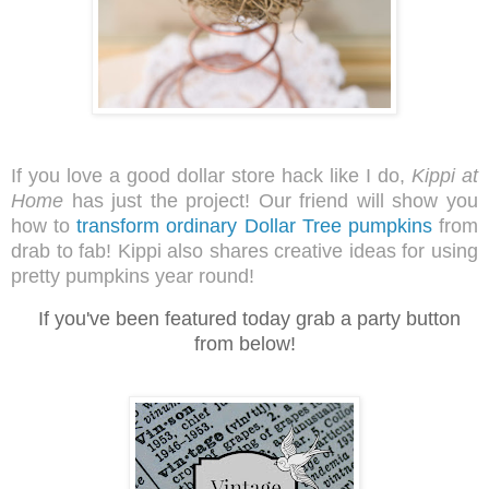
If you love a good dollar store hack like I do,
Kippi at
Home
has just the project! Our friend will show you
how to
transform ordinary Dollar Tree pumpkins
from
drab to fab! Kippi
al
so shares creative ideas for using
pretty pumpkins year round!
I
f you've been featured today grab a party button
from below!