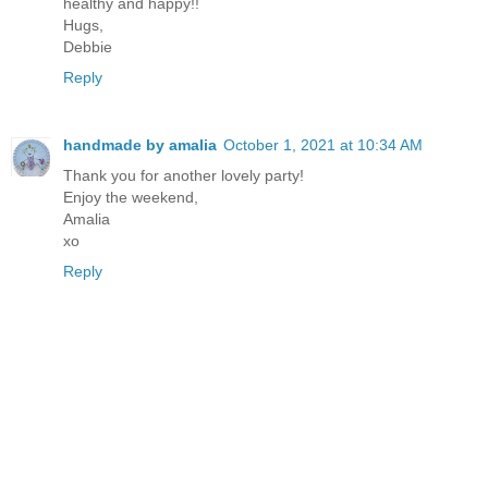
healthy and happy!!
Hugs,
Debbie
Reply
handmade by amalia
October 1, 2021 at 10:34 AM
Thank you for another lovely party!
Enjoy the weekend,
Amalia
xo
Reply