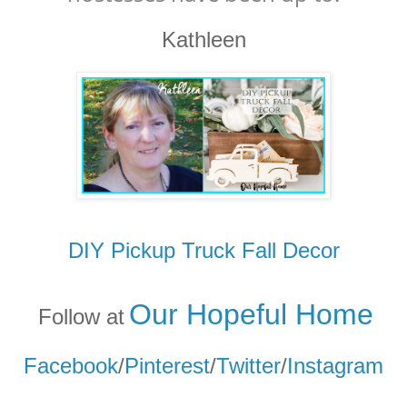
Kathleen
DIY Pickup Truck Fall Decor
Our Hopeful Home
Follow at
Facebook
/
Pinterest
/
Twitter
/
Instagram