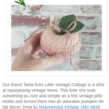
Our friend Tania from
Little Vintage Cottage
is a whiz
at repurposing vintage items. This time she took
something as cute and simple as a few vintage jello
molds and turned them into an adorable pumpkin for
fall decor! Drop by
Repurposed Vintage Jello Mold