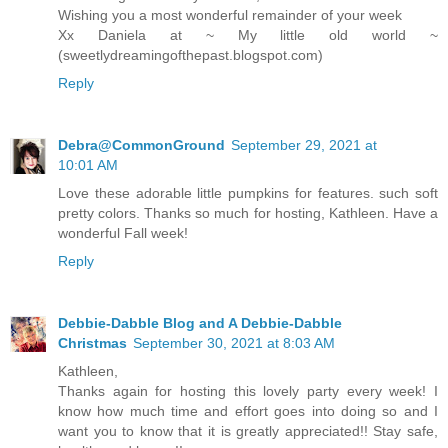
Wishing you a most wonderful remainder of your week
Xx Daniela at ~ My little old world ~
(sweetlydreamingofthepast.blogspot.com)
Reply
Debra@CommonGround
September 29, 2021 at
10:01 AM
Love these adorable little pumpkins for features. such soft
pretty colors. Thanks so much for hosting, Kathleen. Have a
wonderful Fall week!
Reply
Debbie-Dabble Blog and A Debbie-Dabble
Christmas
September 30, 2021 at 8:03 AM
Kathleen,
Thanks again for hosting this lovely party every week! I
know how much time and effort goes into doing so and I
want you to know that it is greatly appreciated!! Stay safe,