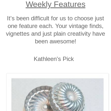
Weekly Features
It's been difficult for us to choose just
one feature each. Your vintage finds,
vignettes and just plain creativity have
been awesome!
Kathleen's Pick