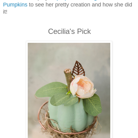
Pumpkins
to see her pretty creation and how she did
it!
Cecilia's Pick