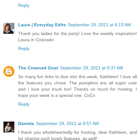
Reply
Laura | Everyday Edits
September 29, 2021 at 8:13 AM
Thank you ladies for the party! Love the weekly inspiration!
Laura in Colorado
Reply
The Crowned Goat
September 29, 2021 at 9:37 AM
So many fun links to dive into this week, Kathleen! I love all
the features you chose. The pumpkins are all super cute
and I love your truck too! Thanks so much for hosting. I
hope your week is a special one, CoCo
Reply
Daniela
September 29, 2021 at 9:57 AM
I thank you wholeheartedly for hosting, dear Kathleen, and
for sharing such lovely features, as well!