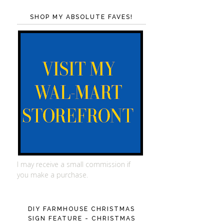
SHOP MY ABSOLUTE FAVES!
I may receive a small commission if
you make a purchase.
DIY FARMHOUSE CHRISTMAS
SIGN FEATURE - CHRISTMAS