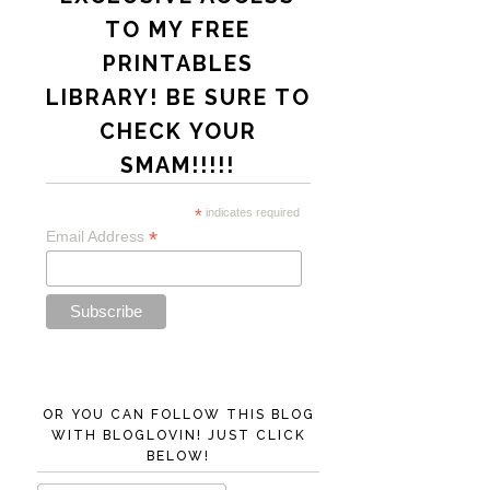
TO MY FREE
PRINTABLES
LIBRARY! BE SURE TO
CHECK YOUR
SMAM!!!!!
*
indicates required
*
Email Address
OR YOU CAN FOLLOW THIS BLOG
WITH BLOGLOVIN! JUST CLICK
BELOW!