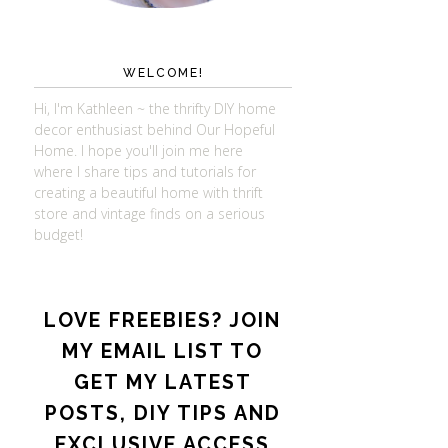
WELCOME!
Hi, I'm Kathleen ~ the thrifty DIY home
decor enthusiast behind Our Hopeful
Home. I hope you'll join me here
where I share tips and tutorials for
creating a beautiful home with thrift
store and vintage finds on a serious
budget!
LOVE FREEBIES? JOIN
MY EMAIL LIST TO
GET MY LATEST
POSTS, DIY TIPS AND
EXCLUSIVE ACCESS