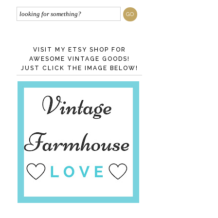
VISIT MY ETSY SHOP FOR
AWESOME VINTAGE GOODS!
JUST CLICK THE IMAGE BELOW!