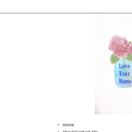
Home
About/Contact Me