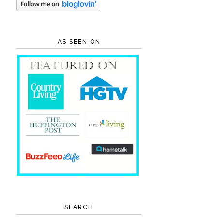
AS SEEN ON
SEARCH