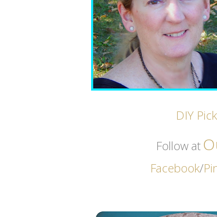
DIY Pic
O
Follow at
Facebook
/
Pi