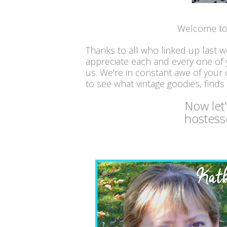
Welcome to 
Thanks to all who linked up last 
appreciate each and every one of
us. We're in constant awe of your c
to see what vintage goodies, finds
Now let
hostess