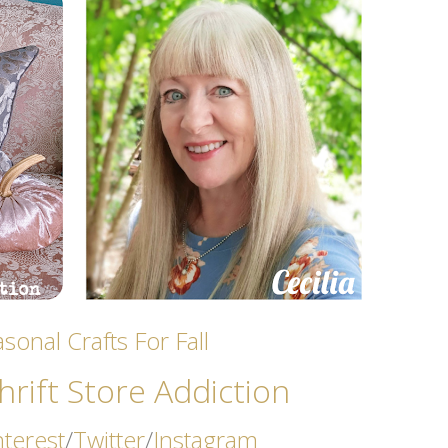
sonal Crafts For Fall
rift Store Addicti
on
nterest
/
Twitter
/
Instagram