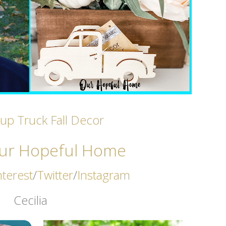
kup Truck Fall Decor
ur Hopeful Home
nterest
/
Twitter
/
Instagram
Cecilia