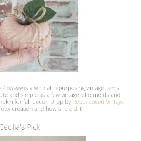
ge Cottage
is a whiz at repurposing vintage items.
ute and simple as a few vintage jello molds and
pkin for fall decor! Drop by
Repurposed Vintage
etty creation and how she did it!
Cecilia's Pick