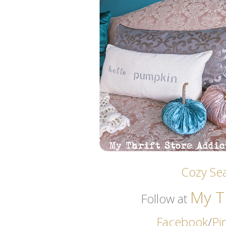
Cozy Sea
My Th
Follow at
Facebook
/
Pi