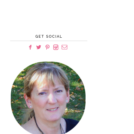
GET SOCIAL