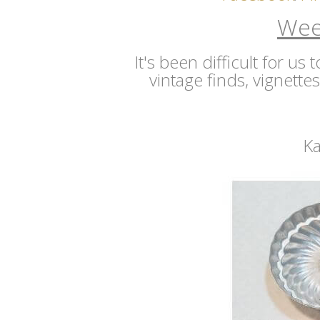
Wee
It's been difficult for us
vintage finds, vignette
Ka