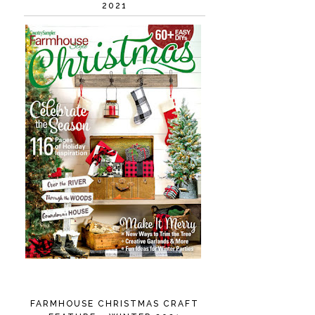
2021
FARMHOUSE CHRISTMAS CRAFT