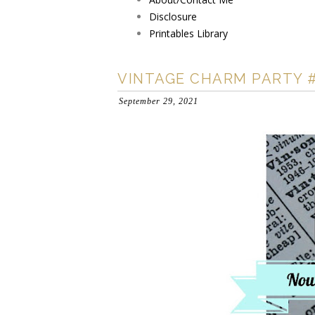
Disclosure
Printables Library
VINTAGE CHARM PARTY 
September 29, 2021