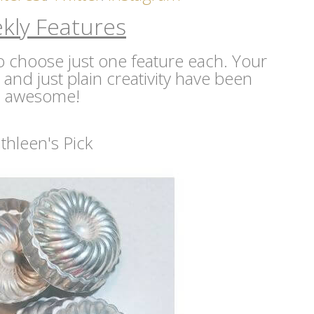
kly Features
 to choose just one feature each. Your
s and just plain creativity have been
awesome!
thleen's Pick