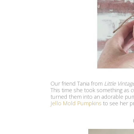
Our friend Tania from
Little Vinta
This time she took something as c
turned them into an adorable pum
Jello Mold Pumpkins
to see her pr