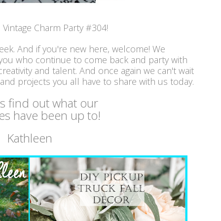
Vintage Charm Party #304!
week. And if you're new here, welcome! We
 you who continue to come back and party with
reativity and talent. And once again we can't wait
 and projects you all have to share with us today.
's find out what our
es have been up to!
Kathleen