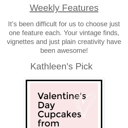
Weekly Features
It's been difficult for us to choose just
one feature each. Your vintage finds,
vignettes and just plain creativity have
been awesome!
Kathleen's Pick