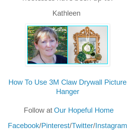
Kathleen
How To Use 3M Claw Drywall Picture
Hanger
Follow at
Our Hopeful Home
Facebook
/
Pinterest
/
Twitter
/
Instagram