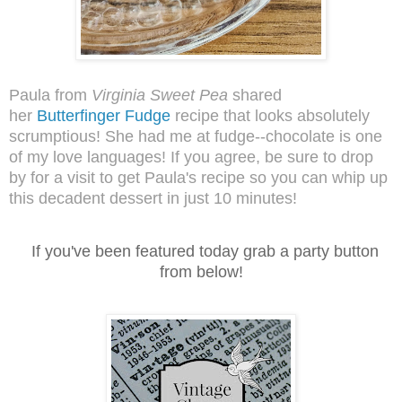
Paula from
Virginia Sweet Pea
shared
her
Butterfinger Fudge
recipe that looks absolutely
scrumptious! She had me at fudge--chocolate is one
of my love languages! If you agree, be sure to drop
by for a visit to get Paula's recipe so you can whip up
this decadent dessert in just 10 minutes!
I
f you've been featured today grab a party button
from below!