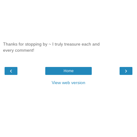
Thanks for stopping by ~ I truly treasure each and
every comment!
‹
›
Home
View web version