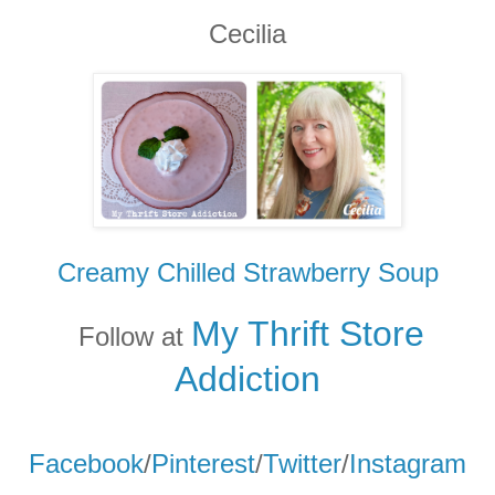
Cecilia
Creamy Chilled Strawberry Soup
My Thrift Store
Follow at
Addicti
on
Facebook
/
Pinterest
/
Twitter
/
Instagram