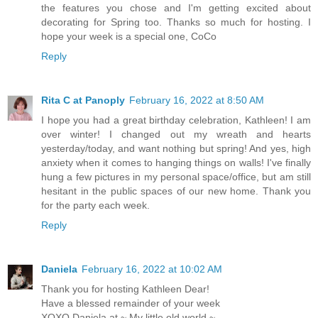
the features you chose and I'm getting excited about
decorating for Spring too. Thanks so much for hosting. I
hope your week is a special one, CoCo
Reply
Rita C at Panoply
February 16, 2022 at 8:50 AM
I hope you had a great birthday celebration, Kathleen! I am
over winter! I changed out my wreath and hearts
yesterday/today, and want nothing but spring! And yes, high
anxiety when it comes to hanging things on walls! I've finally
hung a few pictures in my personal space/office, but am still
hesitant in the public spaces of our new home. Thank you
for the party each week.
Reply
Daniela
February 16, 2022 at 10:02 AM
Thank you for hosting Kathleen Dear!
Have a blessed remainder of your week
XOXO Daniela at ~ My little old world ~