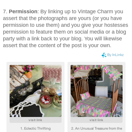
7.
Permission
: By linking up to Vintage Charm you
assert that the photographs are yours (or you have
permission to use them) and you give your hostesses
permission to feature them on social media or a blog
party with a link back to your blog. You will likewise
assert that the content of the post is your own.