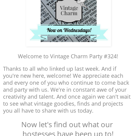
Welcome to Vintage Charm Party #324!
Thanks to all who linked up last week. And if
you're new here, welcome! We appreciate each
and every one of you who continue to come back
and party with us. We're in constant awe of your
creativity and talent. And once again we can't wait
to see what vintage goodies, finds and projects
you all have to share with us today.
Now let's find out what our
hostesses have been up to!