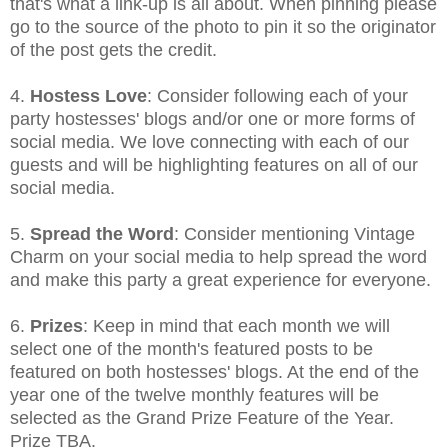
that's what a link-up is all about. When pinning please
go to the source of the photo to pin it so the originator
of the post gets the credit.
4.
Hostess Love
: Consider following each of your
party hostesses' blogs and/or one or more forms of
social media. We love connecting with each of our
guests and will be highlighting features on all of our
social media.
5.
Spread the Word
: Consider mentioning Vintage
Charm on your social media to help spread the word
and make this party a great experience for everyone.
6.
Prizes
: Keep in mind that each month we will
select one of the month's featured posts to be
featured on both hostesses' blogs. At the end of the
year one of the twelve monthly features will be
selected as the Grand Prize Feature of the Year.
Prize TBA.