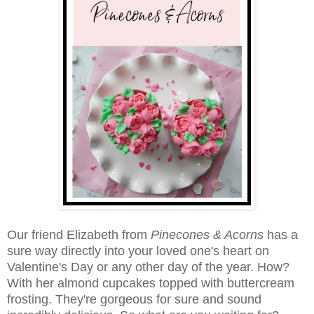
Our friend Elizabeth from
Pinecones & Acorns
has a
sure way directly into your loved one's heart on
Valentine's Day or any other day of the year. How?
With her almond cupcakes topped with buttercream
frosting. They're gorgeous for sure and sound