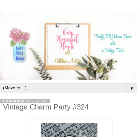
▼
February 16, 2022
Vintage Charm Party #324