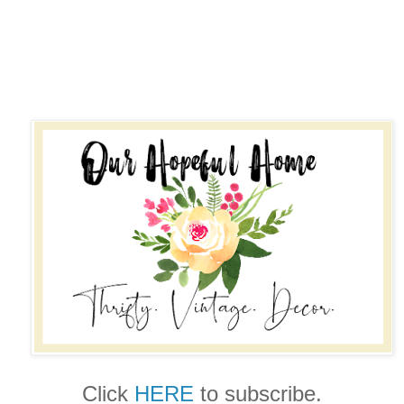
Click
HERE
to subscribe.