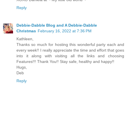
Reply
Debbie-Dabble Blog and A Debbie-Dabble
Christmas
February 16, 2022 at 7:36 PM
Kathleen,
Thanks so much for hosting this wonderful party each and
every week!! I really appreciate the time and effort that goes
into it along with visiting all the links and choosing
Features!!! Thank You!! Stay safe, healthy and happy!!
Hugs,
Deb
Reply