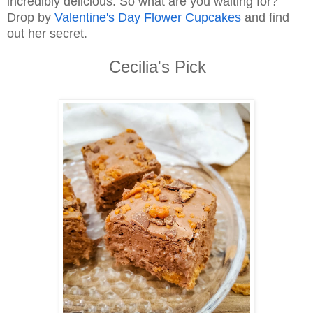
incredibly delicious. So what are you waiting for?
Drop by
Valentine's Day Flower Cupcakes
and find
out her secret.
Cecilia's Pick