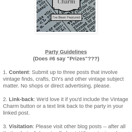
Party Guidelines
(Does #6 say "Prizes"???)
1.
Content
: Submit up to three posts that involve
vintage finds, crafts, DIYs and other vintage subject
matter. No shops or direct advertising, please.
2.
Link-back
: We'd love it if you'd include the Vintage
Charm button or a text link back to the party in your
linked post.
3.
Visitation
: Please visit other blog posts -- after all