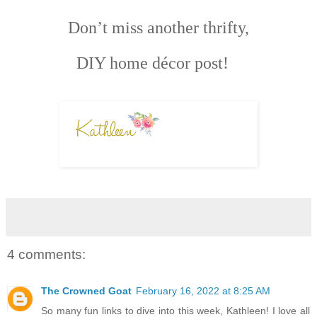
Don’t miss another thrifty,
DIY home décor post!
4 comments:
The Crowned Goat
February 16, 2022 at 8:25 AM
So many fun links to dive into this week, Kathleen! I love all