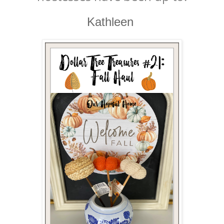
Kathleen