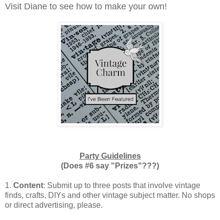
Visit Diane to see how to make your own!
Party Guidelines
(Does #6 say "Prizes"???)
1.
Content
: Submit up to three posts that involve vintage
finds, crafts, DIYs and other vintage subject matter. No shops
or direct advertising, please.