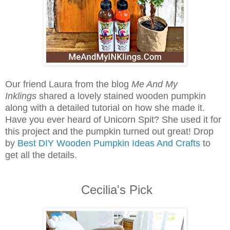
Our friend Laura from the blog
Me And My
Inklings
shared a lovely stained wooden pumpkin
along with a detailed tutorial on how she made it.
Have you ever heard of Unicorn Spit? She used it for
this project and the pumpkin turned out great! Drop
by
Best DIY Wooden Pumpkin Ideas And Crafts
to
get all the details.
Cecilia's Pick