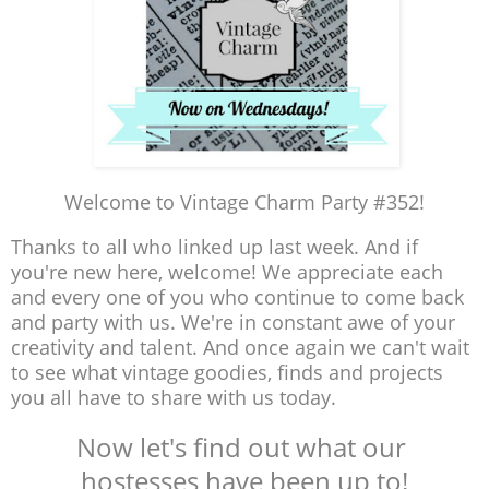
Welcome to Vintage Charm Party #352!
Thanks to all who linked up last week. And if
you're new here, welcome! We appreciate each
and every one of you who continue to come back
and party with us. We're in constant awe of your
creativity and talent. And once again we can't wait
to see what vintage goodies, finds and projects
you all have to share with us today.
Now let's find out what our
hostesses have been up to!