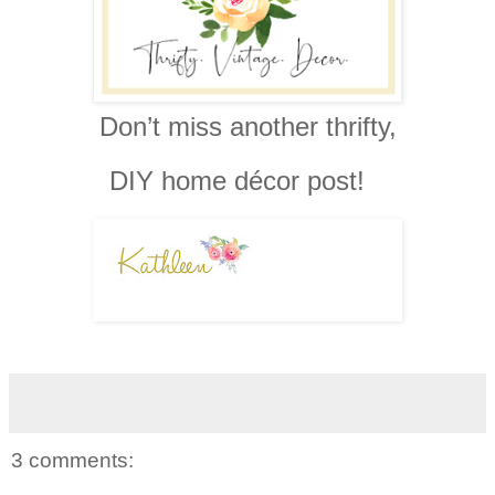
Don’t miss another thrifty,
DIY home décor post!
3 comments: