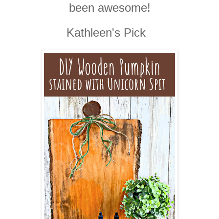
been awesome!
Kathleen's Pick