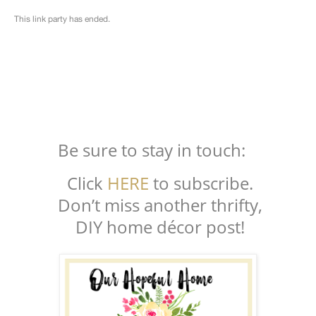
Be sure to stay in touch:
Click
HERE
to subscribe.
Don’t miss another thrifty,
DIY home décor post!