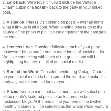
2.
Link-back
: We'd love it if you'd include the Vintage
Charm button or a text link back to the party in your linked
post.
3.
Visitation
: Please visit other blog posts -- after all that's
what a link-up is all about. When pinning please go to the
source of the photo to pin it so the originator of the post gets
the credit.
4.
Hostess Love
: Consider following each of your party
hostesses' blogs and/or one or more forms of social media.
We love connecting with each of our guests and will be
highlighting features on all of our social media.
5.
Spread the Word
: Consider mentioning Vintage Charm
on your social media to help spread the word and make this
party a great experience for everyone.
6.
Prizes
: Keep in mind that each month we will select one
of the month's featured posts to be featured on both
hostesses' blogs. At the end of the year one of the twelve
monthly features will be selected as the Grand Prize Feature