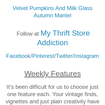
Velvet Pumpkins And Milk Glass
Autumn Mantel
My Thrift Store
Follow at
Addicti
on
Facebook
/
Pinterest
/
Twitter
/
Instagram
Weekly Features
It's been difficult for us to choose just
one feature each. Your vintage finds,
vignettes and just plain creativity have