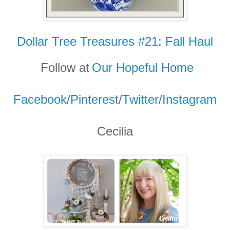
Dollar Tree Treasures #21: Fall Haul
Follow at
Our Hopeful Home
Facebook
/
Pinterest
/
Twitter
/
Instagram
Cecilia