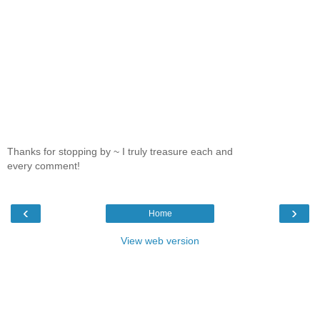
Thanks for stopping by ~ I truly treasure each and
every comment!
‹
›
Home
View web version