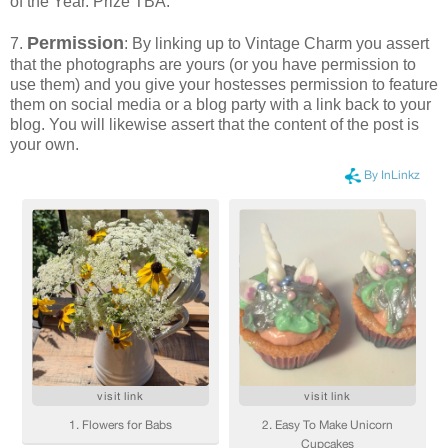
of the Year. Prize TBA.
Permission
7.
: By linking up to Vintage Charm you assert
that the photographs are yours (or you have permission to
use them) and you give your hostesses permission to feature
them on social media or a blog party with a link back to your
blog. You will likewise assert that the content of the post is
your own.