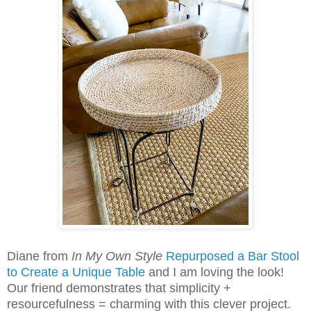
Diane from
In My Own Style
Repurposed a Bar Stool
to Create a Unique Table
and I am loving the look!
Our friend demonstrates that simplicity +
resourcefulness = charming with this clever project.