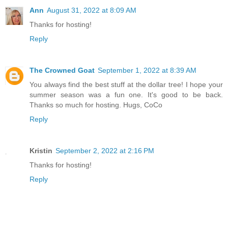
Ann
August 31, 2022 at 8:09 AM
Thanks for hosting!
Reply
The Crowned Goat
September 1, 2022 at 8:39 AM
You always find the best stuff at the dollar tree! I hope your
summer season was a fun one. It's good to be back.
Thanks so much for hosting. Hugs, CoCo
Reply
Kristin
September 2, 2022 at 2:16 PM
Thanks for hosting!
Reply