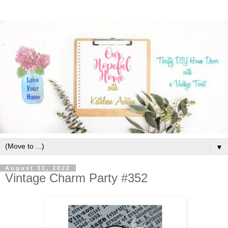
▼
August 31, 2022
Vintage Charm Party #352