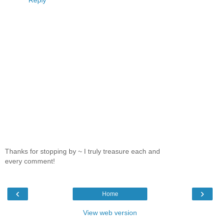
Reply
Thanks for stopping by ~ I truly treasure each and
every comment!
‹
›
Home
View web version