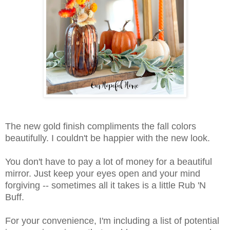
The new gold finish compliments the fall colors
beautifully. I couldn't be happier with the new look.
You don't have to pay a lot of money for a beautiful
mirror. Just keep your eyes open and your mind
forgiving -- sometimes all it takes is a little Rub 'N
Buff.
For your convenience, I'm including a list of potential