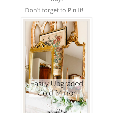
Don't forget to Pin It!