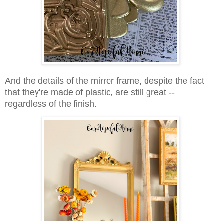
And the details of the mirror frame, despite the fact
that they're made of plastic, are still great --
regardless of the finish.