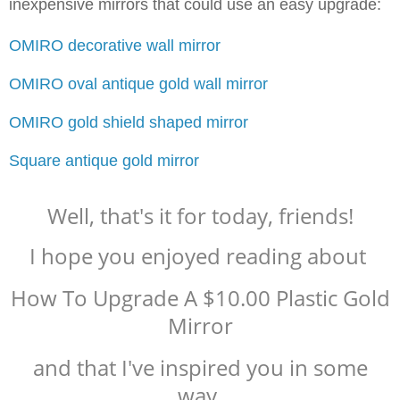
inexpensive mirrors that could use an easy upgrade:
OMIRO decorative wall mirror
OMIRO oval antique gold wall mirror
OMIRO gold shield shaped mirror
Square antique gold mirror
Well, that's it for today, friends!
I hope you enjoyed reading about
How To Upgrade A $10.00 Plastic Gold
Mirror
and that I've inspired you in some
way.