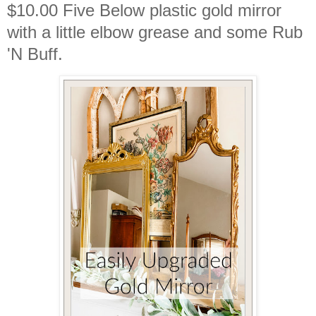
$10.00 Five Below plastic gold mirror
with a little elbow grease and some Rub
'N Buff.