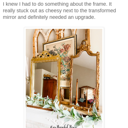
I knew I had to do something about the frame. It
really stuck out as cheesy next to the transformed
mirror and definitely needed an upgrade.