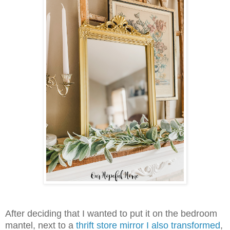
After deciding that I wanted to put it on the bedroom
mantel, next to a
thrift store mirror I also transformed
,