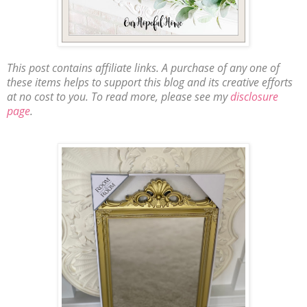
This post contains affiliate links. A purchase of any one of
these items helps to support this blog and its creative efforts
at no cost to you. To read more, please see my
disclosure
page
.