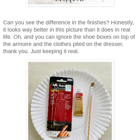
Can you see the difference in the finishes?
Honestly,
it looks way better in this picture than it does in real
life. Oh, and you can ignore the shoe boxes on top of
the armoire and the clothes piled on the dresser,
thank you. Just keeping it real.