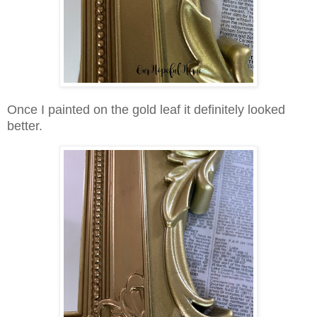
Once I painted on the gold leaf it definitely looked
better.