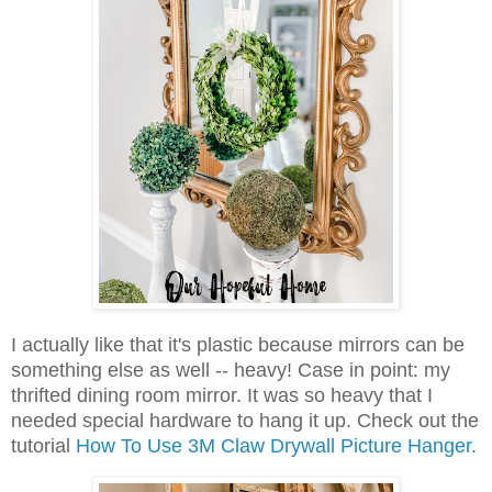
I actually like that it's plastic because mirrors can be
something else as well -- heavy! Case in point: my
thrifted dining room mirror. It was so heavy that I
needed special hardware to hang it up. Check out the
tutorial
How To Use 3M Claw Drywall Picture Hanger
.