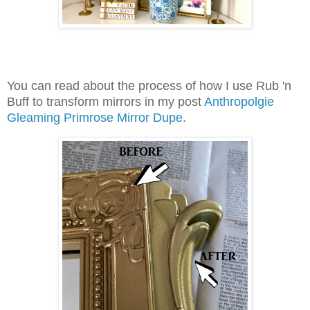
You can read about the process of how I use Rub 'n
Buff to transform mirrors in my post
Anthropolgie
Gleaming Primrose Mirror Dupe
.