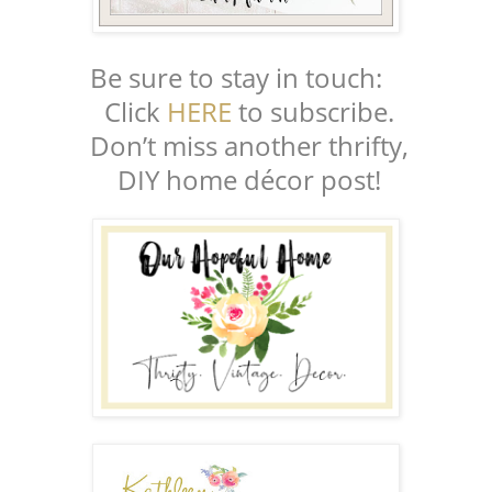
Be sure to stay in touch:
Click
HERE
to subscribe.
Don’t miss another thrifty,
DIY home décor post!