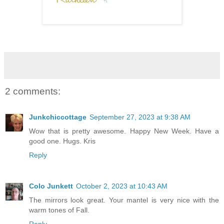
2 comments:
Junkchiccottage
September 27, 2023 at 9:38 AM
Wow that is pretty awesome. Happy New Week. Have a
good one. Hugs. Kris
Reply
Colo Junkett
October 2, 2023 at 10:43 AM
The mirrors look great. Your mantel is very nice with the
warm tones of Fall.