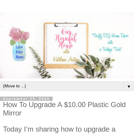
▼
September 23, 2023
How To Upgrade A $10.00 Plastic Gold
Mirror
Today I'm sharing how to upgrade a