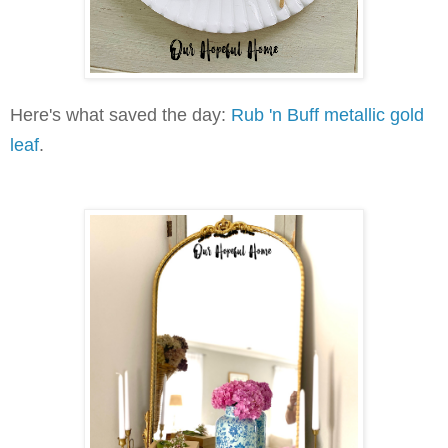
Here's what saved the day:
Rub 'n Buff metallic gold
leaf
.