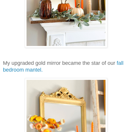
My upgraded gold mirror became the star of our
fall
bedroom mantel.