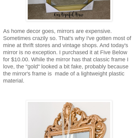
As home decor goes, mirrors are expensive.
Sometimes crazily so. That's why I've gotten most of
mine at thrift stores and vintage shops. And today's
mirror is no exception. I purchased it at Five Below
for $10.00. While the mirror has that classic frame I
love, the "gold" looked a bit fake, probably because
the mirror's frame is made of a lightweight plastic
material.