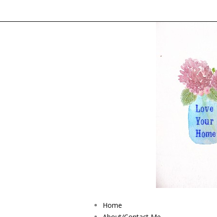
Home
About/Contact Me