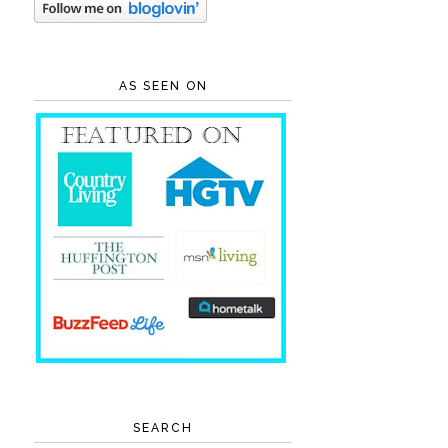
AS SEEN ON
SEARCH