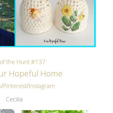
l of the Hunt #137
ur Hopeful Home
k
/
Pinterest
/
Instagram
Cecilia