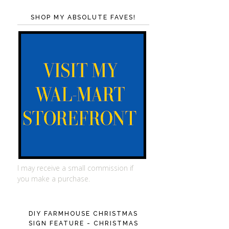
SHOP MY ABSOLUTE FAVES!
I may receive a small commission if
you make a purchase.
DIY FARMHOUSE CHRISTMAS
SIGN FEATURE - CHRISTMAS