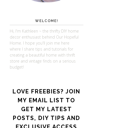
WELCOME!
Hi, I'm Kathleen ~ the thrifty DIY home
decor enthusiast behind Our Hopeful
Home. I hope you'll join me here
where I share tips and tutorials for
creating a beautiful home with thrift
store and vintage finds on a serious
budget!
LOVE FREEBIES? JOIN
MY EMAIL LIST TO
GET MY LATEST
POSTS, DIY TIPS AND
EXCLUSIVE ACCESS