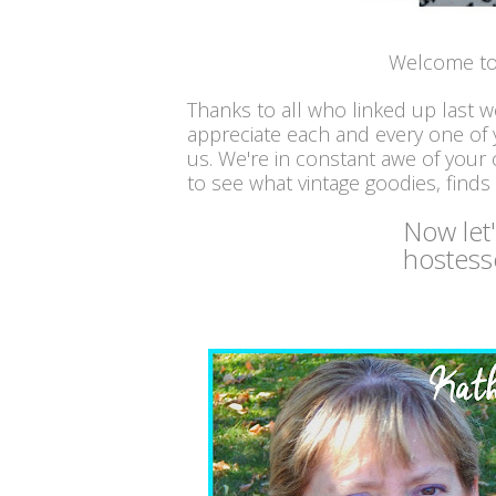
Welcome to
Thanks to all who linked up last 
appreciate each and every one of
us. We're in constant awe of your c
to see what vintage goodies, finds
Now let
hostess