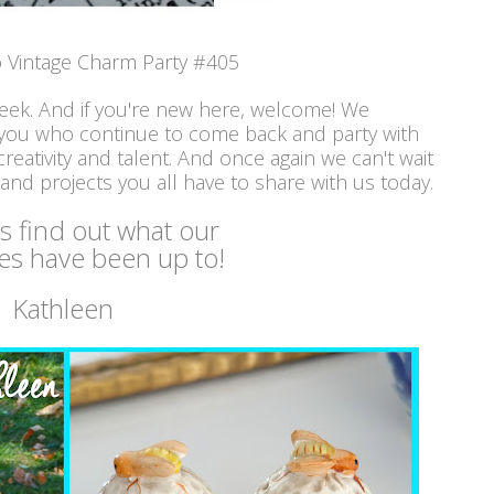
 Vintage Charm Party #405
week. And if you're new here, welcome! We
 you who continue to come back and party with
reativity and talent. And once again we can't wait
 and projects you all have to share with us today.
's find out what our
es have been up to!
Kathleen