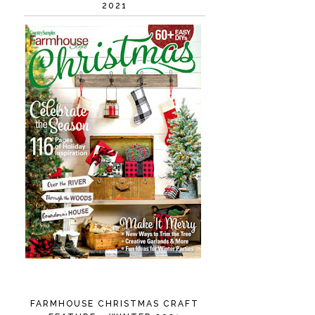
2021
FARMHOUSE CHRISTMAS CRAFT