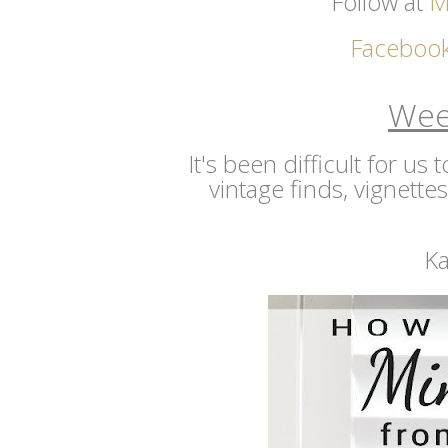
Follow at
M
Faceboo
Wee
It's been difficult for us
vintage finds, vignette
Ka