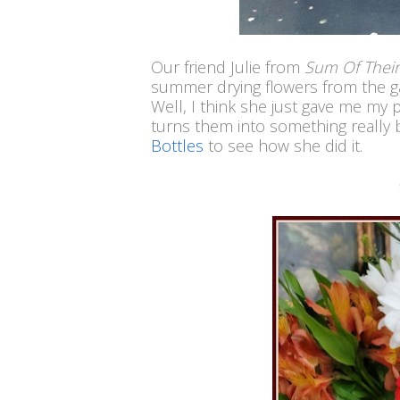
Our friend Julie from
Sum Of Their
summer drying flowers from the ga
Well, I think she just gave me my 
turns them into something really 
Bottles
to see how she did it.