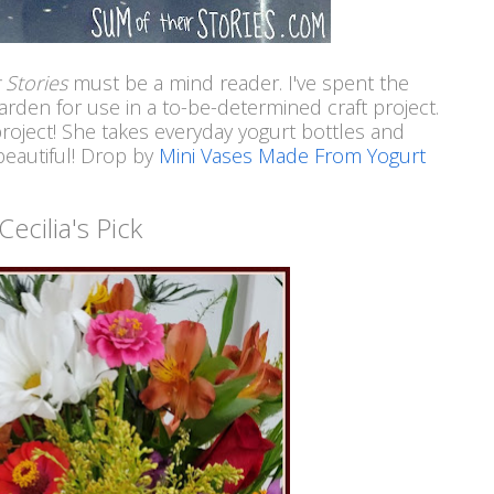
 Stories
must be a mind reader. I've spent the
rden for use in a to-be-determined craft project.
project! She takes everyday yogurt bottles and
beautiful! Drop by
Mini Vases Made From Yogurt
Cecilia's Pick