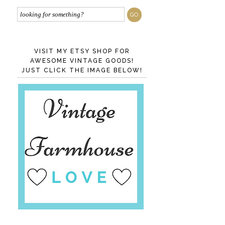
VISIT MY ETSY SHOP FOR
AWESOME VINTAGE GOODS!
JUST CLICK THE IMAGE BELOW!