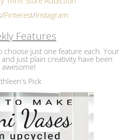
y Thrift Store Addicti
on
k
/
Pinterest
/
Instagram
kly Features
 to choose just one feature each. Your
s and just plain creativity have been
awesome!
thleen's Pick