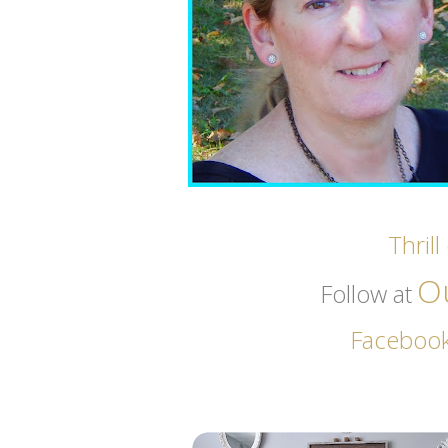
Thril
O
Follow at
Faceboo