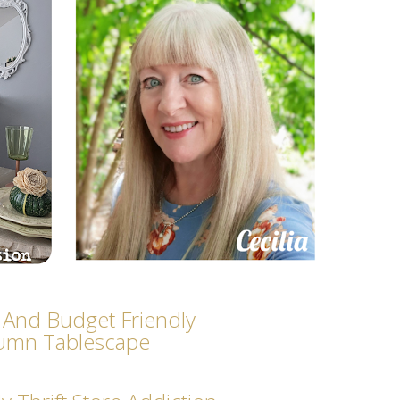
 And Budget Friendly
umn Tablescape