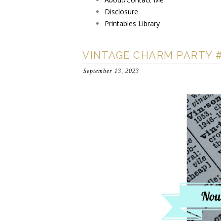
Disclosure
Printables Library
VINTAGE CHARM PARTY 
September 13, 2023