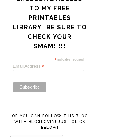
TO MY FREE
PRINTABLES
LIBRARY! BE SURE TO
CHECK YOUR
SMAM!!!!!
*
indicates required
*
Email Address
OR YOU CAN FOLLOW THIS BLOG
WITH BLOGLOVIN! JUST CLICK
BELOW!