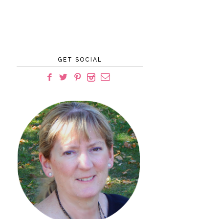
GET SOCIAL