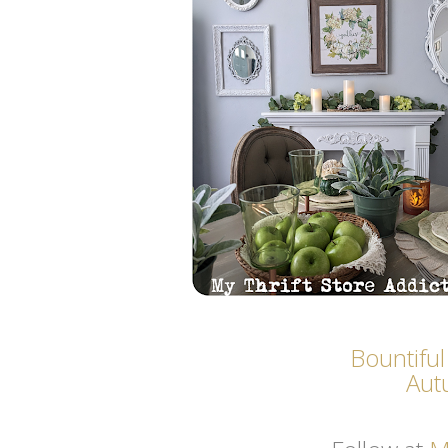
Bountiful
Aut