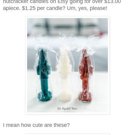
nutcracker candles on Etsy going for over $13.00
apiece. $1.25 per candle? Um, yes, please!
I mean how cute are these?