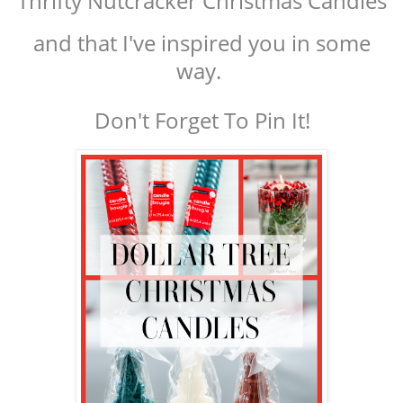
Thrifty Nutcracker Christmas Candles
and that I've inspired you in some
way.
Don't Forget To Pin It!