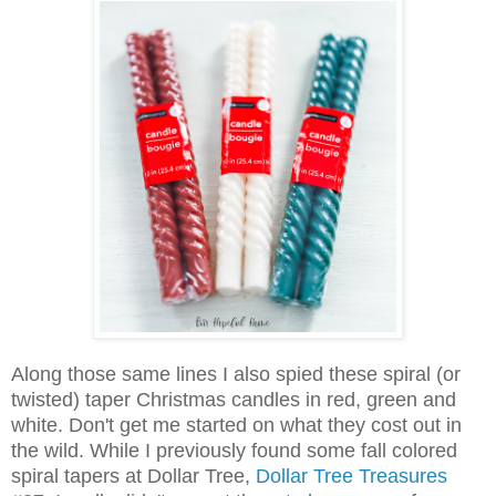
Along those same lines I also spied these spiral (or
twisted) taper Christmas candles in red, green and
white. Don't get me started on what they cost out in
the wild. While I previously found some fall colored
spiral tapers at Dollar Tree,
Dollar Tree Treasures