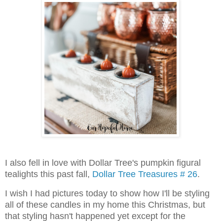
I also fell in love with Dollar Tree's pumpkin figural
tealights this past fall,
Dollar Tree Treasures # 26
.
I wish I had pictures today to show how I'll be styling
all of these candles in my home this Christmas, but
that styling hasn't happened yet except for the