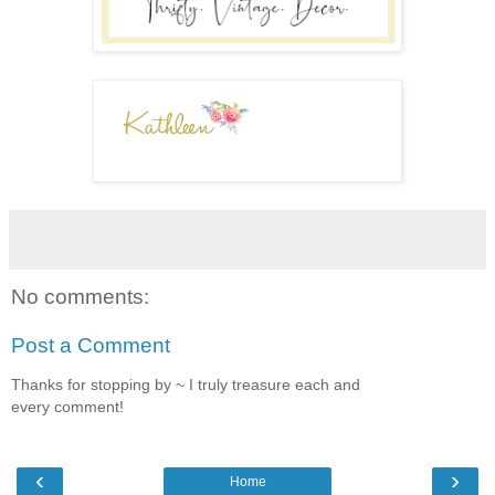
No comments:
Post a Comment
Thanks for stopping by ~ I truly treasure each and
every comment!
‹
›
Home