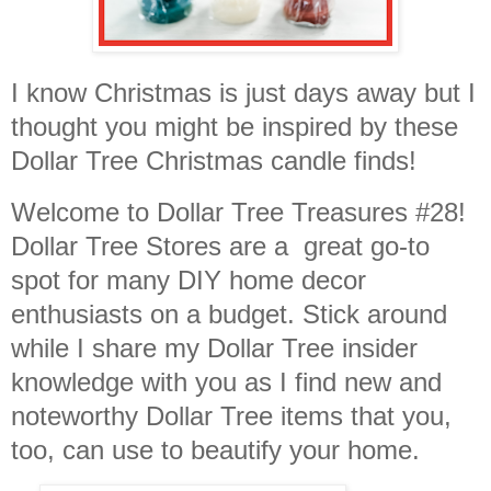
I know Christmas is just days away but I
thought you might be inspired by these
Dollar Tree Christmas candle finds!
Welcome to Dollar Tree Treasures #28!
Dollar Tree Stores are a great go-to
spot for many DIY home decor
enthusiasts on a budget. Stick around
while I share my Dollar Tree insider
knowledge with you as I find new and
noteworthy Dollar Tree items that you,
too, can use to beautify your home.