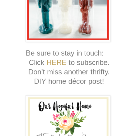
Be sure to stay in touch:
Click
HERE
to subscribe.
Don’t miss another thrifty,
DIY home décor post!