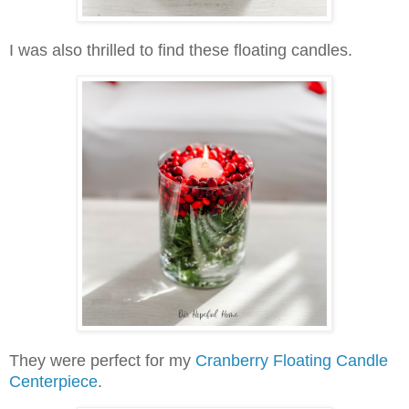
I was also thrilled to find these floating candles.
They were perfect for my
Cranberry Floating Candle
Centerpiece
.