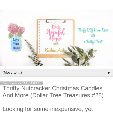
▼
December 22, 2023
Thrifty Nutcracker Christmas Candles
And More (Dollar Tree Treasures #28)
Looking for some inexpensive, yet