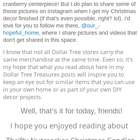
cranberry centerpiece! But I
do
plan to share some of
those pictures on Instagram when I get my Christmas
decor finished (if that's even possible, right? lol). I'd
love for you to follow me there,
@our_-
hopeful_home
, where I share pictures and videos that
don't get shared in this space.
I know that not all Dollar Tree stores carry the
same merchandise at the same time. Even so, it's
my hope that what you read about here in my
Dollar Tree Treasures posts will inspire you to
keep an eye out for similar items that you can use
in your own home or as part of your own DIY
decor projects.
Well, that's it for today, friends!
I hope you enjoyed reading about