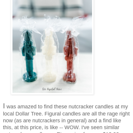
I
was amazed to find these nutcracker candles at my
local Dollar Tree. Figural candles are all the rage right
now (as are nutcrackers in general) and a find like
this, at this price, is like -- WOW. I've seen similar