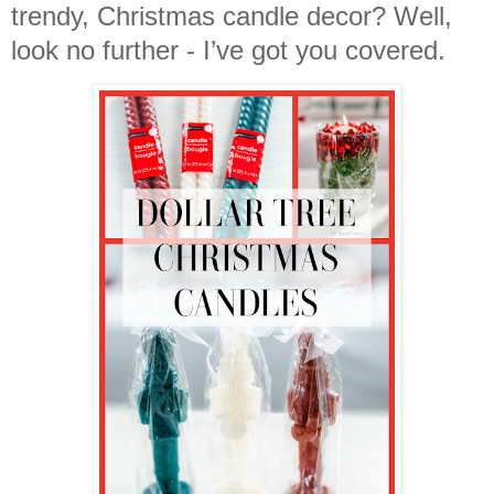
trendy, Christmas candle decor? Well,
look no further - I’ve got you covered.