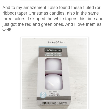
And to my amazement I also found these fluted (or
ribbed) taper Christmas candles, also in the same
three colors. I skipped the white tapers this time and
just got the red and green ones. And I love them as
well!