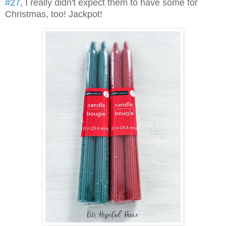
#27
, I really didn't expect them to have some for
Christmas, too! Jackpot!