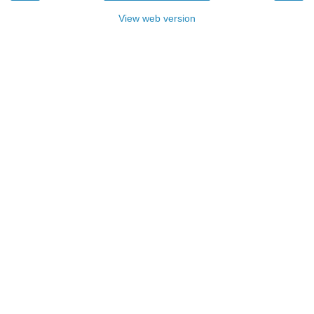
View web version