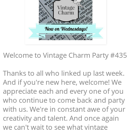
Welcome to Vintage Charm Party #435
Thanks to all who linked up last week.
And if you're new here, welcome! We
appreciate each and every one of you
who continue to come back and party
with us. We're in constant awe of your
creativity and talent. And once again
we can't wait to see what vintage