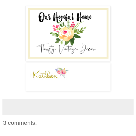
3 comments: