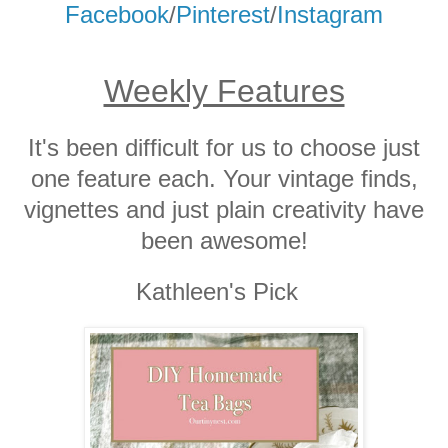
Facebook
/
Pinterest
/
Instagram
Weekly Features
It's been difficult for us to choose just
one feature each. Your vintage finds,
vignettes and just plain creativity have
been awesome!
Kathleen's Pick