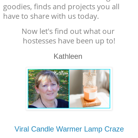
goodies, finds and projects you all
have to share with us today.
Now let's find out what our
hostesses have been up to!
Kathleen
Viral Candle Warmer Lamp Craze