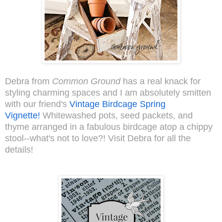
Debra from
Common Ground
has a real knack for
styling charming spaces and I am absolutely smitten
with our friend's
Vintage Birdcage Spring
Vignette!
Whitewashed pots, seed packets, and
thyme arranged in a fabulous birdcage atop a chippy
stool--what's not to love?! Visit Debra for all the
details!