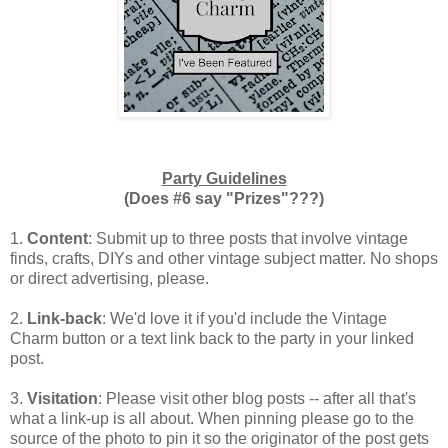
Party Guidelines
(Does #6 say "Prizes"???)
1.
Content
: Submit up to three posts that involve vintage
finds, crafts, DIYs and other vintage subject matter. No shops
or direct advertising, please.
2.
Link-back
: We'd love it if you'd include the Vintage
Charm button or a text link back to the party in your linked
post.
3.
Visitation
: Please visit other blog posts -- after all that's
what a link-up is all about. When pinning please go to the
source of the photo to pin it so the originator of the post gets