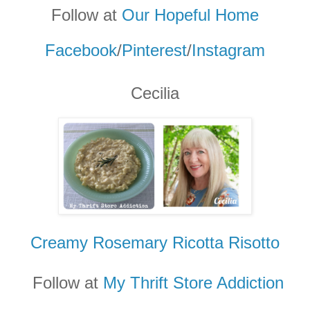
Follow at
Our Hopeful Home
Facebook
/
Pinterest
/
Instagram
Cecilia
Creamy Rosemary Ricotta Risotto
Follow at
My Thrift Store Addicti
on