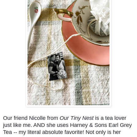
Our friend Nicolle from
Our Tiny Nest
is a tea lover
just like me. AND she uses Harney & Sons Earl Grey
Tea -- my literal absolute favorite! Not only is her