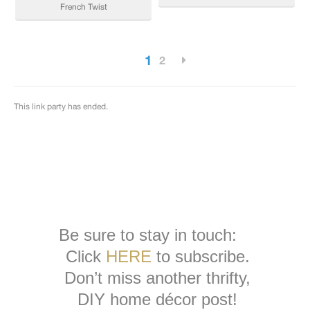
Be sure to stay in touch:
Click
HERE
to subscribe.
Don’t miss another thrifty,
DIY home décor post!