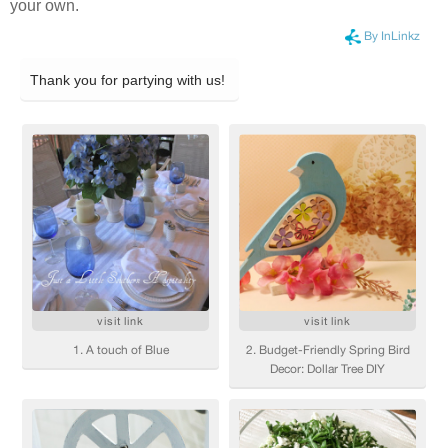
your own.