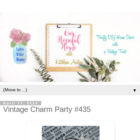
▼
April 17, 2024
Vintage Charm Party #435