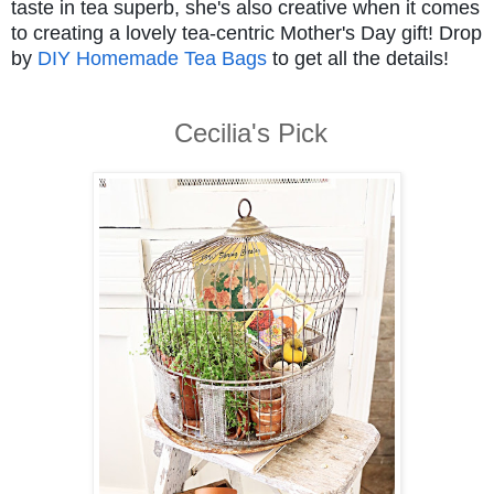
taste in tea superb, she's also creative when it comes
to creating a lovely tea-centric Mother's Day gift! Drop
by
DIY Homemade Tea Bags
to get all the details!
Cecilia's Pick