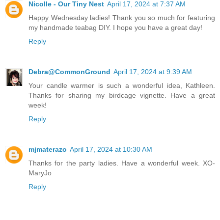
Nicolle - Our Tiny Nest
April 17, 2024 at 7:37 AM
Happy Wednesday ladies! Thank you so much for featuring
my handmade teabag DIY. I hope you have a great day!
Reply
Debra@CommonGround
April 17, 2024 at 9:39 AM
Your candle warmer is such a wonderful idea, Kathleen.
Thanks for sharing my birdcage vignette. Have a great
week!
Reply
mjmaterazo
April 17, 2024 at 10:30 AM
Thanks for the party ladies. Have a wonderful week. XO-
MaryJo
Reply