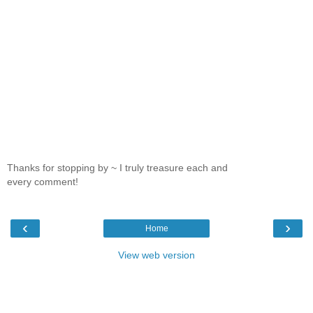
Thanks for stopping by ~ I truly treasure each and
every comment!
‹
›
Home
View web version