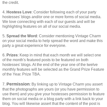
the credit.
4.
Hostess Love
: Consider following each of your party
hostesses' blogs and/or one or more forms of social media.
We love connecting with each of our guests and will be
highlighting features on all of our social media.
5.
Spread the Word
: Consider mentioning Vintage Charm
on your social media to help spread the word and make this
party a great experience for everyone.
6.
Prizes
: Keep in mind that each month we will select one
of the month's featured posts to be featured on both
hostesses' blogs. At the end of the year one of the twelve
monthly features will be selected as the Grand Prize Feature
of the Year. Prize TBA.
Permission
7.
: By linking up to Vintage Charm you assert
that the photographs are yours (or you have permission to
use them) and you give your hostesses permission to feature
them on social media or a blog party with a link back to your
blog. You will likewise assert that the content of the post is