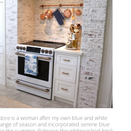
dore
is a woman after my own blue and white
hange of season and incorporated serene blue
 for the summer. Between the whitewashed brick