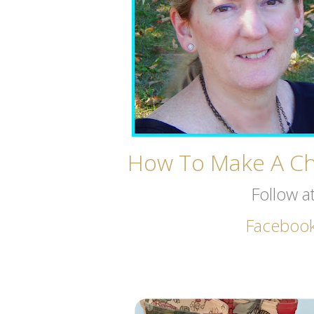
How To Make A Chi
Follow a
Faceboo