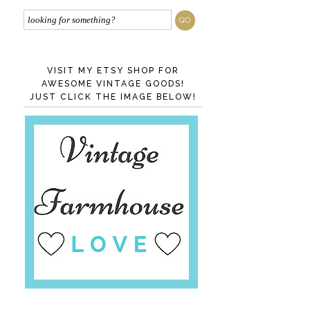
VISIT MY ETSY SHOP FOR
AWESOME VINTAGE GOODS!
JUST CLICK THE IMAGE BELOW!