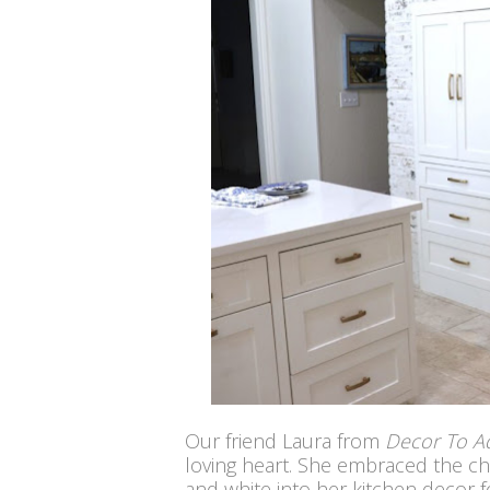
Our friend Laura from
Decor To A
loving heart. She embraced the c
and white into her kitchen decor