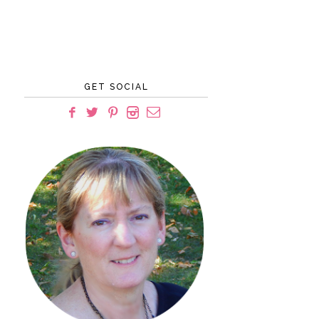
GET SOCIAL