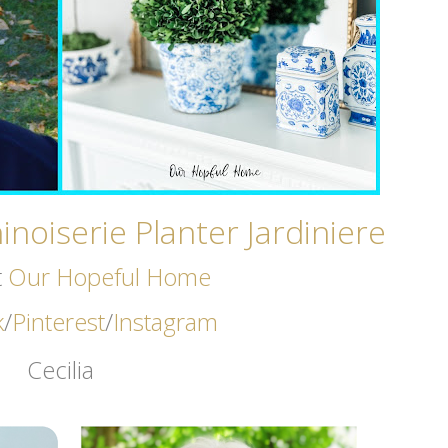
noiserie Planter Jardiniere
t
Our Hopeful Home
k
/
Pinterest
/
Instagram
Cecilia