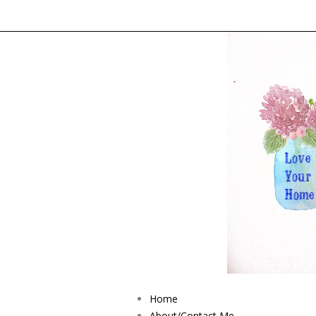
Home
About/Contact Me