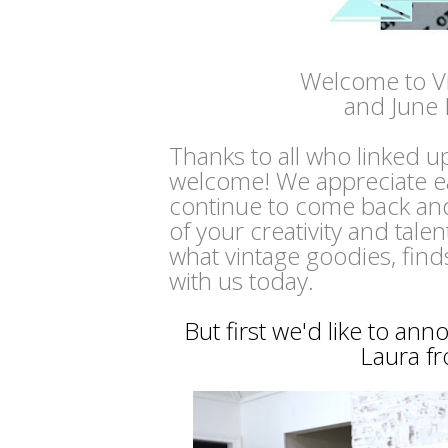
Welcome to V
and June 
Thanks to all who linked u
welcome! We appreciate e
continue to come back and
of your creativity and tale
what vintage goodies, find
with us today.
But first we'd like to an
Laura f