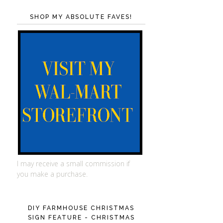
SHOP MY ABSOLUTE FAVES!
I may receive a small commission if
you make a purchase.
DIY FARMHOUSE CHRISTMAS
SIGN FEATURE - CHRISTMAS