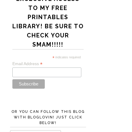
TO MY FREE
PRINTABLES
LIBRARY! BE SURE TO
CHECK YOUR
SMAM!!!!!
*
indicates required
*
Email Address
OR YOU CAN FOLLOW THIS BLOG
WITH BLOGLOVIN! JUST CLICK
BELOW!