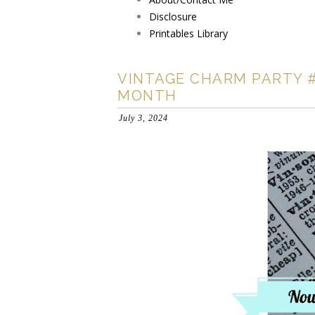
Disclosure
Printables Library
VINTAGE CHARM PARTY #
MONTH
July 3, 2024