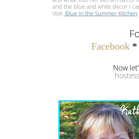
and the blue and white decor I can
Visit
Blue In the Summer Kitchen
Fo
Facebook
Now let
hostess