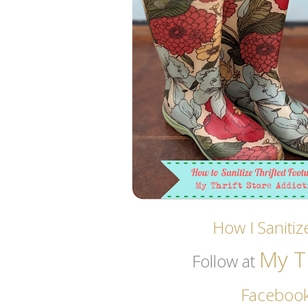
How I Saniti
My Th
Follow at
Faceboo