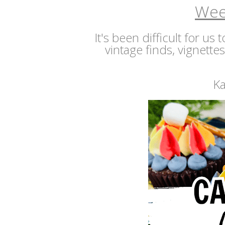
Wee
It's been difficult for us
vintage finds, vignette
Ka