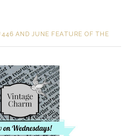
446 AND JUNE FEATURE OF THE