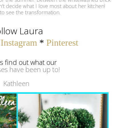
't decide what I love most about her kitchen!
to see the transformation.
llow Laura
*
Instagram
*
Pinterest
's find out what our
es have been up to!
Kathleen