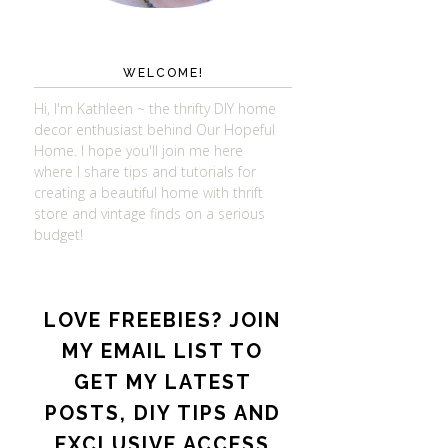
WELCOME!
Hi, I'm Kathleen ~ the thrifty DIY home
decor enthusiast behind Our Hopeful
Home. I hope you'll join me here
where I share tips and tutorials for
creating a beautiful home with thrift
store and vintage finds on a serious
budget!
LOVE FREEBIES? JOIN
MY EMAIL LIST TO
GET MY LATEST
POSTS, DIY TIPS AND
EXCLUSIVE ACCESS