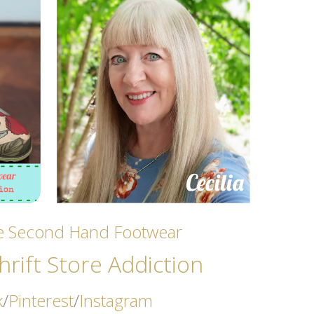
ze Second Hand Footwear
rift Store Addicti
on
k
/
Pinterest
/
Instagram