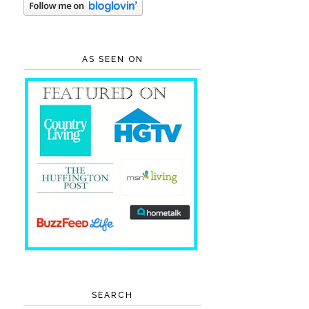
AS SEEN ON
SEARCH