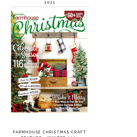
2021
FARMHOUSE CHRISTMAS CRAFT