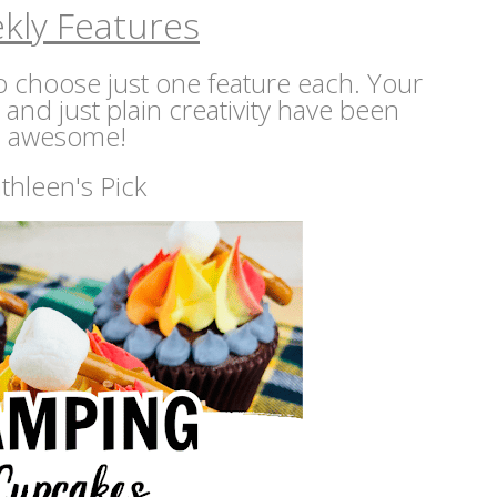
kly Features
 to choose just one feature each. Your
s and just plain creativity have been
awesome!
thleen's Pick