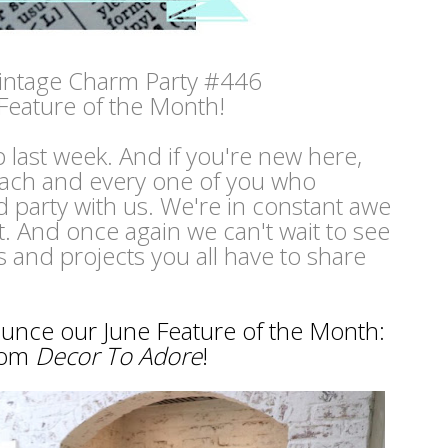
intage Charm Party #446
Feature of the Month!
p last week. And if you're new here,
ach and every one of you who
 party with us. We're in constant awe
nt. And once again we can't wait to see
s and projects you all have to share
nounce our June Feature of the Month:
rom
Decor To Adore
!