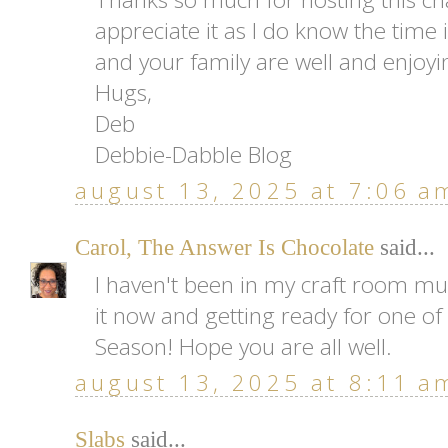
appreciate it as I do know the time i
and your family are well and enjoy
Hugs,
Deb
Debbie-Dabble Blog
august 13, 2025 at 7:06 a
Carol, The Answer Is Chocolate
said...
I haven't been in my craft room mu
it now and getting ready for one of
Season! Hope you are all well.
august 13, 2025 at 8:11 a
Slabs
said...