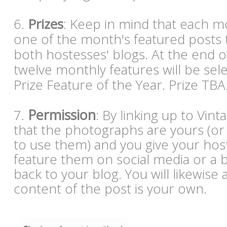
6.
Prizes
: Keep in mind that each mo
one of the month's featured posts 
both hostesses' blogs. At the end o
twelve monthly features will be sel
Prize Feature of the Year. Prize TBA
Permission
7.
: By linking up to Vin
that the photographs are yours (or
to use them) and you give your hos
feature them on social media or a bl
back to your blog. You will likewise 
content of the post is your own.