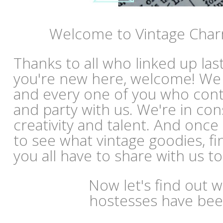
Welcome to Vintage Char
Thanks to all who linked up las
you're new here, welcome! We
and every one of you who con
and party with us. We're in co
creativity and talent. And once
to see what vintage goodies, fi
you all have to share with us t
Now let's find out 
hostesses have bee