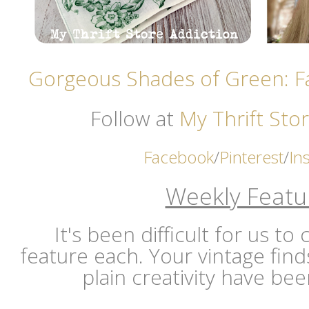
Gorgeous Shades of Green: F
Follow at
My Thrift Stor
Facebook
/
Pinterest
/
In
Weekly Featu
It's been difficult for us t
feature each. Your vintage find
plain creativity have b