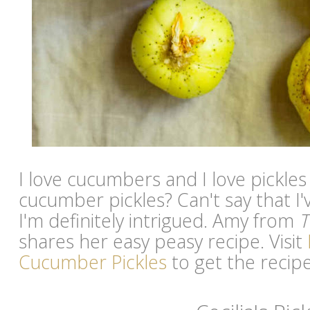
I love cucumbers and I love pickles
cucumber pickles? Can't say that I
I'm definitely intrigued. Amy from
T
shares her easy peasy recipe. Visit
Cucumber Pickles
to get the recipe