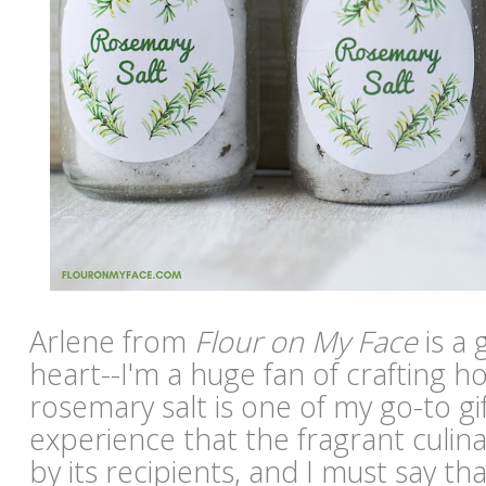
Arlene from
Flour on My Face
is a 
heart--I'm a huge fan of crafting 
rosemary salt is one of my go-to gif
experience that the fragrant culinar
by its recipients, and I must say tha