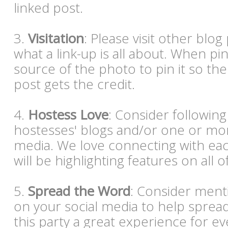
linked post.
3.
Visitation
: Please visit other blog p
what a link-up is all about. When pi
source of the photo to pin it so the
post gets the credit.
4.
Hostess Love
: Consider following
hostesses' blogs and/or one or mor
media. We love connecting with eac
will be highlighting features on all o
5.
Spread the Word
: Consider ment
on your social media to help spre
this party a great experience for e