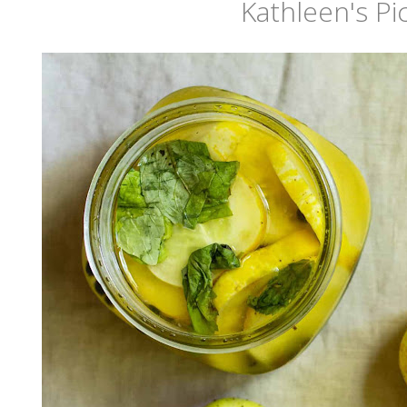
Kathleen's Pi