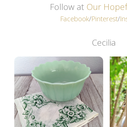
Follow at
Our Hope
Facebook
/
Pinterest
/
In
Cecilia