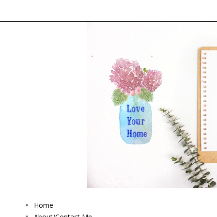
Home
About/Contact Me