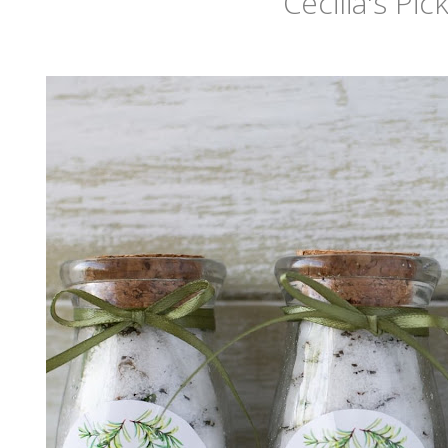
Cecilia's Pic