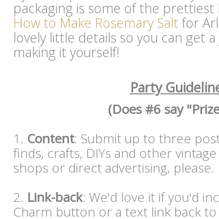
packaging is some of the prettiest I
How to Make Rosemary Salt
for Ar
lovely little details so you can get 
making it yourself!
Party Guidelin
(Does #6 say "Prize
1.
Content
: Submit up to three post
finds, crafts, DIYs and other vintag
shops or direct advertising, please
2.
Link-back
: We'd love it if you'd i
Charm button or a text link back to