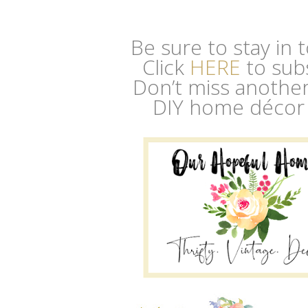
Be sure to stay in
Click
HERE
to sub
Don’t miss another 
DIY home décor 