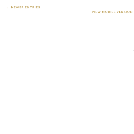
← NEWER ENTRIES
VIEW MOBILE VERSION