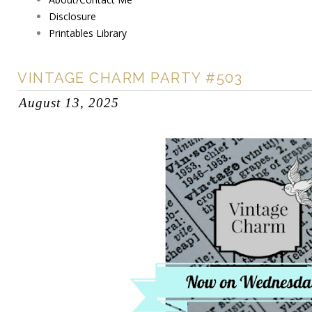
Disclosure
Printables Library
VINTAGE CHARM PARTY #503
August 13, 2025