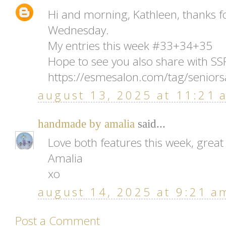
Hi and morning, Kathleen, thanks f
Wednesday.
My entries this week #33+34+35
Hope to see you also share with S
https://esmesalon.com/tag/seniors
august 13, 2025 at 11:21 
handmade by amalia
said...
Love both features this week, great 
Amalia
xo
august 14, 2025 at 9:21 a
Post a Comment