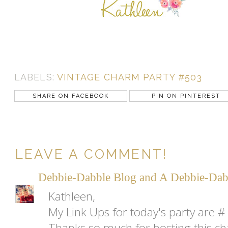
LABELS:
VINTAGE CHARM PARTY #503
SHARE ON FACEBOOK
PIN ON PINTEREST
LEAVE A COMMENT!
Debbie-Dabble Blog and A Debbie-Dab
Kathleen,
My Link Ups for today's party are # 
Thanks so much for hosting this cha