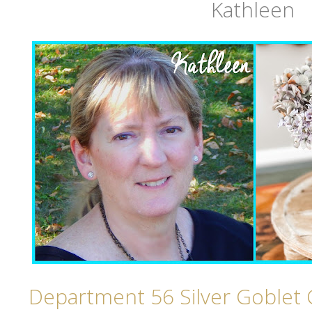
Kathleen
Department 56 Silver Goblet 