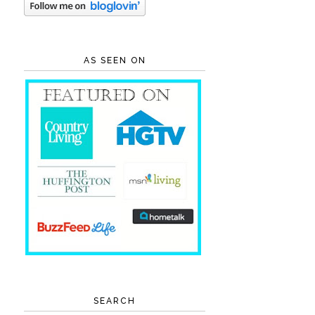
AS SEEN ON
SEARCH