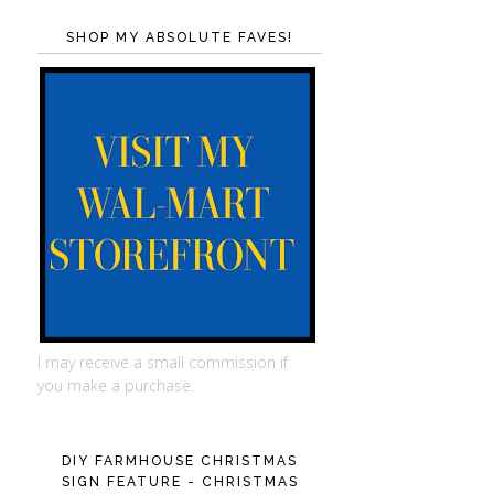
SHOP MY ABSOLUTE FAVES!
I may receive a small commission if
you make a purchase.
DIY FARMHOUSE CHRISTMAS
SIGN FEATURE - CHRISTMAS