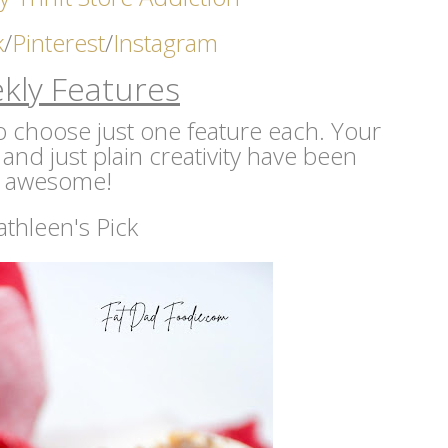
k
/
Pinterest
/
Instagram
kly Features
 to choose just one feature each. Your
 and just plain creativity have been
awesome!
athleen's Pick