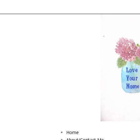
Home
About/Contact Me