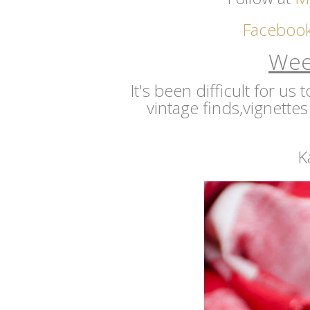
Faceboo
Wee
It's been difficult for us
vintage finds,vignettes
K