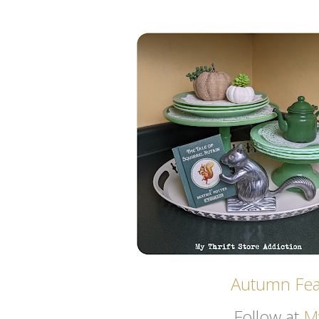
Autumn Feat
Follow at
My