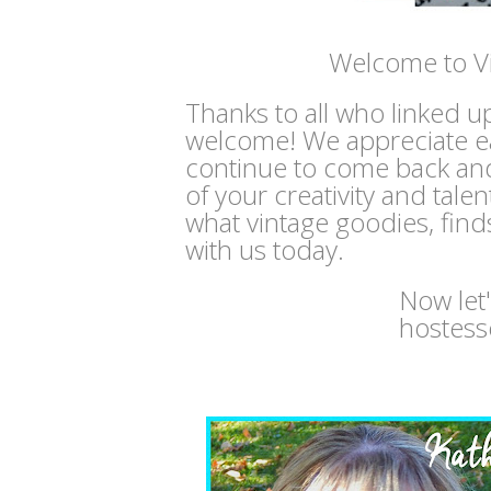
Welcome to V
Thanks to all who linked u
welcome! We appreciate e
continue to come back and
of your creativity and tale
what vintage goodies, find
with us today.
Now let
hostess