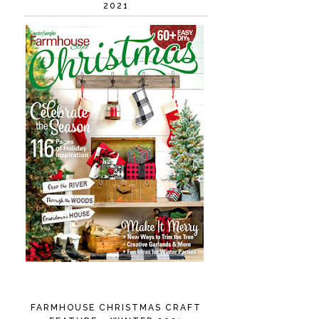
2021
FARMHOUSE CHRISTMAS CRAFT