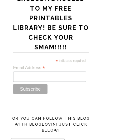
TO MY FREE
PRINTABLES
LIBRARY! BE SURE TO
CHECK YOUR
SMAM!!!!!
*
indicates required
*
Email Address
OR YOU CAN FOLLOW THIS BLOG
WITH BLOGLOVIN! JUST CLICK
BELOW!