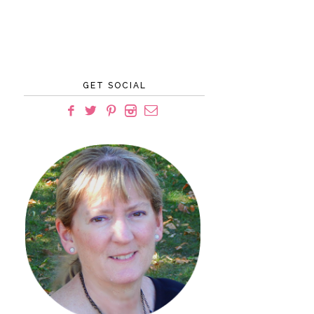
GET SOCIAL