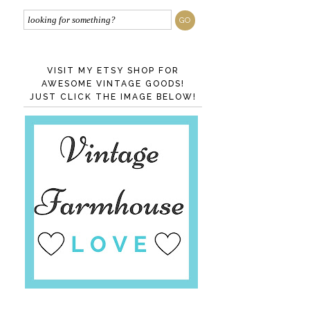
VISIT MY ETSY SHOP FOR
AWESOME VINTAGE GOODS!
JUST CLICK THE IMAGE BELOW!