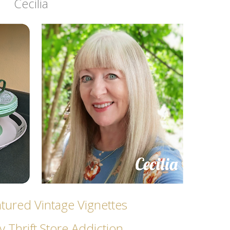
Cecilia
ured Vintage Vignettes
 Thrift Store Addicti
on