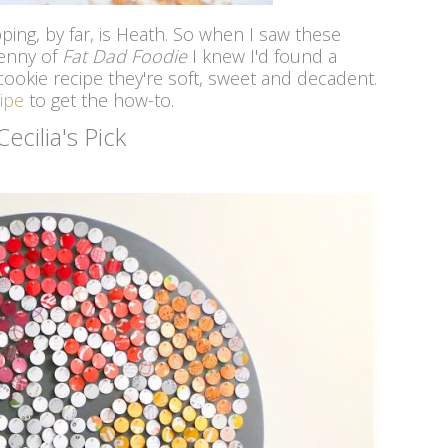
ping, by far, is Heath. So when I saw these
enny of
Fat Dad Foodie
I knew I'd found a
ookie recipe they're soft, sweet and decadent.
ipe
to get the how-to.
Cecilia's Pick