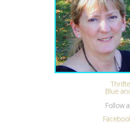
Thrift
Blue and
Follow a
Faceboo