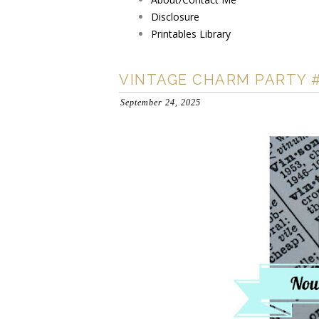
Disclosure
Printables Library
VINTAGE CHARM PARTY 
September 24, 2025