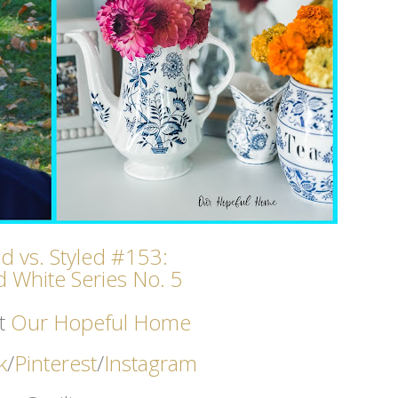
ed vs. Styled #153:
 White Series No. 5
t
Our Hopeful Home
k
/
Pinterest
/
Instagram