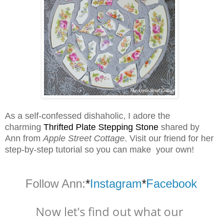
As a self-confessed dishaholic, I adore the
charming
Thrifted Plate Stepping Stone
shared by
Ann from
Apple Street Cottage
. Visit our friend for her
step-by-step tutorial so you can make your own!
Follow Ann:
*
Instagram
*
Facebook
Now let's find out what our