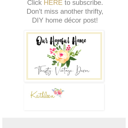
Click
HERE
to subscribe.
Don’t miss another thrifty,
DIY home décor post!