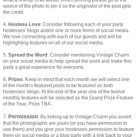
source of the photo to pin it so the originator of the post gets
the credit.
4.
Hostess Love
: Consider following each of your party
hostesses' blogs and/or one or more forms of social media.
We love connecting with each of our guests and will be
highlighting features on all of our social media.
5.
Spread the Word
: Consider mentioning Vintage Charm
on your social media to help spread the word and make this
party a great experience for everyone.
6.
Prizes
: Keep in mind that each month we will select one
of the month's featured posts to be featured on both
hostesses' blogs. At the end of the year one of the twelve
monthly features will be selected as the Grand Prize Feature
of the Year. Prize TBA.
Permission
7.
: By linking up to Vintage Charm you assert
that the photographs are yours (or you have permission to
use them) and you give your hostesses permission to feature
them on social media or a blog party with a link back to your