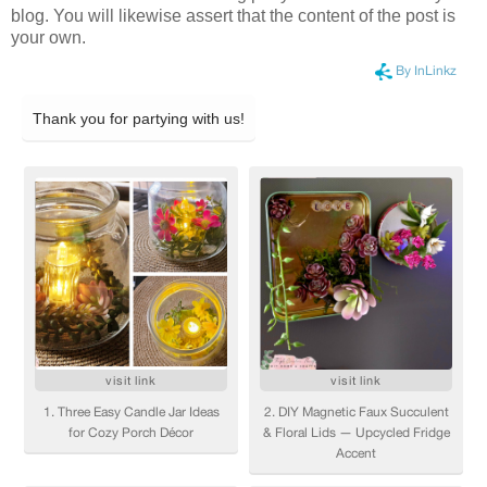
blog. You will likewise assert that the content of the post is
your own.