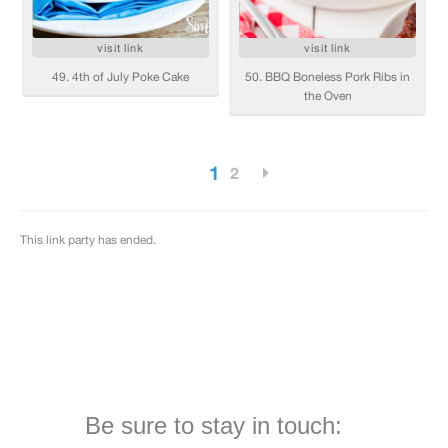
Be sure to stay in touch: