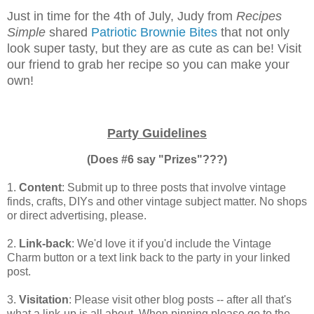
Just in time for the 4th of July, Judy from
Recipes
Simple
shared
Patriotic Brownie Bites
that not only
look super tasty, but they are as cute as can be! Visit
our friend to grab her recipe so you can make your
own!
Party Guidelines
(Does #6 say "Prizes"???)
1.
Content
: Submit up to three posts that involve vintage
finds, crafts, DIYs and other vintage subject matter. No shops
or direct advertising, please.
2.
Link-back
: We'd love it if you'd include the Vintage
Charm button or a text link back to the party in your linked
post.
3.
Visitation
: Please visit other blog posts -- after all that's
what a link-up is all about. When pinning please go to the