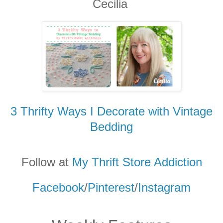
Cecilia
3 Thrifty Ways I Decorate with Vintage
Bedding
Follow at
My Thrift Store Addicti
on
Facebook
/
Pinterest
/
Instagram