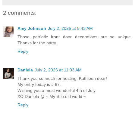
2 comments:
Amy Johnson
July 2, 2026 at 5:43 AM
Those patriotic front door decorations are so unique.
Thanks for the party.
Reply
Daniela
July 2, 2026 at 11:03 AM
Thank you so much for hosting, Kathleen dear!
My entry today is # 67.
Wishing you a most wonderful 4th of July
XO Daniela @ ~ My little old world ~
Reply