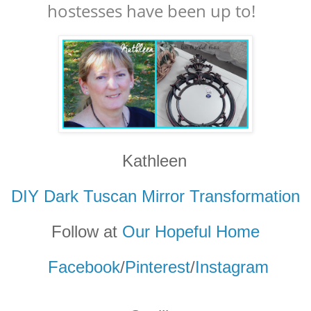
hostesses have been up to!
Kathleen
DIY Dark Tuscan Mirror Transformation
Follow at
Our Hopeful Home
Facebook
/
Pinterest
/
Instagram