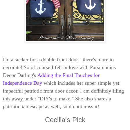
I'm a sucker for a double front door - there's more to
decorate! So of course I fell in love with Parsimonius
Decor Darling's
Adding the Final Touches for
Independence Day
which includes her super simple yet
impactful patriotic front door decor. I am definitely filing
this away under "DIY's to make." She also shares a
patriotic tablescape as well, so do not miss it!
Cecilia's Pick