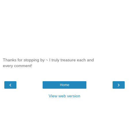
Thanks for stopping by ~ I truly treasure each and
every comment!
‹
›
Home
View web version