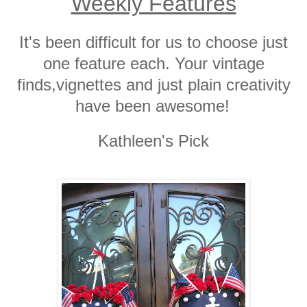
Weekly Features
It's been difficult for us to choose just
one feature each. Your vintage
finds,vignettes and just plain creativity
have been awesome!
Kathleen's Pick