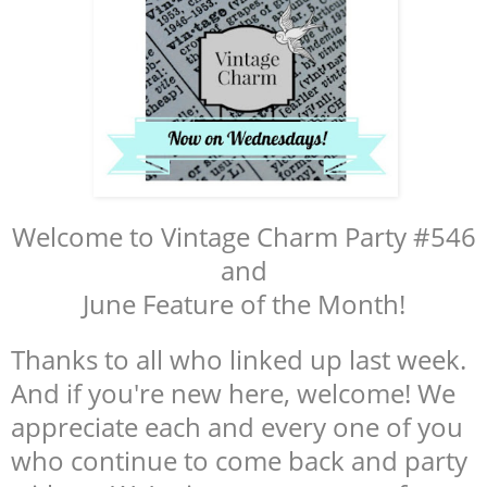
Welcome to Vintage Charm Party #546
and
June Feature of the Month!
Thanks to all who linked up last week.
And if you're new here, welcome! We
appreciate each and every one of you
who continue to come back and party