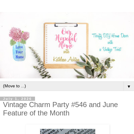
▼
July 1, 2026
Vintage Charm Party #546 and June
Feature of the Month