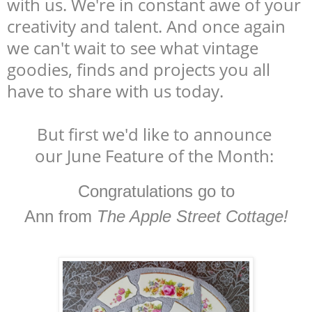
with us. We're in constant awe of your
creativity and talent. And once again
we can't wait to see what vintage
goodies, finds and projects you all
have to share with us today.
But first we'd like to announce
our June Feature of the Month:
Congratulations go to
Ann from
The Apple Street Cottage!