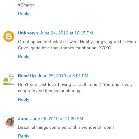
♥Sharon
Reply
Unknown
June 24, 2010 at 10:15 PM
Great space and what a sweet Hubby for giving up his Man
Cave, gotta love that, thanks for sharing. XOXO
Reply
Bead Up
June 25, 2010 at 3:01 PM
Don't you just love having a craft room? Yours is lovely -
congrats and thanks for sharing!
Reply
June
June 26, 2010 at 11:30 PM
Beautiful things come out of this wonderful room!
Reply