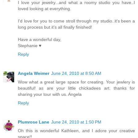
I love your jewelry...and what a roomy studio you have..I
loved looking at everything.
I'd love for you to come stroll through my studio..it's been a
long process but it's all finally finished!
Have a wonderful day,
Stephanie ♥
Reply
Angela Weimer
June 24, 2010 at 8:50 AM
Wow what a great large space for creating. Your jewlery is
beautiful! as are your little chickadees art. thanks for
sharing your tour with us. Angela
Reply
Plumrose Lane
June 24, 2010 at 1:50 PM
Oh this is wonderful Kathleen, and I adore your creative
space!!