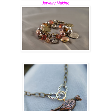
Jewelry Making