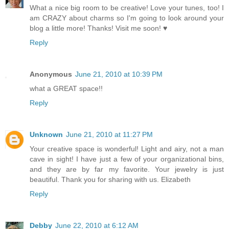
What a nice big room to be creative! Love your tunes, too! I
am CRAZY about charms so I'm going to look around your
blog a little more! Thanks! Visit me soon! ♥
Reply
Anonymous
June 21, 2010 at 10:39 PM
what a GREAT space!!
Reply
Unknown
June 21, 2010 at 11:27 PM
Your creative space is wonderful! Light and airy, not a man
cave in sight! I have just a few of your organizational bins,
and they are by far my favorite. Your jewelry is just
beautiful. Thank you for sharing with us. Elizabeth
Reply
Debby
June 22, 2010 at 6:12 AM