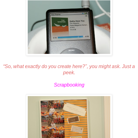
“So, what exactly do you create here?", you might ask. Just a
peek.
Scrapbooking