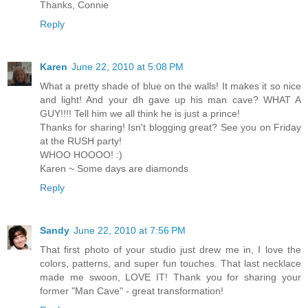
Thanks, Connie
Reply
Karen
June 22, 2010 at 5:08 PM
What a pretty shade of blue on the walls! It makes it so nice
and light! And your dh gave up his man cave? WHAT A
GUY!!!! Tell him we all think he is just a prince!
Thanks for sharing! Isn't blogging great? See you on Friday
at the RUSH party!
WHOO HOOOO! :)
Karen ~ Some days are diamonds
Reply
Sandy
June 22, 2010 at 7:56 PM
That first photo of your studio just drew me in, I love the
colors, patterns, and super fun touches. That last necklace
made me swoon, LOVE IT! Thank you for sharing your
former "Man Cave" - great transformation!