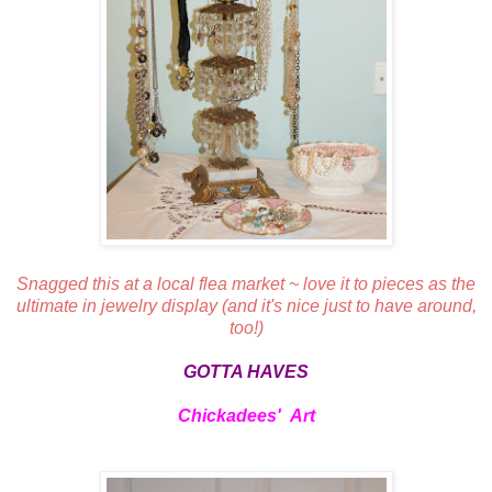
Snagged this at a local flea market ~ love it to pieces as the
ultimate in jewelry display (and it's nice just to have around,
too!)
GOTTA HAVES
Chickadees' Art