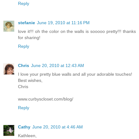
Reply
stefanie
June 19, 2010 at 11:16 PM
love it!!! oh the color on the walls is sooooo pretty!!! thanks
for sharing!
Reply
Chris
June 20, 2010 at 12:43 AM
I love your pretty blue walls and all your adorable touches!
Best wishes,
Chris
www.curbyscloset.com/blog/
Reply
Cathy
June 20, 2010 at 4:46 AM
Kathleen,