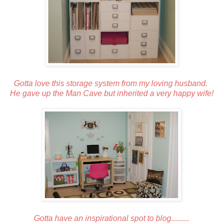
Gotta love this storage system from my loving husband.
He gave up the Man Cave but inherited a very happy wife!
Gotta have an inspirational spot to blog.........