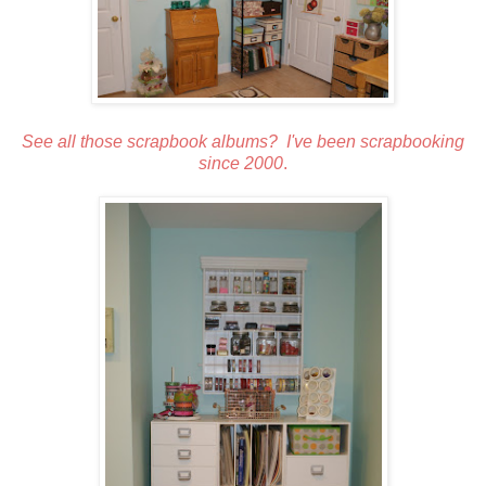
See all those scrapbook albums? I've been scrapbooking
since 2000
.