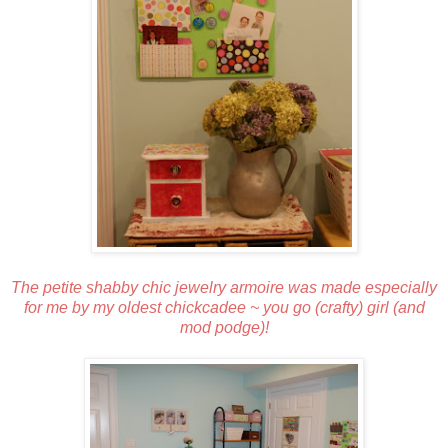
The petite shabby chic jewelry armoire was made especially
for me by my oldest chickcadee ~ you go (crafty) girl (and
mod podge)!