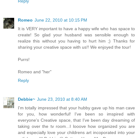
Reply
Romeo
June 22, 2010 at 10:15 PM
It is VERY important to have a happy wife who has space to
create! So glad your husband was sensible enough to
realize this without you having to hurt him ;) Thanks for
sharing your creative space with us!! We enjoyed the tour!
Purrs!
Romeo and "her"
Reply
Debbie~
June 23, 2010 at 8:40 AM
I'm totally impressed that your hubby gave up his man cave
for you, how wonderful! I've been so imspired with
everyone's Creative space, that I've been day dreaming of
taking over the tv room...I looove how organized you are
and especially love your childrens art incoporated into your