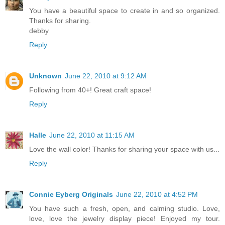
You have a beautiful space to create in and so organized.
Thanks for sharing.
debby
Reply
Unknown
June 22, 2010 at 9:12 AM
Following from 40+! Great craft space!
Reply
Halle
June 22, 2010 at 11:15 AM
Love the wall color! Thanks for sharing your space with us...
Reply
Connie Eyberg Originals
June 22, 2010 at 4:52 PM
You have such a fresh, open, and calming studio. Love,
love, love the jewelry display piece! Enjoyed my tour.