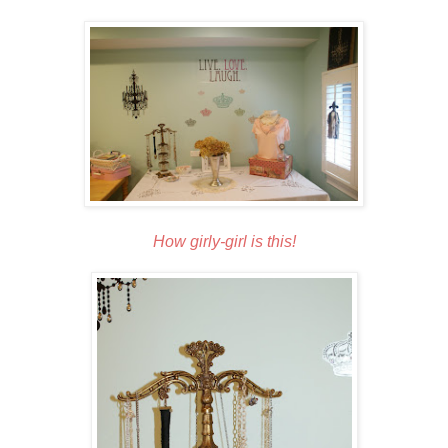
How girly-girl is this!