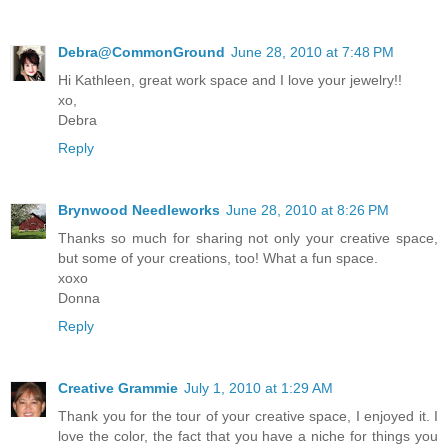
Debra@CommonGround
June 28, 2010 at 7:48 PM
Hi Kathleen, great work space and I love your jewelry!!
xo,
Debra
Reply
Brynwood Needleworks
June 28, 2010 at 8:26 PM
Thanks so much for sharing not only your creative space,
but some of your creations, too! What a fun space.
xoxo
Donna
Reply
Creative Grammie
July 1, 2010 at 1:29 AM
Thank you for the tour of your creative space, I enjoyed it. I
love the color, the fact that you have a niche for things you