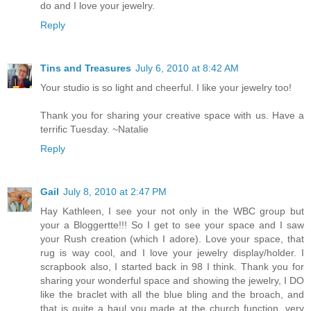
do and I love your jewelry.
Reply
Tins and Treasures
July 6, 2010 at 8:42 AM
Your studio is so light and cheerful. I like your jewelry too!
Thank you for sharing your creative space with us. Have a
terrific Tuesday. ~Natalie
Reply
Gail
July 8, 2010 at 2:47 PM
Hay Kathleen, I see your not only in the WBC group but
your a Bloggertte!!! So I get to see your space and I saw
your Rush creation (which I adore). Love your space, that
rug is way cool, and I love your jewelry display/holder. I
scrapbook also, I started back in 98 I think. Thank you for
sharing your wonderful space and showing the jewelry, I DO
like the braclet with all the blue bling and the broach, and
that is quite a haul you made at the church function, very