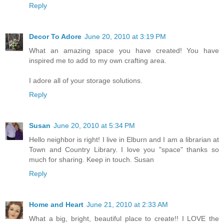
Reply
Decor To Adore
June 20, 2010 at 3:19 PM
What an amazing space you have created! You have
inspired me to add to my own crafting area.
I adore all of your storage solutions.
Reply
Susan
June 20, 2010 at 5:34 PM
Hello neighbor is right! I live in Elburn and I am a librarian at
Town and Country Library. I love you "space" thanks so
much for sharing. Keep in touch. Susan
Reply
Home and Heart
June 21, 2010 at 2:33 AM
What a big, bright, beautiful place to create!! I LOVE the