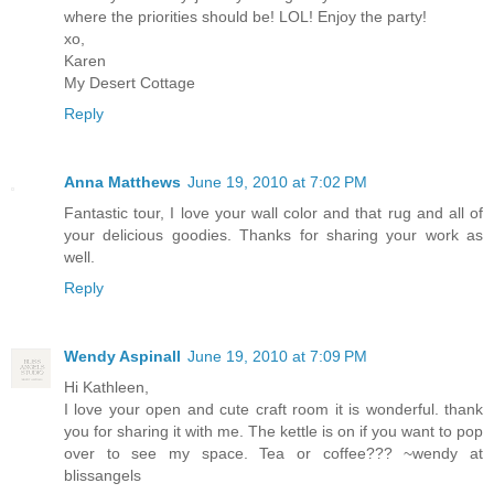
where the priorities should be! LOL! Enjoy the party!
xo,
Karen
My Desert Cottage
Reply
Anna Matthews
June 19, 2010 at 7:02 PM
Fantastic tour, I love your wall color and that rug and all of
your delicious goodies. Thanks for sharing your work as
well.
Reply
Wendy Aspinall
June 19, 2010 at 7:09 PM
Hi Kathleen,
I love your open and cute craft room it is wonderful. thank
you for sharing it with me. The kettle is on if you want to pop
over to see my space. Tea or coffee??? ~wendy at
blissangels