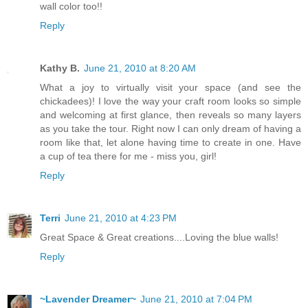
wall color too!!
Reply
Kathy B.
June 21, 2010 at 8:20 AM
What a joy to virtually visit your space (and see the
chickadees)! I love the way your craft room looks so simple
and welcoming at first glance, then reveals so many layers
as you take the tour. Right now I can only dream of having a
room like that, let alone having time to create in one. Have
a cup of tea there for me - miss you, girl!
Reply
Terri
June 21, 2010 at 4:23 PM
Great Space & Great creations....Loving the blue walls!
Reply
~Lavender Dreamer~
June 21, 2010 at 7:04 PM