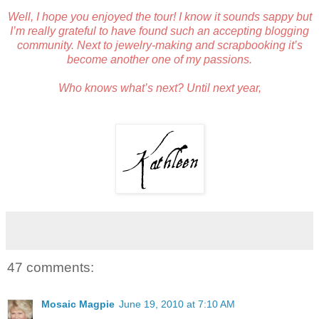
Well, I hope you enjoyed the tour! I know it sounds sappy but
I’m really grateful to have found such an accepting blogging
community. Next to jewelry-making and scrapbooking it’s
become another one of my passions.
Who knows what’s next? Until next year,
47 comments:
Mosaic Magpie
June 19, 2010 at 7:10 AM