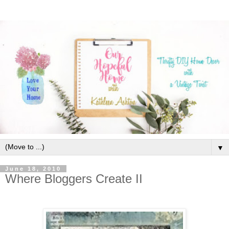
▼
June 18, 2010
Where Bloggers Create II