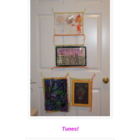
Tunes!