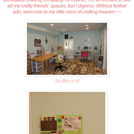
all my crafty friends’ spaces, but I digress. Without further
ado, welcome to my little slice of crafting heaven ~~
So this is it!