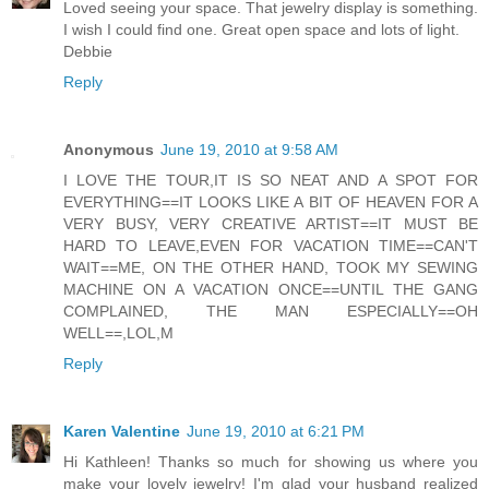
Loved seeing your space. That jewelry display is something.
I wish I could find one. Great open space and lots of light.
Debbie
Reply
Anonymous
June 19, 2010 at 9:58 AM
I LOVE THE TOUR,IT IS SO NEAT AND A SPOT FOR
EVERYTHING==IT LOOKS LIKE A BIT OF HEAVEN FOR A
VERY BUSY, VERY CREATIVE ARTIST==IT MUST BE
HARD TO LEAVE,EVEN FOR VACATION TIME==CAN'T
WAIT==ME, ON THE OTHER HAND, TOOK MY SEWING
MACHINE ON A VACATION ONCE==UNTIL THE GANG
COMPLAINED, THE MAN ESPECIALLY==OH
WELL==,LOL,M
Reply
Karen Valentine
June 19, 2010 at 6:21 PM
Hi Kathleen! Thanks so much for showing us where you
make your lovely jewelry! I'm glad your husband realized