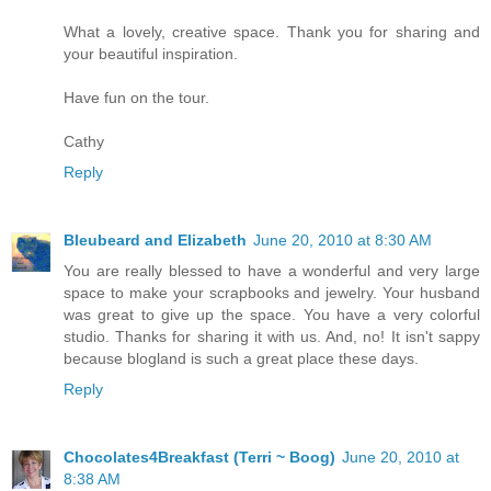
What a lovely, creative space. Thank you for sharing and
your beautiful inspiration.
Have fun on the tour.
Cathy
Reply
Bleubeard and Elizabeth
June 20, 2010 at 8:30 AM
You are really blessed to have a wonderful and very large
space to make your scrapbooks and jewelry. Your husband
was great to give up the space. You have a very colorful
studio. Thanks for sharing it with us. And, no! It isn't sappy
because blogland is such a great place these days.
Reply
Chocolates4Breakfast (Terri ~ Boog)
June 20, 2010 at
8:38 AM