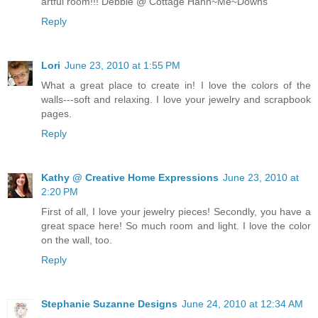
artful room!!! Debbie @ Cottage Hann~Me~Downs
Reply
Lori
June 23, 2010 at 1:55 PM
What a great place to create in! I love the colors of the
walls---soft and relaxing. I love your jewelry and scrapbook
pages.
Reply
Kathy @ Creative Home Expressions
June 23, 2010 at
2:20 PM
First of all, I love your jewelry pieces! Secondly, you have a
great space here! So much room and light. I love the color
on the wall, too.
Reply
Stephanie Suzanne Designs
June 24, 2010 at 12:34 AM