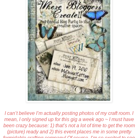
I can’t believe I’m actually posting photos of my craft room. I
mean, I only signed up for this gig a week ago ~ I must have
been crazy because: 1) that’s not a lot of time to get the room
(picture) ready and 2) this event places me in some pretty
formidable crafting company! Of course, I’m so excited to see