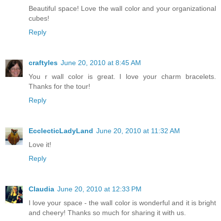
Beautiful space! Love the wall color and your organizational
cubes!
Reply
craftyles
June 20, 2010 at 8:45 AM
You r wall color is great. I love your charm bracelets.
Thanks for the tour!
Reply
EcclecticLadyLand
June 20, 2010 at 11:32 AM
Love it!
Reply
Claudia
June 20, 2010 at 12:33 PM
I love your space - the wall color is wonderful and it is bright
and cheery! Thanks so much for sharing it with us.