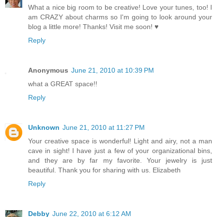
What a nice big room to be creative! Love your tunes, too! I
am CRAZY about charms so I'm going to look around your
blog a little more! Thanks! Visit me soon! ♥
Reply
Anonymous
June 21, 2010 at 10:39 PM
what a GREAT space!!
Reply
Unknown
June 21, 2010 at 11:27 PM
Your creative space is wonderful! Light and airy, not a man
cave in sight! I have just a few of your organizational bins,
and they are by far my favorite. Your jewelry is just
beautiful. Thank you for sharing with us. Elizabeth
Reply
Debby
June 22, 2010 at 6:12 AM