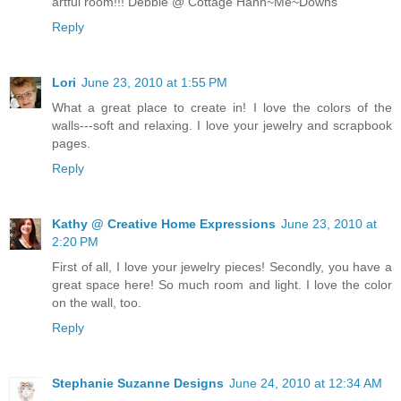
artful room!!! Debbie @ Cottage Hann~Me~Downs
Reply
Lori
June 23, 2010 at 1:55 PM
What a great place to create in! I love the colors of the
walls---soft and relaxing. I love your jewelry and scrapbook
pages.
Reply
Kathy @ Creative Home Expressions
June 23, 2010 at
2:20 PM
First of all, I love your jewelry pieces! Secondly, you have a
great space here! So much room and light. I love the color
on the wall, too.
Reply
Stephanie Suzanne Designs
June 24, 2010 at 12:34 AM