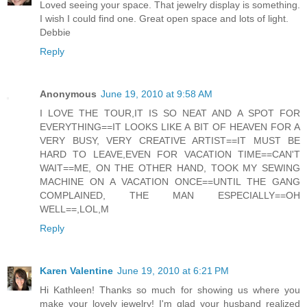
Loved seeing your space. That jewelry display is something.
I wish I could find one. Great open space and lots of light.
Debbie
Reply
Anonymous
June 19, 2010 at 9:58 AM
I LOVE THE TOUR,IT IS SO NEAT AND A SPOT FOR
EVERYTHING==IT LOOKS LIKE A BIT OF HEAVEN FOR A
VERY BUSY, VERY CREATIVE ARTIST==IT MUST BE
HARD TO LEAVE,EVEN FOR VACATION TIME==CAN'T
WAIT==ME, ON THE OTHER HAND, TOOK MY SEWING
MACHINE ON A VACATION ONCE==UNTIL THE GANG
COMPLAINED, THE MAN ESPECIALLY==OH
WELL==,LOL,M
Reply
Karen Valentine
June 19, 2010 at 6:21 PM
Hi Kathleen! Thanks so much for showing us where you
make your lovely jewelry! I'm glad your husband realized