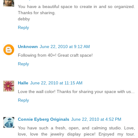
You have a beautiful space to create in and so organized.
Thanks for sharing.
debby
Reply
Unknown
June 22, 2010 at 9:12 AM
Following from 40+! Great craft space!
Reply
Halle
June 22, 2010 at 11:15 AM
Love the wall color! Thanks for sharing your space with us...
Reply
Connie Eyberg Originals
June 22, 2010 at 4:52 PM
You have such a fresh, open, and calming studio. Love,
love, love the jewelry display piece! Enjoyed my tour.