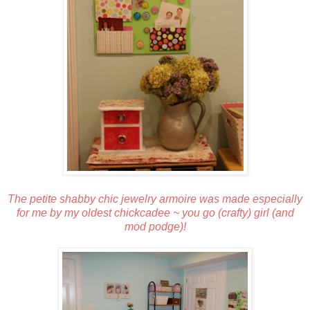
The petite shabby chic jewelry armoire was made especially
for me by my oldest chickcadee ~ you go (crafty) girl (and
mod podge)!