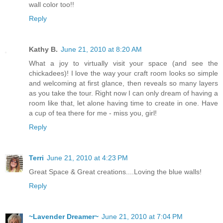
wall color too!!
Reply
Kathy B.
June 21, 2010 at 8:20 AM
What a joy to virtually visit your space (and see the
chickadees)! I love the way your craft room looks so simple
and welcoming at first glance, then reveals so many layers
as you take the tour. Right now I can only dream of having a
room like that, let alone having time to create in one. Have
a cup of tea there for me - miss you, girl!
Reply
Terri
June 21, 2010 at 4:23 PM
Great Space & Great creations....Loving the blue walls!
Reply
~Lavender Dreamer~
June 21, 2010 at 7:04 PM