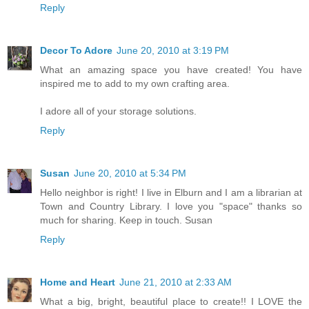
Reply
Decor To Adore
June 20, 2010 at 3:19 PM
What an amazing space you have created! You have
inspired me to add to my own crafting area.
I adore all of your storage solutions.
Reply
Susan
June 20, 2010 at 5:34 PM
Hello neighbor is right! I live in Elburn and I am a librarian at
Town and Country Library. I love you "space" thanks so
much for sharing. Keep in touch. Susan
Reply
Home and Heart
June 21, 2010 at 2:33 AM
What a big, bright, beautiful place to create!! I LOVE the