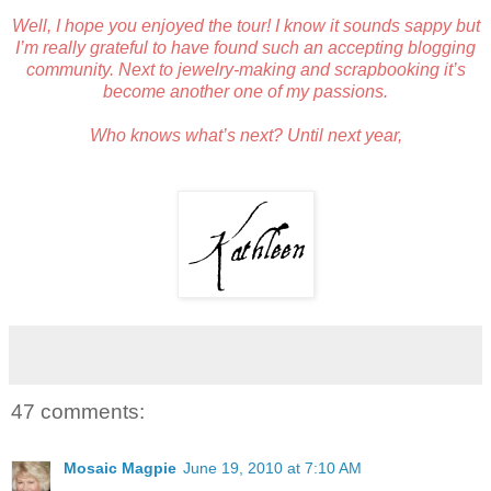
Well, I hope you enjoyed the tour! I know it sounds sappy but
I’m really grateful to have found such an accepting blogging
community. Next to jewelry-making and scrapbooking it’s
become another one of my passions.
Who knows what’s next? Until next year,
47 comments:
Mosaic Magpie
June 19, 2010 at 7:10 AM