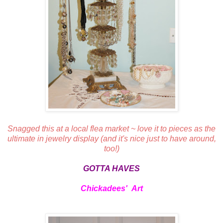
Snagged this at a local flea market ~ love it to pieces as the
ultimate in jewelry display (and it's nice just to have around,
too!)
GOTTA HAVES
Chickadees' Art