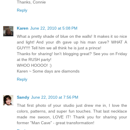
Thanks, Connie
Reply
Karen
June 22, 2010 at 5:08 PM
What a pretty shade of blue on the walls! It makes it so nice
and light! And your dh gave up his man cave? WHAT A
GUY!!!! Tell him we all think he is just a prince!
Thanks for sharing! Isn't blogging great? See you on Friday
at the RUSH party!
WHOO HOOOO! :)
Karen ~ Some days are diamonds
Reply
Sandy
June 22, 2010 at 7:56 PM
That first photo of your studio just drew me in, I love the
colors, patterns, and super fun touches. That last necklace
made me swoon, LOVE IT! Thank you for sharing your
former "Man Cave" - great transformation!