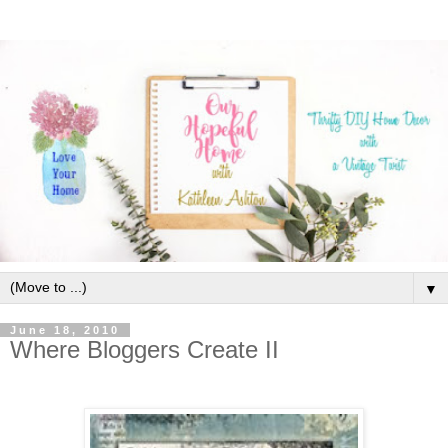
▼
June 18, 2010
Where Bloggers Create II