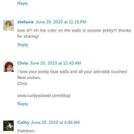
Reply
stefanie
June 19, 2010 at 11:16 PM
love it!!! oh the color on the walls is sooooo pretty!!! thanks
for sharing!
Reply
Chris
June 20, 2010 at 12:43 AM
I love your pretty blue walls and all your adorable touches!
Best wishes,
Chris
www.curbyscloset.com/blog/
Reply
Cathy
June 20, 2010 at 4:46 AM
Kathleen,