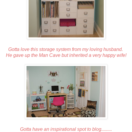
Gotta love this storage system from my loving husband.
He gave up the Man Cave but inherited a very happy wife!
Gotta have an inspirational spot to blog.........