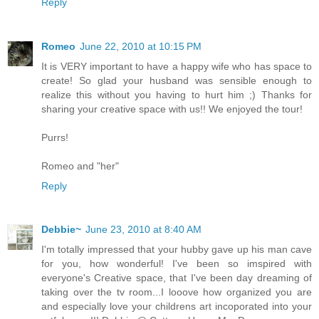
Reply
Romeo
June 22, 2010 at 10:15 PM
It is VERY important to have a happy wife who has space to
create! So glad your husband was sensible enough to
realize this without you having to hurt him ;) Thanks for
sharing your creative space with us!! We enjoyed the tour!
Purrs!
Romeo and "her"
Reply
Debbie~
June 23, 2010 at 8:40 AM
I'm totally impressed that your hubby gave up his man cave
for you, how wonderful! I've been so imspired with
everyone's Creative space, that I've been day dreaming of
taking over the tv room...I looove how organized you are
and especially love your childrens art incoporated into your