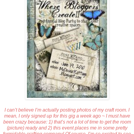
I can’t believe I’m actually posting photos of my craft room. I
mean, I only signed up for this gig a week ago ~ I must have
been crazy because: 1) that’s not a lot of time to get the room
(picture) ready and 2) this event places me in some pretty
formidable crafting company! Of course, I’m so excited to see