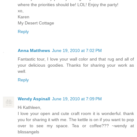
where the priorities should be! LOL! Enjoy the party!
xo,
Karen
My Desert Cottage
Reply
Anna Matthews
June 19, 2010 at 7:02 PM
Fantastic tour, I love your wall color and that rug and all of
your delicious goodies. Thanks for sharing your work as
well.
Reply
Wendy Aspinall
June 19, 2010 at 7:09 PM
Hi Kathleen,
I love your open and cute craft room it is wonderful. thank
you for sharing it with me. The kettle is on if you want to pop
over to see my space. Tea or coffee??? ~wendy at
blissangels