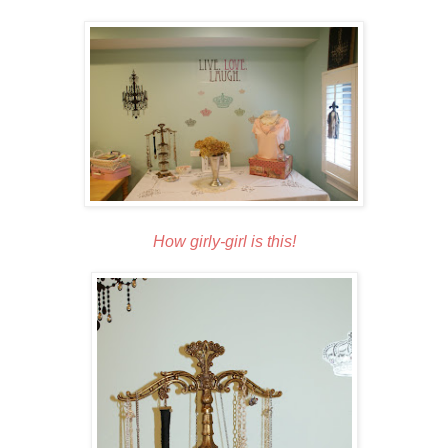
How girly-girl is this!