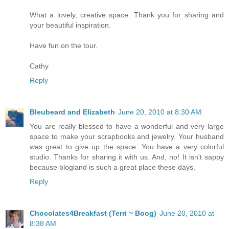
What a lovely, creative space. Thank you for sharing and
your beautiful inspiration.
Have fun on the tour.
Cathy
Reply
Bleubeard and Elizabeth
June 20, 2010 at 8:30 AM
You are really blessed to have a wonderful and very large
space to make your scrapbooks and jewelry. Your husband
was great to give up the space. You have a very colorful
studio. Thanks for sharing it with us. And, no! It isn't sappy
because blogland is such a great place these days.
Reply
Chocolates4Breakfast (Terri ~ Boog)
June 20, 2010 at
8:38 AM