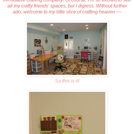
all my crafty friends’ spaces, but I digress. Without further
ado, welcome to my little slice of crafting heaven ~~
So this is it!