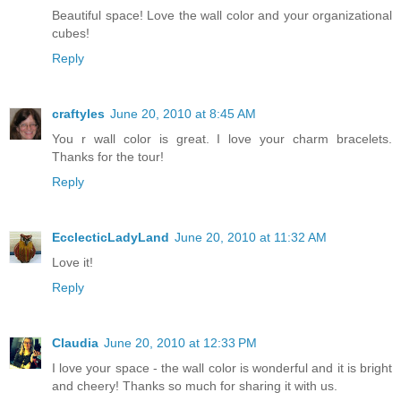
Beautiful space! Love the wall color and your organizational
cubes!
Reply
craftyles
June 20, 2010 at 8:45 AM
You r wall color is great. I love your charm bracelets.
Thanks for the tour!
Reply
EcclecticLadyLand
June 20, 2010 at 11:32 AM
Love it!
Reply
Claudia
June 20, 2010 at 12:33 PM
I love your space - the wall color is wonderful and it is bright
and cheery! Thanks so much for sharing it with us.