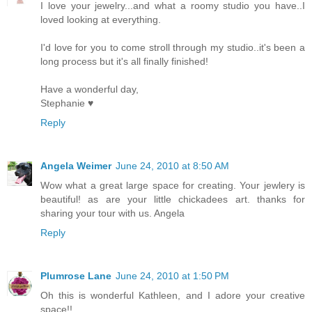
I love your jewelry...and what a roomy studio you have..I
loved looking at everything.
I'd love for you to come stroll through my studio..it's been a
long process but it's all finally finished!
Have a wonderful day,
Stephanie ♥
Reply
Angela Weimer
June 24, 2010 at 8:50 AM
Wow what a great large space for creating. Your jewlery is
beautiful! as are your little chickadees art. thanks for
sharing your tour with us. Angela
Reply
Plumrose Lane
June 24, 2010 at 1:50 PM
Oh this is wonderful Kathleen, and I adore your creative
space!!