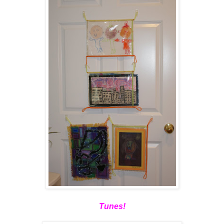
Tunes!