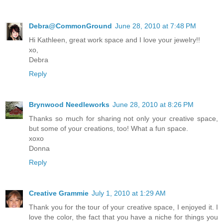
Debra@CommonGround
June 28, 2010 at 7:48 PM
Hi Kathleen, great work space and I love your jewelry!!
xo,
Debra
Reply
Brynwood Needleworks
June 28, 2010 at 8:26 PM
Thanks so much for sharing not only your creative space,
but some of your creations, too! What a fun space.
xoxo
Donna
Reply
Creative Grammie
July 1, 2010 at 1:29 AM
Thank you for the tour of your creative space, I enjoyed it. I
love the color, the fact that you have a niche for things you