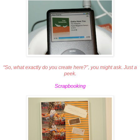
“So, what exactly do you create here?", you might ask. Just a
peek.
Scrapbooking