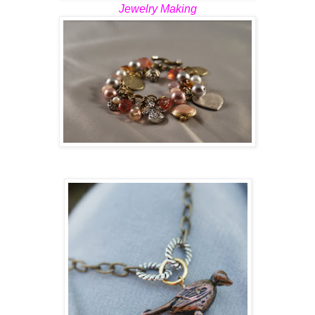
Jewelry Making