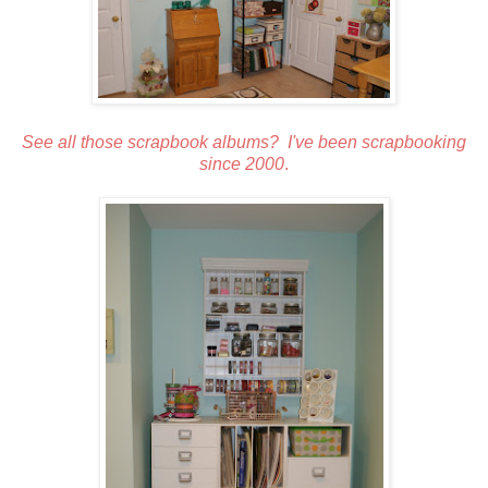
See all those scrapbook albums? I've been scrapbooking
since 2000
.