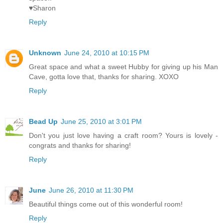
♥Sharon
Reply
Unknown
June 24, 2010 at 10:15 PM
Great space and what a sweet Hubby for giving up his Man
Cave, gotta love that, thanks for sharing. XOXO
Reply
Bead Up
June 25, 2010 at 3:01 PM
Don't you just love having a craft room? Yours is lovely -
congrats and thanks for sharing!
Reply
June
June 26, 2010 at 11:30 PM
Beautiful things come out of this wonderful room!
Reply