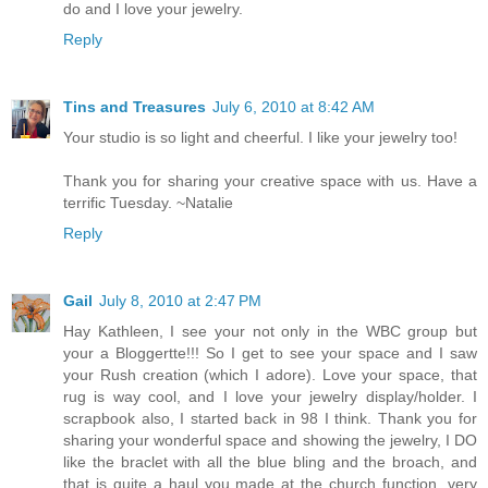
do and I love your jewelry.
Reply
Tins and Treasures
July 6, 2010 at 8:42 AM
Your studio is so light and cheerful. I like your jewelry too!
Thank you for sharing your creative space with us. Have a
terrific Tuesday. ~Natalie
Reply
Gail
July 8, 2010 at 2:47 PM
Hay Kathleen, I see your not only in the WBC group but
your a Bloggertte!!! So I get to see your space and I saw
your Rush creation (which I adore). Love your space, that
rug is way cool, and I love your jewelry display/holder. I
scrapbook also, I started back in 98 I think. Thank you for
sharing your wonderful space and showing the jewelry, I DO
like the braclet with all the blue bling and the broach, and
that is quite a haul you made at the church function, very