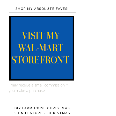
SHOP MY ABSOLUTE FAVES!
I may receive a small commission if
you make a purchase.
DIY FARMHOUSE CHRISTMAS
SIGN FEATURE - CHRISTMAS