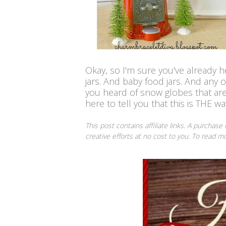
Okay, so I'm sure you've already
jars.
And baby food jars. And any ot
you heard of
snow globes that ar
here to tell you that this is THE way
This post contains affiliate links. A purchase
creative efforts at no cost to you. To read 