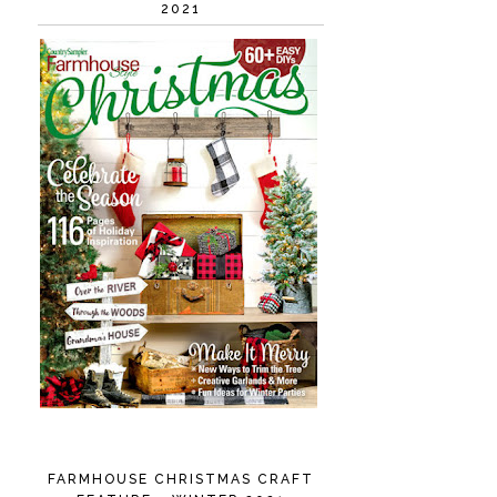
2021
FARMHOUSE CHRISTMAS CRAFT