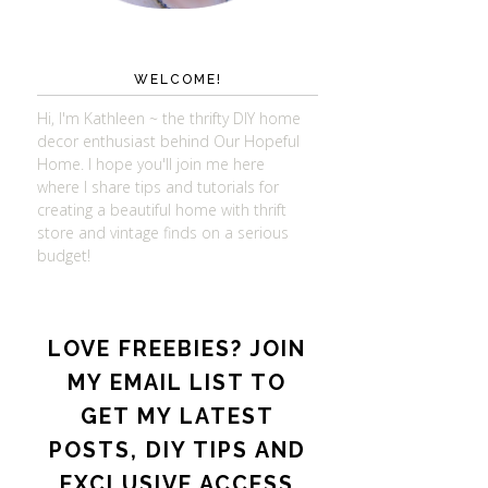
WELCOME!
Hi, I'm Kathleen ~ the thrifty DIY home
decor enthusiast behind Our Hopeful
Home. I hope you'll join me here
where I share tips and tutorials for
creating a beautiful home with thrift
store and vintage finds on a serious
budget!
LOVE FREEBIES? JOIN
MY EMAIL LIST TO
GET MY LATEST
POSTS, DIY TIPS AND
EXCLUSIVE ACCESS