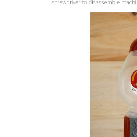
screwdriver to disassemble mach