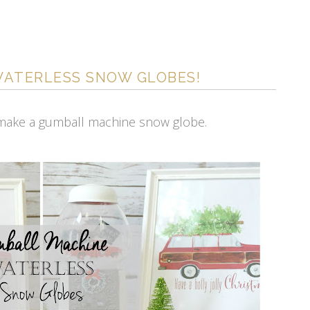
WATERLESS SNOW GLOBES!
 make a gumball machine snow globe.