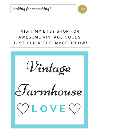
VISIT MY ETSY SHOP FOR
AWESOME VINTAGE GOODS!
JUST CLICK THE IMAGE BELOW!