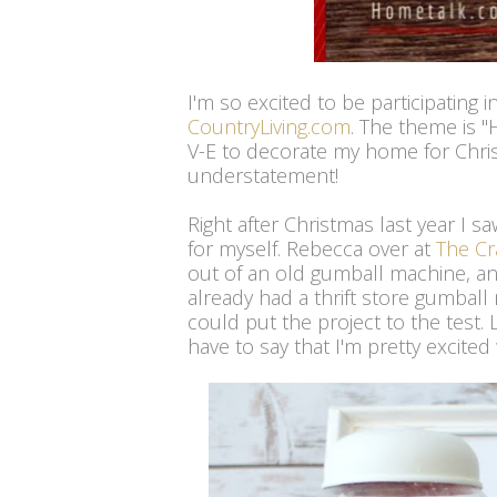
I'm so excited to be participating
CountryLiving.com
. The theme is 
V-E to decorate my home for Christ
understatement!
Right after Christmas last year I s
for myself. Rebecca over at
The Cr
out of an old gumball machine, and
already had a thrift store gumball 
could put the project to the test. 
have to say that I'm pretty excited 