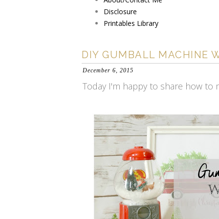
Disclosure
Printables Library
DIY GUMBALL MACHINE 
December 6, 2015
Today I'm happy to share how to