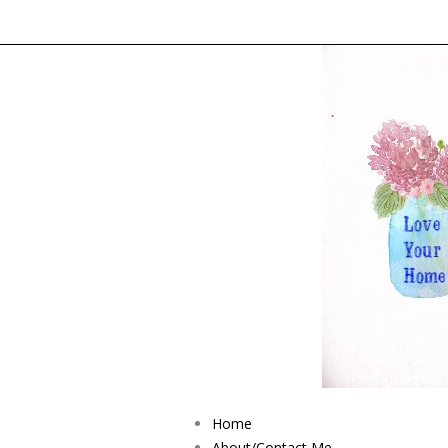
Home
About/Contact Me