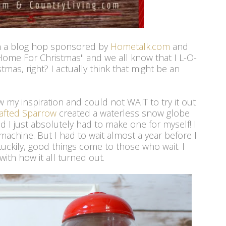
 in a blog hop sponsored by
Hometalk.com
and
"Home For Christmas" and we all know that I L-O-
mas, right? I actually think that might be an
aw my inspiration and could not WAIT to try it out
afted Sparrow
created a waterless snow globe
 I just absolutely had to make one for myself! I
machine. But I had to wait almost a year before I
Luckily, good things come to those who wait. I
with how it all turned out.