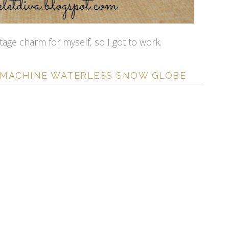
tage charm for myself, so I got to work.
 MACHINE WATERLESS SNOW GLOBE