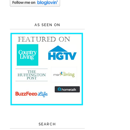
AS SEEN ON
SEARCH