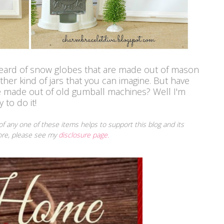
 heard of snow globes that are made out of mason
her kind of jars that you can imagine. But have
e made out of old gumball machines?
Well I'm
 to do it!
 of any one of these items helps to support this blog and its
more, please see my
disclosure page.