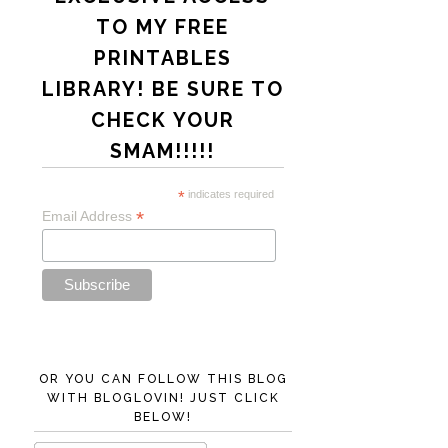
TO MY FREE
PRINTABLES
LIBRARY! BE SURE TO
CHECK YOUR
SMAM!!!!!
*
indicates required
*
Email Address
OR YOU CAN FOLLOW THIS BLOG
WITH BLOGLOVIN! JUST CLICK
BELOW!