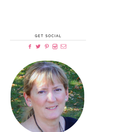
GET SOCIAL