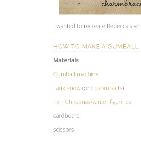
I wanted to recreate Rebecca's vin
HOW TO MAKE A GUMBALL
Materials
Gumball machine
Faux snow
(or
Epsom salts
)
mini Christmas/winter figurines
cardboard
scissors