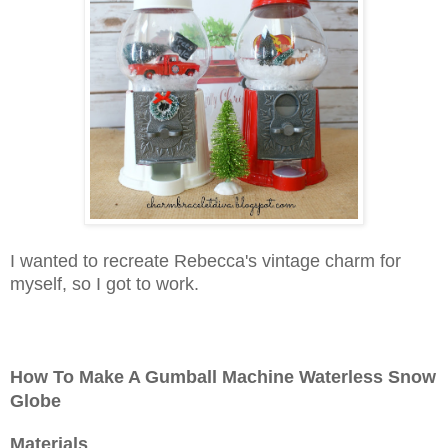
I wanted to recreate Rebecca's vintage charm for
myself, so I got to work.
How To Make A Gumball Machine Waterless Snow
Globe
Materials