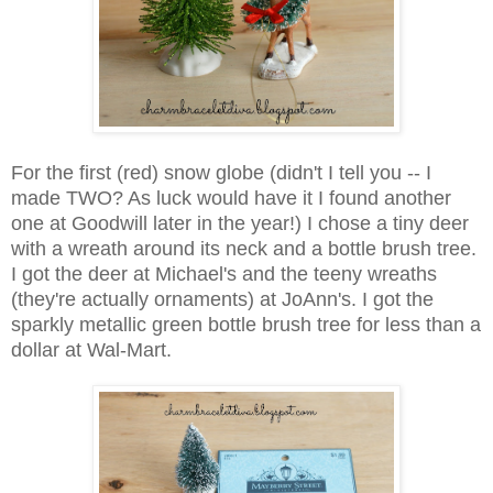
For the first (red) snow globe (didn't I tell you -- I
made TWO? As luck would have it I found another
one at Goodwill later in the year!) I chose a tiny deer
with a wreath around its neck and a bottle brush tree.
I got the deer at Michael's and the teeny wreaths
(they're actually ornaments) at JoAnn's. I got the
sparkly metallic green bottle brush tree for less than a
dollar at Wal-Mart.