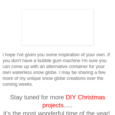
I hope I've given you some inspiration of your own. If
you don't have a bubble gum machine I'm sure you
can come up with an alternative container for your
own waterless snow globe. I may be sharing a few
more of my unique snow globe creations over the
coming weeks.
Stay tuned for more
DIY Christmas
projects
.....
it's the most wonderful time of the year!