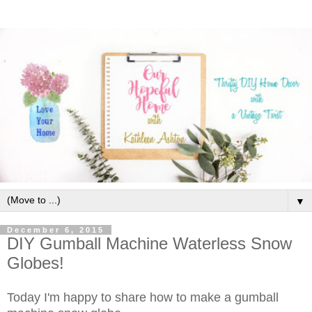
▼
December 6, 2015
DIY Gumball Machine Waterless Snow
Globes!
Today I'm happy to share how to make a gumball