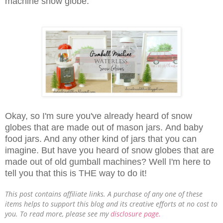
machine snow globe.
Okay, so I'm sure you've already heard of snow
globes that are made out of mason jars.
And baby
food jars. And any other kind of jars that you can
imagine. But have you heard of
snow globes that are
made out of old gumball machines?
Well I'm here to
tell you that this is THE way to do it!
This post contains affiliate links. A purchase of any one of these
items helps to support this blog and its creative efforts at no cost to
you. To read more, please see my
disclosure page.