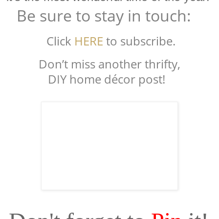
Be sure to stay in touch:
Click
HERE
to subscribe.
Don’t miss another thrifty,
DIY home décor post!