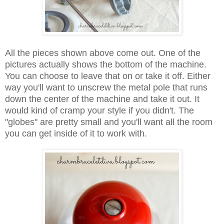
All the pieces shown above come out. One of the
pictures actually shows the bottom of the machine.
You can choose to leave that on or take it off. Either
way you'll want to unscrew the metal pole that runs
down the center of the machine and take it out. It
would kind of cramp your style if you didn't. The
"globes" are pretty small and you'll want all the room
you can get inside of it to work with.