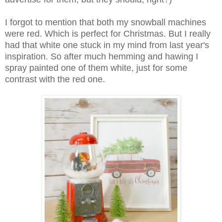
I forgot to mention that both my snowball machines
were red. Which is perfect for Christmas. But I really
had that white one stuck in my mind from last year's
inspiration. So after much hemming and hawing I
spray painted one of them white, just for some
contrast with the red one.