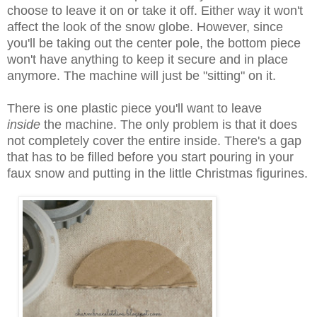
choose to leave it on or take it off. Either way it won't
affect the look of the snow globe. However, since
you'll be taking out the center pole, the bottom piece
won't have anything to keep it secure and in place
anymore. The machine will just be "sitting" on it.
There is one plastic piece you'll want to leave
inside
the machine. The only problem is that it does
not completely cover the entire inside. There's a gap
that has to be filled before you start pouring in your
faux snow and putting in the little Christmas figurines
.