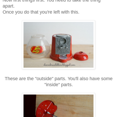
Now first things first. You need to take the thing
apart.
Once you do that you're left with this.
These are the "outside" parts. You'll also have some
"inside" parts.