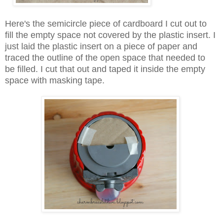
Here's the semicircle piece of cardboard I cut out to
fill the empty space not covered by the plastic insert. I
just laid the plastic insert on a piece of paper and
traced the outline of the open space that needed to
be filled. I cut that out and taped it inside the empty
space with masking tape.