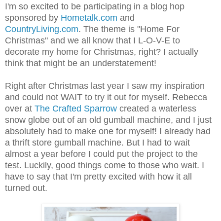
I'm so excited to be participating in a blog hop
sponsored by
Hometalk.com
and
CountryLiving.com
. The theme is "Home For
Christmas" and we all know that I L-O-V-E to
decorate my home for Christmas, right? I actually
think that might be an understatement!
Right after Christmas last year I saw my inspiration
and could not WAIT to try it out for myself. Rebecca
over at
The Crafted Sparrow
created a waterless
snow globe out of an old gumball machine, and I just
absolutely had to make one for myself! I already had
a thrift store gumball machine. But I had to wait
almost a year before I could put the project to the
test. Luckily, good things come to those who wait. I
have to say that I'm pretty excited with how it all
turned out.