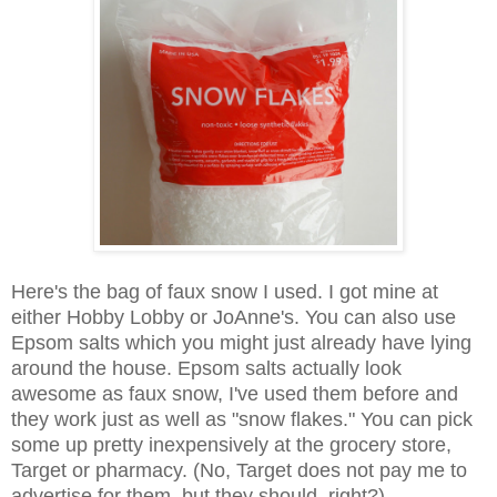
Here's the bag of faux snow I used. I got mine at
either Hobby Lobby or JoAnne's. You can also use
Epsom salts which you might just already have lying
around the house. Epsom salts actually look
awesome as faux snow, I've used them before and
they work just as well as "snow flakes." You can pick
some up pretty inexpensively at the grocery store,
Target or pharmacy. (No, Target does not pay me to
advertise for them, but they should, right?)