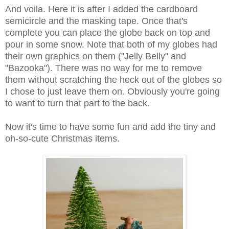
And voila. Here it is after I added the cardboard
semicircle and the masking tape. Once that's
complete you can place the globe back on top and
pour in some snow. Note that both of my globes had
their own graphics on them ("Jelly Belly" and
"Bazooka"). There was no way for me to remove
them without scratching the heck out of the globes so
I chose to just leave them on. Obviously you're going
to want to turn that part to the back.
Now it's time to have some fun and add the tiny and
oh-so-cute Christmas items.