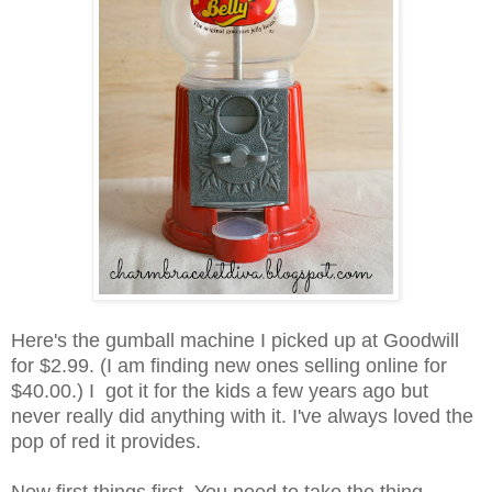
Here's the gumball machine I picked up at Goodwill
for $2.99. (I am finding new ones selling online for
$40.00.) I got it for the kids a few years ago but
never really did anything with it. I've always loved the
pop of red it provides.