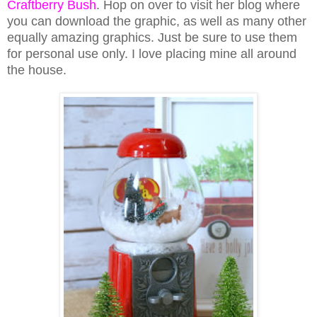
Craftberry Bush
. Hop on over to visit her blog where
you can download the graphic, as well as many other
equally amazing graphics. Just be sure to use them
for personal use only. I love placing mine all around
the house.