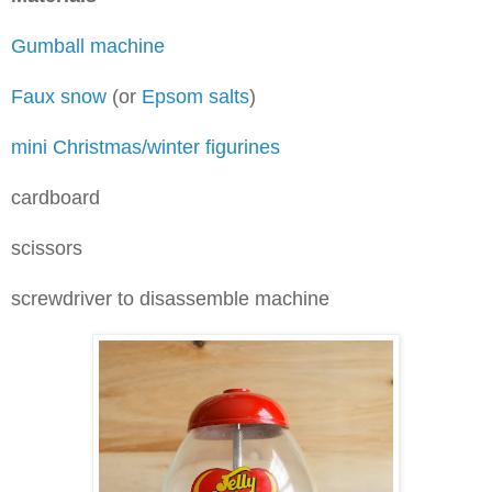
Gumball machine
Faux snow
(or
Epsom salts
)
mini Christmas/winter figurines
cardboard
scissors
screwdriver to disassemble machine