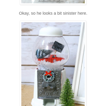
Okay, so he looks a bit sinister here.