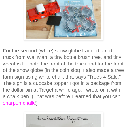
For the second (white) snow globe I added a red
truck from Wal-Mart, a tiny bottle brush tree, and tiny
wreaths for both the front of the truck and for the front
of the snow globe (in the coin slot). I also made a tree
farm sign using white chalk that says "Trees 4 Sale."
The sign is a cupcake topper I got in a package from
the dollar bin at Target a while ago. I wrote on it with
a chalk pen. (That was before I learned that you can
sharpen chalk
!)