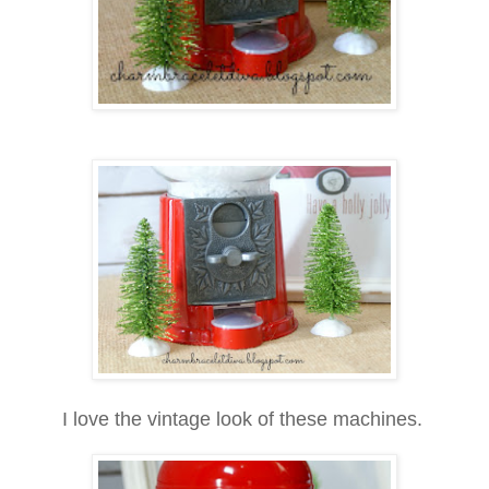
I love the vintage look of these machines.