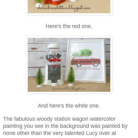
Here's the red one.
And here's the white one.
The fabulous woody station wagon watercolor
painting you see in the background was painted by
none other than the very talented Lucy over at