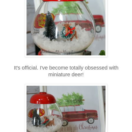
It's official. I've become totally obsessed with
miniature deer!