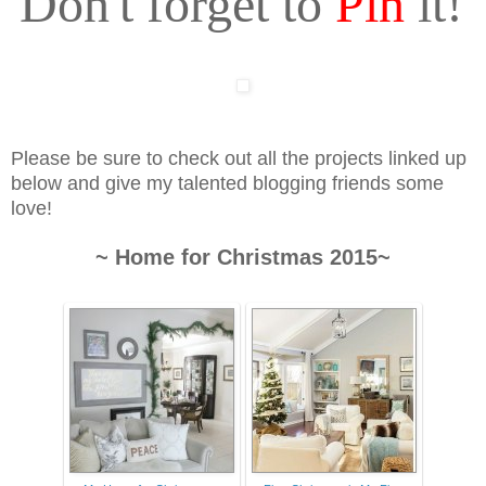
Don't forget to
Pin
it!
Please be sure to check out all the projects linked up
below and give my talented blogging friends some
love!
~ Home for Christmas 2015~