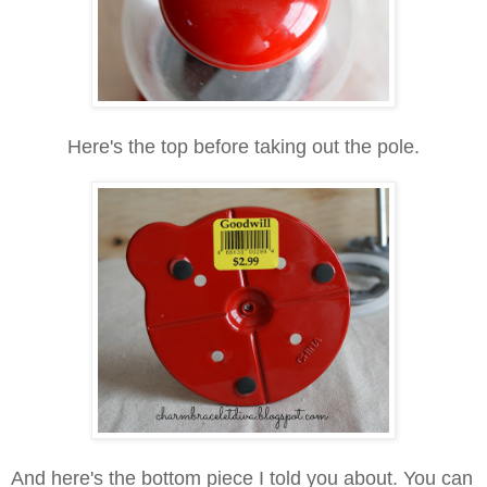
Here's the top before taking out the pole.
And here's the bottom piece I told you about. You can