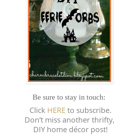
Be sure to stay in touch:
Click
HERE
to subscribe.
Don’t miss another thrifty,
DIY home décor post!