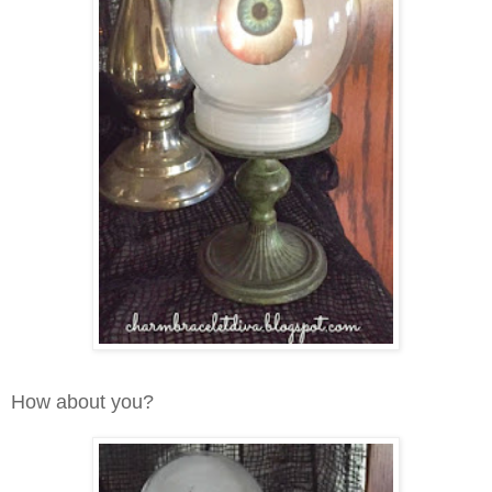
How about you?