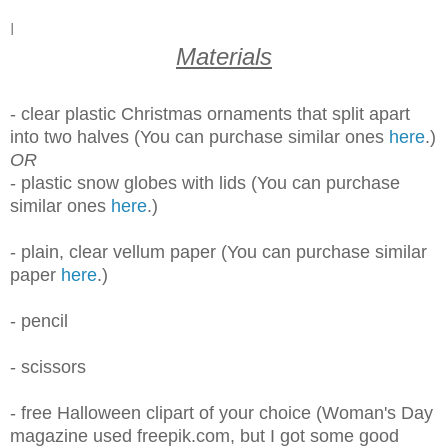
I
Materials
- clear plastic Christmas ornaments that split apart
into two halves (You can purchase similar ones
here
.)
OR
- plastic snow globes with lids (You can purchase
similar ones
here
.)
- plain, clear
vellum paper (You can purchase similar
paper
here
.)
- pencil
- scissors
- free Halloween clipart of your choice (Woman's Day
magazine used freepik.com, but I got some good