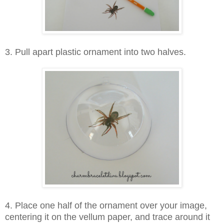
3
. Pull apart plastic ornament into two halves.
4. Place one half of the ornament over your image,
centering it on the vellum paper, and trace around it