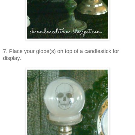
7. Place your globe(s) on top of a candlestick for
display.