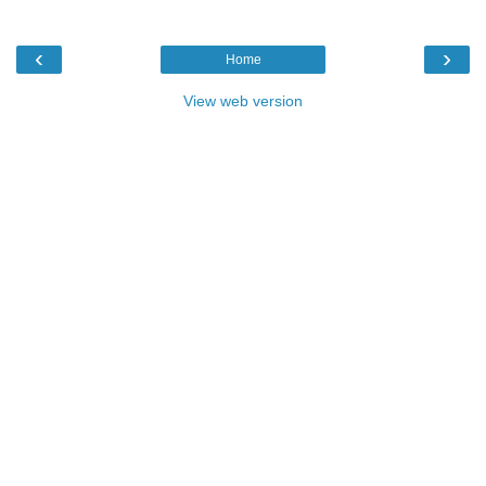
‹
›
Home
View web version