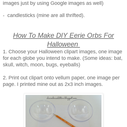
images just by using Google images as well)
- candlesticks (mine are all thrifted).
How To Make DIY Eerie Orbs For
Halloween
1. Choose your Halloween clipart images, one image
for each globe you intend to make. (Some ideas: bat,
skull, witch, moon, bugs, eyeballs)
2. Print out clipart onto vellum paper, one image per
page. I printed mine out as 2x3 inch images.