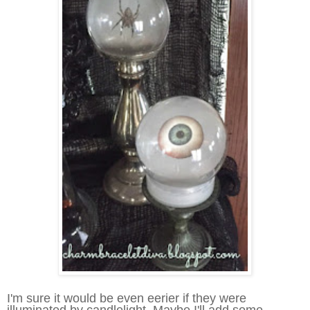
I
'm sure it would be even eerier if they were
illuminated by candlelight. Maybe I'll add some