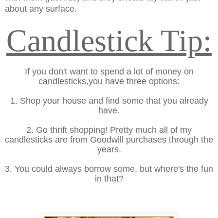
about any surface.
Candlestick Tip:
If you don't want to spend a lot of money on
candlesticks,you have three options:
1. Shop your house and find some that you already
have.
2. Go thrift shopping! Pretty much all of my
candlesticks are from Goodwill purchases through the
years.
3. You could always borrow some, but where's the fun
in that?