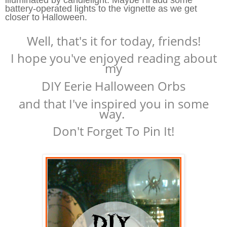
battery-operated lights to the vignette as we get
closer to Halloween.
Well, that's it for today, friends!
I hope you've enjoyed reading about
my
DIY Eerie Halloween Orbs
and that I've inspired you in some
way.
Don't Forget To Pin It!