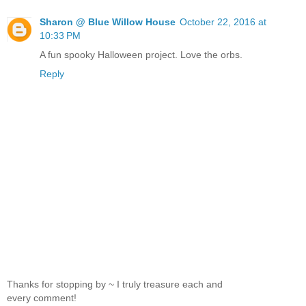
Sharon @ Blue Willow House
October 22, 2016 at
10:33 PM
A fun spooky Halloween project. Love the orbs.
Reply
Thanks for stopping by ~ I truly treasure each and
every comment!