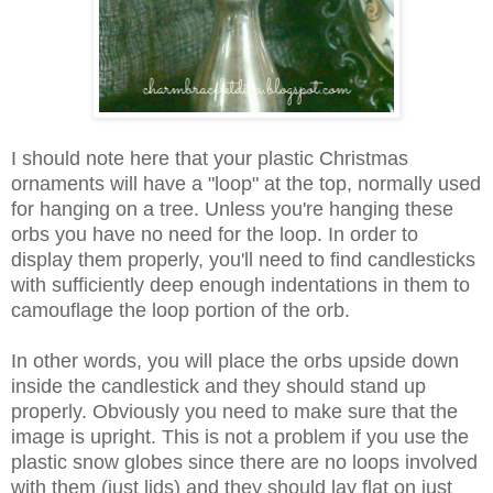
I should note here that your plastic Christmas
ornaments will have a "loop" at the top, normally used
for hanging on a tree. Unless you're hanging these
orbs you have no need for the loop. In order to
display them properly, you'll need to find candlesticks
with sufficiently deep enough indentations in them to
camouflage the loop portion of the orb.
In other words, you will place the orbs upside down
inside the candlestick and they should stand up
properly. Obviously you need to make sure that the
image is upright. This is not a problem if you use the
plastic snow globes since there are no loops involved
with them (just lids) and they should lay flat on just