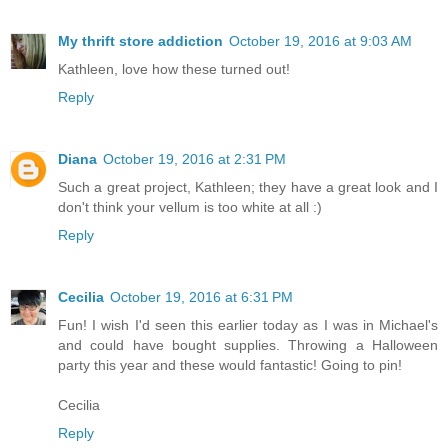
My thrift store addiction
October 19, 2016 at 9:03 AM
Kathleen, love how these turned out!
Reply
Diana
October 19, 2016 at 2:31 PM
Such a great project, Kathleen; they have a great look and I
don't think your vellum is too white at all :)
Reply
Cecilia
October 19, 2016 at 6:31 PM
Fun! I wish I'd seen this earlier today as I was in Michael's
and could have bought supplies. Throwing a Halloween
party this year and these would fantastic! Going to pin!
Cecilia
Reply