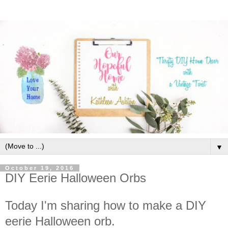
▼
October 19, 2016
DIY Eerie Halloween Orbs
Today I'm sharing how to make a DIY
eerie Halloween orb.