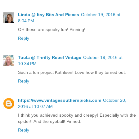
Linda @ Itsy Bits And Pieces
October 19, 2016 at
8:04 PM
OH these are spooky fun! Pinning!
Reply
Tuula @ Thrifty Rebel Vintage
October 19, 2016 at
10:34 PM
Such a fun project Kathleen! Love how they turned out.
Reply
https://www.vintagesouthernpicks.com
October 20,
2016 at 10:07 AM
I think you achieved spooky and creepy! Especially with the
spider!! And the eyeball! Pinned.
Reply