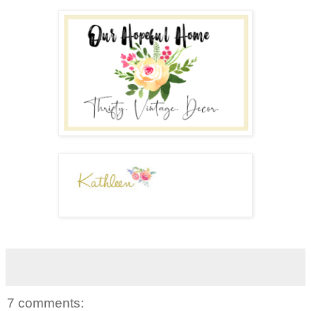
7 comments: