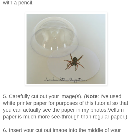
with a pencil.
5. Carefully cut out your image(s). (
Note
: I've used
white printer paper for purposes of this tutorial so that
you can actually see the paper in my photos.Vellum
paper is much more see-through than regular paper.)
6. Insert your cut out image into the middle of your