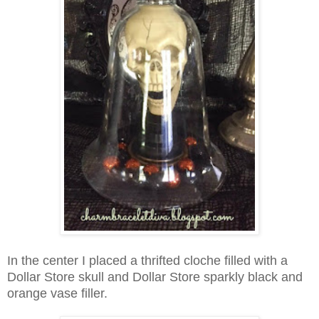
In the center I placed a thrifted cloche filled with a
Dollar Store skull and Dollar Store sparkly black and
orange vase filler.