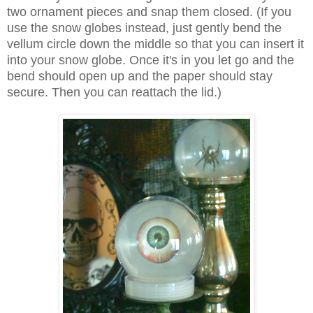
two ornament pieces and snap them closed. (If you
use the snow globes instead, just gently bend the
vellum circle down the middle so that you can insert it
into your snow globe. Once it's in you let go and the
bend should open up and the paper should stay
secure. Then you can reattach the lid.)