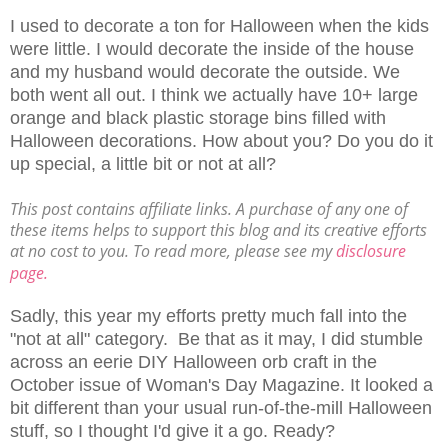
I used to decorate a ton for Halloween when the kids
were little. I would decorate the inside of the house
and my husband would decorate the outside. We
both went all out. I think we actually have 10+ large
orange and black plastic storage bins filled with
Halloween decorations. How about you? Do you do it
up special, a little bit or not at all?
This post contains affiliate links. A purchase of any one of
these items helps to support this blog and its creative efforts
at no cost to you. To read more, please see my
disclosure
page.
Sadly, this year my efforts pretty much fall into the
"not at all" category. Be that as it may, I did stumble
across an eerie DIY Halloween orb craft in the
October issue of Woman's Day Magazine. It looked a
bit different than your usual run-of-the-mill Halloween
stuff, so I thought I'd give it a go. Ready?