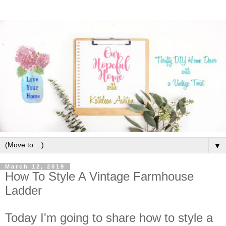
▼
March 12, 2019
How To Style A Vintage Farmhouse
Ladder
Today I'm going to share how to style a