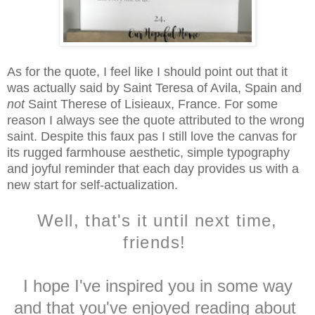
As for the quote, I feel like I should point out that it
was actually said by Saint Teresa of Avila, Spain and
not
Saint Therese of Lisieaux, France. For some
reason I always see the quote attributed to the wrong
saint. Despite this faux pas I still love the canvas for
its rugged farmhouse aesthetic, simple typography
and joyful reminder that each day provides us with a
new start for self-actualization.
Well, that's it until next time,
friends!
I hope I've inspired you in some way
and that you've enjoyed reading about