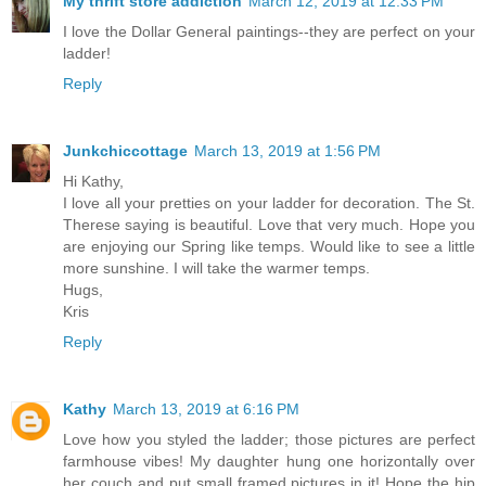
My thrift store addiction
March 12, 2019 at 12:33 PM
I love the Dollar General paintings--they are perfect on your
ladder!
Reply
Junkchiccottage
March 13, 2019 at 1:56 PM
Hi Kathy,
I love all your pretties on your ladder for decoration. The St.
Therese saying is beautiful. Love that very much. Hope you
are enjoying our Spring like temps. Would like to see a little
more sunshine. I will take the warmer temps.
Hugs,
Kris
Reply
Kathy
March 13, 2019 at 6:16 PM
Love how you styled the ladder; those pictures are perfect
farmhouse vibes! My daughter hung one horizontally over
her couch and put small framed pictures in it! Hope the hip