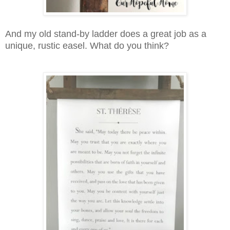
And my old stand-by ladder does a great job as a
unique, rustic easel. What do you think?