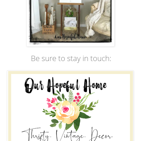
Be sure to stay in touch: