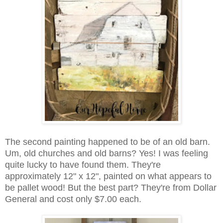
The second painting happened to be of an old barn.
Um, old churches and old barns? Yes! I was feeling
quite lucky to have found them. They're
approximately 12" x 12", painted on what appears to
be pallet wood! But the best part? They're from Dollar
General and cost only $7.00 each.