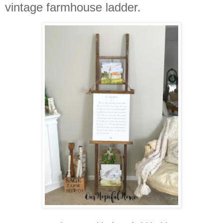
vintage farmhouse ladder.