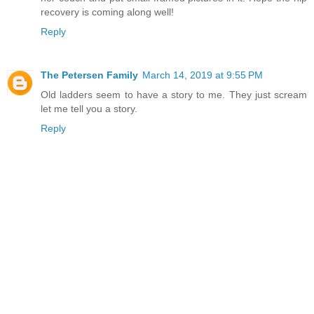
recovery is coming along well!
Reply
The Petersen Family
March 14, 2019 at 9:55 PM
Old ladders seem to have a story to me. They just scream
let me tell you a story.
Reply