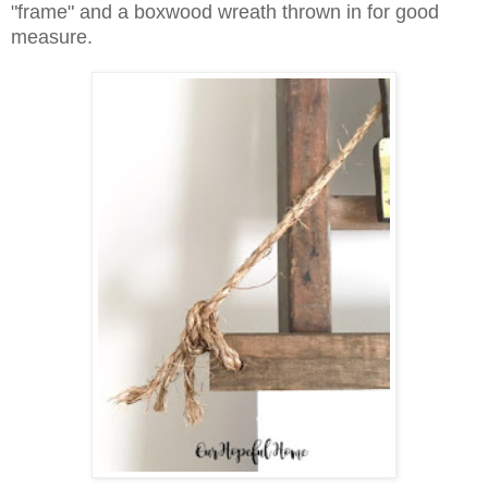
"frame" and a boxwood wreath thrown in for good
measure.