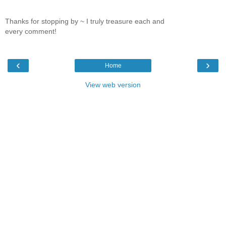
Thanks for stopping by ~ I truly treasure each and
every comment!
‹
›
Home
View web version