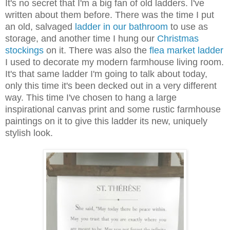
It's no secret that I'm a big fan of old ladders. I've
written about them before. There was the time I put
an old, salvaged
ladder in our bathroom
to use as
storage, and another time I hung our
Christmas
stockings
on it. There was also the
flea market ladder
I used to decorate my modern farmhouse living room.
It's that same ladder I'm going to talk about today,
only this time it's been decked out in a very different
way. This time I've chosen to hang a large
inspirational canvas print and some rustic farmhouse
paintings on it to give this ladder its new, uniquely
stylish look.