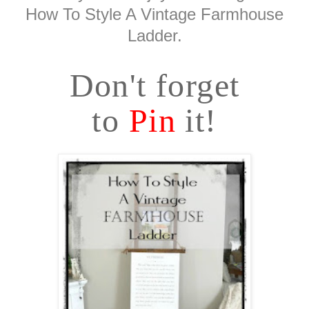
How To Style A Vintage Farmhouse
Ladder.
Don't forget
to
Pin
it!