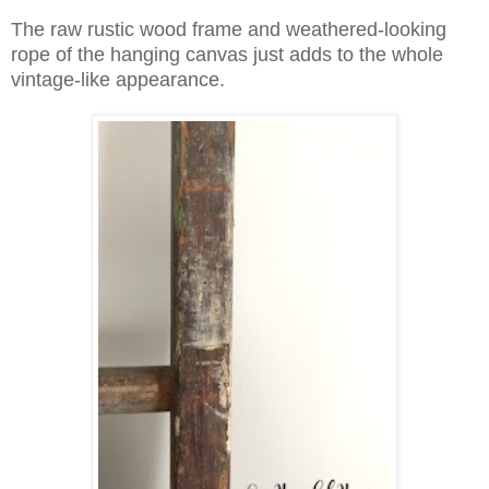
The raw rustic wood frame and weathered-looking
rope of the hanging canvas just adds to the whole
vintage-like appearance.