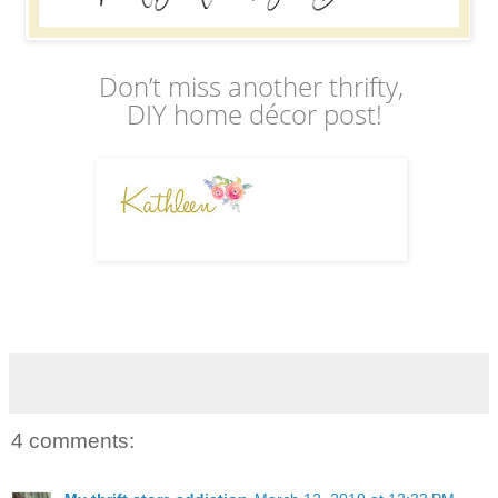
Don’t miss another thrifty,
DIY home décor post!
4 comments: