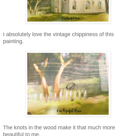
I absolutely love the vintage chippiness of this
painting.
The knots in the wood make it that much more
beautiful to me.