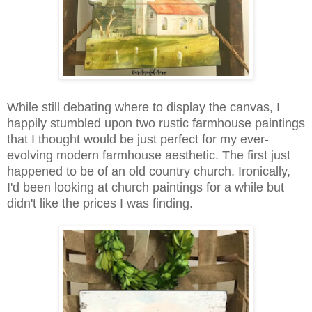
While still debating where to display the canvas, I
happily stumbled upon two rustic farmhouse paintings
that I thought would be just perfect for my ever-
evolving modern farmhouse aesthetic. The first just
happened to be of an old country church. Ironically,
I'd been looking at church paintings for a while but
didn't like the prices I was finding.