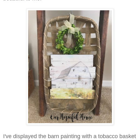
I've displayed the barn painting with a tobacco basket