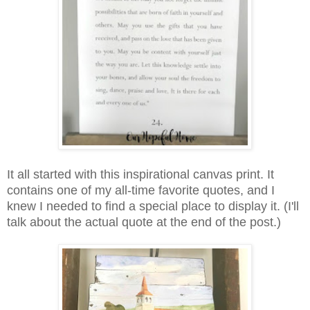
It all started with this inspirational canvas print. It
contains one of my all-time favorite quotes, and I
knew I needed to find a special place to display it. (I'll
talk about the actual quote at the end of the post.)