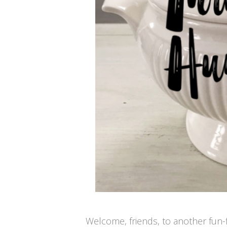
Welcome, friends, to another fun-f