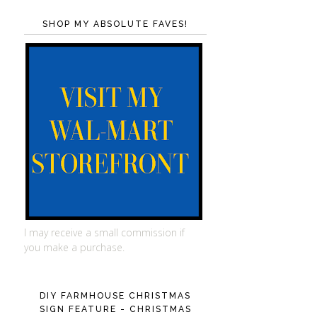
SHOP MY ABSOLUTE FAVES!
I may receive a small commission if
you make a purchase.
DIY FARMHOUSE CHRISTMAS
SIGN FEATURE - CHRISTMAS