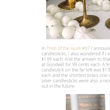
In
Thrill of the Hunt #97
I announc
candlesticks. I also wondered if I
$1.99 each. And the answer to that i
at Goodwill for 99 cents each. A fe
candlestick on the far left was $1
each and the shortest brass one w
silver candlesticks were also a nic
out in the future.