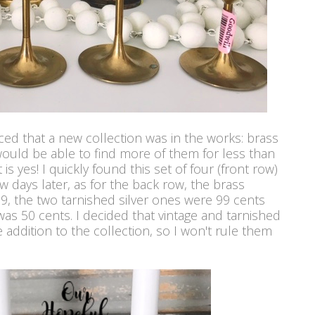
ed that a new collection was in the works: brass
 would be able to find more of them for less than
s yes! I quickly found this set of four (front row)
w days later, as for the back row, the brass
.99, the two tarnished silver ones were 99 cents
as 50 cents. I decided that vintage and tarnished
e addition to the collection, so I won't rule them