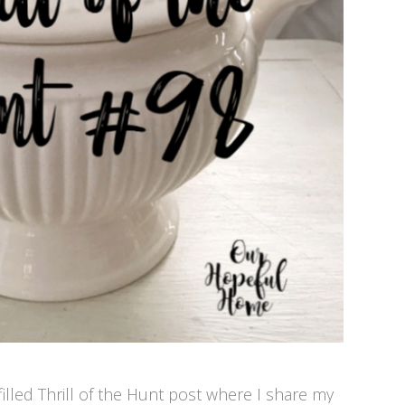
illed Thrill of the Hunt post where I share my