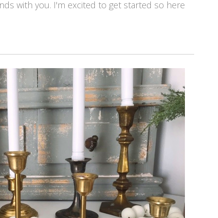
finds with you. I'm excited to get started so here