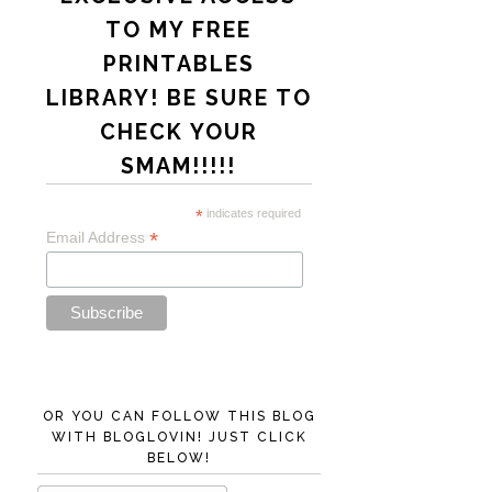
TO MY FREE
PRINTABLES
LIBRARY! BE SURE TO
CHECK YOUR
SMAM!!!!!
*
indicates required
*
Email Address
OR YOU CAN FOLLOW THIS BLOG
WITH BLOGLOVIN! JUST CLICK
BELOW!