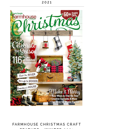
2021
FARMHOUSE CHRISTMAS CRAFT