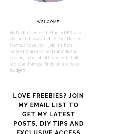
WELCOME!
Hi, I'm Kathleen ~ the thrifty DIY home
decor enthusiast behind Our Hopeful
Home. I hope you'll join me here
where I share tips and tutorials for
creating a beautiful home with thrift
store and vintage finds on a serious
budget!
LOVE FREEBIES? JOIN
MY EMAIL LIST TO
GET MY LATEST
POSTS, DIY TIPS AND
EXCLUSIVE ACCESS