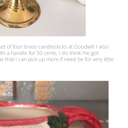
t of four brass candlesticks at Goodwill I also
th a handle for 50 cents. I do think I've got
 that I can pick up more if need be for very little