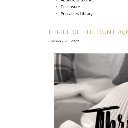
Disclosure
Printables Library
THRILL OF THE HUNT #9
February 28, 2020