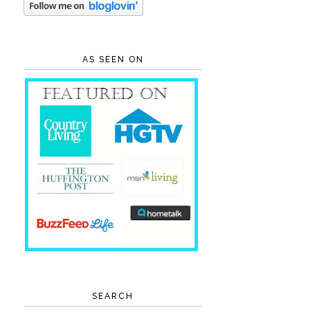
AS SEEN ON
SEARCH