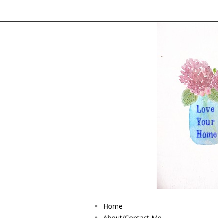
Home
About/Contact Me