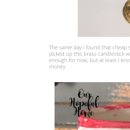
The same day I found that cheap se
picked up this brass candlestick wi
enough for now, but at least I know
money.