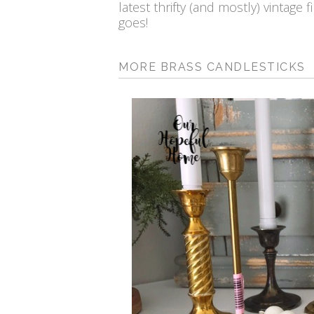
latest thrifty (and mostly) vintage 
goes!
MORE BRASS CANDLESTICKS