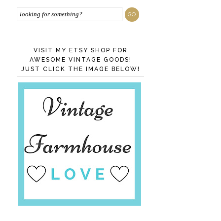
VISIT MY ETSY SHOP FOR
AWESOME VINTAGE GOODS!
JUST CLICK THE IMAGE BELOW!