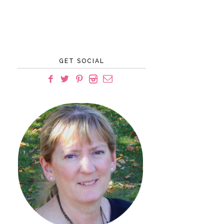
GET SOCIAL