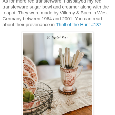
As for more red transferware, I displayed my red
transferware sugar bowl and creamer along with the
teapot. They were made by Villeroy & Boch
in West
Germany between 1964 and 2001. You can read
about their provenance in
Thrill of the Hunt #137
.