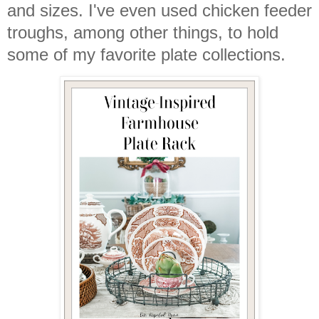
and sizes. I've even used chicken feeder
troughs, among other things, to hold
some of my favorite plate collections.