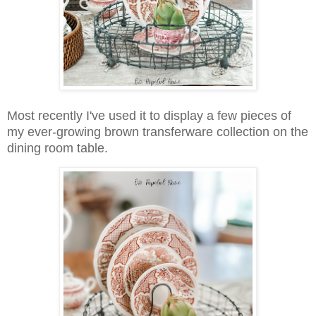
Most recently I've used it to display a few pieces of
my ever-growing brown transferware collection on the
dining room table.