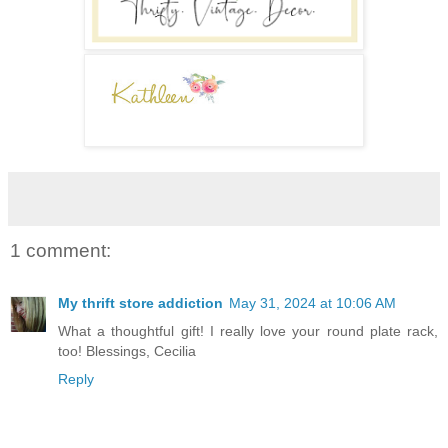
1 comment:
My thrift store addiction
May 31, 2024 at 10:06 AM
What a thoughtful gift! I really love your round plate rack,
too! Blessings, Cecilia
Reply