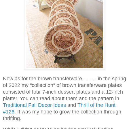
Now as for the brown transferware . . . . . in the spring
of 2022 my "collection" of brown transferware plates
consisted of four 7-inch dessert plates and a 12-inch
platter. You can read about them and the pattern in
Traditional Fall Decor Ideas
and
Thrill of the Hunt
#126
. It was my hope to grow the collection through
thrifting.