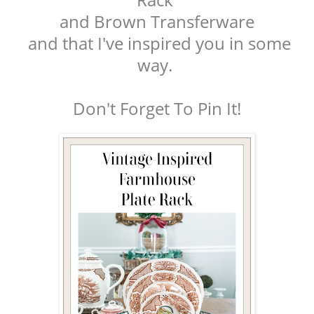
and Brown Transferware
and that I've inspired you in some
way.
Don't Forget To Pin It!