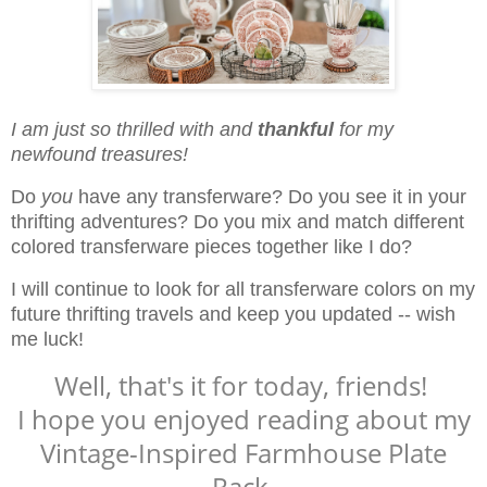
I am just so thrilled with and
thankful
for my
newfound treasures!
Do
you
have any transferware? Do you see it in your
thrifting adventures? Do you mix and match different
colored transferware pieces together like I do?
I will continue to look for all transferware colors on my
future thrifting travels and keep you updated -- wish
me luck!
Well, that's it for today, friends!
I hope you enjoyed reading about my
Vintage-Inspired Farmhouse Plate
Rack