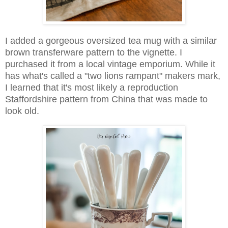
I added a gorgeous oversized tea mug with a similar
brown transferware pattern to the vignette. I
purchased it from a local vintage emporium. While it
has what's called a "two lions rampant" makers mark,
I learned that it's most likely a reproduction
Staffordshire pattern from China that was made to
look old.