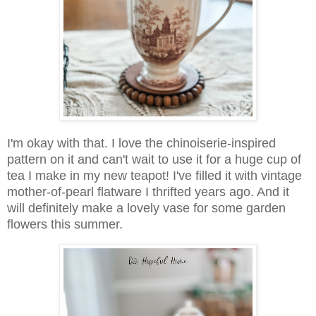
I'm okay with that. I love the chinoiserie-inspired
pattern on it and can't wait to use it for a huge cup of
tea I make in my new teapot! I've filled it with vintage
mother-of-pearl flatware I thrifted years ago. And it
will definitely make a lovely vase for some garden
flowers this summer.