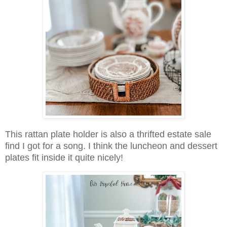
This rattan plate holder is also a thrifted estate sale
find I got for a song. I think the luncheon and dessert
plates fit inside it quite nicely!