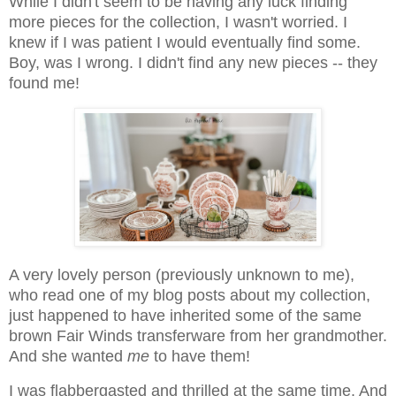
While I didn't seem to be having any luck finding
more pieces for the collection, I wasn't worried. I
knew if I was patient I would eventually find some.
Boy, was I wrong. I didn't find any new pieces -- they
found me!
A very lovely person (previously unknown to me),
who read one of my blog posts about my collection,
just happened to have inherited some of the same
brown Fair Winds transferware from her grandmother.
And she wanted
me
to have them!
I was flabbergasted and thrilled at the same time. And