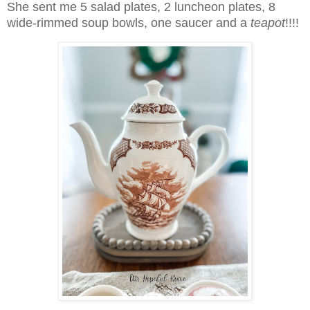
She sent me 5 salad plates, 2 luncheon plates, 8
wide-rimmed soup bowls, one saucer and a
teapot
!!!!