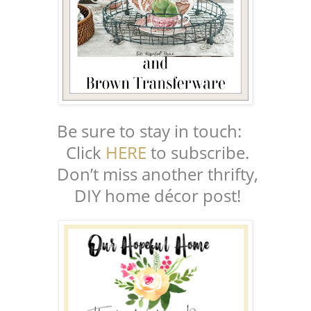
Be sure to stay in touch:
Click
HERE
to subscribe.
Don’t miss another thrifty,
DIY home décor post!