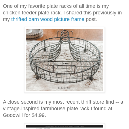
One of my favorite plate racks of all time is my
chicken feeder plate rack. I shared this previously in
my
thrifted barn wood picture frame
post.
A close second is my most recent thrift store find -- a
vintage-inspired farmhouse plate rack I found at
Goodwill for $4.99.