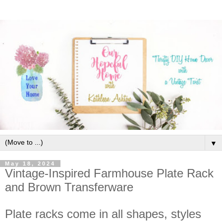
▼
May 18, 2024
Vintage-Inspired Farmhouse Plate Rack
and Brown Transferware
Plate racks come in all shapes, styles