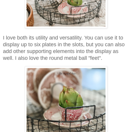
I love both its utility and versatility. You can use it to
display up to six plates in the slots, but you can also
add other supporting elements into the display as
well. I also love the round metal ball "feet".