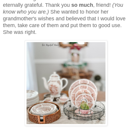
eternally grateful. Thank you
so much
, friend!
(You
know who you are.)
She wanted to honor her
grandmother's wishes and believed that I would love
them, take care of them and put them to good use.
She was right.