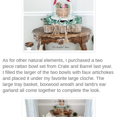
As for other natural elements, I purchased a two
piece rattan bowl set from Crate and Barrel last year.
I filled the larger of the two bowls with faux artichokes
and placed it under my favorite large cloche. The
large tray basket, boxwood wreath and lamb's ear
garland all come together to complete the look.