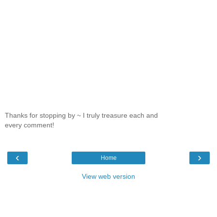
Thanks for stopping by ~ I truly treasure each and
every comment!
‹
›
Home
View web version