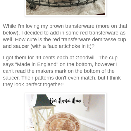
While I'm loving my brown transferware (more on that
below), I decided to add in some red transferware as
well. How cute is the red transferware demitasse cup
and saucer (with a faux artichoke in it)?
I got them for 99 cents each at Goodwill. The cup
says "Made in England" on the bottom, however I
can't read the makers mark on the bottom of the
saucer. Their patterns don't even match, but I think
they look perfect together!