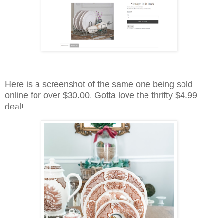
Here is a screenshot of the same one being sold
online for over $30.00. Gotta love the thrifty $4.99
deal!