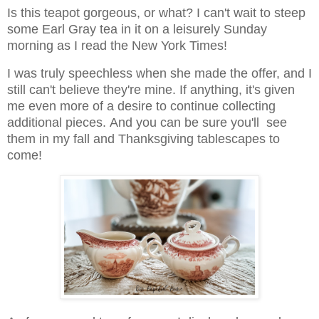
Is this teapot gorgeous, or what? I can't wait to steep
some Earl Gray tea in it on a leisurely Sunday
morning as I read the New York Times!
I was truly speechless when she made the offer, and I
still can't believe they're mine. If anything, it's given
me even more of a desire to continue collecting
additional pieces.
And you can be sure you'll see
them in my fall and Thanksgiving tablescapes to
come!