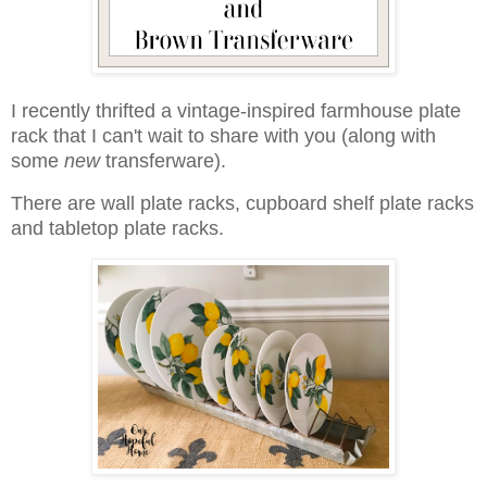
I recently thrifted a vintage-inspired farmhouse plate
rack that I can't wait to share with you (along with
some
new
transferware).
There are wall plate racks, cupboard shelf plate racks
and tabletop plate racks.