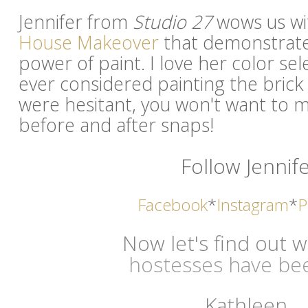
Jennifer from
Studio 27
wows us wi
House Makeover
that demonstrate
power of paint. I love her color sel
ever considered painting the bric
were hesitant, you won't want to m
before and after snaps!
Follow Jennife
Facebook
*
Instagram
*
P
Now let's find out 
hostesses have bee
Kathleen