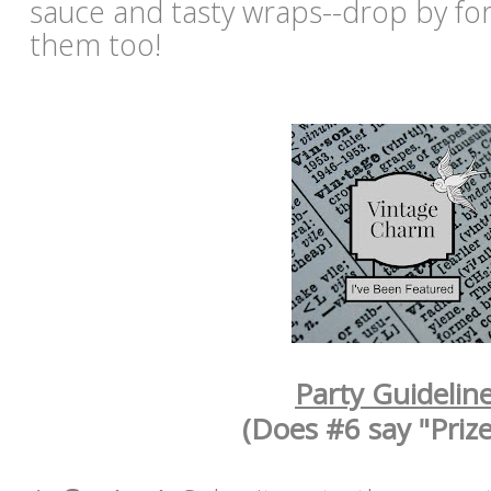
sauce and tasty wraps--drop by for 
them too!
Party Guidelin
(Does #6 say "Prize