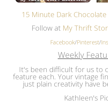
15 Minute Dark Chocolate
Follow at
My Thrift Stor
Facebook
/
Pinterest
/
In
Weekly Featu
It's been difficult for us t
feature each. Your vintage fi
just plain creativity have
Kathleen's Pi