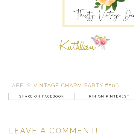
LABELS:
VINTAGE CHARM PARTY #506
SHARE ON FACEBOOK
PIN ON PINTEREST
LEAVE A COMMENT!