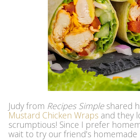
Judy from
Recipes Simple
shared h
Mustard Chicken Wraps
and they l
scrumptious! Since I prefer homema
wait to try our friend's homemad