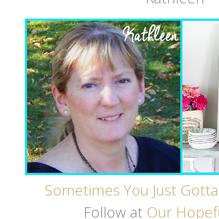
Sometimes You Just Gotta
Follow at
Our Hopef