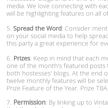
media. We love connecting with eac
will be highlighting features on all o
5.
Spread the Word
: Consider ment
on your social media to help spre
this party a great experience for e
6.
Prizes
: Keep in mind that each mo
one of the month's featured posts 
both hostesses' blogs. At the end o
twelve monthly features will be sel
Prize Feature of the Year. Prize TBA
Permission
7.
: By linking up to Vin