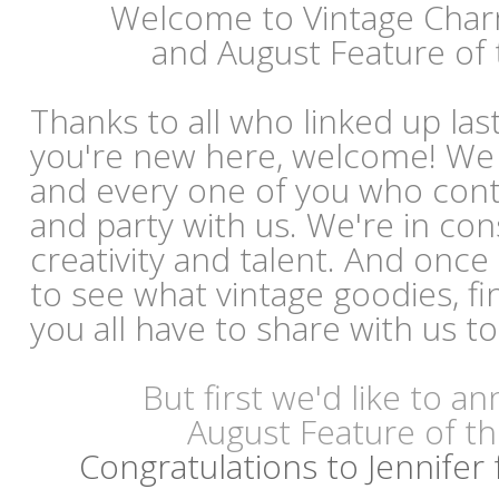
Welcome to Vintage Cha
and August Feature of
Thanks to all who linked up las
you're new here, welcome! We
and every one of you who con
and party with us. We're in co
creativity and talent. And once
to see what vintage goodies, fi
you all have to share with us t
But first we'd like to 
August Feature of t
Congratulations to Jennifer