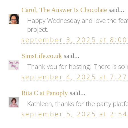
Carol, The Answer Is Chocolate
said...
Happy Wednesday and love the feat
project.
september 3, 2025 at 8:0
SimsLife.co.uk
said...
Thank you for hosting! There is so 
september 4, 2025 at 7:2
Rita C at Panoply
said...
Kathleen, thanks for the party plat
september 5, 2025 at 2:5