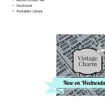
Disclosure
Printables Library