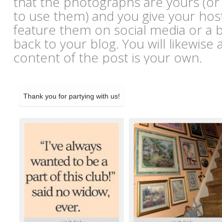
that the photographs are yours (or
to use them) and you give your hos
feature them on social media or a bl
back to your blog. You will likewise 
content of the post is your own.