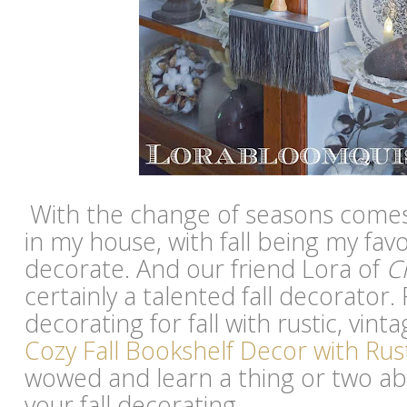
With the change of seasons comes
in my house, with fall being my fav
decorate. And our friend Lora of
C
certainly a talented fall decorator.
decorating for fall with rustic, vinta
Cozy Fall Bookshelf Decor with Rus
wowed and learn a thing or two a
your fall decorating.