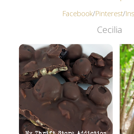
Facebook
/
Pinterest
/
In
Cecilia