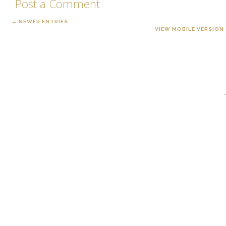
Post a Comment
← NEWER ENTRIES
VIEW MOBILE VERSION