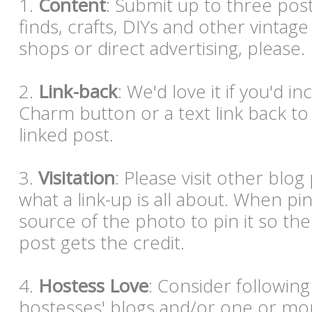
1.
Content
: Submit up to three post
finds, crafts, DIYs and other vintag
shops or direct advertising, please
2.
Link-back
: We'd love it if you'd i
Charm button or a text link back to
linked post.
3.
Visitation
: Please visit other blog p
what a link-up is all about. When pi
source of the photo to pin it so the
post gets the credit.
4.
Hostess Love
: Consider following
hostesses' blogs and/or one or mor