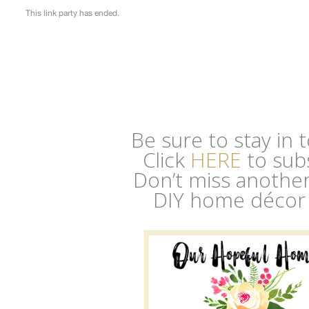
Be sure to stay in
Click
HERE
to sub
Don’t miss another 
DIY home décor 