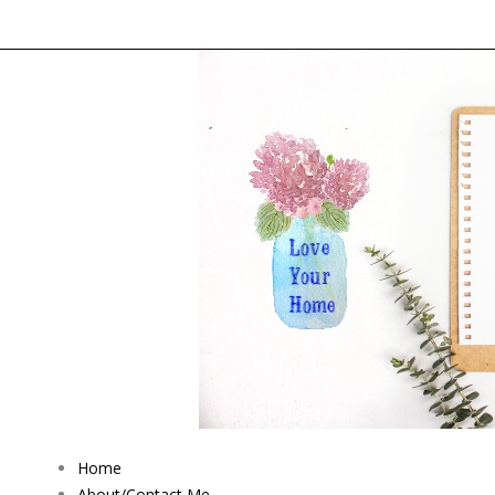
Home
About/Contact Me