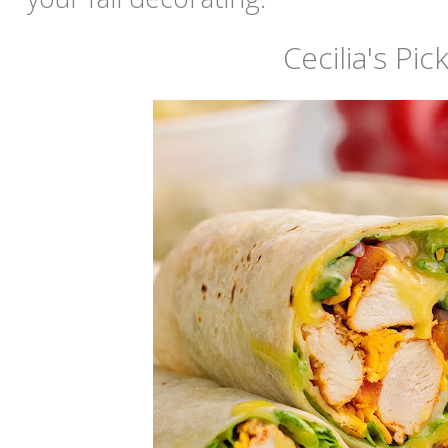
Cecilia's Pic