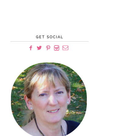
GET SOCIAL