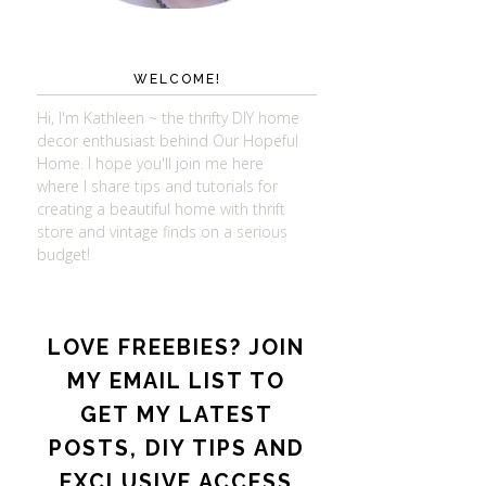
WELCOME!
Hi, I'm Kathleen ~ the thrifty DIY home
decor enthusiast behind Our Hopeful
Home. I hope you'll join me here
where I share tips and tutorials for
creating a beautiful home with thrift
store and vintage finds on a serious
budget!
LOVE FREEBIES? JOIN
MY EMAIL LIST TO
GET MY LATEST
POSTS, DIY TIPS AND
EXCLUSIVE ACCESS