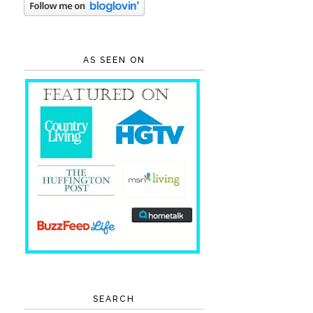
AS SEEN ON
SEARCH