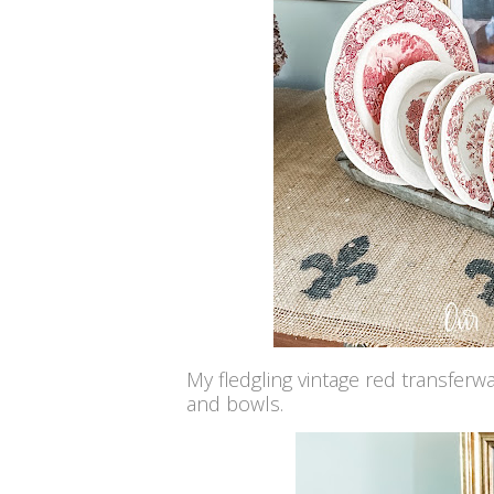
My fledgling vintage red transferw
and bowls.