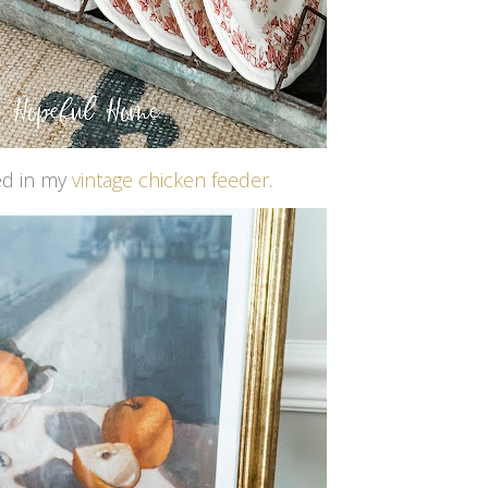
yed in my
vintage chicken feeder
.