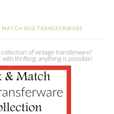
D MATCH RED TRANSFERWARE
 collection of vintage transferware?
with thrifting, anything is possible!