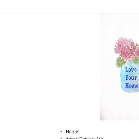
Home
About/Contact Me