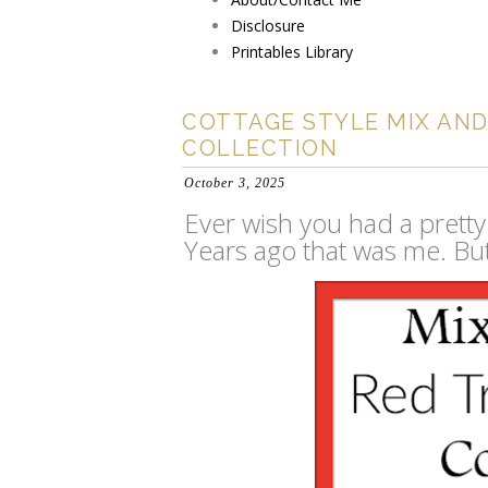
Disclosure
Printables Library
COTTAGE STYLE MIX AN
COLLECTION
October 3, 2025
Ever wish you had a pretty
Years ago that was me. But 