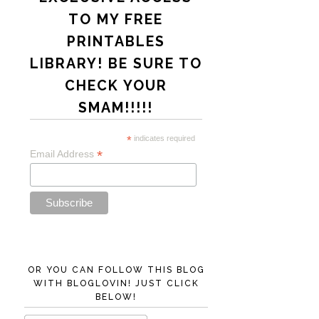
TO MY FREE
PRINTABLES
LIBRARY! BE SURE TO
CHECK YOUR
SMAM!!!!!
*
indicates required
*
Email Address
OR YOU CAN FOLLOW THIS BLOG
WITH BLOGLOVIN! JUST CLICK
BELOW!