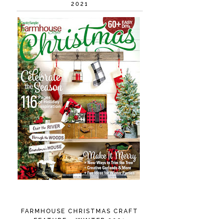
2021
FARMHOUSE CHRISTMAS CRAFT