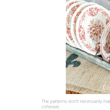
The patterns don't necessarily match
cohesive.