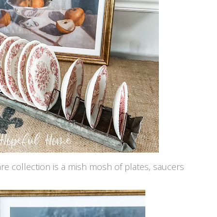
are collection is a mish mosh of plates, saucers