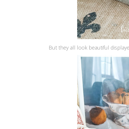
But they all look beautiful displa