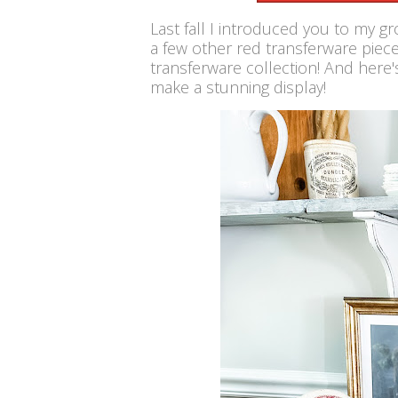
Last fall I introduced you to my g
a few other red transferware piece
transferware collection! And here'
make a stunning display!