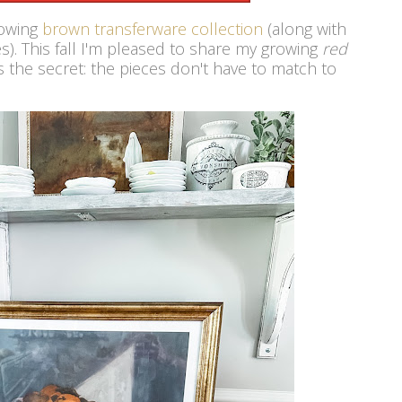
rowing
brown transferware collection
(along with
s). This fall I'm pleased to share my growing
red
s the secret: the pieces don't have to match to