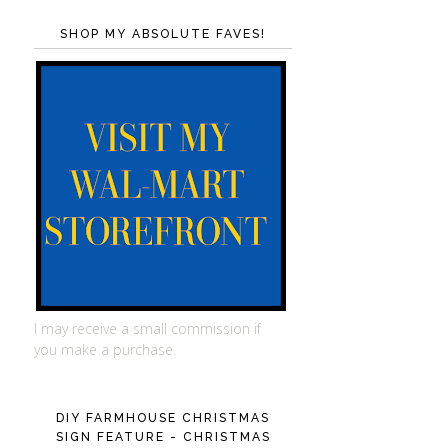
SHOP MY ABSOLUTE FAVES!
I may receive a small commission if
you make a purchase.
DIY FARMHOUSE CHRISTMAS
SIGN FEATURE - CHRISTMAS