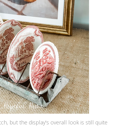
, but the display's overall look is still quite