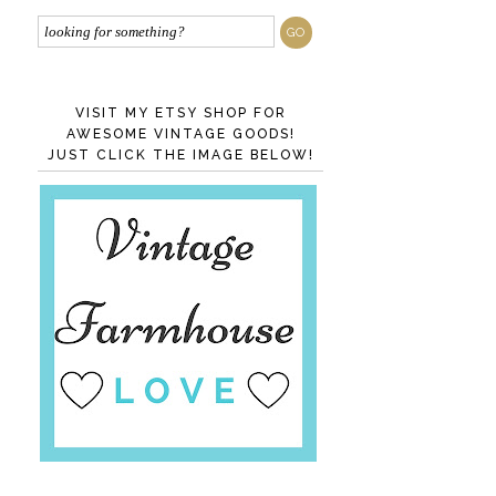
VISIT MY ETSY SHOP FOR
AWESOME VINTAGE GOODS!
JUST CLICK THE IMAGE BELOW!