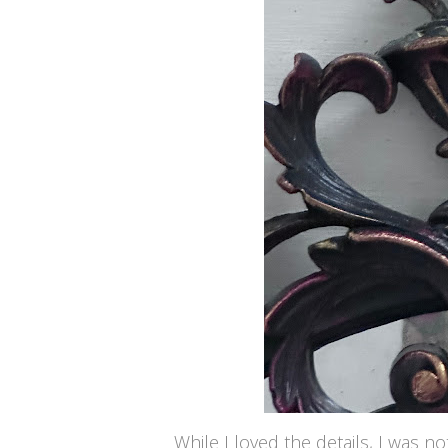
While I loved the details, I was not