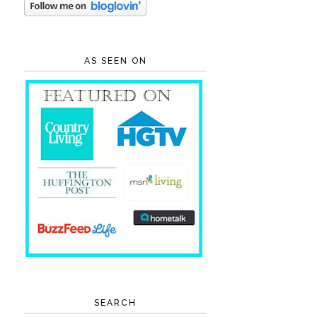
AS SEEN ON
SEARCH