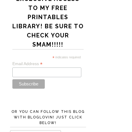
TO MY FREE
PRINTABLES
LIBRARY! BE SURE TO
CHECK YOUR
SMAM!!!!!
*
indicates required
*
Email Address
OR YOU CAN FOLLOW THIS BLOG
WITH BLOGLOVIN! JUST CLICK
BELOW!