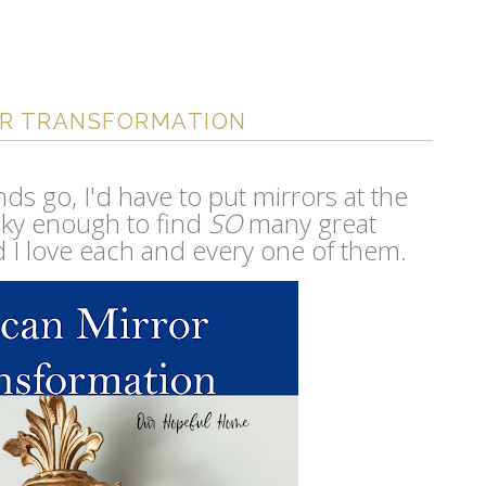
OR TRANSFORMATION
finds go, I'd have to put mirrors at the
lucky enough to find
SO
many great
d I love each and every one of them.