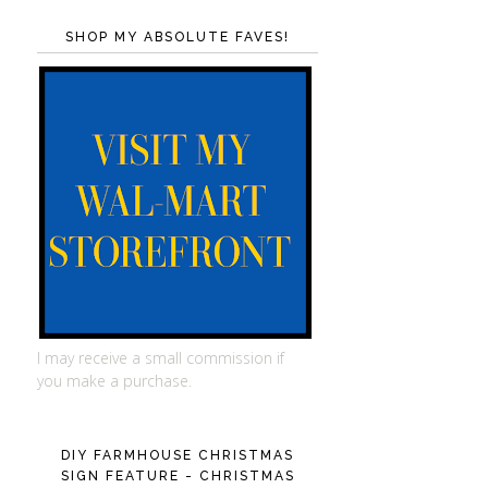
SHOP MY ABSOLUTE FAVES!
I may receive a small commission if
you make a purchase.
DIY FARMHOUSE CHRISTMAS
SIGN FEATURE - CHRISTMAS