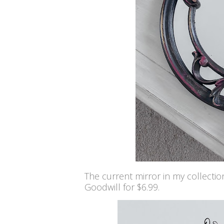
The current mirror in my collectio
Goodwill for $6.99.