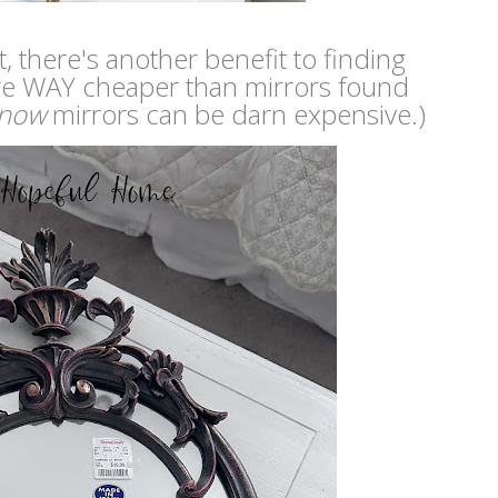
t, there's another benefit to finding
ey're WAY cheaper than mirrors found
now
mirrors can be darn expensive.)