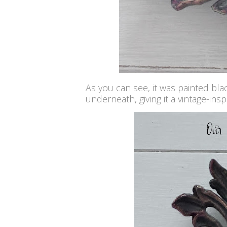
As you can see, it was painted bla
underneath, giving it a vintage-insp