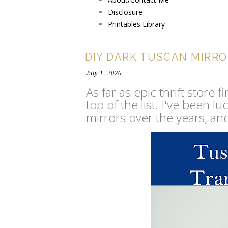
Disclosure
Printables Library
DIY DARK TUSCAN MIRR
July 1, 2026
As far as epic thrift store 
top of the list. I've been 
mirrors over the years, an