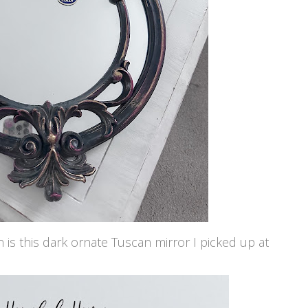
n is this dark ornate Tuscan mirror I picked up at