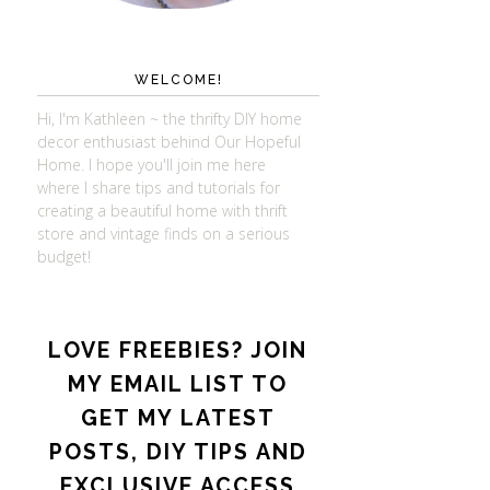
WELCOME!
Hi, I'm Kathleen ~ the thrifty DIY home
decor enthusiast behind Our Hopeful
Home. I hope you'll join me here
where I share tips and tutorials for
creating a beautiful home with thrift
store and vintage finds on a serious
budget!
LOVE FREEBIES? JOIN
MY EMAIL LIST TO
GET MY LATEST
POSTS, DIY TIPS AND
EXCLUSIVE ACCESS