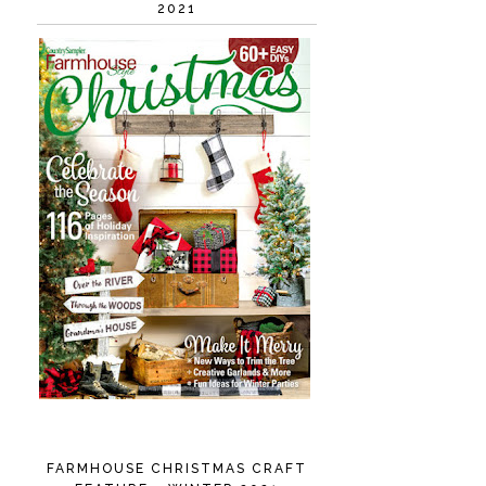
2021
FARMHOUSE CHRISTMAS CRAFT