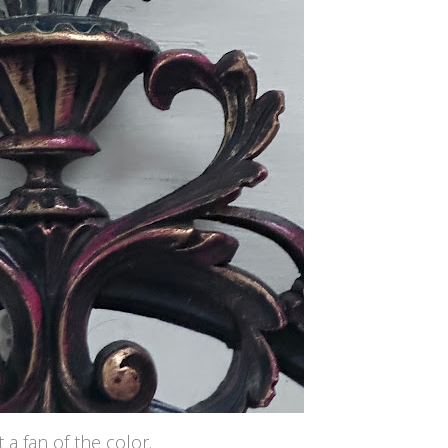
 a fan of the color.