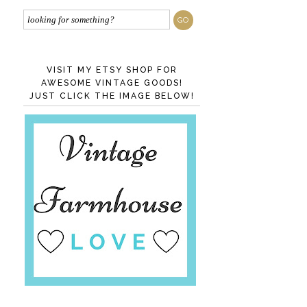
VISIT MY ETSY SHOP FOR
AWESOME VINTAGE GOODS!
JUST CLICK THE IMAGE BELOW!