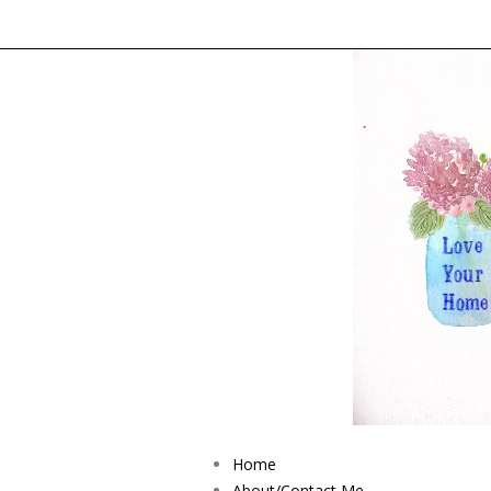
Home
About/Contact Me