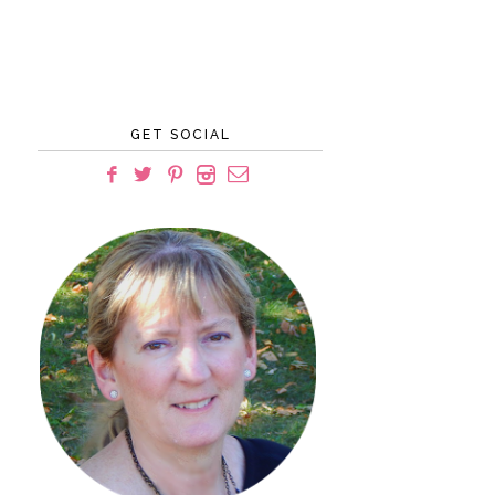
GET SOCIAL