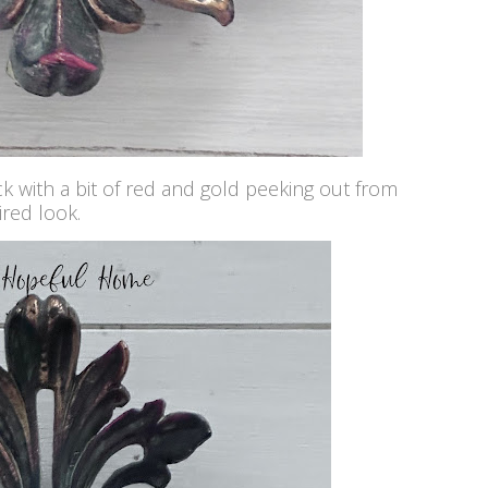
ck with a bit of red and gold peeking out from
ired look.