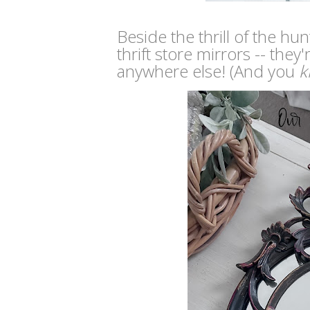
Beside the thrill of the hun
thrift store mirrors -- th
anywhere else! (And you
k