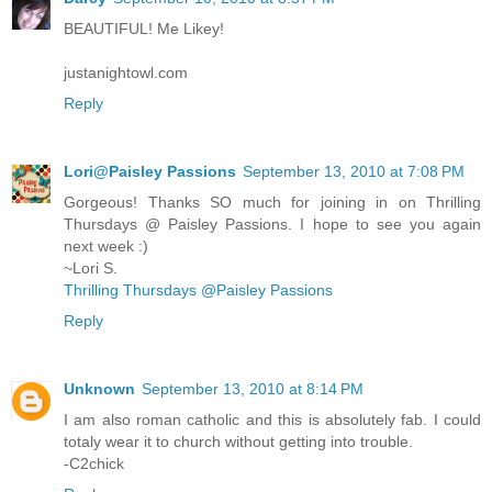
BEAUTIFUL! Me Likey!
justanightowl.com
Reply
Lori@Paisley Passions
September 13, 2010 at 7:08 PM
Gorgeous! Thanks SO much for joining in on Thrilling
Thursdays @ Paisley Passions. I hope to see you again
next week :)
~Lori S.
Thrilling Thursdays @Paisley Passions
Reply
Unknown
September 13, 2010 at 8:14 PM
I am also roman catholic and this is absolutely fab. I could
totaly wear it to church without getting into trouble.
-C2chick