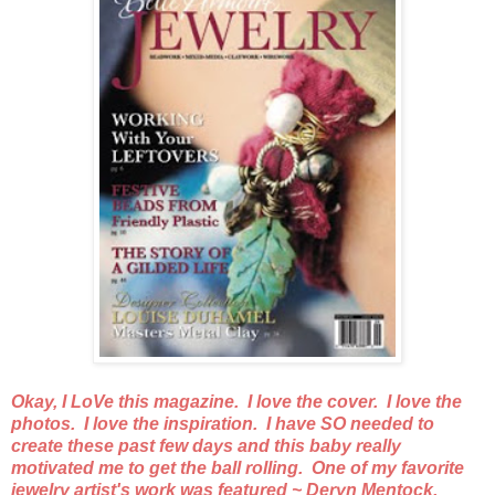
Okay, I LoVe this magazine. I love the cover. I love the
photos. I love the inspiration. I have SO needed to
create these past few days and this baby really
motivated me to get the ball rolling. One of my favorite
jewelry artist's work was featured ~ Deryn Mentock.