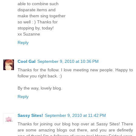
able to combine such
disparate items and
make them sing together
so well : ) Thanks for
stopping by, today!
xx Suzanne
Reply
Cool Gal
September 9, 2010 at 10:36 PM
Thanks for the follow. I love meeting new people. Happy to
follow you right back. :)
By the way, lovely blog.
Reply
Sassy Sites!
September 9, 2010 at 11:42 PM
Thanks for joining our blog hop over at Sassy Sites! There
are some amazing blogs out there, and you are definetly
one of them! I'm a follower of yours too! Happy Friday! xoxo