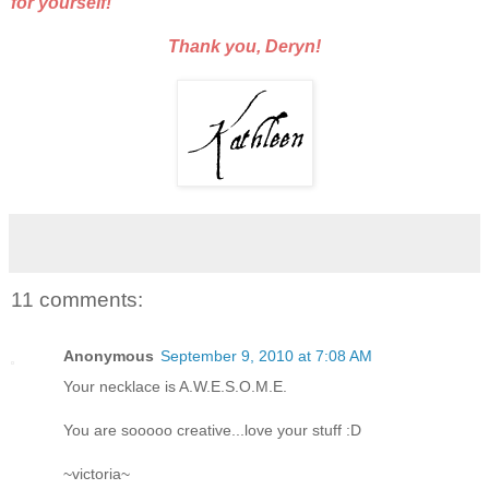
for yourself!
Thank you, Deryn!
11 comments:
Anonymous
September 9, 2010 at 7:08 AM
Your necklace is A.W.E.S.O.M.E.
You are sooooo creative...love your stuff :D
~victoria~