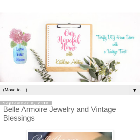
▼
September 8, 2010
Belle Armoire Jewelry and Vintage
Blessings