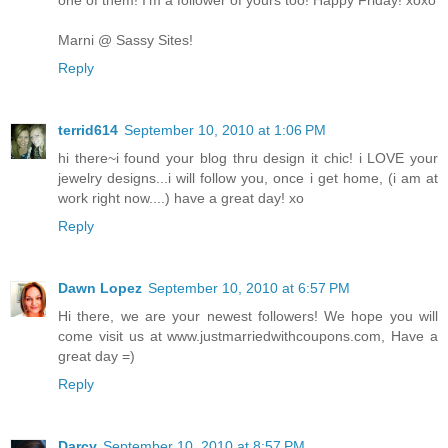
Marni @ Sassy Sites!
Reply
terrid614
September 10, 2010 at 1:06 PM
hi there~i found your blog thru design it chic! i LOVE your
jewelry designs...i will follow you, once i get home, (i am at
work right now....) have a great day! xo
Reply
Dawn Lopez
September 10, 2010 at 6:57 PM
Hi there, we are your newest followers! We hope you will
come visit us at www.justmarriedwithcoupons.com, Have a
great day =)
Reply
Darcy
September 10, 2010 at 8:57 PM