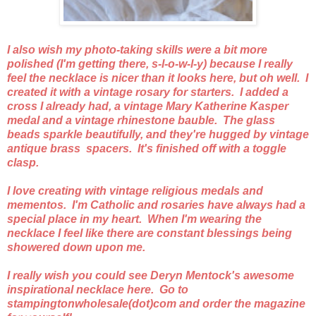
I also wish my photo-taking skills were a bit more
polished (I'm getting there, s-l-o-w-l-y) because I really
feel the necklace is nicer than it looks here, but oh well. I
created it with a vintage rosary for starters. I added a
cross I already had, a vintage Mary Katherine Kasper
medal and a vintage rhinestone bauble. The glass
beads sparkle beautifully, and they're hugged by vintage
antique brass spacers. It's finished off with a toggle
clasp.
I love creating with vintage religious medals and
mementos. I'm Catholic and rosaries have always had a
special place in my heart. When I'm wearing the
necklace I feel like there are constant blessings being
showered down upon me.
I really wish you could see Deryn Mentock's awesome
inspirational necklace here. Go to
stampingtonwholesale(dot)com and order the magazine