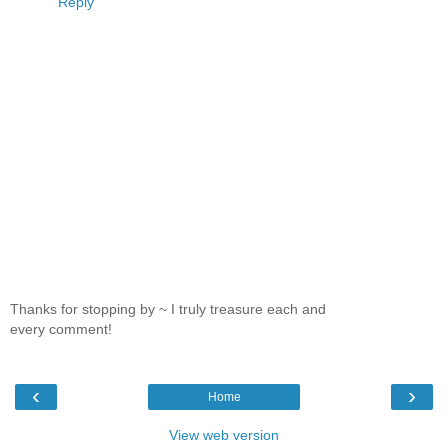
Reply
Thanks for stopping by ~ I truly treasure each and
every comment!
‹
›
Home
View web version