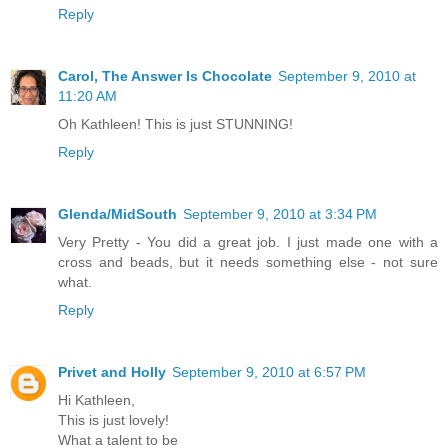
Reply
Carol, The Answer Is Chocolate
September 9, 2010 at
11:20 AM
Oh Kathleen! This is just STUNNING!
Reply
Glenda/MidSouth
September 9, 2010 at 3:34 PM
Very Pretty - You did a great job. I just made one with a
cross and beads, but it needs something else - not sure
what.
Reply
Privet and Holly
September 9, 2010 at 6:57 PM
Hi Kathleen,
This is just lovely!
What a talent to be