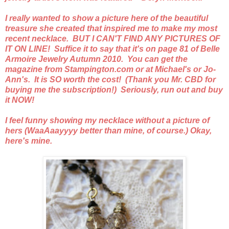
I really wanted to show a picture here of the beautiful
treasure she created that inspired me to make my most
recent necklace. BUT I CAN'T FIND ANY PICTURES OF
IT ON LINE! Suffice it to say that it's on page 81 of Belle
Armoire Jewelry Autumn 2010. You can get the
magazine from Stampington.com or at Michael's or Jo-
Ann's. It is SO worth the cost! (Thank you Mr. CBD for
buying me the subscription!) Seriously, run out and buy
it NOW!
I feel funny showing my necklace without a picture of
hers (WaaAaayyyy better than mine, of course.) Okay,
here's mine.