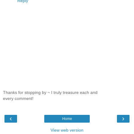
Reply
Thanks for stopping by ~ I truly treasure each and
every comment!
‹
›
Home
View web version