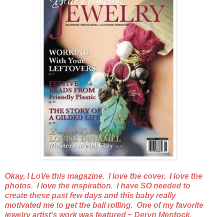
Okay, I LoVe this magazine. I love the cover. I love the
photos. I love the inspiration. I have SO needed to
create these past few days and this baby really
motivated me to get the ball rolling. One of my favorite
jewelry artist's work was featured ~ Deryn Mentock.