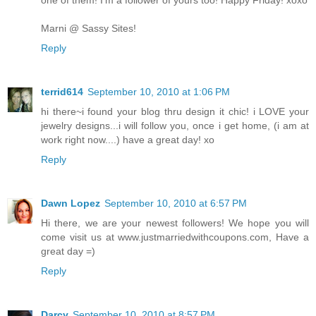
Marni @ Sassy Sites!
Reply
terrid614
September 10, 2010 at 1:06 PM
hi there~i found your blog thru design it chic! i LOVE your
jewelry designs...i will follow you, once i get home, (i am at
work right now....) have a great day! xo
Reply
Dawn Lopez
September 10, 2010 at 6:57 PM
Hi there, we are your newest followers! We hope you will
come visit us at www.justmarriedwithcoupons.com, Have a
great day =)
Reply
Darcy
September 10, 2010 at 8:57 PM