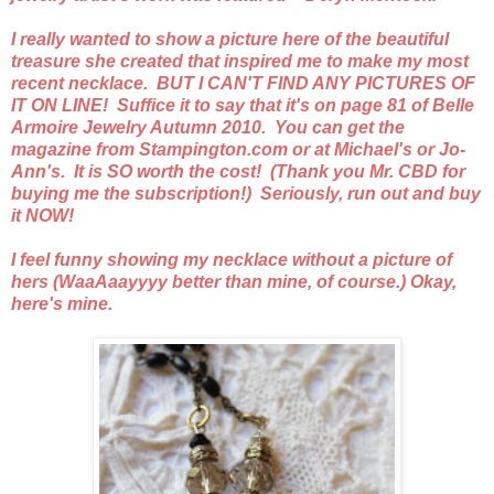
I really wanted to show a picture here of the beautiful
treasure she created that inspired me to make my most
recent necklace. BUT I CAN'T FIND ANY PICTURES OF
IT ON LINE! Suffice it to say that it's on page 81 of Belle
Armoire Jewelry Autumn 2010. You can get the
magazine from Stampington.com or at Michael's or Jo-
Ann's. It is SO worth the cost! (Thank you Mr. CBD for
buying me the subscription!) Seriously, run out and buy
it NOW!
I feel funny showing my necklace without a picture of
hers (WaaAaayyyy better than mine, of course.) Okay,
here's mine.