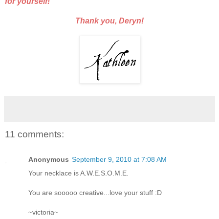
for yourself!
Thank you, Deryn!
11 comments:
Anonymous
September 9, 2010 at 7:08 AM
Your necklace is A.W.E.S.O.M.E.
You are sooooo creative...love your stuff :D
~victoria~