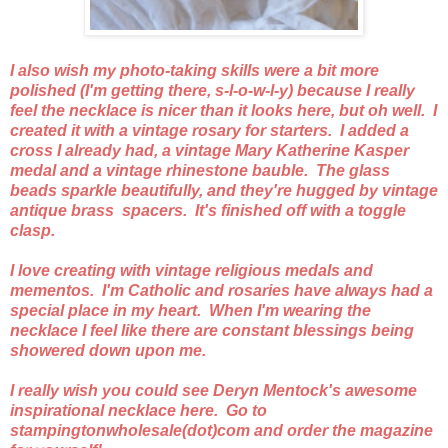
I also wish my photo-taking skills were a bit more
polished (I'm getting there, s-l-o-w-l-y) because I really
feel the necklace is nicer than it looks here, but oh well. I
created it with a vintage rosary for starters. I added a
cross I already had, a vintage Mary Katherine Kasper
medal and a vintage rhinestone bauble. The glass
beads sparkle beautifully, and they're hugged by vintage
antique brass spacers. It's finished off with a toggle
clasp.
I love creating with vintage religious medals and
mementos. I'm Catholic and rosaries have always had a
special place in my heart. When I'm wearing the
necklace I feel like there are constant blessings being
showered down upon me.
I really wish you could see Deryn Mentock's awesome
inspirational necklace here. Go to
stampingtonwholesale(dot)com and order the magazine