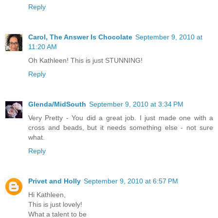
Reply
Carol, The Answer Is Chocolate
September 9, 2010 at
11:20 AM
Oh Kathleen! This is just STUNNING!
Reply
Glenda/MidSouth
September 9, 2010 at 3:34 PM
Very Pretty - You did a great job. I just made one with a
cross and beads, but it needs something else - not sure
what.
Reply
Privet and Holly
September 9, 2010 at 6:57 PM
Hi Kathleen,
This is just lovely!
What a talent to be