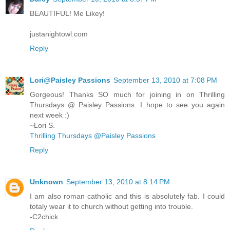
BEAUTIFUL! Me Likey!
justanightowl.com
Reply
Lori@Paisley Passions
September 13, 2010 at 7:08 PM
Gorgeous! Thanks SO much for joining in on Thrilling
Thursdays @ Paisley Passions. I hope to see you again
next week :)
~Lori S.
Thrilling Thursdays @Paisley Passions
Reply
Unknown
September 13, 2010 at 8:14 PM
I am also roman catholic and this is absolutely fab. I could
totaly wear it to church without getting into trouble.
-C2chick