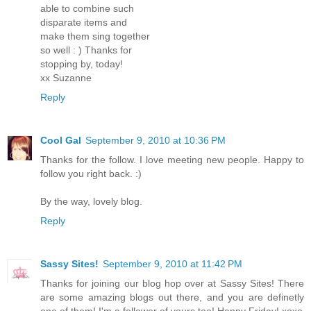
able to combine such
disparate items and
make them sing together
so well : ) Thanks for
stopping by, today!
xx Suzanne
Reply
Cool Gal
September 9, 2010 at 10:36 PM
Thanks for the follow. I love meeting new people. Happy to
follow you right back. :)
By the way, lovely blog.
Reply
Sassy Sites!
September 9, 2010 at 11:42 PM
Thanks for joining our blog hop over at Sassy Sites! There
are some amazing blogs out there, and you are definetly
one of them! I'm a follower of yours too! Happy Friday! xoxo