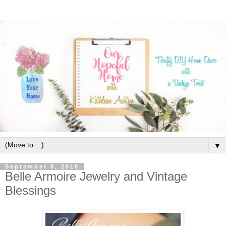
▼
September 8, 2010
Belle Armoire Jewelry and Vintage
Blessings