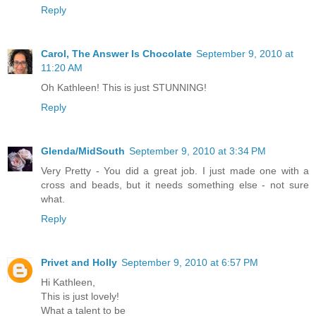
Reply
Carol, The Answer Is Chocolate
September 9, 2010 at
11:20 AM
Oh Kathleen! This is just STUNNING!
Reply
Glenda/MidSouth
September 9, 2010 at 3:34 PM
Very Pretty - You did a great job. I just made one with a
cross and beads, but it needs something else - not sure
what.
Reply
Privet and Holly
September 9, 2010 at 6:57 PM
Hi Kathleen,
This is just lovely!
What a talent to be