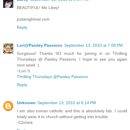
BEAUTIFUL! Me Likey!
justanightowl.com
Reply
Lori@Paisley Passions
September 13, 2010 at 7:08 PM
Gorgeous! Thanks SO much for joining in on Thrilling
Thursdays @ Paisley Passions. I hope to see you again
next week :)
~Lori S.
Thrilling Thursdays @Paisley Passions
Reply
Unknown
September 13, 2010 at 8:14 PM
I am also roman catholic and this is absolutely fab. I could
totaly wear it to church without getting into trouble.
-C2chick