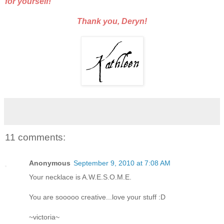
for yourself!
Thank you, Deryn!
11 comments:
Anonymous
September 9, 2010 at 7:08 AM
Your necklace is A.W.E.S.O.M.E.
You are sooooo creative...love your stuff :D
~victoria~