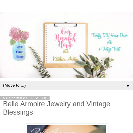
▼
September 8, 2010
Belle Armoire Jewelry and Vintage
Blessings