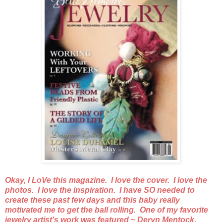
Okay, I LoVe this magazine. I love the cover. I love the
photos. I love the inspiration. I have SO needed to
create these past few days and this baby really
motivated me to get the ball rolling. One of my favorite
jewelry artist's work was featured ~ Deryn Mentock.