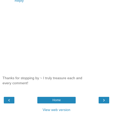
Reply
Thanks for stopping by ~ I truly treasure each and
every comment!
‹
›
Home
View web version