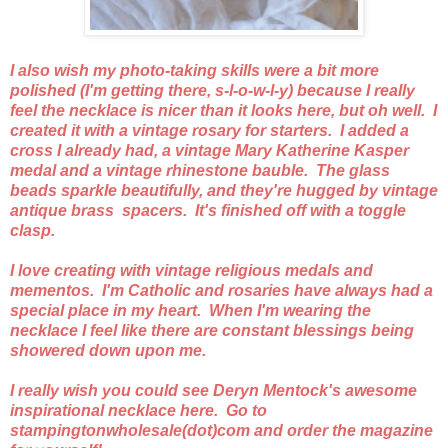
I also wish my photo-taking skills were a bit more
polished (I'm getting there, s-l-o-w-l-y) because I really
feel the necklace is nicer than it looks here, but oh well. I
created it with a vintage rosary for starters. I added a
cross I already had, a vintage Mary Katherine Kasper
medal and a vintage rhinestone bauble. The glass
beads sparkle beautifully, and they're hugged by vintage
antique brass spacers. It's finished off with a toggle
clasp.
I love creating with vintage religious medals and
mementos. I'm Catholic and rosaries have always had a
special place in my heart. When I'm wearing the
necklace I feel like there are constant blessings being
showered down upon me.
I really wish you could see Deryn Mentock's awesome
inspirational necklace here. Go to
stampingtonwholesale(dot)com and order the magazine