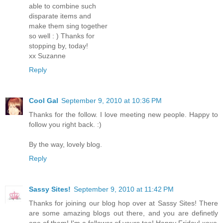
able to combine such
disparate items and
make them sing together
so well : ) Thanks for
stopping by, today!
xx Suzanne
Reply
Cool Gal
September 9, 2010 at 10:36 PM
Thanks for the follow. I love meeting new people. Happy to
follow you right back. :)
By the way, lovely blog.
Reply
Sassy Sites!
September 9, 2010 at 11:42 PM
Thanks for joining our blog hop over at Sassy Sites! There
are some amazing blogs out there, and you are definetly
one of them! I'm a follower of yours too! Happy Friday! xoxo