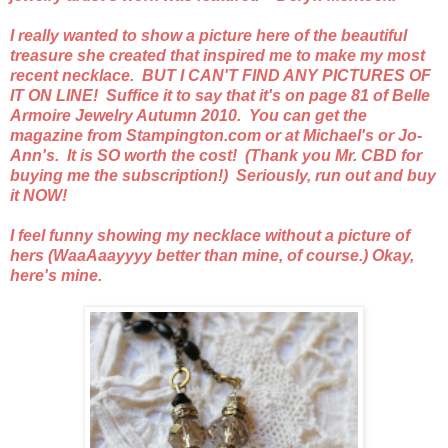
I really wanted to show a picture here of the beautiful
treasure she created that inspired me to make my most
recent necklace. BUT I CAN'T FIND ANY PICTURES OF
IT ON LINE! Suffice it to say that it's on page 81 of Belle
Armoire Jewelry Autumn 2010. You can get the
magazine from Stampington.com or at Michael's or Jo-
Ann's. It is SO worth the cost! (Thank you Mr. CBD for
buying me the subscription!) Seriously, run out and buy
it NOW!
I feel funny showing my necklace without a picture of
hers (WaaAaayyyy better than mine, of course.) Okay,
here's mine.