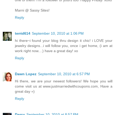
Marni @ Sassy Sites!
Reply
terrid614
September 10, 2010 at 1:06 PM
hi there~i found your blog thru design it chic! i LOVE your
jewelry designs...i will follow you, once i get home, (i am at
work right now....) have a great day! xo
Reply
Dawn Lopez
September 10, 2010 at 6:57 PM
Hi there, we are your newest followers! We hope you will
come visit us at www.justmarriedwithcoupons.com, Have a
great day =)
Reply
Darcy
September 10, 2010 at 8:57 PM