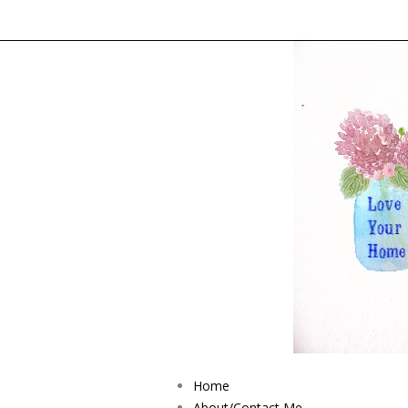
Home
About/Contact Me