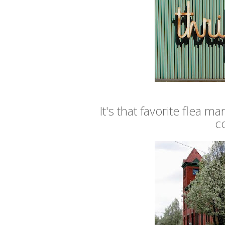
It's that favorite flea 
c