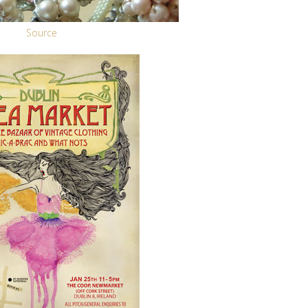
Source