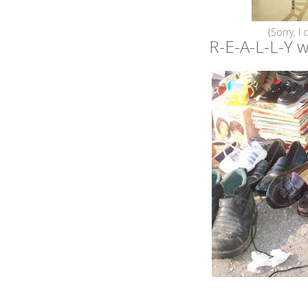
{Sorry, I 
R-E-A-L-L-Y wi