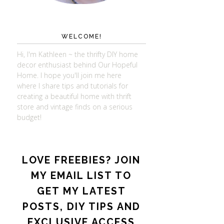
WELCOME!
Hi, I'm Kathleen ~ the thrifty DIY home
decor enthusiast behind Our Hopeful
Home. I hope you'll join me here
where I share tips and tutorials for
creating a beautiful home with thrift
store and vintage finds on a serious
budget!
LOVE FREEBIES? JOIN
MY EMAIL LIST TO
GET MY LATEST
POSTS, DIY TIPS AND
EXCLUSIVE ACCESS