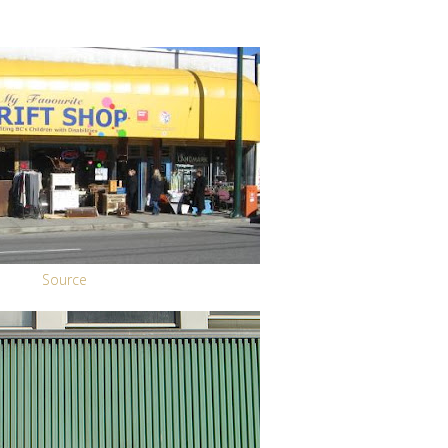
Source