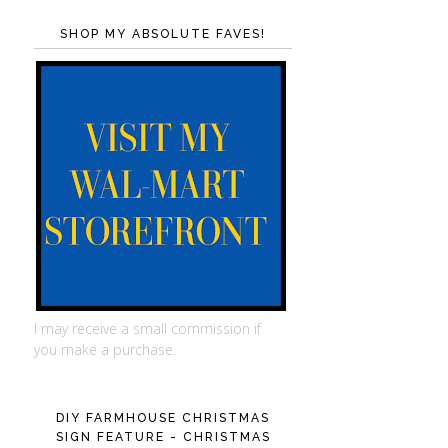
SHOP MY ABSOLUTE FAVES!
I may receive a small commission if
you make a purchase.
DIY FARMHOUSE CHRISTMAS
SIGN FEATURE - CHRISTMAS