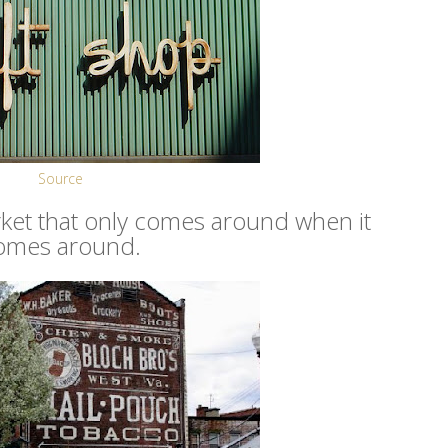
Source
market that only comes around when it
omes around.