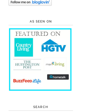
AS SEEN ON
SEARCH