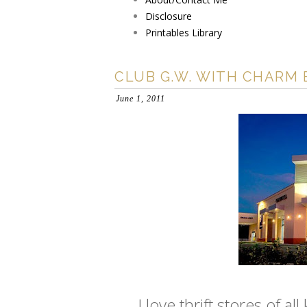
Disclosure
Printables Library
CLUB G.W. WITH CHARM 
June 1, 2011
I love thrift stores of a