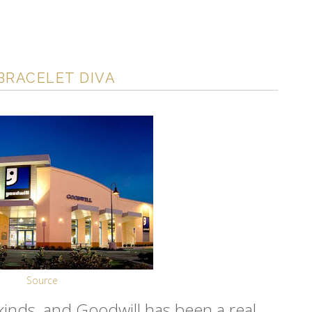
BRACELET DIVA
Source
ll kinds, and Goodwill has been a real