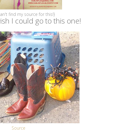
can't find my source for this!}
sh I could go to this one!
Source