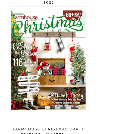
2021
FARMHOUSE CHRISTMAS CRAFT