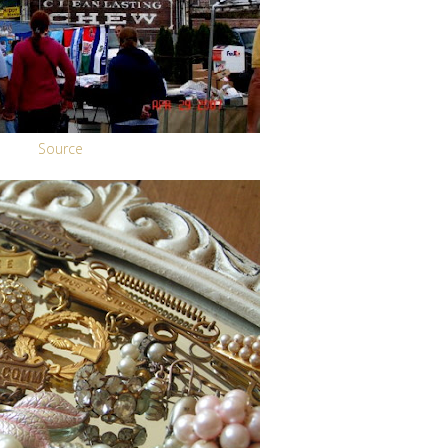
Source