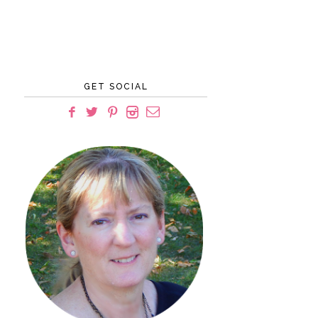
GET SOCIAL