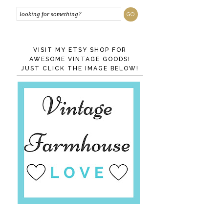
VISIT MY ETSY SHOP FOR
AWESOME VINTAGE GOODS!
JUST CLICK THE IMAGE BELOW!