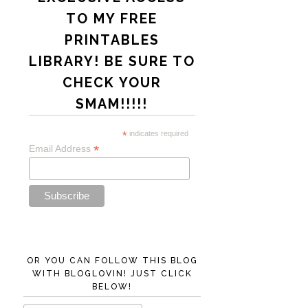
TO MY FREE
PRINTABLES
LIBRARY! BE SURE TO
CHECK YOUR
SMAM!!!!!
*
indicates required
*
Email Address
OR YOU CAN FOLLOW THIS BLOG
WITH BLOGLOVIN! JUST CLICK
BELOW!