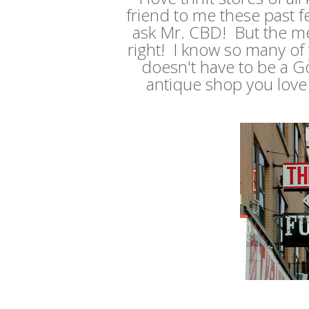
friend to me these past 
ask Mr. CBD! But the me
right! I know so many of
doesn't have to be a Goo
antique shop you love 