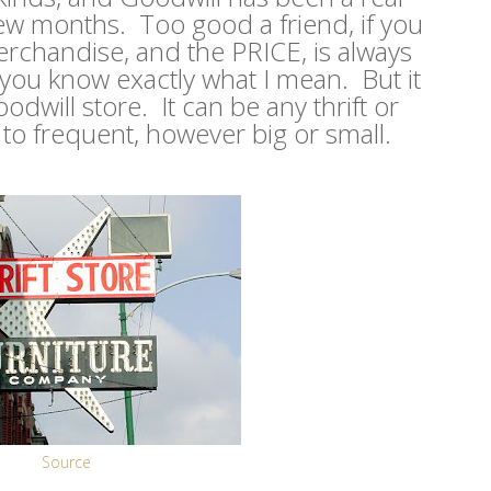
few months. Too good a friend, if you
rchandise, and the PRICE, is always
 you know exactly what I mean. But it
dwill store. It can be any thrift or
to frequent, however big or small.
Source