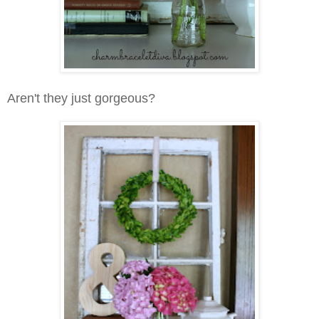
Aren't they just gorgeous?