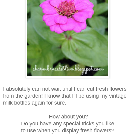
I absolutely can not wait until I can cut fresh flowers
from the garden! I know that I'll be using my vintage
milk bottles again for sure.
How about you?
Do you have any special tricks you like
to use when you display fresh flowers?