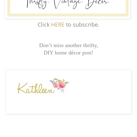
Click
HERE
to subscribe.
Don’t miss another thrifty,
DIY home décor post!