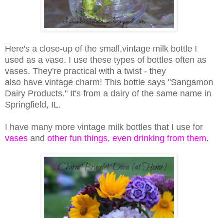
Here's a close-up of the small,vintage milk bottle I
used as a vase. I use these types of bottles often as
vases. They're practical with a twist - they
also have vintage charm! This bottle says "Sangamon
Dairy Products." It's from a dairy of the same name in
Springfield, IL.
I have many more vintage milk bottles that I use for
vases
and
other fun things
,
even drinking from them
.