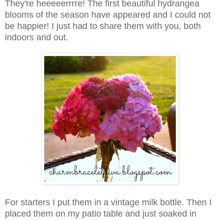
They're heeeeerrrre! The first beautiful hydrangea
blooms of the season have appeared and I could not
be happier! I just had to share them with you, both
indoors and out.
For starters I put them in a vintage milk bottle. Then I
placed them on my patio table and just soaked in