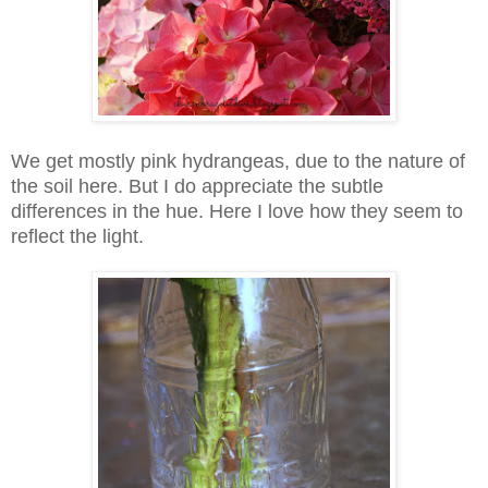
We get mostly pink hydrangeas, due to the nature of
the soil here. But I do appreciate the subtle
differences in the hue. Here I love how they seem to
reflect the light.