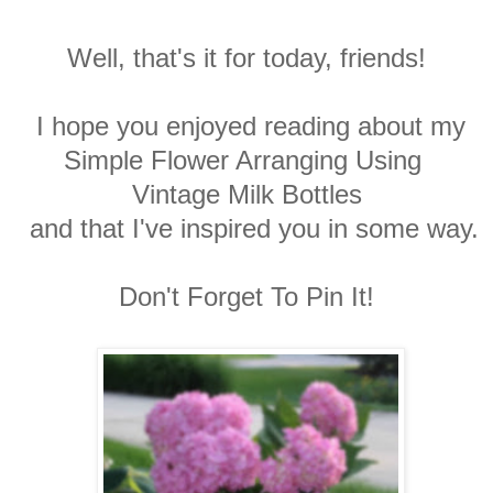
Well, that's it for today, friends!
I hope you enjoyed reading about my
Simple Flower Arranging Using
Vintage Milk Bottles
and that I've inspired you in some way.
Don't Forget To Pin It!