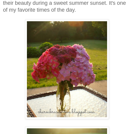
their beauty during a sweet summer sunset. It's one
of my favorite times of the day.