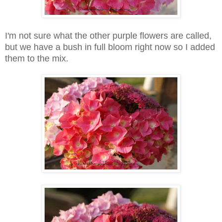
I'm not sure what the other purple flowers are called,
but we have a bush in full bloom right now so I added
them to the mix.