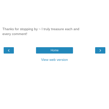
Thanks for stopping by ~ I truly treasure each and
every comment!
‹
›
Home
View web version