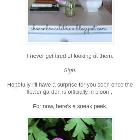
I never get tired of looking at them.
Sigh.
Hopefully I'll have a surprise for you soon once the
flower garden is officially in bloom.
For now, here's a sneak peek.