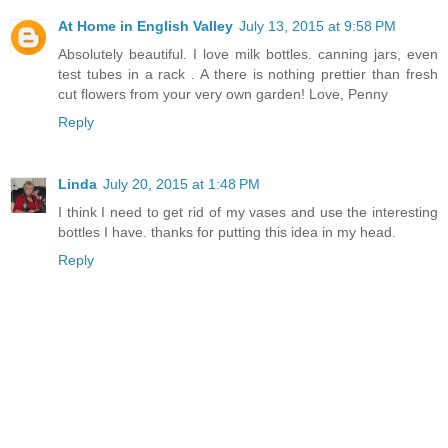
At Home in English Valley
July 13, 2015 at 9:58 PM
Absolutely beautiful. I love milk bottles. canning jars, even
test tubes in a rack . A there is nothing prettier than fresh
cut flowers from your very own garden! Love, Penny
Reply
Linda
July 20, 2015 at 1:48 PM
I think I need to get rid of my vases and use the interesting
bottles I have. thanks for putting this idea in my head.
Reply