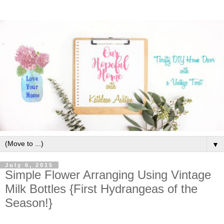
▼
July 6, 2015
Simple Flower Arranging Using Vintage
Milk Bottles {First Hydrangeas of the
Season!}