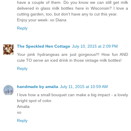
have a couple of them. Do you know we can still get milk
delivered in glass milk bottles here in Wisconsin? I love a
cutting garden, too, but don't have any to cut this year.
Enjoy your week- xo Diana
Reply
The Speckled Hen Cottage
July 10, 2015 at 2:09 PM
Your pink hydrangeas are just gorgeous!!! How fun AND
cute TO serve an iced drink in those vintage milk bottles!
Reply
handmade by amalia
July 11, 2015 at 10:59 AM
I love how a small bouquet can make a big impact - a lovely
bright spot of color.
Amalia
xo
Reply