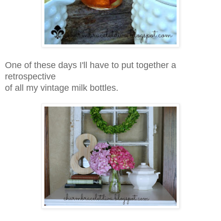
One of these days I'll have to put together a
retrospective
of all my vintage milk bottles.