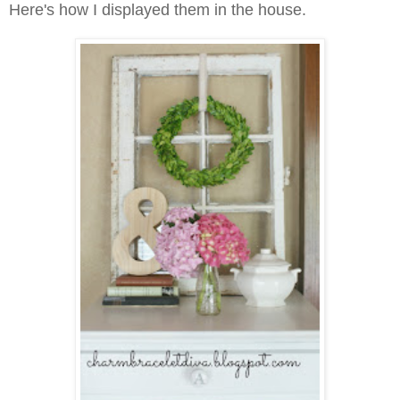
Here's how I displayed them in the house.