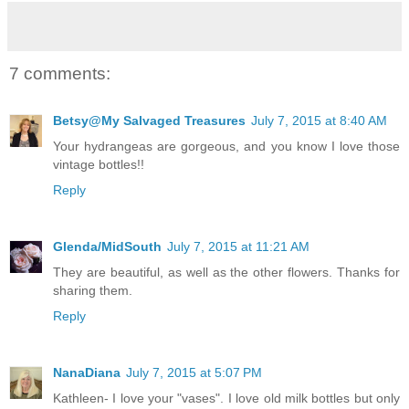
7 comments:
Betsy@My Salvaged Treasures
July 7, 2015 at 8:40 AM
Your hydrangeas are gorgeous, and you know I love those
vintage bottles!!
Reply
Glenda/MidSouth
July 7, 2015 at 11:21 AM
They are beautiful, as well as the other flowers. Thanks for
sharing them.
Reply
NanaDiana
July 7, 2015 at 5:07 PM
Kathleen- I love your "vases". I love old milk bottles but only