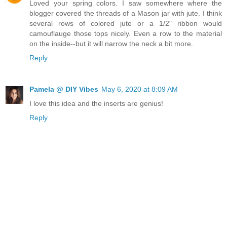
Loved your spring colors. I saw somewhere where the
blogger covered the threads of a Mason jar with jute. I think
several rows of colored jute or a 1/2" ribbon would
camouflauge those tops nicely. Even a row to the material
on the inside--but it will narrow the neck a bit more.
Reply
Pamela @ DIY Vibes
May 6, 2020 at 8:09 AM
I love this idea and the inserts are genius!
Reply