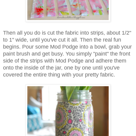
Then all you do is cut the fabric into strips, about 1/2"
to 1" wide, until you've cut it all. Then the real fun
begins. Pour some Mod Podge into a bowl, grab your
paint brush and get busy. You simply "paint" the front
side of the strips with Mod Podge and adhere them
onto the inside of the jar, one by one until you've
covered the entire thing with your pretty fabric.