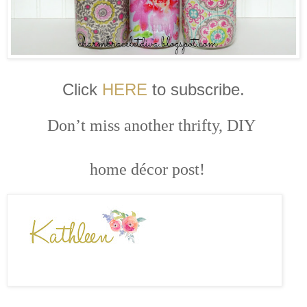
Click
HERE
to subscribe.
Don’t miss another thrifty, DIY
home décor post!