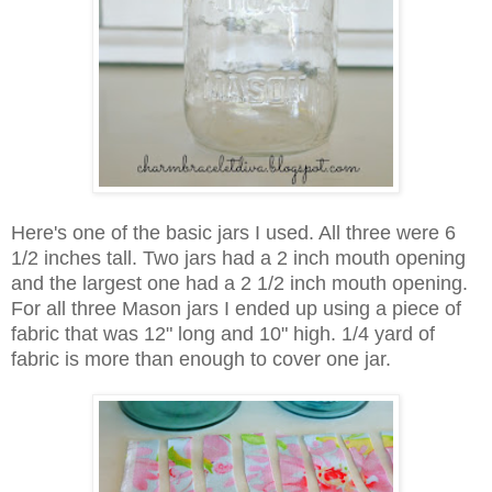
Here's one of the basic jars I used. All three were 6
1/2 inches tall. Two jars had a 2 inch mouth opening
and the largest one had a 2 1/2 inch mouth opening.
For all three Mason jars I ended up using a piece of
fabric that was 12" long and 10" high. 1/4 yard of
fabric is more than enough to cover one jar.