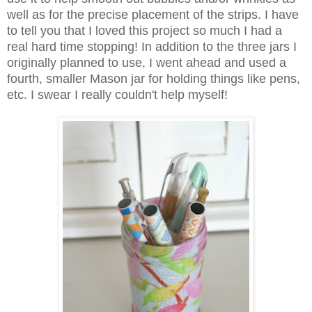
well as for the precise placement of the strips. I have
to tell you that I loved this project so much I had a
real hard time stopping! In addition to the three jars I
originally planned to use, I went ahead and used a
fourth, smaller Mason jar for holding things like pens,
etc. I swear I really couldn't help myself!