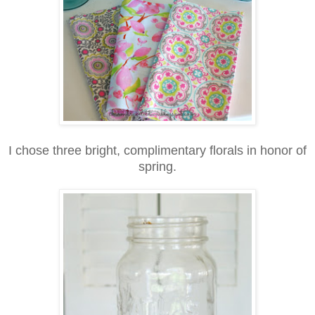
I chose three bright, complimentary florals in honor of
spring.