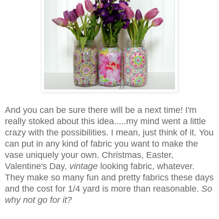
And you can be sure there will be a next time! I'm
really stoked about this idea.....my mind went a little
crazy with the possibilities. I mean, just think of it. You
can put in any kind of fabric you want to make the
vase uniquely your own. Christmas, Easter,
Valentine's Day,
vintage
looking fabric, whatever.
They make so many fun and pretty fabrics these days
and the cost for 1/4 yard is more than reasonable.
So
why not go for it?