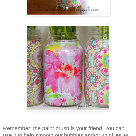
Remember: the paint brush is your friend. You can
use it to help smooth out bubbles and/or wrinkles as