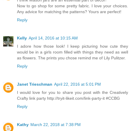
I think Mason jars are an essential part of decor!
Now to go shop for some pretty fabric. I love your choices.
Any advice for matching the patterns? Yours are perfect!
Reply
Kelly
April 14, 2016 at 10:15 AM
I adore how those look! I keep picturing how cute they
would be in a girls room filled with things they need as well
as flowers. The prints you chose remind me of Lily Pulitzer.
Reply
Janet Trieschman
April 22, 2016 at 5:01 PM
I would love for you to share you post with the Creatively
Crafty link party http://tryit-likeit.com/link-party-it #CCBG
Reply
Kathy
March 22, 2018 at 7:38 PM