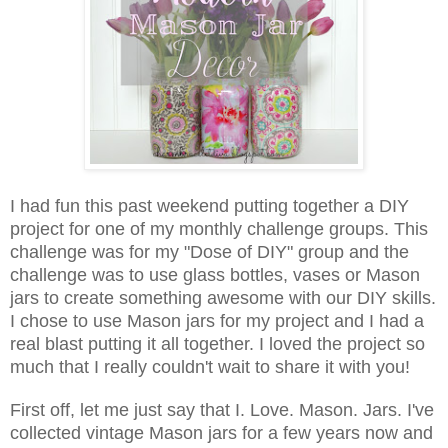
I had fun this past weekend putting together a DIY
project for one of my monthly challenge groups. This
challenge was for my "Dose of DIY" group and the
challenge was to use glass bottles, vases or Mason
jars to create something awesome with our DIY skills.
I chose to use Mason jars for my project and I had a
real blast put
ting it all together. I loved the project so
much that I really couldn't wait to share it with you!
First off, let me just say that I. Love. Mason. Jars. I've
collected vintage Mason jars for a few years now and