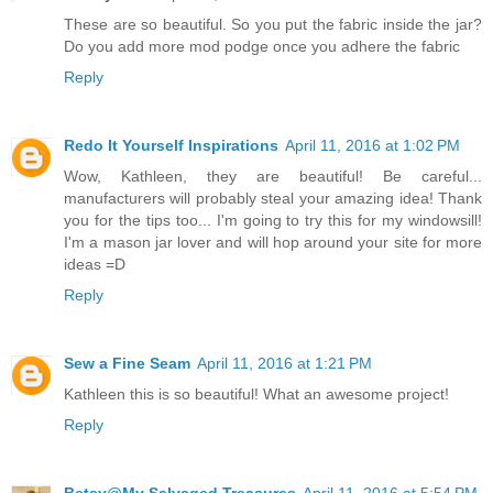
These are so beautiful. So you put the fabric inside the jar?
Do you add more mod podge once you adhere the fabric
Reply
Redo It Yourself Inspirations
April 11, 2016 at 1:02 PM
Wow, Kathleen, they are beautiful! Be careful...
manufacturers will probably steal your amazing idea! Thank
you for the tips too... I'm going to try this for my windowsill!
I'm a mason jar lover and will hop around your site for more
ideas =D
Reply
Sew a Fine Seam
April 11, 2016 at 1:21 PM
Kathleen this is so beautiful! What an awesome project!
Reply