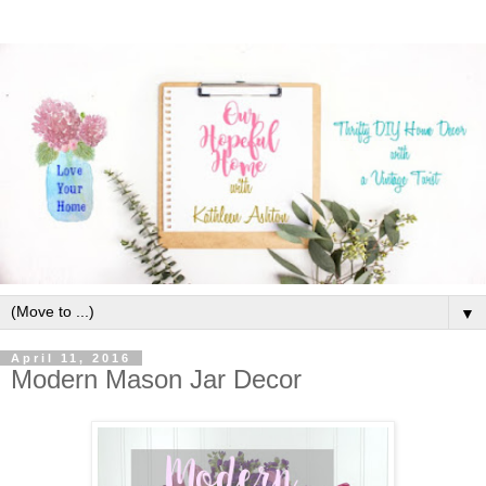
▼
April 11, 2016
Modern Mason Jar Decor