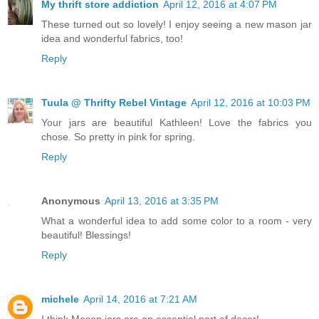
My thrift store addiction
April 12, 2016 at 4:07 PM
These turned out so lovely! I enjoy seeing a new mason jar
idea and wonderful fabrics, too!
Reply
Tuula @ Thrifty Rebel Vintage
April 12, 2016 at 10:03 PM
Your jars are beautiful Kathleen! Love the fabrics you
chose. So pretty in pink for spring.
Reply
Anonymous
April 13, 2016 at 3:35 PM
What a wonderful idea to add some color to a room - very
beautiful! Blessings!
Reply
michele
April 14, 2016 at 7:21 AM