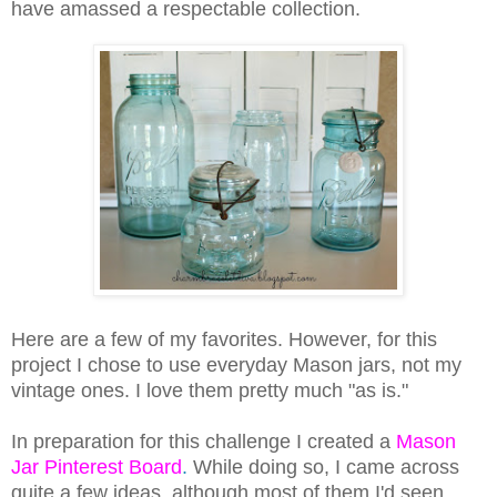
have amassed a respectable collection.
Here are a few of my favorites. However, for this
project I chose to use everyday Mason jars, not my
vintage ones. I love them pretty much "as is."
In preparation for this challenge I created a
Mason
Jar Pinterest Board
.
While doing so, I came across
quite a few ideas, although most of them I'd seen