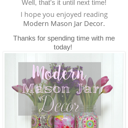
Well, that's it until next time!
I hope you enjoyed reading
Modern Mason Jar Decor.
Thanks for spending time with me
today!