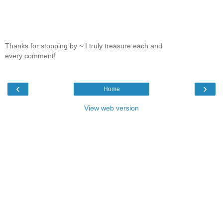
Thanks for stopping by ~ I truly treasure each and
every comment!
‹
›
Home
View web version