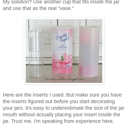
My solution? Use another cup that fits inside the jar
and use that as the real "vase."
Here are the inserts I used. But make sure you have
the inserts figured out
before
you start decorating
your jars. It's easy to underestimate the size of the jar
mouth without actually placing your insert inside the
jar. Trust me, I'm speaking from experience here.