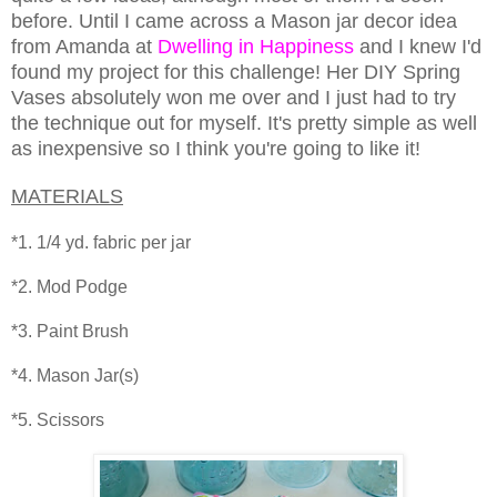
before. Until I came across a Mason jar decor idea
from Amanda at
Dwelling in Happiness
and I knew I'd
found my project for this challenge! Her DIY Spring
Vases absolutely won me over and I just had to try
the technique out for myself. It's pretty simple as well
as inexpensive so I think you're going to like it!
MATERIALS
*1. 1/4 yd. fabric per jar
*2. Mod Podge
*3. Paint Brush
*4. Mason Jar(s)
*5. Scissors