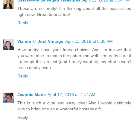
Betsy@My Salvaged Treasures
April 11, 2016 at 5:54 PM
These are so pretty! I'm thinking about all the possibilities
right now. Great tutorial too!
Reply
Wanda @ Just Vintage
April 11, 2016 at 8:38 PM
How pretty! Love your fabric choices. And I'm in awe that
you were able to match the pattern so well. I'm pretty sure if
I attempt this project (and I really want to) my efforts won't
be as neatly even.
Reply
Jeannie Marie
April 12, 2016 at 7:47 AM
This is such a cute and easy idea! Also I would definitely
love to bring one as a wonderful hostess gift.
Reply