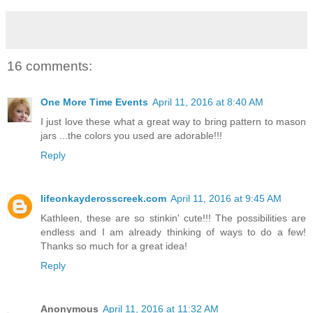
16 comments:
One More Time Events
April 11, 2016 at 8:40 AM
I just love these what a great way to bring pattern to mason
jars ...the colors you used are adorable!!!
Reply
lifeonkayderosscreek.com
April 11, 2016 at 9:45 AM
Kathleen, these are so stinkin' cute!!! The possibilities are
endless and I am already thinking of ways to do a few!
Thanks so much for a great idea!
Reply
Anonymous
April 11, 2016 at 11:32 AM