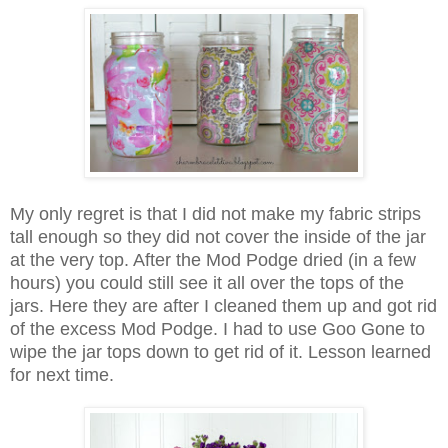
My only regret is that I did not make my fabric strips
tall enough so they did not cover the inside of the jar
at the very top. After the Mod Podge dried (in a few
hours) you could still see it all over the tops of the
jars. Here they are after I cleaned them up and got rid
of the excess Mod Podge. I had to use Goo Gone to
wipe the jar tops down to get rid of it. Lesson learned
for next time.