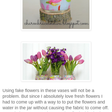
Using fake flowers in these vases will not be a
problem. But since I absolutely love fresh flowers I
had to come up with a way to to put the flowers and
water in the jar without causing the fabric to come off.