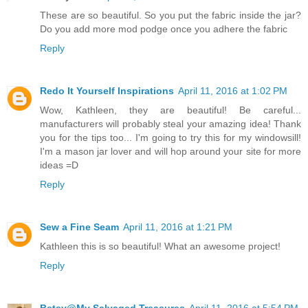
These are so beautiful. So you put the fabric inside the jar?
Do you add more mod podge once you adhere the fabric
Reply
Redo It Yourself Inspirations
April 11, 2016 at 1:02 PM
Wow, Kathleen, they are beautiful! Be careful...
manufacturers will probably steal your amazing idea! Thank
you for the tips too... I'm going to try this for my windowsill!
I'm a mason jar lover and will hop around your site for more
ideas =D
Reply
Sew a Fine Seam
April 11, 2016 at 1:21 PM
Kathleen this is so beautiful! What an awesome project!
Reply