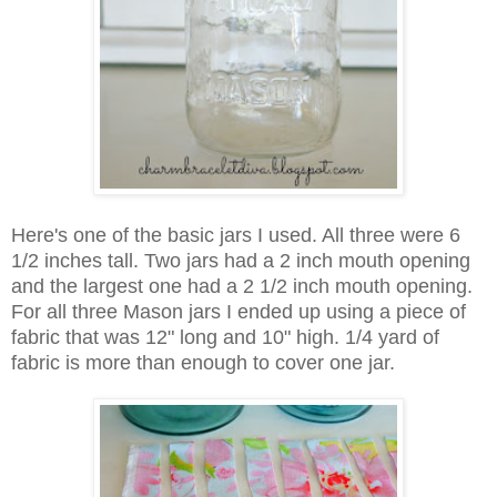
Here's one of the basic jars I used. All three were 6
1/2 inches tall. Two jars had a 2 inch mouth opening
and the largest one had a 2 1/2 inch mouth opening.
For all three Mason jars I ended up using a piece of
fabric that was 12" long and 10" high. 1/4 yard of
fabric is more than enough to cover one jar.