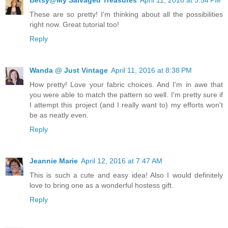
Betsy@My Salvaged Treasures
April 11, 2016 at 5:54 PM
These are so pretty! I'm thinking about all the possibilities
right now. Great tutorial too!
Reply
Wanda @ Just Vintage
April 11, 2016 at 8:38 PM
How pretty! Love your fabric choices. And I'm in awe that
you were able to match the pattern so well. I'm pretty sure if
I attempt this project (and I really want to) my efforts won't
be as neatly even.
Reply
Jeannie Marie
April 12, 2016 at 7:47 AM
This is such a cute and easy idea! Also I would definitely
love to bring one as a wonderful hostess gift.
Reply