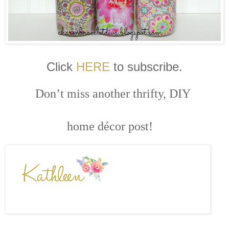
Click
HERE
to subscribe.
Don’t miss another thrifty, DIY
home décor post!