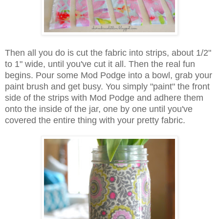
Then all you do is cut the fabric into strips, about 1/2"
to 1" wide, until you've cut it all. Then the real fun
begins. Pour some Mod Podge into a bowl, grab your
paint brush and get busy. You simply "paint" the front
side of the strips with Mod Podge and adhere them
onto the inside of the jar, one by one until you've
covered the entire thing with your pretty fabric.