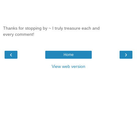
Thanks for stopping by ~ I truly treasure each and
every comment!
‹
›
Home
View web version