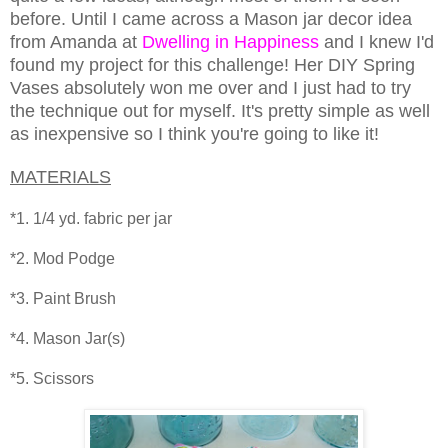
before. Until I came across a Mason jar decor idea
from Amanda at
Dwelling in Happiness
and I knew I'd
found my project for this challenge! Her DIY Spring
Vases absolutely won me over and I just had to try
the technique out for myself. It's pretty simple as well
as inexpensive so I think you're going to like it!
MATERIALS
*1. 1/4 yd. fabric per jar
*2. Mod Podge
*3. Paint Brush
*4. Mason Jar(s)
*5. Scissors