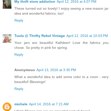
My thrift store addiction
April 12, 2016 at 4:07 PM
These turned out so lovely! I enjoy seeing a new mason jar
idea and wonderful fabrics, too!
Reply
Tuula @ Thrifty Rebel Vintage
April 12, 2016 at 10:03 PM
Your jars are beautiful Kathleen! Love the fabrics you
chose. So pretty in pink for spring.
Reply
Anonymous
April 13, 2016 at 3:35 PM
What a wonderful idea to add some color to a room - very
beautiful! Blessings!
Reply
michele
April 14, 2016 at 7:21 AM