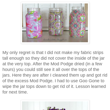
My only regret is that I did not make my fabric strips
tall enough so they did not cover the inside of the jar
at the very top. After the Mod Podge dried (in a few
hours) you could still see it all over the tops of the
jars. Here they are after I cleaned them up and got rid
of the excess Mod Podge. I had to use Goo Gone to
wipe the jar tops down to get rid of it. Lesson learned
for next time.