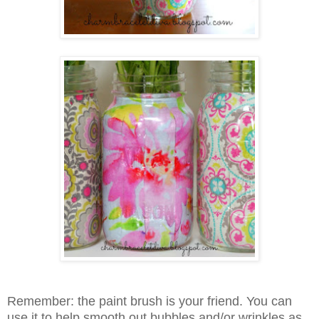
Remember: the paint brush is your friend. You can
use it to help smooth out bubbles and/or wrinkles as