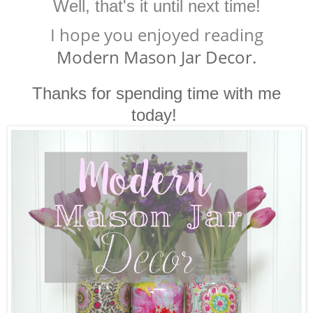
Well, that's it until next time!
I hope you enjoyed reading
Modern Mason Jar Decor.
Thanks for spending time with me
today!