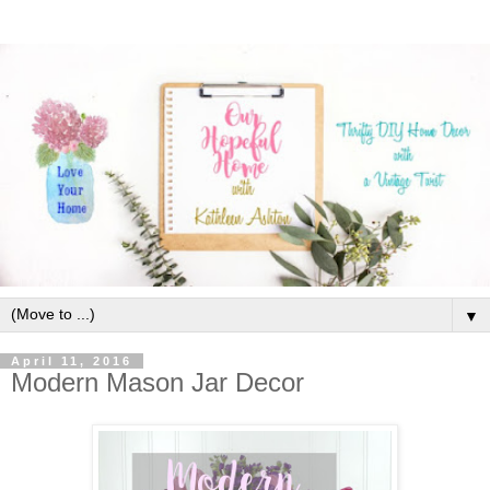
▼
April 11, 2016
Modern Mason Jar Decor