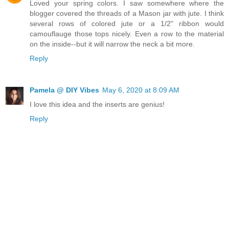
Loved your spring colors. I saw somewhere where the
blogger covered the threads of a Mason jar with jute. I think
several rows of colored jute or a 1/2" ribbon would
camouflauge those tops nicely. Even a row to the material
on the inside--but it will narrow the neck a bit more.
Reply
Pamela @ DIY Vibes
May 6, 2020 at 8:09 AM
I love this idea and the inserts are genius!
Reply