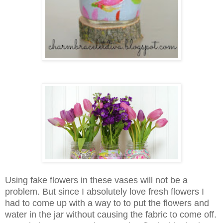
Using fake flowers in these vases will not be a
problem. But since I absolutely love fresh flowers I
had to come up with a way to to put the flowers and
water in the jar without causing the fabric to come off.