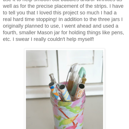
well as for the precise placement of the strips. I have
to tell you that I loved this project so much I had a
real hard time stopping! In addition to the three jars I
originally planned to use, I went ahead and used a
fourth, smaller Mason jar for holding things like pens,
etc. I swear I really couldn't help myself!