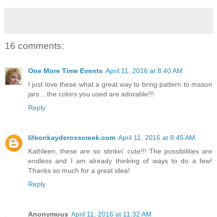
16 comments:
One More Time Events
April 11, 2016 at 8:40 AM
I just love these what a great way to bring pattern to mason
jars ...the colors you used are adorable!!!
Reply
lifeonkayderosscreek.com
April 11, 2016 at 9:45 AM
Kathleen, these are so stinkin' cute!!! The possibilities are
endless and I am already thinking of ways to do a few!
Thanks so much for a great idea!
Reply
Anonymous
April 11, 2016 at 11:32 AM