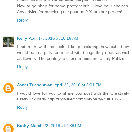
I think Mason jars are an essential part of decor!
Now to go shop for some pretty fabric. I love your choices.
Any advice for matching the patterns? Yours are perfect!
Reply
Kelly
April 14, 2016 at 10:15 AM
I adore how those look! I keep picturing how cute they
would be in a girls room filled with things they need as well
as flowers. The prints you chose remind me of Lily Pulitzer.
Reply
Janet Trieschman
April 22, 2016 at 5:01 PM
I would love for you to share you post with the Creatively
Crafty link party http://tryit-likeit.com/link-party-it #CCBG
Reply
Kathy
March 22, 2018 at 7:38 PM