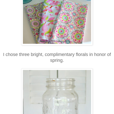
I chose three bright, complimentary florals in honor of
spring.