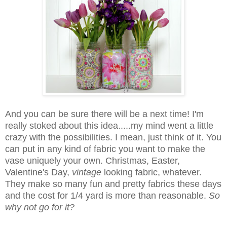
And you can be sure there will be a next time! I'm
really stoked about this idea.....my mind went a little
crazy with the possibilities. I mean, just think of it. You
can put in any kind of fabric you want to make the
vase uniquely your own. Christmas, Easter,
Valentine's Day,
vintage
looking fabric, whatever.
They make so many fun and pretty fabrics these days
and the cost for 1/4 yard is more than reasonable.
So
why not go for it?