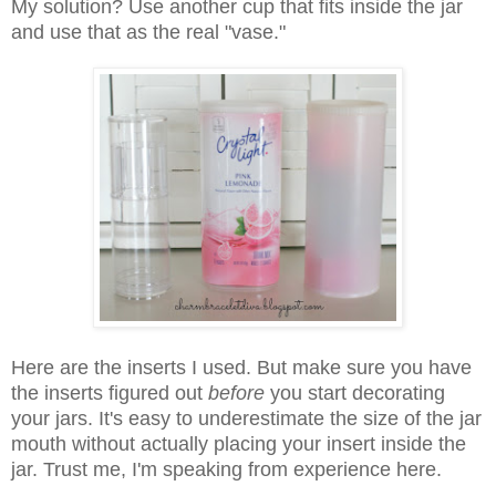
My solution? Use another cup that fits inside the jar
and use that as the real "vase."
Here are the inserts I used. But make sure you have
the inserts figured out
before
you start decorating
your jars. It's easy to underestimate the size of the jar
mouth without actually placing your insert inside the
jar. Trust me, I'm speaking from experience here.