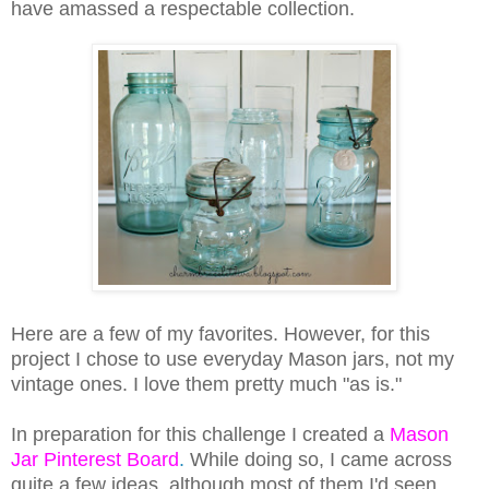
have amassed a respectable collection.
Here are a few of my favorites. However, for this
project I chose to use everyday Mason jars, not my
vintage ones. I love them pretty much "as is."
In preparation for this challenge I created a
Mason
Jar Pinterest Board
.
While doing so, I came across
quite a few ideas, although most of them I'd seen