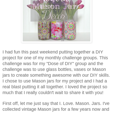
I had fun this past weekend putting together a DIY
project for one of my monthly challenge groups. This
challenge was for my "Dose of DIY" group and the
challenge was to use glass bottles, vases or Mason
jars to create something awesome with our DIY skills.
I chose to use Mason jars for my project and I had a
real blast put
ting it all together. I loved the project so
much that I really couldn't wait to share it with you!
First off, let me just say that I. Love. Mason. Jars. I've
collected vintage Mason jars for a few years now and