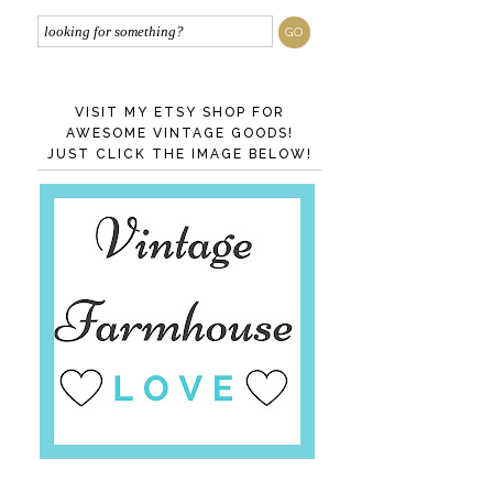
VISIT MY ETSY SHOP FOR
AWESOME VINTAGE GOODS!
JUST CLICK THE IMAGE BELOW!