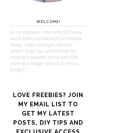
WELCOME!
Hi, I'm Kathleen ~ the thrifty DIY home
decor enthusiast behind Our Hopeful
Home. I hope you'll join me here
where I share tips and tutorials for
creating a beautiful home with thrift
store and vintage finds on a serious
budget!
LOVE FREEBIES? JOIN
MY EMAIL LIST TO
GET MY LATEST
POSTS, DIY TIPS AND
EXCLUSIVE ACCESS