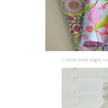
I chose three bright, c