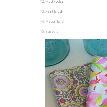
*2. Mod Podge
*3. Paint Brush
*4. Mason Jar(s)
*5. Scissors