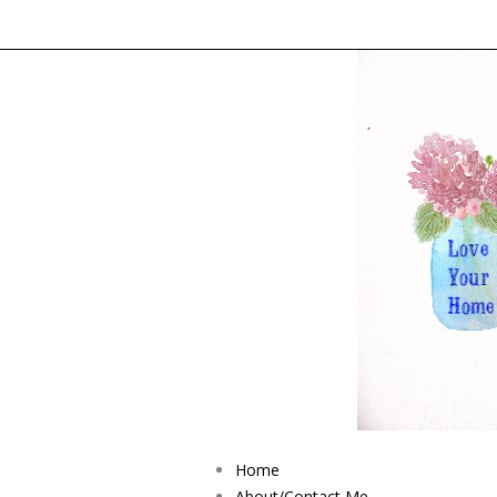
Home
About/Contact Me