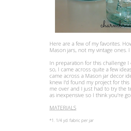
Here are a few of my favorites. Ho
Mason jars, not my vintage ones. I
In preparation for this challenge I
so, I came across quite a few idea
came across a Mason jar decor i
knew I'd found my project for thi
me over and I just had to try the t
as inexpensive so I think you're goin
MATERIALS
*1. 1/4 yd. fabric per jar