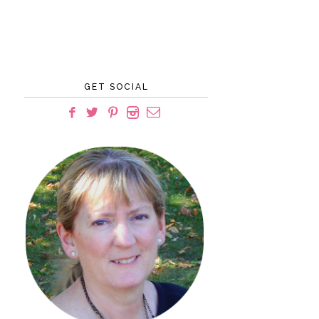
GET SOCIAL