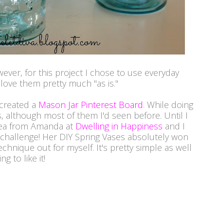
wever, for this project I chose to use everyday
 love them pretty much "as is."
 created a
Mason Jar Pinterest Board
.
While doing
s, although most of them I'd seen before. Until I
dea from Amanda at
Dwelling in Happiness
and I
s challenge! Her DIY Spring Vases absolutely won
echnique out for myself. It's pretty simple as well
g to like it!