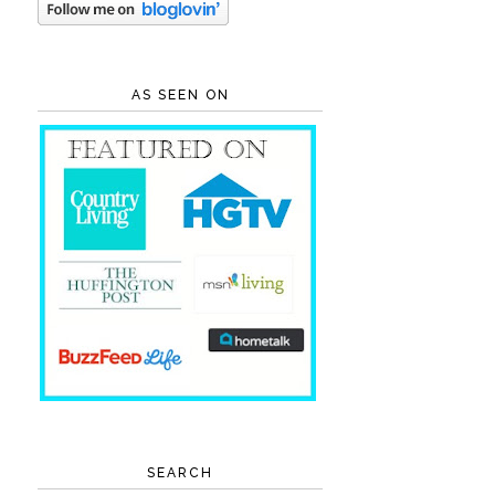
AS SEEN ON
SEARCH