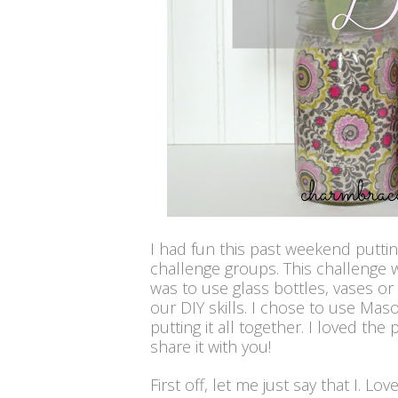
I had fun this past weekend putti
challenge groups. This challenge 
was to use glass bottles, vases o
our DIY skills. I chose to use Maso
put
ting it all together. I loved the
share it with you!
First off, let me just say that I. Lo