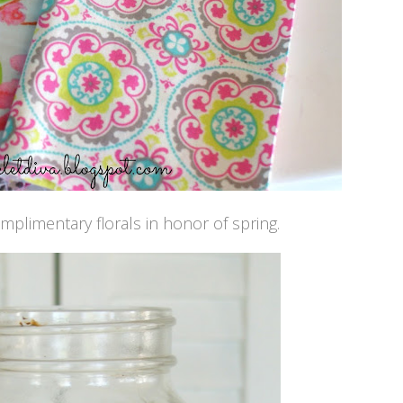
omplimentary florals in honor of spring.