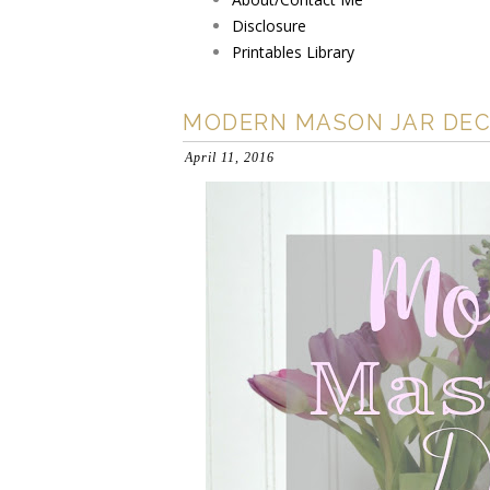
Disclosure
Printables Library
MODERN MASON JAR DE
April 11, 2016