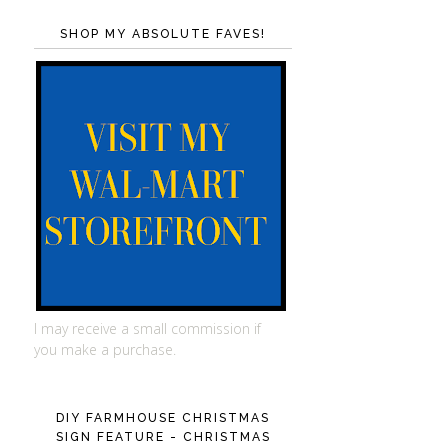
SHOP MY ABSOLUTE FAVES!
I may receive a small commission if
you make a purchase.
DIY FARMHOUSE CHRISTMAS
SIGN FEATURE - CHRISTMAS