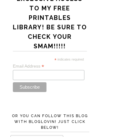
TO MY FREE
PRINTABLES
LIBRARY! BE SURE TO
CHECK YOUR
SMAM!!!!!
*
indicates required
*
Email Address
OR YOU CAN FOLLOW THIS BLOG
WITH BLOGLOVIN! JUST CLICK
BELOW!