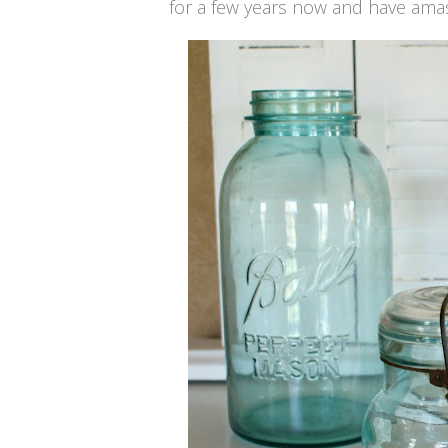
for a few years now and have amas