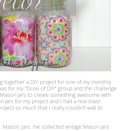
ng together a DIY project for one of my monthly
was for my "Dose of DIY" group and the challenge
r Mason jars to create something awesome with
n jars for my project and I had a real blast
 project so much that I really couldn't wait to
ve. Mason. Jars. I've collected vintage Mason jars