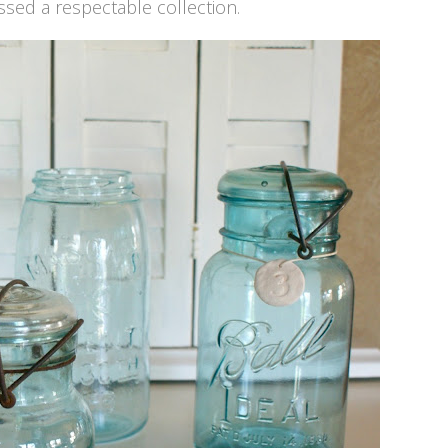
sed a respectable collection.