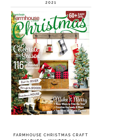
2021
FARMHOUSE CHRISTMAS CRAFT