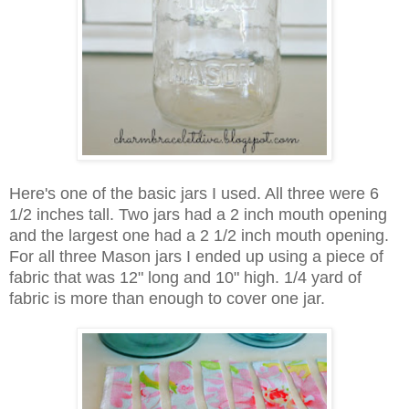
Here's one of the basic jars I used. All three were 6
1/2 inches tall. Two jars had a 2 inch mouth opening
and the largest one had a 2 1/2 inch mouth opening.
For all three Mason jars I ended up using a piece of
fabric that was 12" long and 10" high. 1/4 yard of
fabric is more than enough to cover one jar.