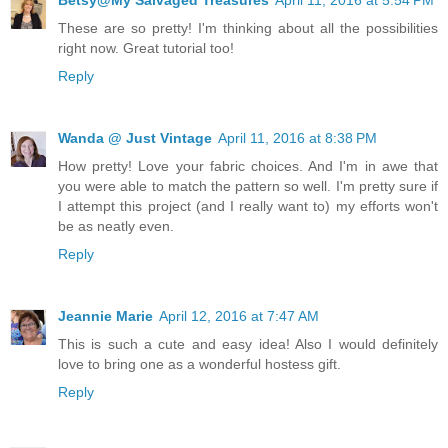
Betsy@My Salvaged Treasures
April 11, 2016 at 5:54 PM
These are so pretty! I'm thinking about all the possibilities
right now. Great tutorial too!
Reply
Wanda @ Just Vintage
April 11, 2016 at 8:38 PM
How pretty! Love your fabric choices. And I'm in awe that
you were able to match the pattern so well. I'm pretty sure if
I attempt this project (and I really want to) my efforts won't
be as neatly even.
Reply
Jeannie Marie
April 12, 2016 at 7:47 AM
This is such a cute and easy idea! Also I would definitely
love to bring one as a wonderful hostess gift.
Reply