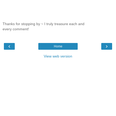
Thanks for stopping by ~ I truly treasure each and
every comment!
‹
›
Home
View web version