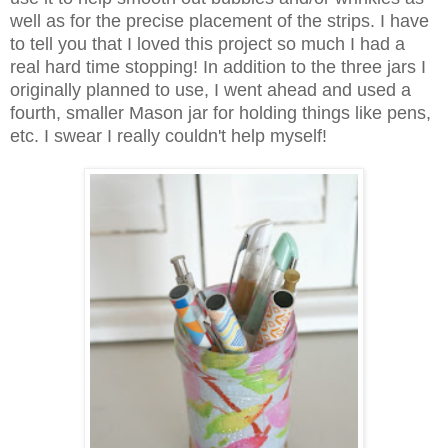
well as for the precise placement of the strips. I have
to tell you that I loved this project so much I had a
real hard time stopping! In addition to the three jars I
originally planned to use, I went ahead and used a
fourth, smaller Mason jar for holding things like pens,
etc. I swear I really couldn't help myself!