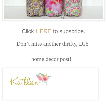
Click
HERE
to subscribe.
Don’t miss another thrifty, DIY
home décor post!