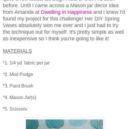
before. Until I came across a Mason jar decor idea
from Amanda at
Dwelling in Happiness
and I knew I'd
found my project for this challenge! Her DIY Spring
Vases absolutely won me over and I just had to try
the technique out for myself. It's pretty simple as well
as inexpensive so I think you're going to like it!
MATERIALS
*1. 1/4 yd. fabric per jar
*2. Mod Podge
*3. Paint Brush
*4. Mason Jar(s)
*5. Scissors