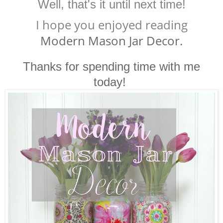
Well, that's it until next time!
I hope you enjoyed reading
Modern Mason Jar Decor.
Thanks for spending time with me
today!