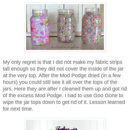
My only regret is that I did not make my fabric strips
tall enough so they did not cover the inside of the jar
at the very top. After the Mod Podge dried (in a few
hours) you could still see it all over the tops of the
jars. Here they are after I cleaned them up and got rid
of the excess Mod Podge. I had to use Goo Gone to
wipe the jar tops down to get rid of it. Lesson learned
for next time.