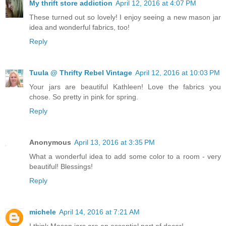
My thrift store addiction
April 12, 2016 at 4:07 PM
These turned out so lovely! I enjoy seeing a new mason jar
idea and wonderful fabrics, too!
Reply
Tuula @ Thrifty Rebel Vintage
April 12, 2016 at 10:03 PM
Your jars are beautiful Kathleen! Love the fabrics you
chose. So pretty in pink for spring.
Reply
Anonymous
April 13, 2016 at 3:35 PM
What a wonderful idea to add some color to a room - very
beautiful! Blessings!
Reply
michele
April 14, 2016 at 7:21 AM