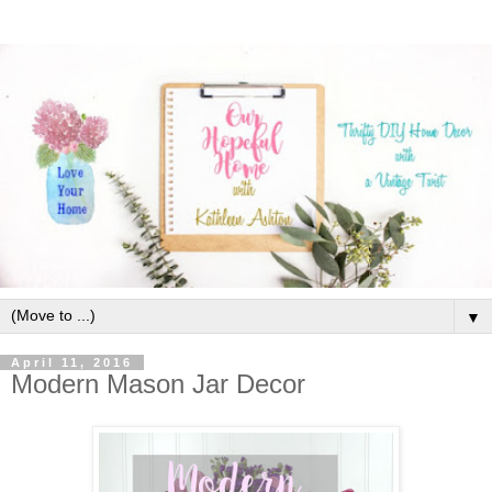
▼
April 11, 2016
Modern Mason Jar Decor