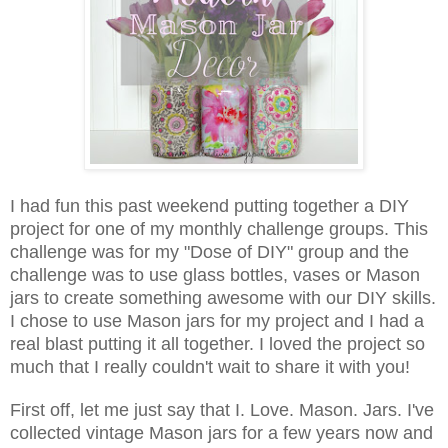
I had fun this past weekend putting together a DIY
project for one of my monthly challenge groups. This
challenge was for my "Dose of DIY" group and the
challenge was to use glass bottles, vases or Mason
jars to create something awesome with our DIY skills.
I chose to use Mason jars for my project and I had a
real blast put
ting it all together. I loved the project so
much that I really couldn't wait to share it with you!
First off, let me just say that I. Love. Mason. Jars. I've
collected vintage Mason jars for a few years now and