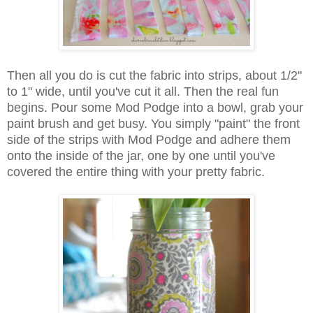
Then all you do is cut the fabric into strips, about 1/2"
to 1" wide, until you've cut it all. Then the real fun
begins. Pour some Mod Podge into a bowl, grab your
paint brush and get busy. You simply "paint" the front
side of the strips with Mod Podge and adhere them
onto the inside of the jar, one by one until you've
covered the entire thing with your pretty fabric.