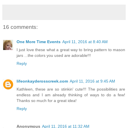
16 comments:
One More Time Events
April 11, 2016 at 8:40 AM
I just love these what a great way to bring pattern to mason
jars ...the colors you used are adorable!!!
Reply
lifeonkayderosscreek.com
April 11, 2016 at 9:45 AM
Kathleen, these are so stinkin' cute!!! The possibilities are
endless and I am already thinking of ways to do a few!
Thanks so much for a great idea!
Reply
Anonymous
April 11, 2016 at 11:32 AM