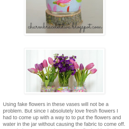
Using fake flowers in these vases will not be a
problem. But since I absolutely love fresh flowers I
had to come up with a way to to put the flowers and
water in the jar without causing the fabric to come off.