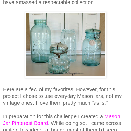
have amassed a respectable collection.
Here are a few of my favorites. However, for this
project I chose to use everyday Mason jars, not my
vintage ones. I love them pretty much "as is."
In preparation for this challenge I created a
Mason
Jar Pinterest Board
.
While doing so, I came across
quite a few ideas, although most of them I'd seen