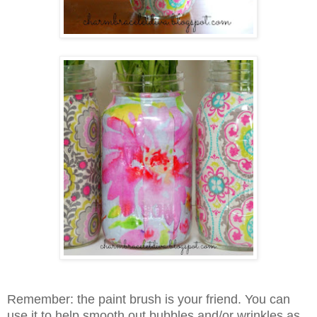
Remember: the paint brush is your friend. You can
use it to help smooth out bubbles and/or wrinkles as