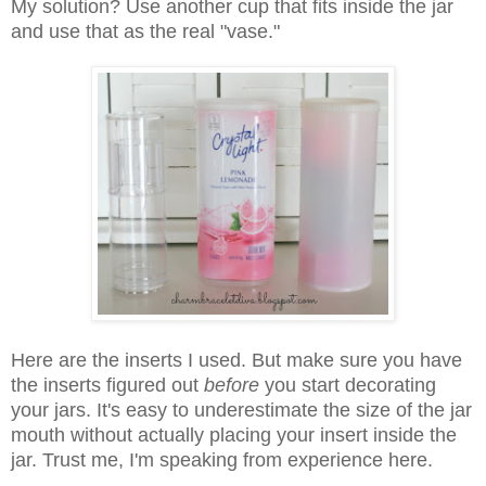
My solution? Use another cup that fits inside the jar
and use that as the real "vase."
Here are the inserts I used. But make sure you have
the inserts figured out
before
you start decorating
your jars. It's easy to underestimate the size of the jar
mouth without actually placing your insert inside the
jar. Trust me, I'm speaking from experience here.