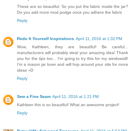
These are so beautiful. So you put the fabric inside the jar?
Do you add more mod podge once you adhere the fabric
Reply
Redo It Yourself Inspirations
April 11, 2016 at 1:02 PM
Wow, Kathleen, they are beautiful! Be careful...
manufacturers will probably steal your amazing idea! Thank
you for the tips too... I'm going to try this for my windowsill!
I'm a mason jar lover and will hop around your site for more
ideas =D
Reply
Sew a Fine Seam
April 11, 2016 at 1:21 PM
Kathleen this is so beautiful! What an awesome project!
Reply