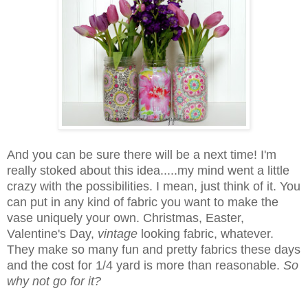
And you can be sure there will be a next time! I'm
really stoked about this idea.....my mind went a little
crazy with the possibilities. I mean, just think of it. You
can put in any kind of fabric you want to make the
vase uniquely your own. Christmas, Easter,
Valentine's Day,
vintage
looking fabric, whatever.
They make so many fun and pretty fabrics these days
and the cost for 1/4 yard is more than reasonable.
So
why not go for it?