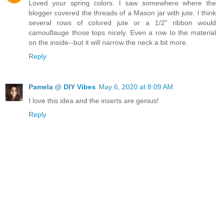
Loved your spring colors. I saw somewhere where the
blogger covered the threads of a Mason jar with jute. I think
several rows of colored jute or a 1/2" ribbon would
camouflauge those tops nicely. Even a row to the material
on the inside--but it will narrow the neck a bit more.
Reply
Pamela @ DIY Vibes
May 6, 2020 at 8:09 AM
I love this idea and the inserts are genius!
Reply