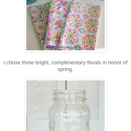
I chose three bright, complimentary florals in honor of
spring.