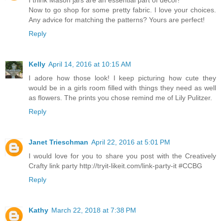
I think Mason jars are an essential part of decor!
Now to go shop for some pretty fabric. I love your choices.
Any advice for matching the patterns? Yours are perfect!
Reply
Kelly
April 14, 2016 at 10:15 AM
I adore how those look! I keep picturing how cute they
would be in a girls room filled with things they need as well
as flowers. The prints you chose remind me of Lily Pulitzer.
Reply
Janet Trieschman
April 22, 2016 at 5:01 PM
I would love for you to share you post with the Creatively
Crafty link party http://tryit-likeit.com/link-party-it #CCBG
Reply
Kathy
March 22, 2018 at 7:38 PM