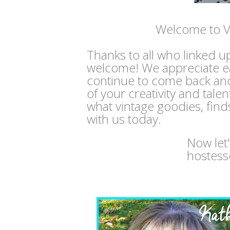
Welcome to V
Thanks to all who linked u
welcome! We appreciate e
continue to come back and
of your creativity and tale
what vintage goodies, find
with us today.
Now let
hostess