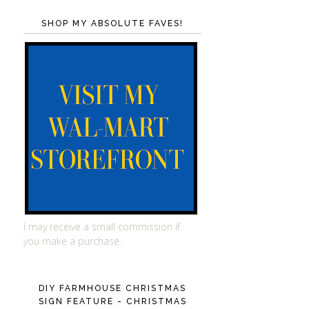
SHOP MY ABSOLUTE FAVES!
I may receive a small commission if
you make a purchase.
DIY FARMHOUSE CHRISTMAS
SIGN FEATURE - CHRISTMAS