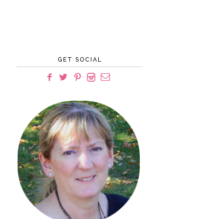
GET SOCIAL