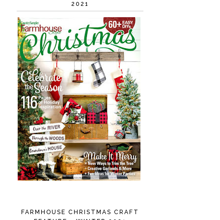
2021
FARMHOUSE CHRISTMAS CRAFT