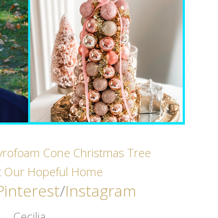
yrofoam Cone Christmas Tree
t
Our Hopeful Home
Pinterest
/
Instagram
Cecilia