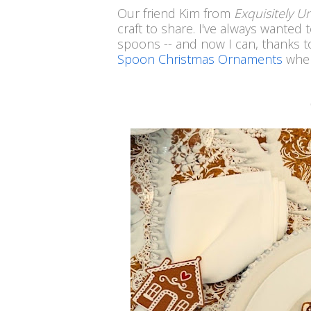
Our friend Kim from
Exquisitely 
craft to share. I've always wanted
spoons -- and now I can, thanks to 
Spoon Christmas Ornaments
wher