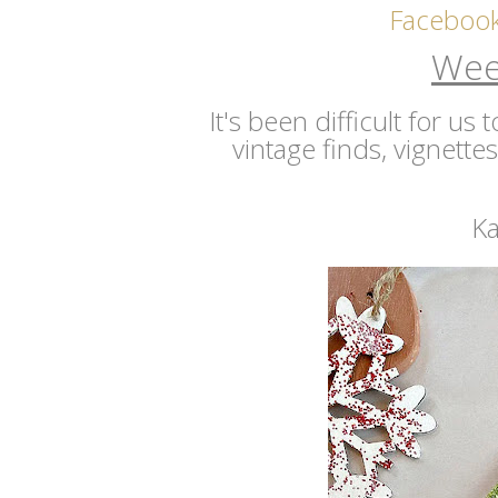
Faceboo
Wee
It's been difficult for us
vintage finds, vignette
Ka