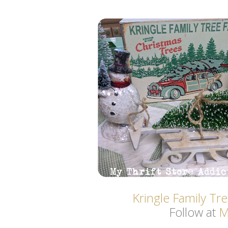
Kringle Family Tr
Follow at
M