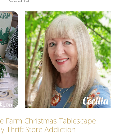
ee Farm Christmas Tablescape
y Thrift Store Addicti
on