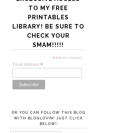
TO MY FREE
PRINTABLES
LIBRARY! BE SURE TO
CHECK YOUR
SMAM!!!!!
*
indicates required
*
Email Address
OR YOU CAN FOLLOW THIS BLOG
WITH BLOGLOVIN! JUST CLICK
BELOW!