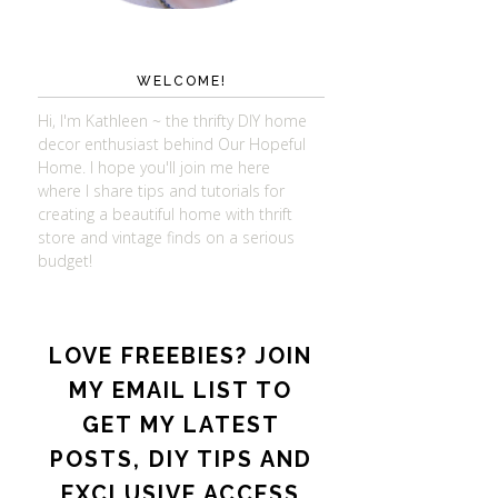
WELCOME!
Hi, I'm Kathleen ~ the thrifty DIY home
decor enthusiast behind Our Hopeful
Home. I hope you'll join me here
where I share tips and tutorials for
creating a beautiful home with thrift
store and vintage finds on a serious
budget!
LOVE FREEBIES? JOIN
MY EMAIL LIST TO
GET MY LATEST
POSTS, DIY TIPS AND
EXCLUSIVE ACCESS