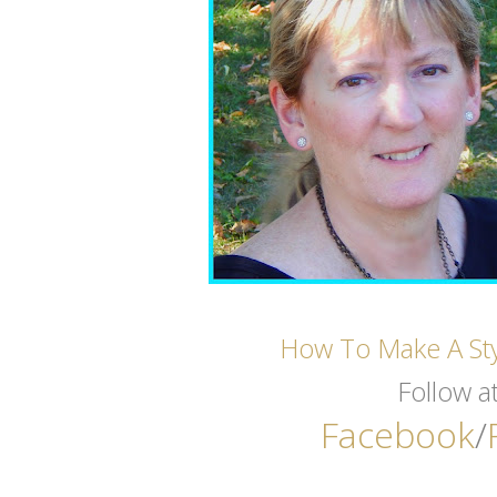
How To Make A St
Follow a
Facebook
/