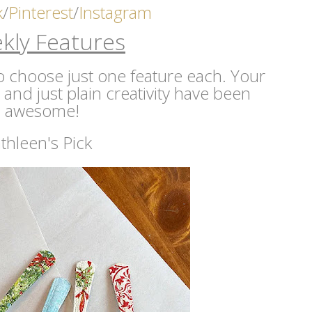
k
/
Pinterest
/
Instagram
kly Features
 to choose just one feature each. Your
s and just plain creativity have been
awesome!
thleen's Pick