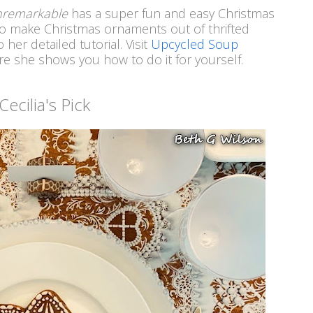
Unremarkable
has a super fun and easy Christmas
 to make Christmas ornaments out of thrifted
her detailed tutorial. Visit
Upcycled Soup
e she shows you how to do it for yourself.
Cecilia's Pick