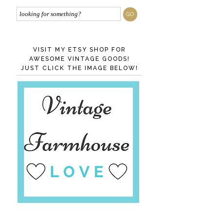
VISIT MY ETSY SHOP FOR
AWESOME VINTAGE GOODS!
JUST CLICK THE IMAGE BELOW!