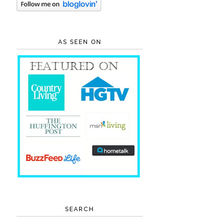
AS SEEN ON
SEARCH