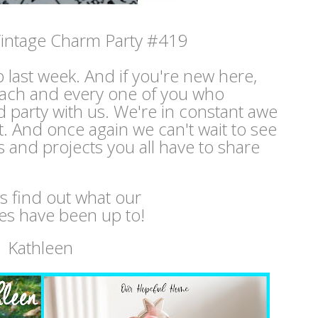
intage Charm Party #419
p last week. And if you're new here,
ach and every one of you who
 party with us. We're in constant awe
nt. And once again we can't wait to see
s and projects you all have to share
's find out what our
es have been up to!
Kathleen