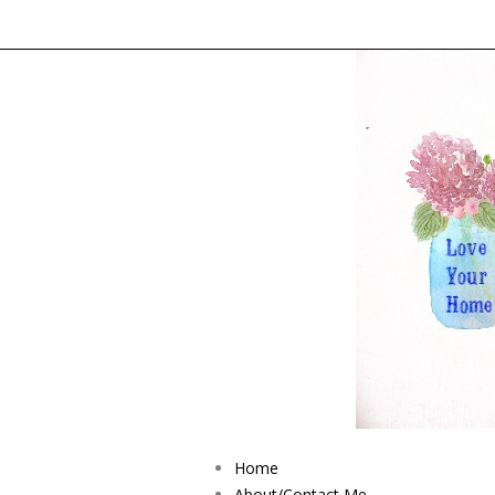
Home
About/Contact Me