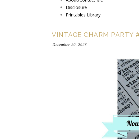
Disclosure
Printables Library
VINTAGE CHARM PARTY 
December 20, 2023