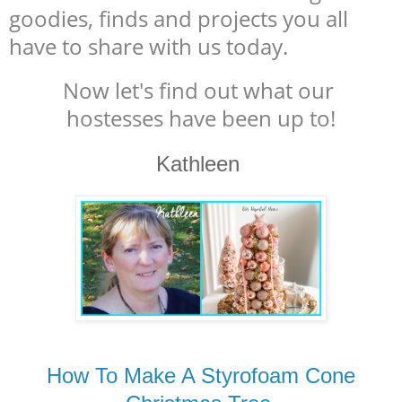
goodies, finds and projects you all
have to share with us today.
Now let's find out what our
hostesses have been up to!
Kathleen
How To Make A Styrofoam Cone