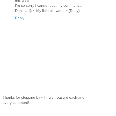
this way!
I'm so sorry I cannot post my comment...
Daniela @ ~ My little old world ~ (Dany)
Reply
Thanks for stopping by ~ I truly treasure each and
every comment!