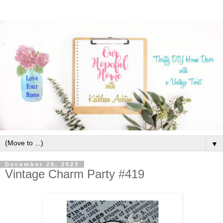
▼
December 20, 2023
Vintage Charm Party #419