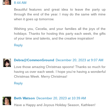
8:44 AM
Beautiful features and great idea to leave the party up
through the end of the year. I may do the same with mine
when it goes up tomorrow.
Wishing you, Cecelia, and your families all the joys of the
holidays. Thanks for hosting this party each week, the gifts
of your time and talents, and the creative inspiration!
Reply
Debra@CommonGround
December 20, 2023 at 9:07 AM
Love those amazing Christmas spoons! Thanks so much for
having us over each week. I hope you're having a wonderful
Christmas Week. Merry Christmas!
Reply
Beth Watson
December 20, 2023 at 10:39 AM
Have a Happy and Joyous Holiday Season, Kathleen!