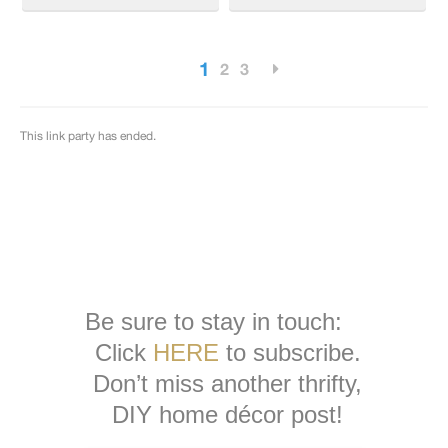
Be sure to stay in touch:
Click
HERE
to subscribe.
Don’t miss another thrifty,
DIY home décor post!