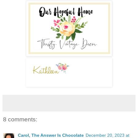
8 comments:
Carol, The Answer Is Chocolate
December 20, 2023 at