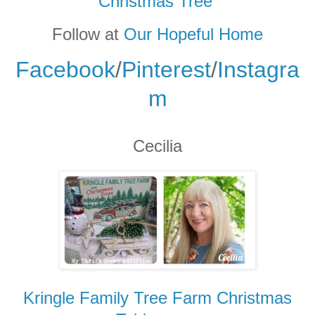
Christmas Tree
Follow at
Our Hopeful Home
Facebook
/
Pinterest
/
Instagra
m
Cecilia
Kringle Family Tree Farm Christmas