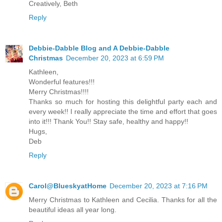
Creatively, Beth
Reply
Debbie-Dabble Blog and A Debbie-Dabble
Christmas
December 20, 2023 at 6:59 PM
Kathleen,
Wonderful features!!!
Merry Christmas!!!!
Thanks so much for hosting this delightful party each and
every week!! I really appreciate the time and effort that goes
into it!!! Thank You!! Stay safe, healthy and happy!!
Hugs,
Deb
Reply
Carol@BlueskyatHome
December 20, 2023 at 7:16 PM
Merry Christmas to Kathleen and Cecilia. Thanks for all the
beautiful ideas all year long.