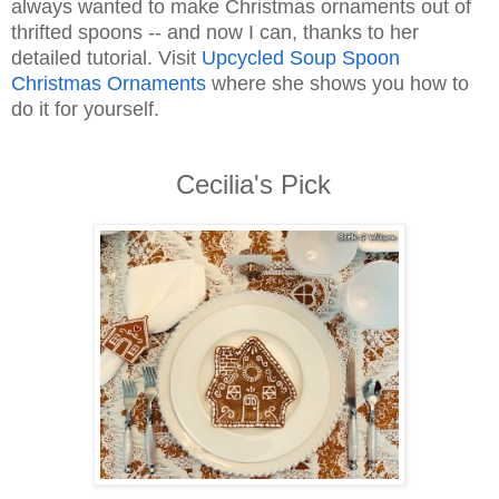
always wanted to make Christmas ornaments out of
thrifted spoons -- and now I can, thanks to her
detailed tutorial. Visit
Upcycled Soup Spoon
Christmas Ornaments
where she shows you how to
do it for yourself.
Cecilia's Pick