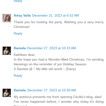
Reply
Artsy VaVa
December 21, 2023 at 6:52 AM
Thank you for hosting the party. Wishing you a very merry
Christmas!
Reply
Daniela
December 27, 2023 at 10:23 AM
Kathleen dear,
In the hope you had a Wonder-filled Christmas, I'm sending
blessings on the reminder of yor Holiday Season.
X Daniela @ ~ My little old world ~ (Dany)
Reply
Daniela
December 27, 2023 at 10:26 AM
My antivirus prevents me from opening Cecilia's blog, alas!
I've never happened before, I wonder why today it's doing