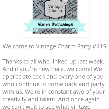
Welcome to Vintage Charm Party #419
Thanks to all who linked up last week.
And if you're new here, welcome! We
appreciate each and every one of you
who continue to come back and party
with us. We're in constant awe of your
creativity and talent. And once again
we can't wait to see what vintage