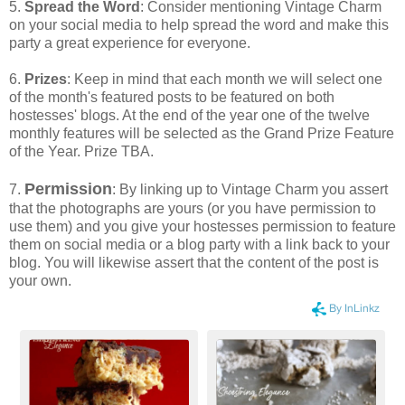
5.
Spread the Word
: Consider mentioning Vintage Charm
on your social media to help spread the word and make this
party a great experience for everyone.
6.
Prizes
: Keep in mind that each month we will select one
of the month's featured posts to be featured on both
hostesses' blogs. At the end of the year one of the twelve
monthly features will be selected as the Grand Prize Feature
of the Year. Prize TBA.
Permission
7.
: By linking up to Vintage Charm you assert
that the photographs are yours (or you have permission to
use them) and you give your hostesses permission to feature
them on social media or a blog party with a link back to your
blog. You will likewise assert that the content of the post is
your own.