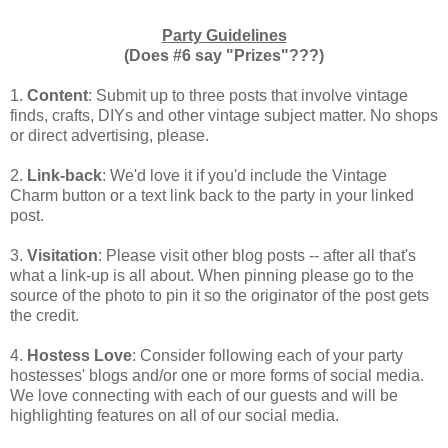
Party Guidelines
(Does #6 say "Prizes"???)
1.
Content
: Submit up to three posts that involve vintage
finds, crafts, DIYs and other vintage subject matter. No shops
or direct advertising, please.
2.
Link-back
: We'd love it if you'd include the Vintage
Charm button or a text link back to the party in your linked
post.
3.
Visitation
: Please visit other blog posts -- after all that's
what a link-up is all about. When pinning please go to the
source of the photo to pin it so the originator of the post gets
the credit.
4.
Hostess Love
: Consider following each of your party
hostesses' blogs and/or one or more forms of social media.
We love connecting with each of our guests and will be
highlighting features on all of our social media.