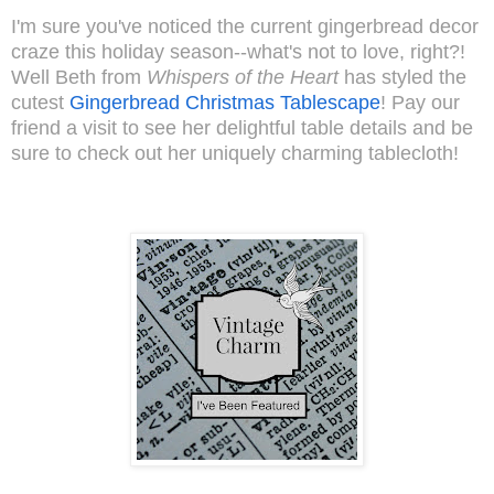
I'm sure you've noticed the current gingerbread decor
craze this holiday season--what's not to love, right?!
Well Beth from
Whispers of the Heart
has styled the
cutest
Gingerbread Christmas Tablescape
! Pay our
friend a visit to see her delightful table details and be
sure to check out her uniquely charming tablecloth!