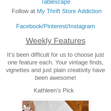
Tablescape
Follow at
My Thrift Store Addicti
on
Facebook
/
Pinterest
/
Instagram
Weekly Features
It's been difficult for us to choose just
one feature each. Your vintage finds,
vignettes and just plain creativity have
been awesome!
Kathleen's Pick