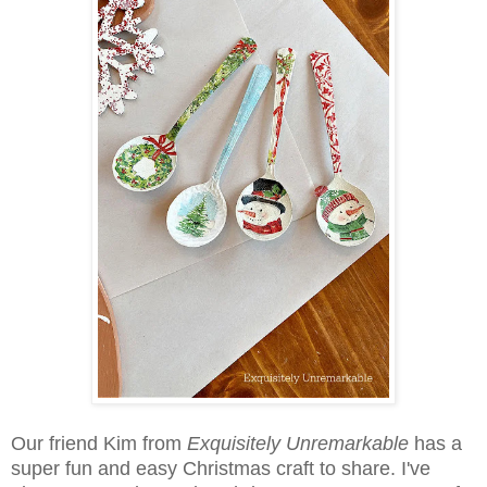
Our friend Kim from
Exquisitely Unremarkable
has a
super fun and easy Christmas craft to share. I've