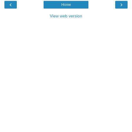
‹
›
Home
View web version